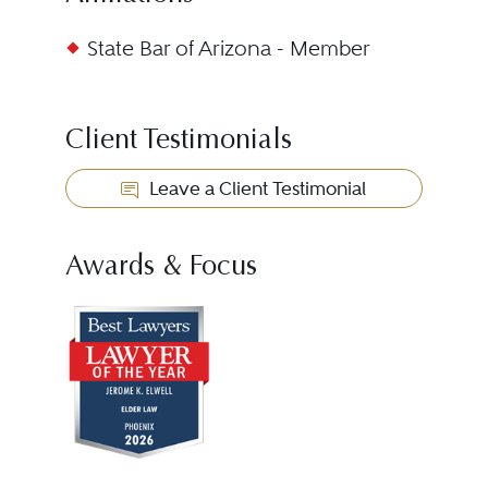
State Bar of Arizona - Member
Client Testimonials
Leave a Client Testimonial
Awards & Focus