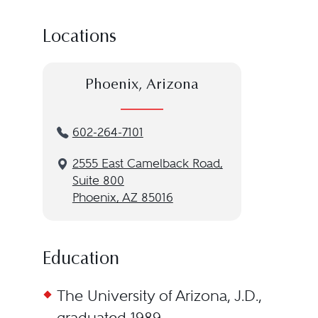
Locations
Phoenix, Arizona
602-264-7101
2555 East Camelback Road,
Suite 800
Phoenix, AZ 85016
Education
The University of Arizona, J.D.,
graduated 1989