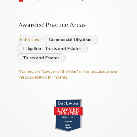
Awarded Practice Areas
Elder Law
Commercial Litigation
Litigation - Trusts and Estates
Trusts and Estates
*Named the "Lawyer of the Year" in this practice area in
the 2026 edition in Phoenix.