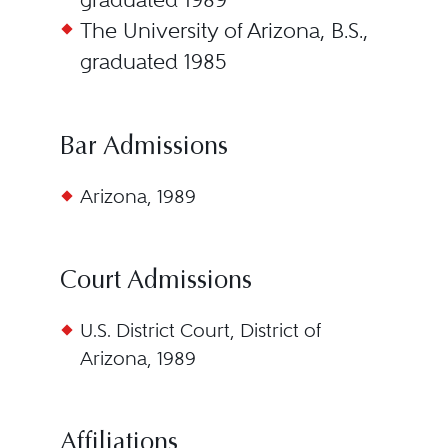
The University of Arizona, B.S.,
graduated 1985
Bar Admissions
Arizona, 1989
Court Admissions
U.S. District Court, District of
Arizona, 1989
Affiliations