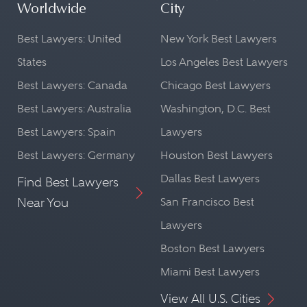
Worldwide
City
Best Lawyers: United
New York Best Lawyers
States
Los Angeles Best Lawyers
Best Lawyers: Canada
Chicago Best Lawyers
Best Lawyers: Australia
Washington, D.C. Best
Best Lawyers: Spain
Lawyers
Best Lawyers: Germany
Houston Best Lawyers
Dallas Best Lawyers
Find Best Lawyers
Near You
San Francisco Best
Lawyers
Boston Best Lawyers
Miami Best Lawyers
View All U.S. Cities