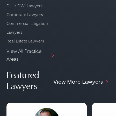
DUI / DWI Lawyers
Corporate Lawyers
Commercial Litigation
Lawyers
Real Estate Lawyers
View All Practice
Areas
Featured
View More Lawyers
Lawyers