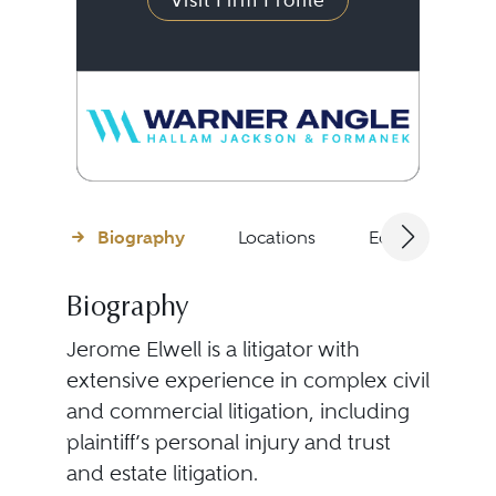
Visit Firm Profile
Biography
Locations
Education
Biography
Jerome Elwell is a litigator with
extensive experience in complex civil
and commercial litigation, including
plaintiff’s personal injury and trust
and estate litigation.