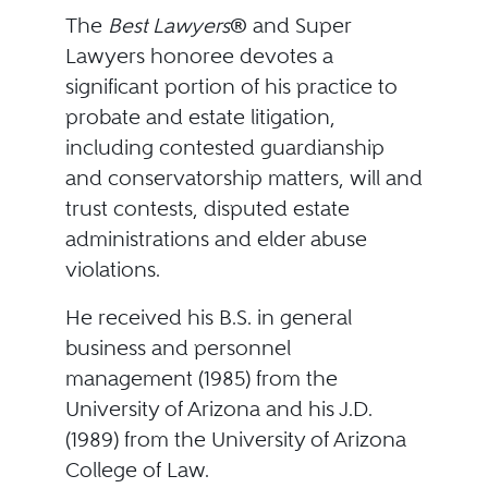
The
Best Lawyers
® and Super
Lawyers honoree devotes a
significant portion of his practice to
probate and estate litigation,
including contested guardianship
and conservatorship matters, will and
trust contests, disputed estate
administrations and elder abuse
violations.
He received his B.S. in general
business and personnel
management (1985) from the
University of Arizona and his J.D.
(1989) from the University of Arizona
College of Law.