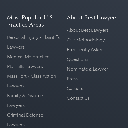
Most Popular U.S.
About Best Lawyers
Practice Areas
About Best Lawyers
Personal Injury - Plaintiffs
Our Methodology
Lawyers
Frequently Asked
Medical Malpractice -
Questions
Plaintiffs Lawyers
Nominate a Lawyer
Mass Tort / Class Action
Press
Lawyers
Careers
Family & Divorce
Contact Us
Lawyers
Criminal Defense
Lawyers