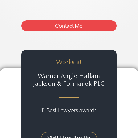
Contact Me
Works at
Warner Angle Hallam
Jackson & Formanek PLC
11 Best Lawyers awards