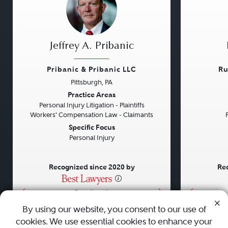
Jeffrey A. Pribanic
Pribanic & Pribanic LLC
Ru
Pittsburgh, PA
Previous
Next
Previou
Practice Areas
Personal Injury Litigation - Plaintiffs
Workers' Compensation Law - Claimants
Specific Focus
Personal Injury
Recognized since 2020 by
Rec
•
•
•
By using our website, you consent to our use of
cookies. We use essential cookies to enhance your
About
Careers
Press
Contact Us