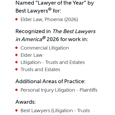
Named "Lawyer of the Year" by
®
Best Lawyers
for:
Elder Law, Phoenix (2026)
Recognized in
The Best Lawyers
®
in America
2026 for work in:
Commercial Litigation
Elder Law
Litigation - Trusts and Estates
Trusts and Estates
Additional Areas of Practice:
Personal Injury Litigation - Plaintiffs
Awards:
Best Lawyers (Litigation - Trusts