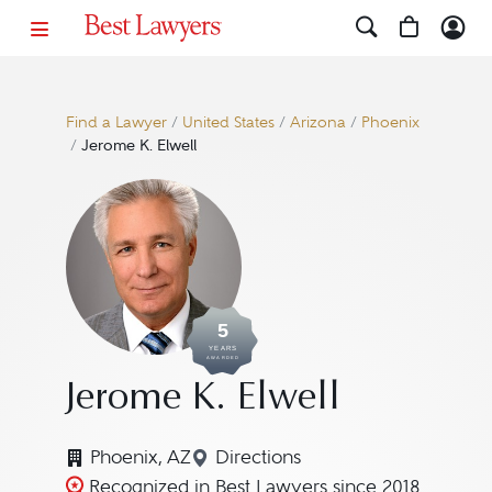
Find a Lawyer
/
United States
/
Arizona
/
Phoenix
/
Jerome K. Elwell
5
YEARS
AWARDED
Jerome K. Elwell
Phoenix, AZ
Directions
Navigate to map location for
Recognized in Best Lawyers since 2018