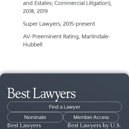
and Estates; Commercial Litigation),
2018, 2019
Super Lawyers, 2015-present
AV-Preeminent Rating, Martindale-
Hubbell
Find a Lawyer
Nominate
Member Access
Best Lawyers
Best Lawyers by U.S.