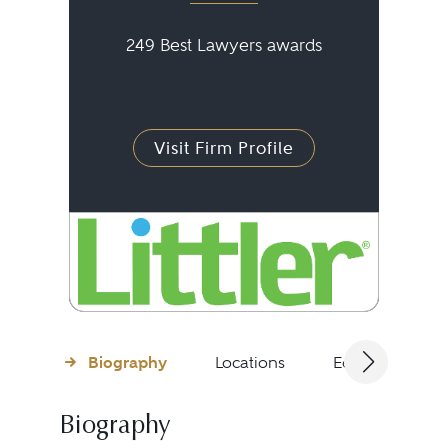
249 Best Lawyers awards
Visit Firm Profile
Biography
Locations
Education
Biography