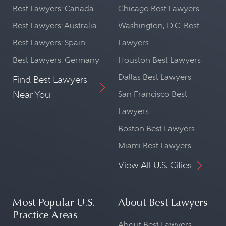
Best Lawyers: Canada
Chicago Best Lawyers
Best Lawyers: Australia
Washington, D.C. Best
Best Lawyers: Spain
Lawyers
Best Lawyers: Germany
Houston Best Lawyers
Dallas Best Lawyers
Find Best Lawyers
Near You
San Francisco Best
Lawyers
Boston Best Lawyers
Miami Best Lawyers
View All U.S. Cities
Most Popular U.S.
About Best Lawyers
Practice Areas
About Best Lawyers