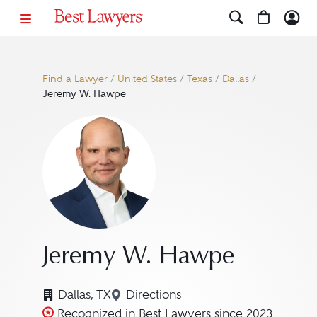
Find a Lawyer
/
United States
/
Texas
/
Dallas
/
Jeremy W. Hawpe
Jeremy W. Hawpe
Dallas, TX
Directions
Navigate to map location for 
Recognized in Best Lawyers since 2023