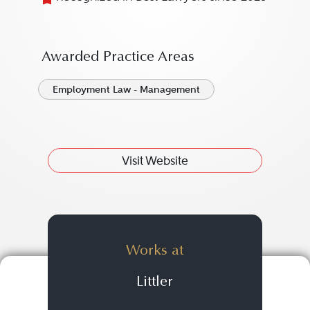
Awarded Practice Areas
Employment Law - Management
Visit Website
Works at
Littler