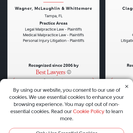
Wagner, McLaughlin & Whittemore
Clag
Tampa, FL
Previous
Next
Previou
Practice Areas
Legal Malpractice Law - Plaintiffs
Medical Malpractice Law - Plaintiffs
Personal Injury Litigation - Plaintiffs
Litiga
Recognized since 2006 by
Rec
•
•
•
By using our website, you consent to our use of
cookies. We use essential cookies to enhance your
About
Careers
Press
Contact Us
browsing experience. You may opt out of non-
essential cookies. Read our
Cookie Policy
to learn
more.
Privacy Policy
|
Cookie Policy
|
Terms and Conditions
|