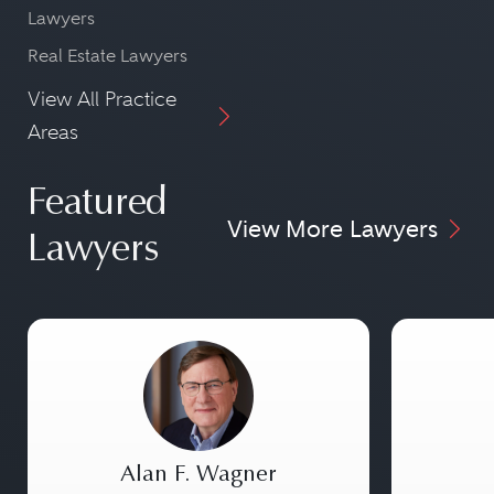
Lawyers
Real Estate Lawyers
View All Practice
Areas
Featured
View More Lawyers
Lawyers
Alan F. Wagner