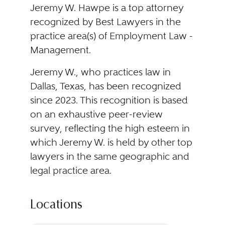
Jeremy W. Hawpe is a top attorney
recognized by Best Lawyers in the
practice area(s) of Employment Law -
Management.
Jeremy W., who practices law in
Dallas, Texas, has been recognized
since 2023. This recognition is based
on an exhaustive peer-review
survey, reflecting the high esteem in
which Jeremy W. is held by other top
lawyers in the same geographic and
legal practice area.
Locations