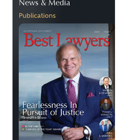
News & Media
Publications
Previous
Next