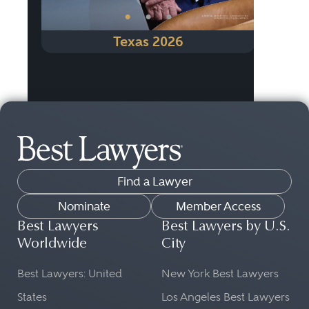
•
•
•
Texas 2026
Find a Lawyer
Nominate
Member Access
Best Lawyers
Best Lawyers by U.S.
Worldwide
City
Best Lawyers: United
New York Best Lawyers
States
Los Angeles Best Lawyers