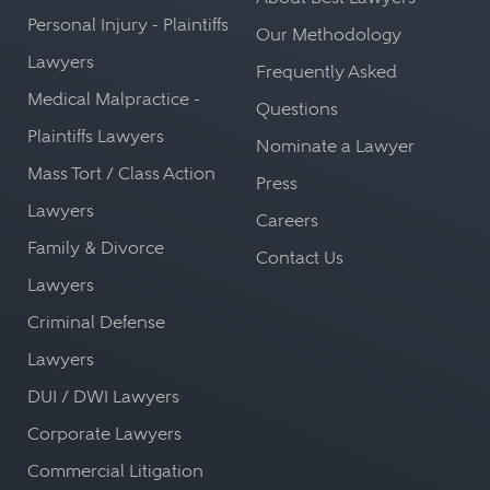
Personal Injury - Plaintiffs
Our Methodology
Lawyers
Frequently Asked
Medical Malpractice -
Questions
Plaintiffs Lawyers
Nominate a Lawyer
Mass Tort / Class Action
Press
Lawyers
Careers
Family & Divorce
Contact Us
Lawyers
Criminal Defense
Lawyers
DUI / DWI Lawyers
Corporate Lawyers
Commercial Litigation