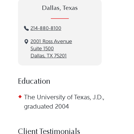
Dallas, Texas
214-880-8100
2001 Ross Avenue
Suite 1500
Dallas, TX 75201
Education
The University of Texas, J.D.,
graduated 2004
Client Testimonials