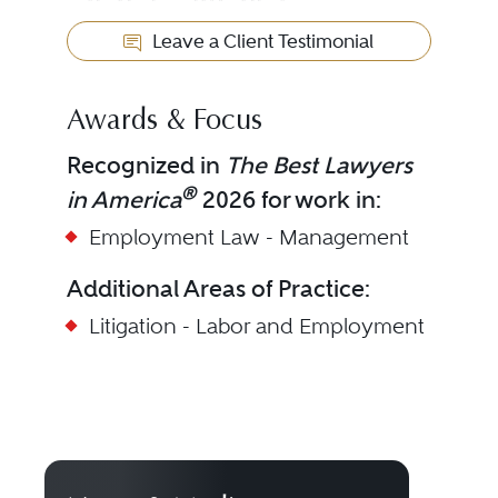
Leave a Client Testimonial
Awards & Focus
Recognized in
The Best Lawyers
®
in America
2026 for work in:
Employment Law - Management
Additional Areas of Practice:
Litigation - Labor and Employment