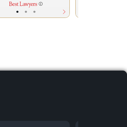
•
•
•
•
•