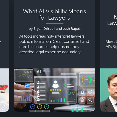
What AI Visibility Means
M
for Lawyers
Law
by Bryan Driscoll and Josh Rupall
AI tools increasingly interpret lawyers
public information. Clear, consistent and
Meet t
e
credible sources help ensure they
AI's B
describe legal expertise accurately.