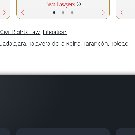
•
•
•
Civil Rights Law
,
Litigation
uadalajara
,
Talavera de la Reina
,
Tarancón
,
Toledo