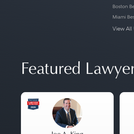
Boston Be
Miami Be
View All 
Featured Lawye