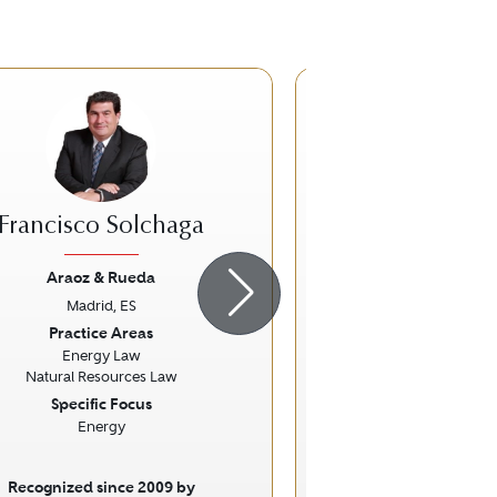
Francisco Solchaga
Miguel Ángel
Sánch
Araoz & Rueda
Madrid, ES
PwC Tax & L
ious
Next
Previous
Practice Areas
Madrid, E
Energy Law
Practice Ar
Natural Resources Law
Corporate and Mergers a
Specific Focus
Law
Energy
Tax Law
Recognized since 2009 by
Recognized sinc