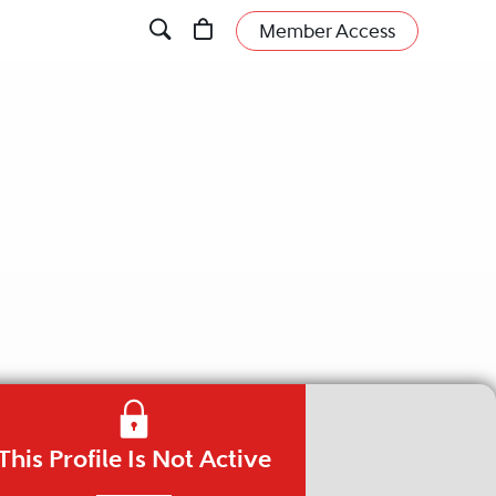
Member Access
This Profile Is Not Active