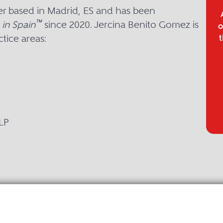
er based in Madrid, ES and has been
™
in Spain
since 2020. Jercina Benito Gomez is
o
tice areas:
t
LP