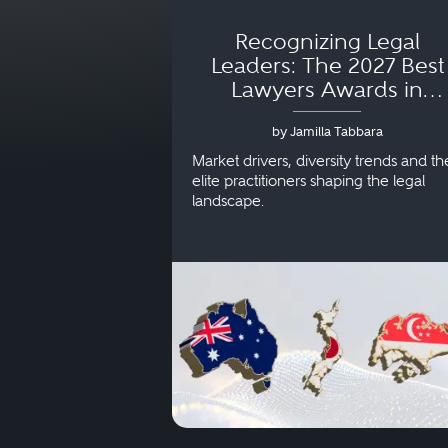
Recognizing Legal
Leaders: The 2027 Best
Lawyers Awards in
Australia, Japan and
by Jamilla Tabbara
Singapore
Market drivers, diversity trends and th
elite practitioners shaping the legal
landscape.