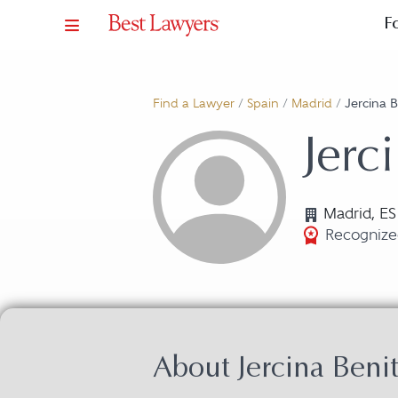
F
Find a Lawyer
/
Spain
/
Madrid
/
Jercina 
Jerc
Madrid, ES
Recognize
About Jercina Ben