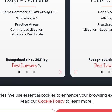
Daryl M. Williams
Louis R.
illiams Commercial Law Group LLP
Cohan &
Scottsdale, AZ
Atlanta
vious
Next
Previous
Practice Areas
Practice
Commercial Litigation
Litigation - Labor
Litigation - Real Estate
Recognized since 2021 by
Recognized si
•
•
•
•
•
kies. We use essential cookies to enhance your browsing e
Read our
Cookie Policy
to learn more.
emap
|
Best Law Firms