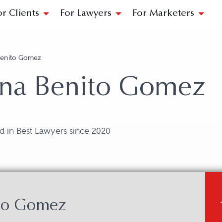
or Clients
For Lawyers
For Marketers
Benito Gomez
ina Benito Gomez
d in Best Lawyers since 2020
ito Gomez