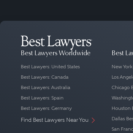
Best Lawyers Worldwide
Best La
Best Lawyers: United States
New York
Best Lawyers: Canada
Los Angel
Best Lawyers: Australia
Chicago 
Best Lawyers: Spain
Washingto
Best Lawyers: Germany
Houston 
Dallas Be
Find Best Lawyers Near You
San Franc