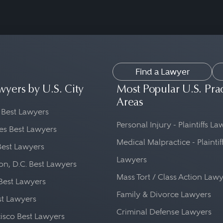
Find a Lawyer
wyers by U.S. City
Most Popular U.S. Pra
Areas
 Best Lawyers
Personal Injury - Plaintiffs L
es Best Lawyers
Medical Malpractice - Plaintif
Best Lawyers
Lawyers
n, D.C. Best Lawyers
Mass Tort / Class Action Law
Best Lawyers
Family & Divorce Lawyers
st Lawyers
Criminal Defense Lawyers
isco Best Lawyers