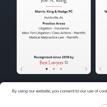
Joe A. King
Morris, King & Hodge PC
W
Huntsville, AL
Previous
Next
Pre
Practice Areas
Litigation - Insurance
Mass Tort Litigation / Class Actions - Plaintiffs
Medical Malpractice Law - Plaintiffs
Recognized since 2018 by
•
•
•
About
Careers
Press
Contact Us
By using our website, you consent to our use of coo
Privacy Policy
|
Cookie Policy
|
Terms and Conditions
|
Sit