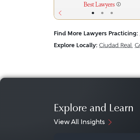
•
•
•
Find More Lawyers Practicing:
Explore Locally:
Ciudad Real
,
G
Explore and Learn
View All Insights