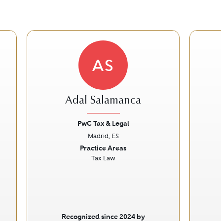
AS
Adal Salamanca
PwC Tax & Legal
Madrid, ES
Next
Previous
Next
Prev
Practice Areas
Tax Law
Recognized since 2024 by