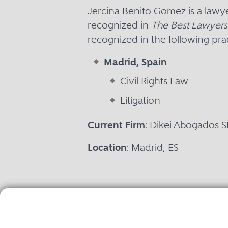
Jercina Benito Gomez is a lawy
recognized in
The Best Lawyers 
recognized in the following prac
Madrid, Spain
Civil Rights Law
Litigation
Current Firm
: Dikei Abogados S
Location
: Madrid, ES