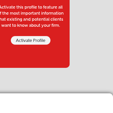
Activate this profile to feature all
f the most important information
hat existing and potential clients
want to know about your firm.
Activate Profile