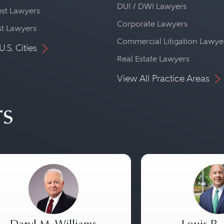
DUI / DWI Lawyers
st Lawyers
Corporate Lawyers
st Lawyers
Commercial Litigation Lawye
U.S. Cities
Real Estate Lawyers
View All Practice Areas
rs