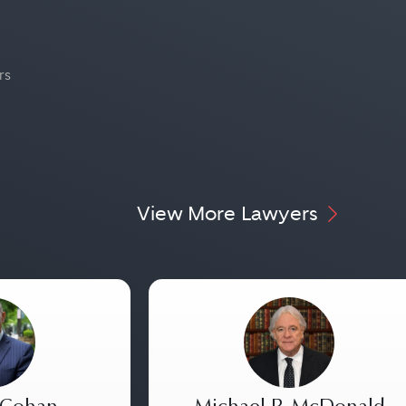
rs
View More Lawyers