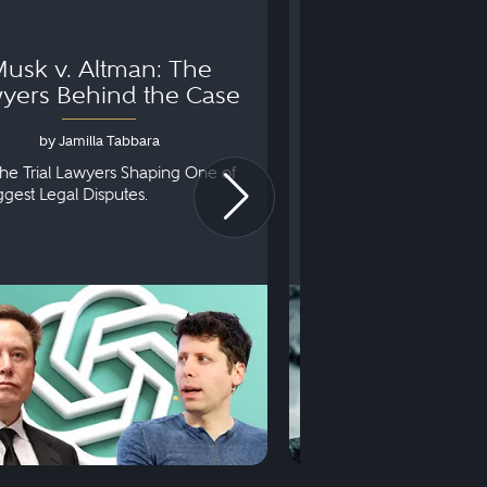
usk v. Altman: The
Can You Go to 
yers Behind the Case
Arraignm
by Jamilla Tabbara
by Bryan Dris
he Trial Lawyers Shaping One of
Understanding What Ha
iggest Legal Disputes.
First Court Appearance.