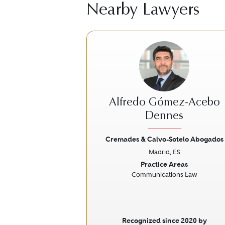
Nearby Lawyers
Alfredo Gómez-Acebo
Dennes
Cremades & Calvo-Sotelo Abogados
Previous
Madrid, ES
Practice Areas
Communications Law
Recognized since 2020 by