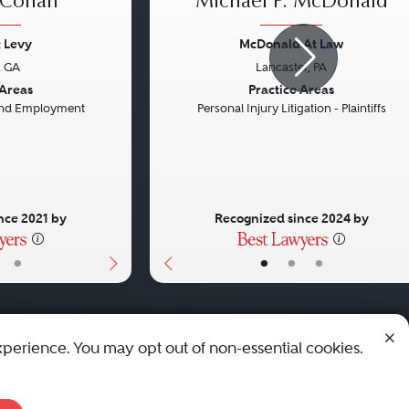
 Cohan
Michael P. McDonald
 Levy
McDonald At Law
, GA
Lancaster, PA
Next
Previous
 Areas
Practice Areas
 and Employment
Personal Injury Litigation - Plaintiffs
nce 2021 by
Recognized since 2024 by
•
•
•
•
xperience. You may opt out of non-essential cookies.
© 2010 - 2026 Best Lawyers — All Rights Reserved.