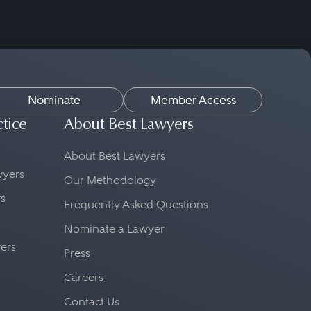
Nominate
Member Access
ctice
About Best Lawyers
About Best Lawyers
awyers
Our Methodology
fs
Frequently Asked Questions
Nominate a Lawyer
yers
Press
Careers
Contact Us