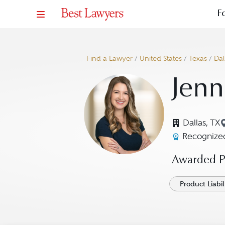
F
Find a Lawyer
/
United States
/
Texas
/
Dal
Jenn
Dallas, TX
Recognized
Awarded Pr
Product Liabil