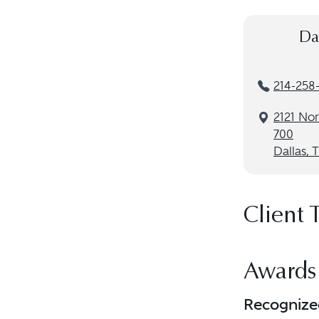
Da
214-258
2121 Nor
700
Dallas, 
Client 
Awards
Recognize