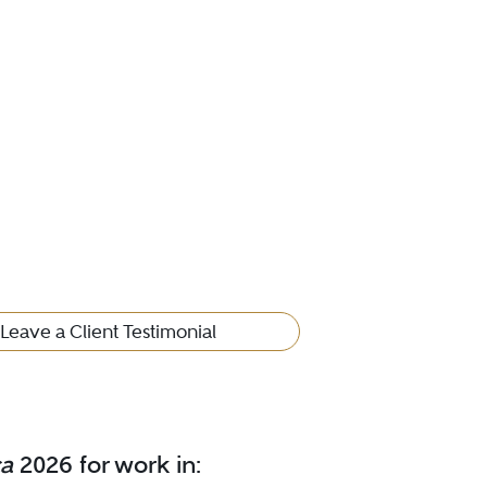
Leave a Client Testimonial
ca
2026 for work in: