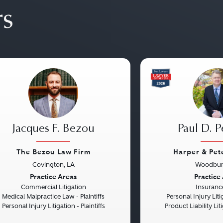
rs
Jacques F. Bezou
Paul D. P
The Bezou Law Firm
Harper & Pet
Covington, LA
Woodbur
vious
Next
Previous
Practice Areas
Practice
Commercial Litigation
Insuranc
Medical Malpractice Law - Plaintiffs
Personal Injury Litig
Personal Injury Litigation - Plaintiffs
Product Liability Liti