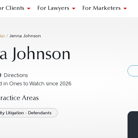
or Clients
For Lawyers
For Marketers
las
/
Jenna Johnson
a Johnson
Directions
Navigate to map location for Jenna Johnson
 in Ones to Watch since 2026
actice Areas
ity Litigation - Defendants