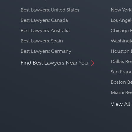
Best Lawyers: United States
New York
Best Lawyers: Canada
Los Angel
Best Lawyers: Australia
Chicago 
Best Lawyers: Spain
Washingto
Best Lawyers: Germany
Houston 
Dallas Be
Find Best Lawyers Near You
San Franc
Boston Be
Miami Be
View All 