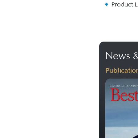
Product Li
News &
Publicatio