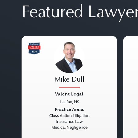
Featured Lawye
Mike Dull
Valent Legal
Halifax, NS
Previous
Next
Pre
Practice Areas
Class Action Litigation
Insurance Law
Medical Negligence