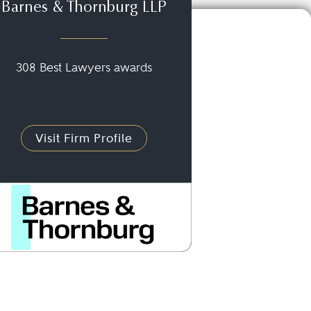
Barnes & Thornburg LLP
308 Best Lawyers awards
Visit Firm Profile