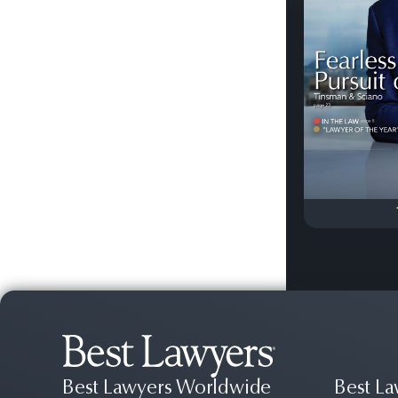
Previous
Best Lawyers Worldwide
Best La