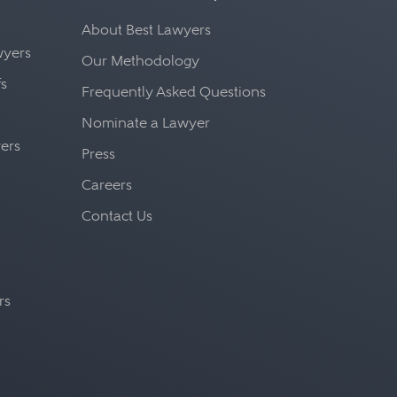
About Best Lawyers
awyers
Our Methodology
fs
Frequently Asked Questions
Nominate a Lawyer
yers
Press
Careers
Contact Us
rs