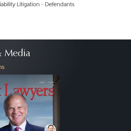
ability Litigation - Defendants
 Media
ns