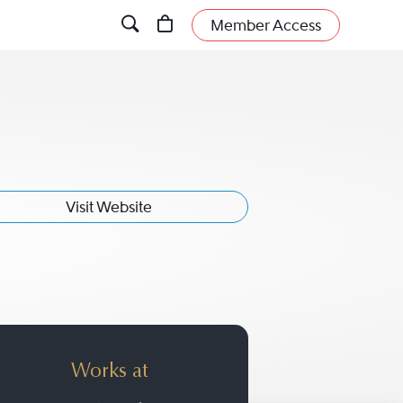
Member Access
Visit Website
Works at