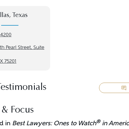
llas, Texas
-4200
th Pearl Street, Suite
TX 75201
Testimonials
 & Focus
®
d in
Best Lawyers: Ones to Watch
in Ameri