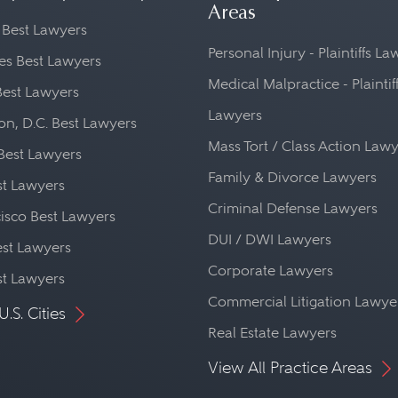
Areas
 Best Lawyers
Personal Injury - Plaintiffs L
es Best Lawyers
Medical Malpractice - Plaintif
Best Lawyers
Lawyers
n, D.C. Best Lawyers
Mass Tort / Class Action Law
Best Lawyers
Family & Divorce Lawyers
st Lawyers
Criminal Defense Lawyers
isco Best Lawyers
DUI / DWI Lawyers
st Lawyers
Corporate Lawyers
st Lawyers
Commercial Litigation Lawye
U.S. Cities
Real Estate Lawyers
View All Practice Areas