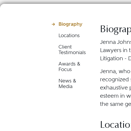
Biography
Biogra
Locations
Jenna Johns
Client
Lawyers in t
Testimonials
Litigation -
Awards &
Focus
Jenna, who p
recognized s
News &
Media
exhaustive p
esteem in w
the same ge
Locatio