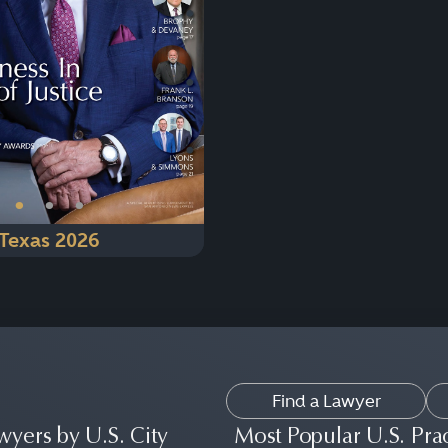
Next
•
•
•
Texas 2026
Find a Lawyer
wyers by U.S. City
Most Popular U.S. Pra