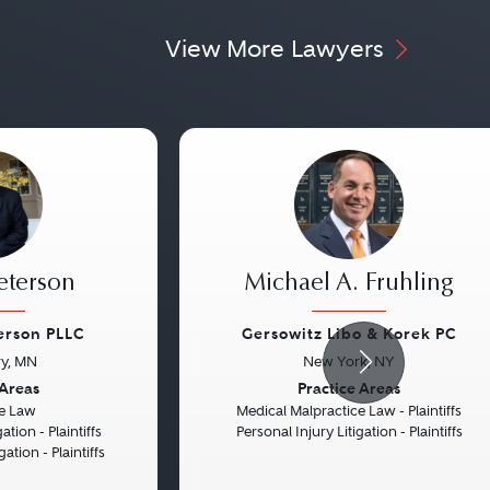
View More Lawyers
eterson
Michael A. Fruhling
erson PLLC
Gersowitz Libo & Korek PC
y, MN
New York, NY
Next
Previous
 Areas
Practice Areas
e Law
Medical Malpractice Law - Plaintiffs
ation - Plaintiffs
Personal Injury Litigation - Plaintiffs
gation - Plaintiffs