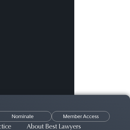
Nominate
Member Access
ctice
About Best Lawyers