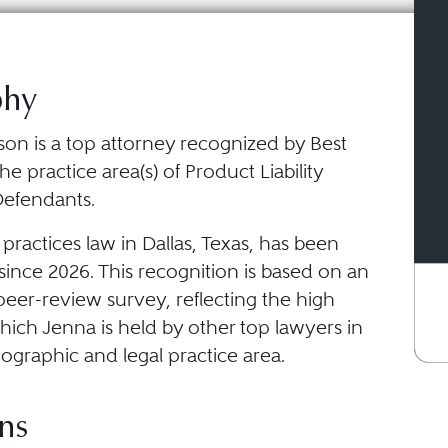
phy
on is a top attorney recognized by Best
he practice area(s) of Product Liability
 Defendants.
ractices law in Dallas, Texas, has been
ince 2026. This recognition is based on an
eer-review survey, reflecting the high
hich Jenna is held by other top lawyers in
ographic and legal practice area.
ns