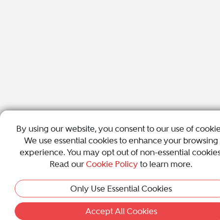
By using our website, you consent to our use of cookie
We use essential cookies to enhance your browsing
experience. You may opt out of non-essential cookies
Read our
Cookie Policy
to learn more.
Only Use Essential Cookies
Accept All Cookies