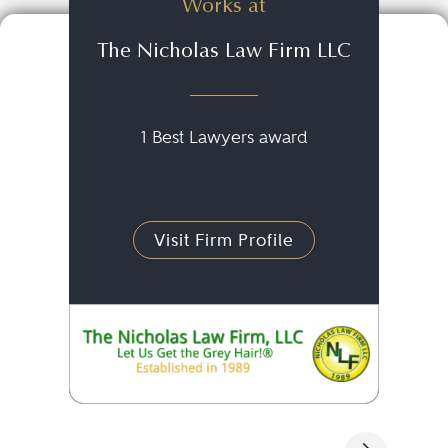
Works at
The Nicholas Law Firm LLC
1 Best Lawyers award
Visit Firm Profile