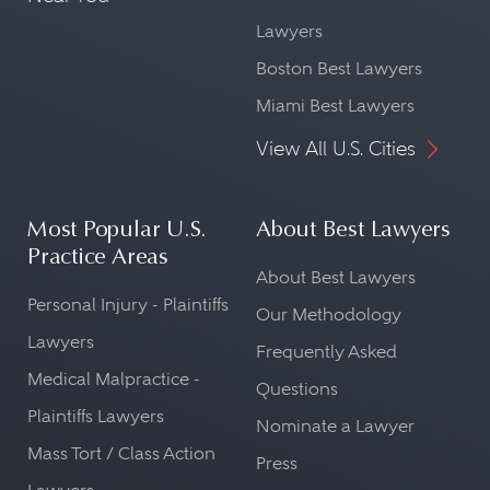
Lawyers
Boston Best Lawyers
Miami Best Lawyers
View All U.S. Cities
Most Popular U.S.
About Best Lawyers
Practice Areas
About Best Lawyers
Personal Injury - Plaintiffs
Our Methodology
Lawyers
Frequently Asked
Medical Malpractice -
Questions
Plaintiffs Lawyers
Nominate a Lawyer
Mass Tort / Class Action
Press