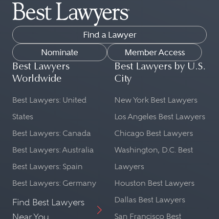
Find a Lawyer
Nominate
Member Access
Best Lawyers
Best Lawyers by U.S.
Worldwide
City
Best Lawyers: United
New York Best Lawyers
States
Los Angeles Best Lawyers
Best Lawyers: Canada
Chicago Best Lawyers
Best Lawyers: Australia
Washington, D.C. Best
Best Lawyers: Spain
Lawyers
Best Lawyers: Germany
Houston Best Lawyers
Dallas Best Lawyers
Find Best Lawyers
Near You
San Francisco Best