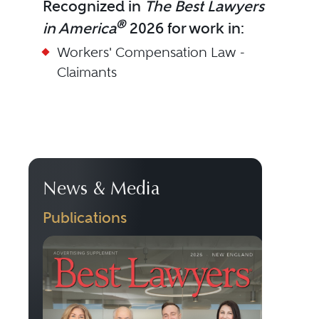
Recognized in
The Best Lawyers
®
in America
2026 for work in:
Workers' Compensation Law -
Claimants
News & Media
Publications