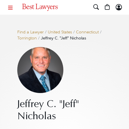
Find a Lawyer
/
United States
/
Connecticut
/
Torrington
/
Jeffrey C. "Jeff" Nicholas
Jeffrey C. "Jeff"
Nicholas