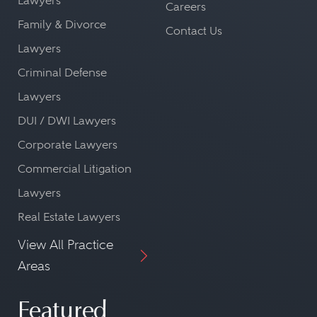
Lawyers
Careers
Family & Divorce
Contact Us
Lawyers
Criminal Defense
Lawyers
DUI / DWI Lawyers
Corporate Lawyers
Commercial Litigation
Lawyers
Real Estate Lawyers
View All Practice
Areas
Featured