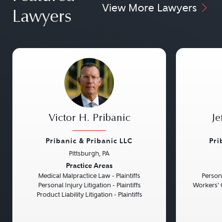
View More Lawyers
Lawyers
Victor H. Pribanic
Je
Pribanic & Pribanic LLC
Pri
Pittsburgh, PA
Previous
Next
Previou
Practice Areas
Medical Malpractice Law - Plaintiffs
Persona
Personal Injury Litigation - Plaintiffs
Workers' 
Product Liability Litigation - Plaintiffs