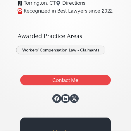
Torrington, CT
Directions
Navigate to map location for
Recognized in Best Lawyers since 2022
Awarded Practice Areas
Workers' Compensation Law - Claimants
Contact Me
View Jeffrey C. "J
View Jeffrey C. "
View Jeffrey C.