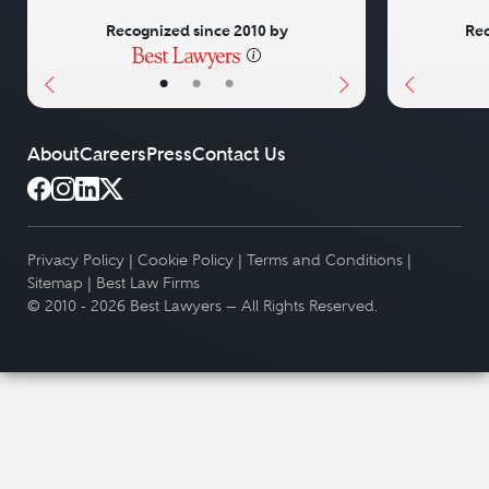
Recognized since 2010 by
Rec
•
•
•
About
Careers
Press
Contact Us
Privacy Policy
|
Cookie Policy
|
Terms and Conditions
|
Sitemap
|
Best Law Firms
© 2010 - 2026 Best Lawyers — All Rights Reserved.