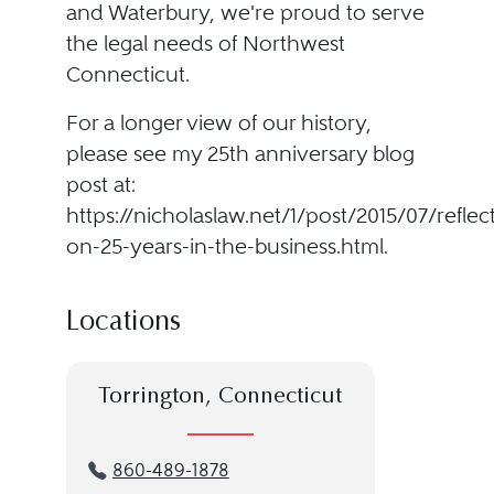
and Waterbury, we're proud to serve
the legal needs of Northwest
Connecticut.
For a longer view of our history,
please see my 25th anniversary blog
post at:
https://nicholaslaw.net/1/post/2015/07/reflec
on-25-years-in-the-business.html.
Locations
Torrington, Connecticut
860-489-1878