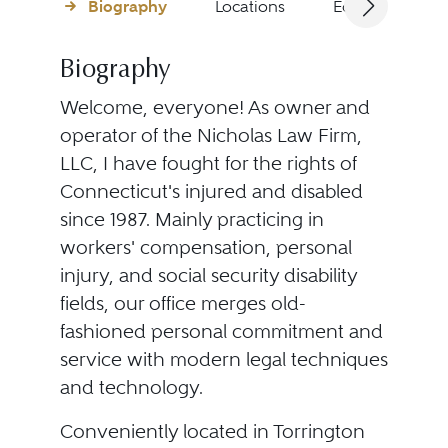
Biography
Locations
Education
Biography
Welcome, everyone! As owner and
operator of the Nicholas Law Firm,
LLC, I have fought for the rights of
Connecticut's injured and disabled
since 1987. Mainly practicing in
workers' compensation, personal
injury, and social security disability
fields, our office merges old-
fashioned personal commitment and
service with modern legal techniques
and technology.
Conveniently located in Torrington