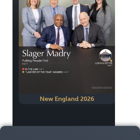
New England 2026