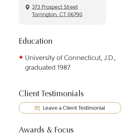
373 Prospect Street
Torrington, CT 06790
Education
University of Connecticut, J.D.,
graduated 1987
Client Testimonials
Leave a Client Testimonial
Awards & Focus