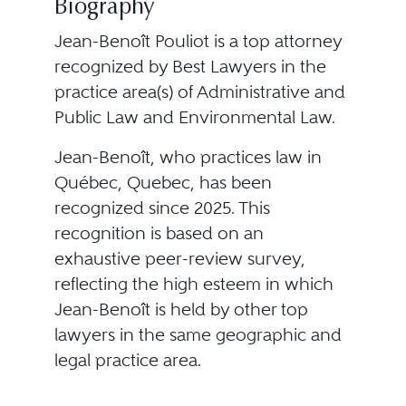
Biography
Jean-Benoît Pouliot is a top attorney
recognized by Best Lawyers in the
practice area(s) of Administrative and
Public Law and Environmental Law.
Jean-Benoît, who practices law in
Québec, Quebec, has been
recognized since 2025. This
recognition is based on an
exhaustive peer-review survey,
reflecting the high esteem in which
Jean-Benoît is held by other top
lawyers in the same geographic and
legal practice area.