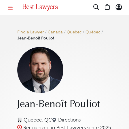
Find a Lawyer
/
Canada
/
Quebec
/
Québec
/
Jean-Benoît Pouliot
Jean-Benoît Pouliot
Québec, QC
Directions
Navigate to map location for
Recognized in Best Lawyers since 2025