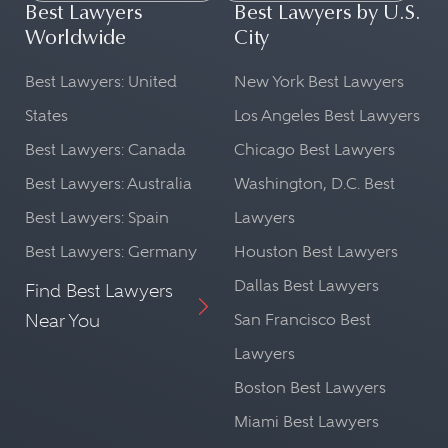
Best Lawyers
Best Lawyers by U.S.
Worldwide
City
Best Lawyers: United
New York Best Lawyers
States
Los Angeles Best Lawyers
Best Lawyers: Canada
Chicago Best Lawyers
Best Lawyers: Australia
Washington, D.C. Best
Best Lawyers: Spain
Lawyers
Best Lawyers: Germany
Houston Best Lawyers
Dallas Best Lawyers
Find Best Lawyers
Near You
San Francisco Best
Lawyers
Boston Best Lawyers
Miami Best Lawyers