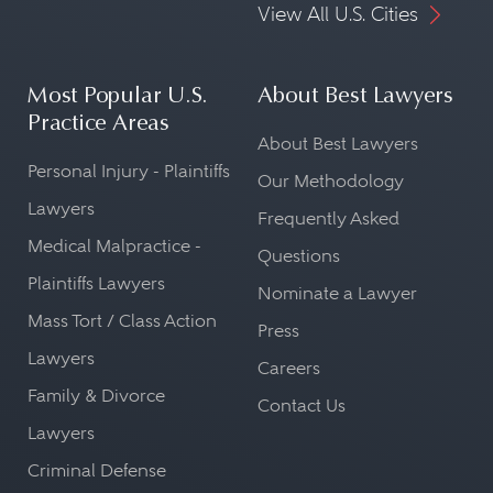
View All U.S. Cities
Most Popular U.S.
About Best Lawyers
Practice Areas
About Best Lawyers
Personal Injury - Plaintiffs
Our Methodology
Lawyers
Frequently Asked
Medical Malpractice -
Questions
Plaintiffs Lawyers
Nominate a Lawyer
Mass Tort / Class Action
Press
Lawyers
Careers
Family & Divorce
Contact Us
Lawyers
Criminal Defense