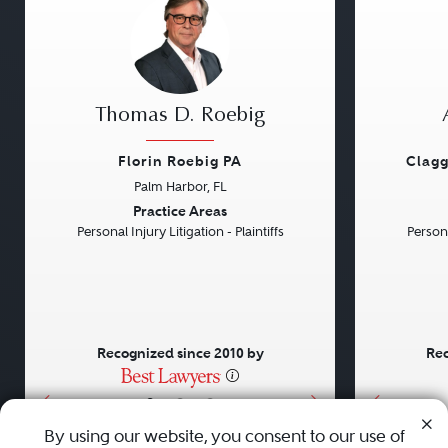
Thomas D. Roebig
Florin Roebig PA
Clagg
Palm Harbor, FL
Previous
Next
Previou
Practice Areas
Personal Injury Litigation - Plaintiffs
Persona
Recognized since 2010 by
Rec
•
•
•
By using our website, you consent to our use of