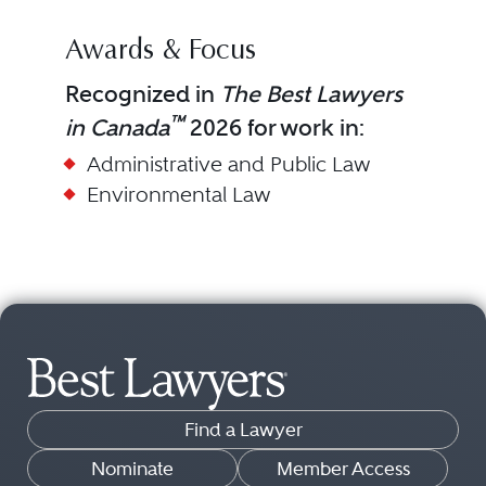
Awards & Focus
Recognized in
The Best Lawyers
™
in Canada
2026 for work in:
Administrative and Public Law
Environmental Law
Find a Lawyer
Nominate
Member Access