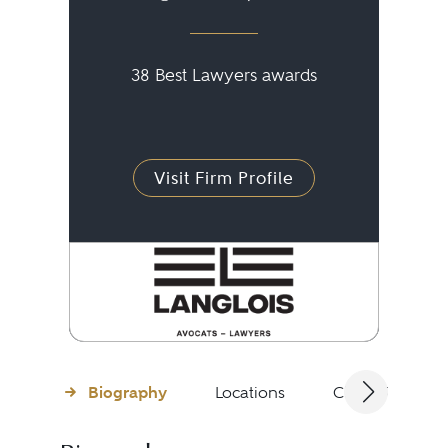
38 Best Lawyers awards
Visit Firm Profile
Biography
Locations
Client Testimon