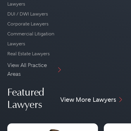
Lawyers
DUI / DWI Lawyers
Corporate Lawyers
Commercial Litigation
Lawyers
Real Estate Lawyers
View All Practice
Areas
Featured
View More Lawyers
Lawyers