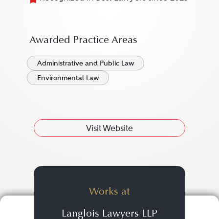
Awarded Practice Areas
Administrative and Public Law
Environmental Law
Visit Website
Works at
Langlois Lawyers LLP