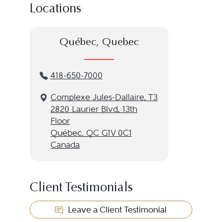
Locations
Québec, Quebec
418-650-7000
Complexe Jules-Dallaire, T3
2820 Laurier Blvd, 13th
Floor
Québec, QC G1V 0C1
Canada
Client Testimonials
Leave a Client Testimonial