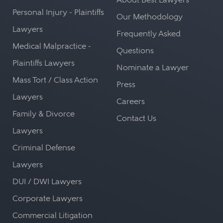
Personal Injury - Plaintiffs
Our Methodology
Lawyers
Frequently Asked
Medical Malpractice -
Questions
Plaintiffs Lawyers
Nominate a Lawyer
Mass Tort / Class Action
Press
Lawyers
Careers
Family & Divorce
Contact Us
Lawyers
Criminal Defense
Lawyers
DUI / DWI Lawyers
Corporate Lawyers
Commercial Litigation