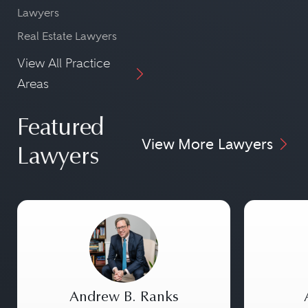
Lawyers
Real Estate Lawyers
View All Practice
Areas
Featured
View More Lawyers
Lawyers
Andrew B. Ranks