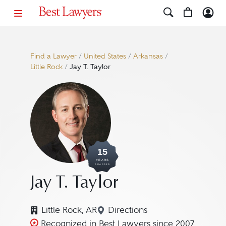
Find a Lawyer
/
United States
/
Arkansas
/
Little Rock
/
Jay T. Taylor
15
YEARS
AWARDED
Jay T. Taylor
Little Rock, AR
Directions
Navigate to map location fo
Recognized in Best Lawyers since 2007