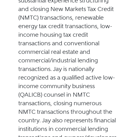
substantial experience structuring
and closing New Markets Tax Credit
(NMTC) transactions, renewable
energy tax credit transactions, low-
income housing tax credit
transactions and conventional
commercial real estate and
commercial/industrial lending
transactions. Jay is nationally
recognized as a qualified active low-
income community business
(QALICB) counsel in NMTC
transactions, closing numerous
NMTC transactions throughout the
country. Jay also represents financial
institutions in commercial lending