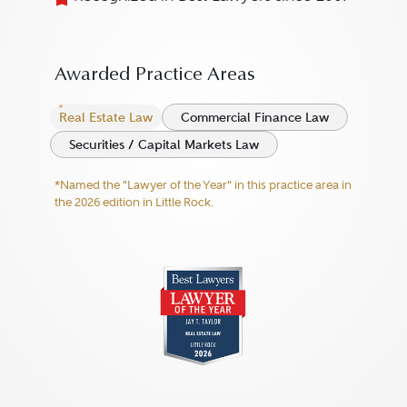
Awarded Practice Areas
Real Estate Law
Commercial Finance Law
Securities / Capital Markets Law
*Named the "Lawyer of the Year" in this practice area in
the 2026 edition in Little Rock.