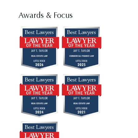
Awards & Focus