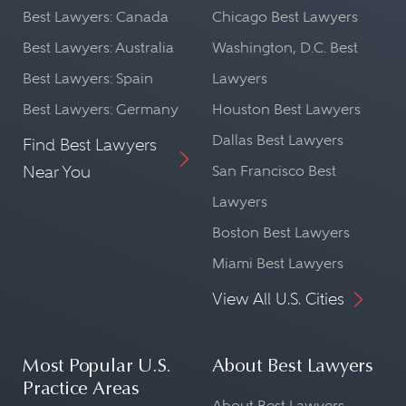
Best Lawyers: Canada
Chicago Best Lawyers
Best Lawyers: Australia
Washington, D.C. Best
Best Lawyers: Spain
Lawyers
Best Lawyers: Germany
Houston Best Lawyers
Dallas Best Lawyers
Find Best Lawyers
Near You
San Francisco Best
Lawyers
Boston Best Lawyers
Miami Best Lawyers
View All U.S. Cities
Most Popular U.S.
About Best Lawyers
Practice Areas
About Best Lawyers