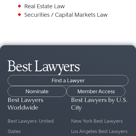
Real Estate Law
Securities / Capital Markets Law
Find a Lawyer
Nominate
Member Access
Best Lawyers
Best Lawyers by U.S.
Worldwide
City
Best Lawyers: United
New York Best Lawyers
States
Los Angeles Best Lawyers