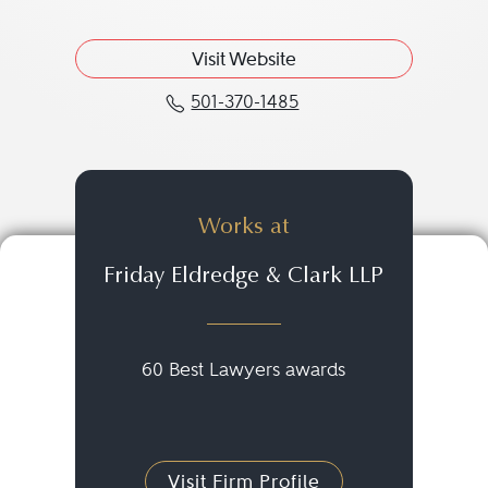
Visit Website
501-370-1485
Call Jay T. Taylor at 501
Works at
Friday Eldredge & Clark LLP
60 Best Lawyers awards
Visit Firm Profile