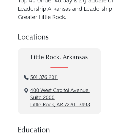
Top 40 Under 40. Jay is a graduate of
Leadership Arkansas and Leadership
Greater Little Rock.
Locations
Little Rock, Arkansas
501 376 2011
400 West Capitol Avenue,
Suite 2000
Little Rock, AR 72201-3493
Education