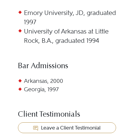
Emory University, JD, graduated
1997
University of Arkansas at Little
Rock, B.A., graduated 1994
Bar Admissions
Arkansas, 2000
Georgia, 1997
Client Testimonials
Leave a Client Testimonial