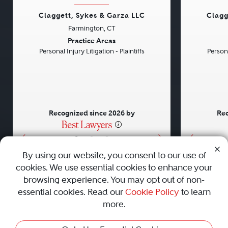
Claggett, Sykes & Garza LLC
Clagg
Farmington, CT
Previous
Next
Previou
Practice Areas
Personal Injury Litigation - Plaintiffs
Persona
Recognized since 2026 by
Rec
•
•
•
By using our website, you consent to our use of
cookies. We use essential cookies to enhance your
About
Careers
Press
Contact Us
browsing experience. You may opt out of non-
essential cookies. Read our
Cookie Policy
to learn
more.
Privacy Policy
|
Cookie Policy
|
Terms and Conditions
|