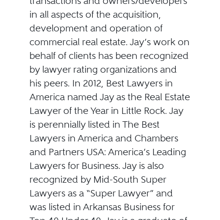
transactions and owners/developers
in all aspects of the acquisition,
development and operation of
commercial real estate. Jay’s work on
behalf of clients has been recognized
by lawyer rating organizations and
his peers. In 2012, Best Lawyers in
America named Jay as the Real Estate
Lawyer of the Year in Little Rock. Jay
is perennially listed in The Best
Lawyers in America and Chambers
and Partners USA: America’s Leading
Lawyers for Business. Jay is also
recognized by Mid-South Super
Lawyers as a “Super Lawyer” and
was listed in Arkansas Business for