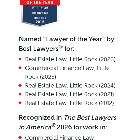
Named "Lawyer of the Year" by
®
Best Lawyers
for:
Real Estate Law, Little Rock (2026)
Commercial Finance Law, Little
Rock (2025)
Real Estate Law, Little Rock (2024)
Real Estate Law, Little Rock (2021)
Real Estate Law, Little Rock (2012)
Recognized in
The Best Lawyers
®
in America
2026 for work in:
Commercial Finance Law