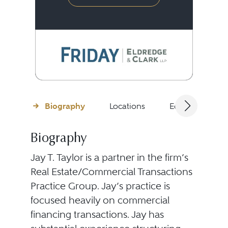
Biography
Locations
Education
Biography
Jay T. Taylor is a partner in the firm’s
Real Estate/Commercial Transactions
Practice Group. Jay’s practice is
focused heavily on commercial
financing transactions. Jay has