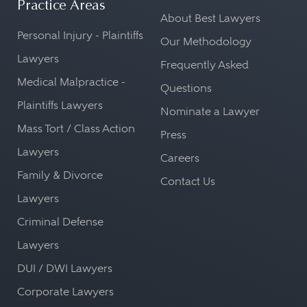
Practice Areas
About Best Lawyers
Personal Injury - Plaintiffs
Our Methodology
Lawyers
Frequently Asked
Medical Malpractice -
Questions
Plaintiffs Lawyers
Nominate a Lawyer
Mass Tort / Class Action
Press
Lawyers
Careers
Family & Divorce
Contact Us
Lawyers
Criminal Defense
Lawyers
DUI / DWI Lawyers
Corporate Lawyers