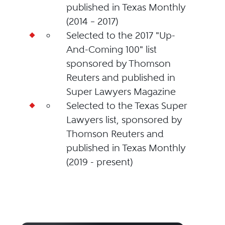
published in Texas Monthly
(2014 – 2017)
Selected to the 2017 "Up-
And-Coming 100" list
sponsored by Thomson
Reuters and published in
Super Lawyers Magazine
Selected to the Texas Super
Lawyers list, sponsored by
Thomson Reuters and
published in Texas Monthly
(2019 - present)