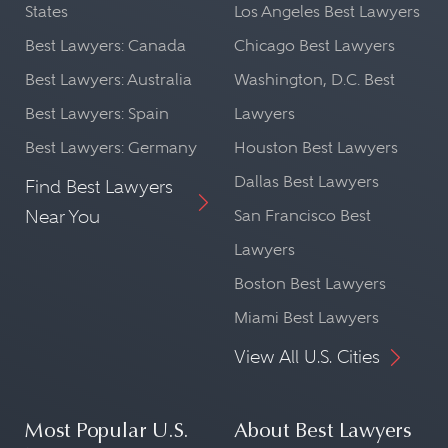
States
Los Angeles Best Lawyers
Best Lawyers: Canada
Chicago Best Lawyers
Best Lawyers: Australia
Washington, D.C. Best
Best Lawyers: Spain
Lawyers
Best Lawyers: Germany
Houston Best Lawyers
Dallas Best Lawyers
Find Best Lawyers
Near You
San Francisco Best
Lawyers
Boston Best Lawyers
Miami Best Lawyers
View All U.S. Cities
Most Popular U.S.
About Best Lawyers