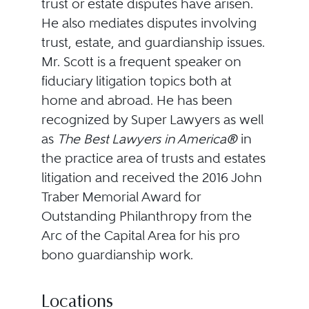
trust or estate disputes have arisen.
He also mediates disputes involving
trust, estate, and guardianship issues.
Mr. Scott is a frequent speaker on
fiduciary litigation topics both at
home and abroad. He has been
recognized by Super Lawyers as well
as
The Best Lawyers in America®
in
the practice area of trusts and estates
litigation and received the 2016 John
Traber Memorial Award for
Outstanding Philanthropy from the
Arc of the Capital Area for his pro
bono guardianship work.
Locations