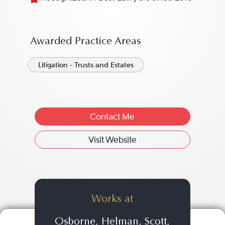
Awarded Practice Areas
Litigation - Trusts and Estates
Contact Me
Visit Website
Works at
Osborne, Helman, Scott,