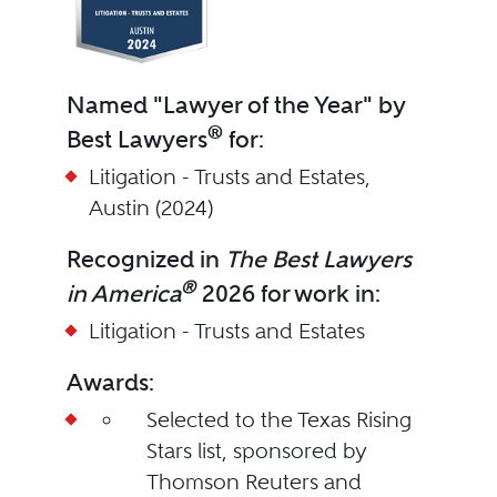
Named "Lawyer of the Year" by
®
Best Lawyers
for:
Litigation - Trusts and Estates,
Austin (2024)
Recognized in
The Best Lawyers
®
in America
2026 for work in:
Litigation - Trusts and Estates
Awards:
Selected to the Texas Rising
Stars list, sponsored by
Thomson Reuters and