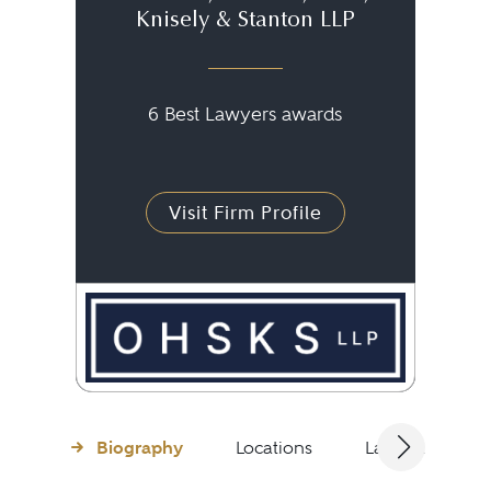
Knisely & Stanton LLP
6 Best Lawyers awards
Visit Firm Profile
Biography
Locations
Languages