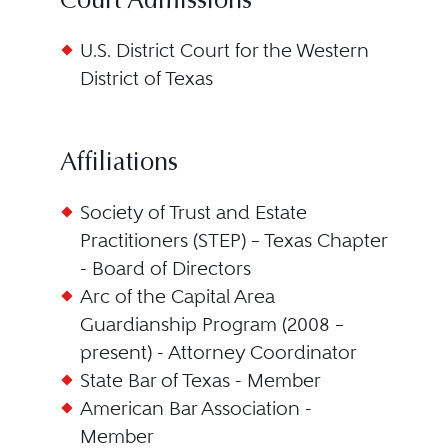
Court Admissions
U.S. District Court for the Western
District of Texas
Affiliations
Society of Trust and Estate
Practitioners (STEP) – Texas Chapter
- Board of Directors
Arc of the Capital Area
Guardianship Program (2008 –
present) - Attorney Coordinator
State Bar of Texas - Member
American Bar Association -
Member