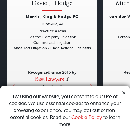
David J. Hodge
Micha
Morris, King & Hodge PC
van der V
Huntsville, AL
Previous
Next
Previou
Practice Areas
Bet-the-Company Litigation
Persona
Commercial Litigation
Mass Tort Litigation / Class Actions - Plaintiffs
Recognized since 2015 by
Rec
•
•
•
By using our website, you consent to our use of
cookies. We use essential cookies to enhance your
About
Careers
Press
Contact Us
browsing experience. You may opt out of non-
essential cookies. Read our
Cookie Policy
to learn
more.