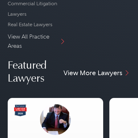
Commercial Litigation
Lawyers
Real Estate Lawyers
View All Practice
Areas
Featured
View More Lawyers
Lawyers