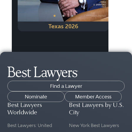
•
•
•
Texas 2026
Find a Lawyer
Nominate
Member Access
Best Lawyers
Best Lawyers by U.S.
Worldwide
City
Best Lawyers: United
New York Best Lawyers