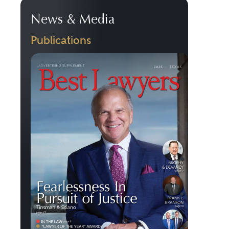
News & Media
Publications
Previous
Next