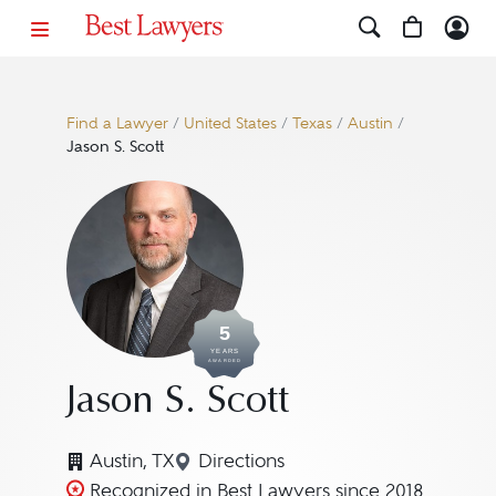
Find a Lawyer
/
United States
/
Texas
/
Austin
/
Jason S. Scott
5
YEARS
AWARDED
Jason S. Scott
Austin, TX
Directions
Navigate to map location for Ja
Recognized in Best Lawyers since 2018