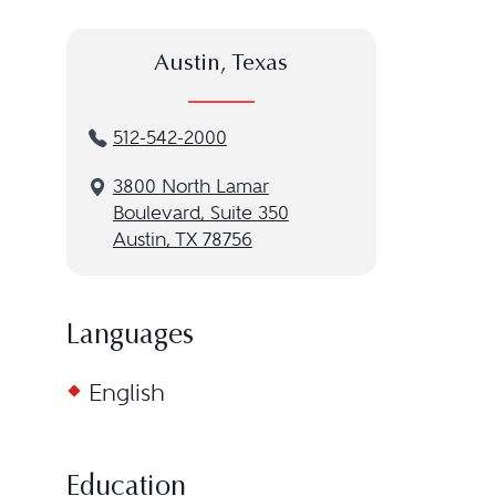
Austin, Texas
512-542-2000
3800 North Lamar
Boulevard, Suite 350
Austin, TX 78756
Languages
English
Education