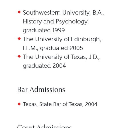
Southwestern University, B.A.,
History and Psychology,
graduated 1999
The University of Edinburgh,
LL.M., graduated 2005
The University of Texas, J.D.,
graduated 2004
Bar Admissions
Texas, State Bar of Texas, 2004