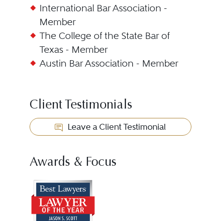
International Bar Association -
Member
The College of the State Bar of
Texas - Member
Austin Bar Association - Member
Client Testimonials
Leave a Client Testimonial
Awards & Focus