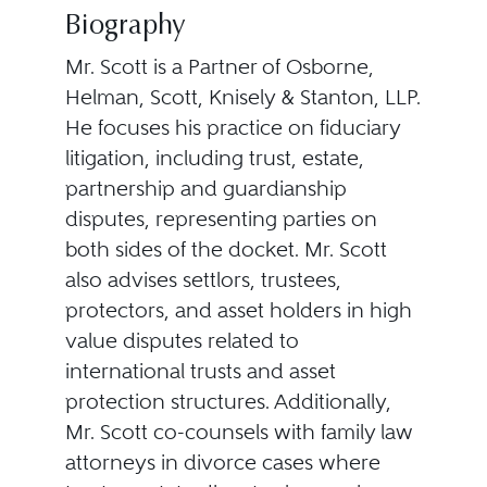
Biography
Mr. Scott is a Partner of Osborne,
Helman, Scott, Knisely & Stanton, LLP.
He focuses his practice on fiduciary
litigation, including trust, estate,
partnership and guardianship
disputes, representing parties on
both sides of the docket. Mr. Scott
also advises settlors, trustees,
protectors, and asset holders in high
value disputes related to
international trusts and asset
protection structures. Additionally,
Mr. Scott co-counsels with family law
attorneys in divorce cases where