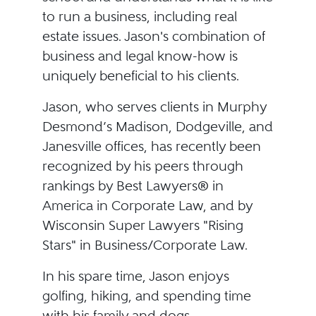
to run a business, including real
estate issues. Jason's combination of
business and legal know-how is
uniquely beneficial to his clients.
Jason, who serves clients in Murphy
Desmond’s Madison, Dodgeville, and
Janesville offices, has recently been
recognized by his peers through
rankings by Best Lawyers® in
America in Corporate Law, and by
Wisconsin Super Lawyers "Rising
Stars" in Business/Corporate Law.
In his spare time, Jason enjoys
golfing, hiking, and spending time
with his family and dogs.