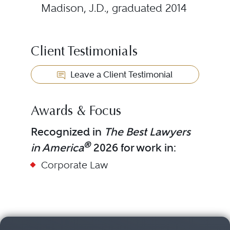
Madison, J.D., graduated 2014
Client Testimonials
Leave a Client Testimonial
Awards & Focus
Recognized in
The Best Lawyers
®
in America
2026 for work in:
Corporate Law