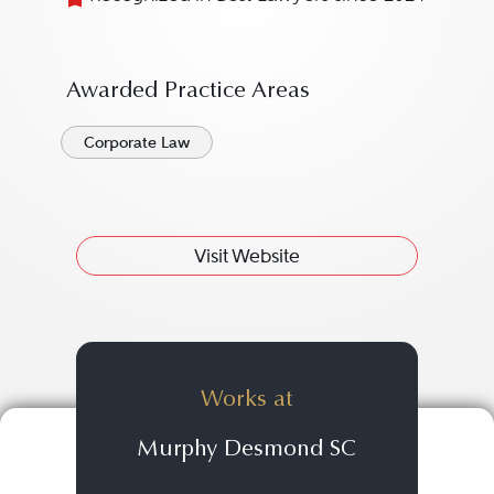
Awarded Practice Areas
Corporate Law
Visit Website
Works at
Murphy Desmond SC