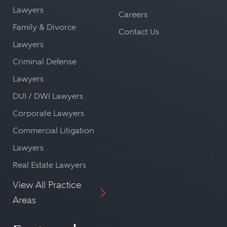
Lawyers
Careers
Family & Divorce
Contact Us
Lawyers
Criminal Defense
Lawyers
DUI / DWI Lawyers
Corporate Lawyers
Commercial Litigation
Lawyers
Real Estate Lawyers
View All Practice
Areas