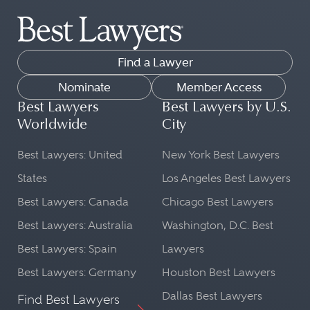
Find a Lawyer
Nominate
Member Access
Best Lawyers
Best Lawyers by U.S.
Worldwide
City
Best Lawyers: United
New York Best Lawyers
States
Los Angeles Best Lawyers
Best Lawyers: Canada
Chicago Best Lawyers
Best Lawyers: Australia
Washington, D.C. Best
Best Lawyers: Spain
Lawyers
Best Lawyers: Germany
Houston Best Lawyers
Dallas Best Lawyers
Find Best Lawyers