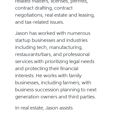
related matters, licenses, permits,
contract drafting, contract
negotiations, real estate and leasing,
and tax-related issues.
Jason has worked with numerous
startup businesses and industries
including tech, manufacturing,
restaurants/bars, and professional
services with prioritizing legal needs
and protecting their financial
interests. He works with family
businesses, including farmers, with
business succession planning to next
generation owners and third parties.
In real estate, Jason assists