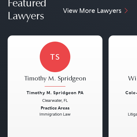
Featured
View More Lawyers
Lawyers
TS
Timothy M. Spridgeon
Wi
Timothy M. Spridgeon PA
Cole
Clearwater, FL
Previous
Next
Previou
Practice Areas
Immigration Law
Litig