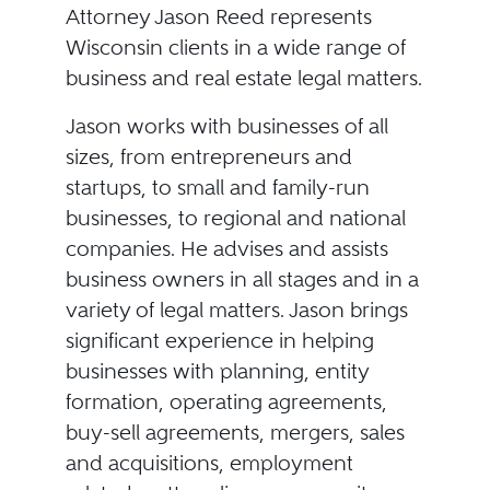
Attorney Jason Reed represents
Wisconsin clients in a wide range of
business and real estate legal matters.
Jason works with businesses of all
sizes, from entrepreneurs and
startups, to small and family-run
businesses, to regional and national
companies. He advises and assists
business owners in all stages and in a
variety of legal matters. Jason brings
significant experience in helping
businesses with planning, entity
formation, operating agreements,
buy-sell agreements, mergers, sales
and acquisitions, employment