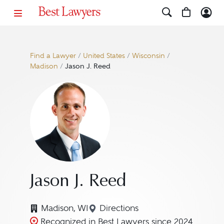
Find a Lawyer
/
United States
/
Wisconsin
/
Madison
/
Jason J. Reed
Jason J. Reed
Madison, WI
Directions
Navigate to map location for
Recognized in Best Lawyers since 2024