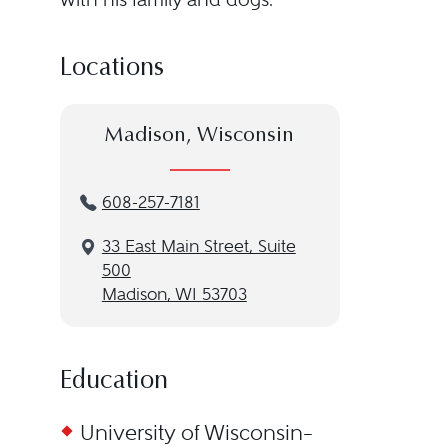
Locations
Madison, Wisconsin
608-257-7181
33 East Main Street, Suite
500
Madison, WI 53703
Education
University of Wisconsin–