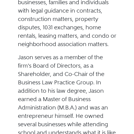
businesses, families and individuals
with legal guidance in contracts,
construction matters, property
disputes, 1031 exchanges, home
rentals, leasing matters, and condo or
neighborhood association matters.
Jason serves as a member of the
firm's Board of Directors, as a
Shareholder, and Co-Chair of the
Business Law Practice Group. In
addition to his law degree, Jason
earned a Master of Business
Administration (M.B.A.) and was an
entrepreneur himself. He owned
several businesses while attending
school and understands what it is like