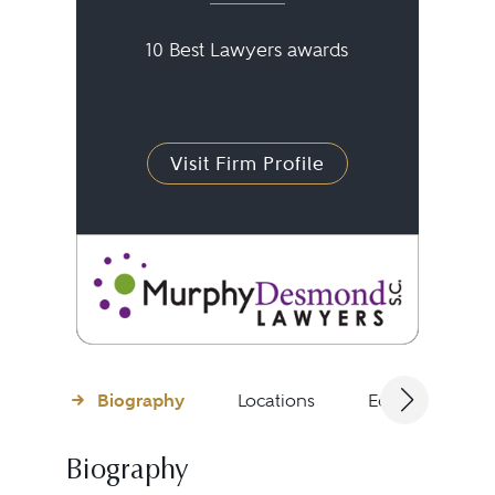
10 Best Lawyers awards
Visit Firm Profile
Biography
Locations
Education
Biography