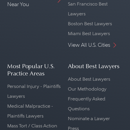
Near You
San Francisco Best
Lawyers
Boston Best Lawyers
Miami Best Lawyers
View All U.S. Cities
Most Popular U.S.
About Best Lawyers
Practice Areas
About Best Lawyers
Personal Injury - Plaintiffs
Our Methodology
Lawyers
Frequently Asked
Medical Malpractice -
Questions
Plaintiffs Lawyers
Nominate a Lawyer
Mass Tort / Class Action
Press