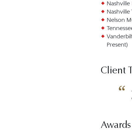
Nashville
Nashville
Nelson Mu
Tennessee
Vanderbil
Present)
Client 
Awards