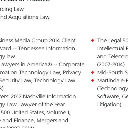
rcing Law
nd Acquisitions Law
iness Media Group 2014 Client
The Legal 50
ard -- Tennessee Information
Intellectual
gy law
and Telecom
Lawyers in America® -- Corporate
(2007-2014)
rmation Technology Law, Privacy
Mid-South S
Security Law, Technology Law
Martindale-
8)
(Technology
ers' 2012 Nashville Information
Software, G
y Law Lawyer of the Year
Litigation)
 500 United States, Volume I,
e and Finance, Mergers and