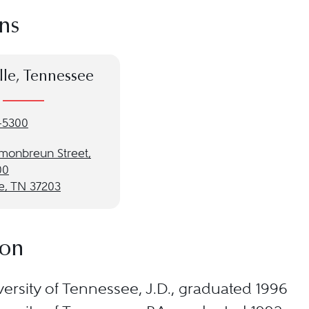
ns
lle, Tennessee
-5300
monbreun Street,
00
e, TN 37203
ion
ersity of Tennessee, J.D., graduated 1996