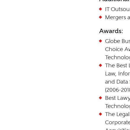
IT Outsou
Mergers a
Awards:
Globe Bus
Choice Aw
Technolo
The Best 
Law, Info
and Data 
(2006-201
Best Lawy
Technolog
The Legal
Corporat