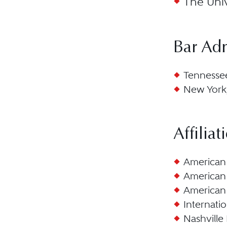
The Univ
Bar Ad
Tennesse
New York
Affiliat
American 
American 
American 
Internatio
Nashville 