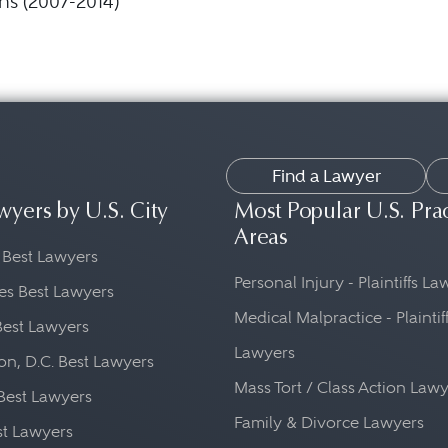
ns (2007-2014)
Find a Lawyer
wyers by U.S. City
Most Popular U.S. Pra
Areas
 Best Lawyers
Personal Injury - Plaintiffs L
es Best Lawyers
Medical Malpractice - Plaintif
Best Lawyers
Lawyers
n, D.C. Best Lawyers
Mass Tort / Class Action Law
Best Lawyers
Family & Divorce Lawyers
st Lawyers