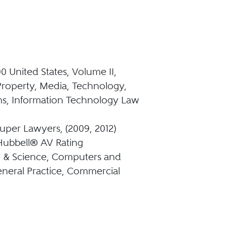
0 United States, Volume II,
 Property, Media, Technology,
s, Information Technology Law
uper Lawyers, (2009, 2012)
Hubbell® AV Rating
 & Science, Computers and
eneral Practice, Commercial