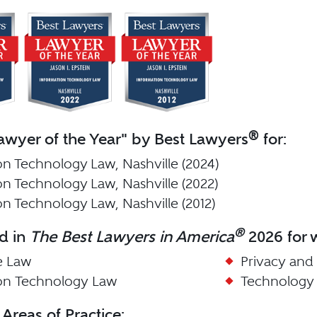
®
wyer of the Year" by Best Lawyers
for:
on Technology Law, Nashville (2024)
on Technology Law, Nashville (2022)
on Technology Law, Nashville (2012)
®
d in
The Best Lawyers in America
2026 for w
e Law
Privacy and
ion Technology Law
Technology
 Areas of Practice: