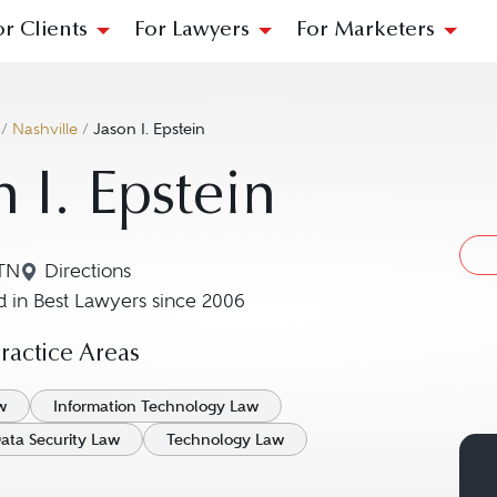
or Clients
For Lawyers
For Marketers
/
Nashville
/
Jason I. Epstein
n I. Epstein
 TN
Directions
Navigate to map location for Jason I. Epstein
 in Best Lawyers since 2006
actice Areas
w
Information Technology Law
ata Security Law
Technology Law