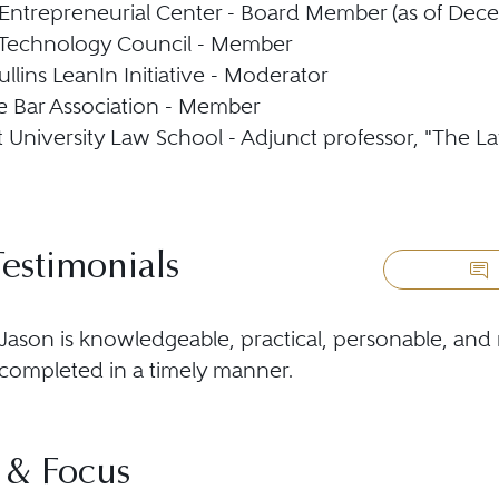
 Entrepreneurial Center - Board Member (as of Dec
 Technology Council - Member
llins LeanIn Initiative - Moderator
 Bar Association - Member
t University Law School - Adjunct professor, "The La
Testimonials
Jason is knowledgeable, practical, personable, and 
completed in a timely manner.
 & Focus