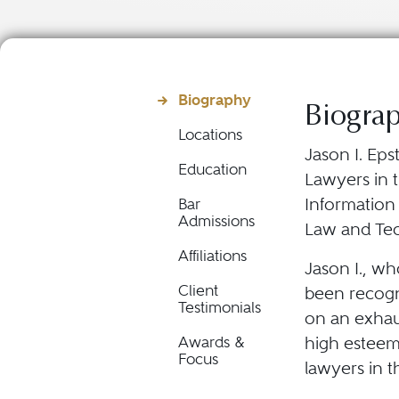
Biography
Biogra
Locations
Jason I. Eps
Education
Lawyers in t
Information
Bar
Admissions
Law and Te
Affiliations
Jason I., wh
Client
been recogn
Testimonials
on an exhau
high esteem 
Awards &
Focus
lawyers in t