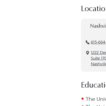
Locatio
Nashvi
615-664
1222 De
Suite 17
Nashvill
Educat
The Univ