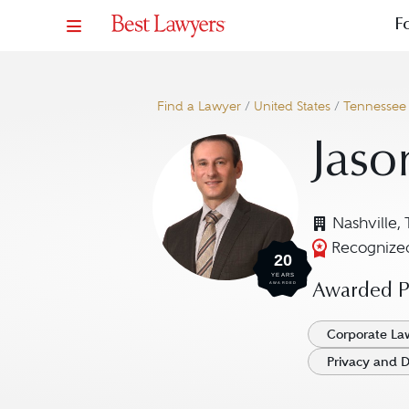
F
Find a Lawyer
/
United States
/
Tennessee
Jaso
Nashville,
Recognized
20
YEARS
AWARDED
Awarded Pr
Corporate La
Privacy and D