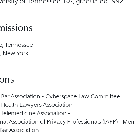
ersity of Tennessee, BA, graduated 1992
missions
e, Tennessee
, New York
ions
Bar Association - Cyberspace Law Committee
Health Lawyers Association -
Telemedicine Association -
nal Association of Privacy Professionals (IAPP) - Me
Bar Association -