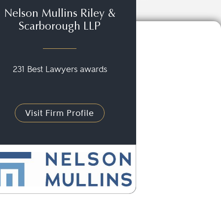
Nelson Mullins Riley &
Scarborough LLP
231 Best Lawyers awards
Visit Firm Profile