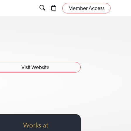
Member Access
Visit Website
Works at