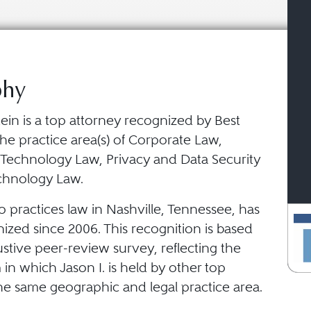
phy
tein is a top attorney recognized by Best
he practice area(s) of Corporate Law,
 Technology Law, Privacy and Data Security
chnology Law.
o practices law in Nashville, Tennessee, has
ized since 2006. This recognition is based
stive peer-review survey, reflecting the
in which Jason I. is held by other top
he same geographic and legal practice area.