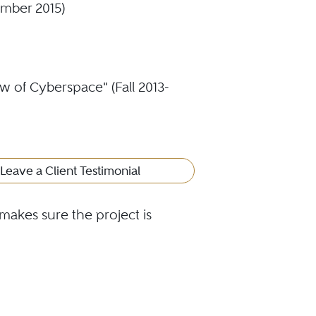
ember 2015)
w of Cyberspace" (Fall 2013-
Leave a Client Testimonial
makes sure the project is