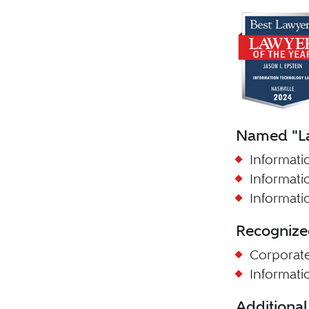
Named "La
Informati
Informati
Informati
Recognize
Corporat
Informat
Additional