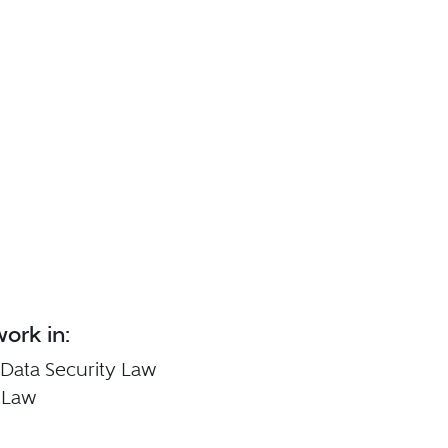
ork in:
 Data Security Law
 Law