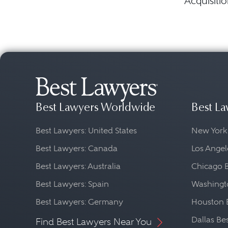
Acquisitio
Best Lawyers Worldwide
Best La
Best Lawyers: United States
New York
Best Lawyers: Canada
Los Angel
Best Lawyers: Australia
Chicago 
Best Lawyers: Spain
Washingto
Best Lawyers: Germany
Houston 
Dallas Be
Find Best Lawyers Near You