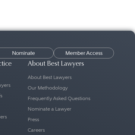
Nominate
Member Access
ctice
About Best Lawyers
About Best Lawyers
awyers
Our Methodology
fs
Frequently Asked Questions
Nominate a Lawyer
yers
Press
Careers