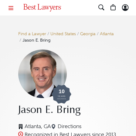
Find a Lawyer
/
United States
/
Georgia
/
Atlanta
/
Jason E. Bring
10
YEARS
AWARDED
Jason E. Bring
Atlanta, GA
Directions
Navigate to map location for 
Recognized in Best Lawyers since 2013