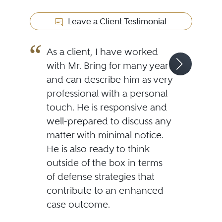
Leave a Client Testimonial
As a client, I have worked
with Mr. Bring for many years
and can describe him as very
professional with a personal
touch. He is responsive and
well-prepared to discuss any
matter with minimal notice.
He is also ready to think
outside of the box in terms
of defense strategies that
contribute to an enhanced
case outcome.