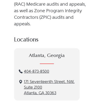
(RAC) Medicare audits and appeals,
as well as Zone Program Integrity
Contractors (ZPIC) audits and
appeals.
Locations
Atlanta, Georgia
404-873-8500
171 Seventeenth Street, NW,
Suite 2100
Atlanta, GA 30363