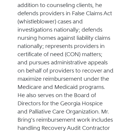
addition to counseling clients, he
defends providers in False Claims Act
(whistleblower) cases and
investigations nationally; defends
nursing homes against liability claims
nationally; represents providers in
certificate of need (CON) matters;
and pursues administrative appeals
on behalf of providers to recover and
maximize reimbursement under the
Medicare and Medicaid programs.
He also serves on the Board of
Directors for the Georgia Hospice
and Palliative Care Organization. Mr.
Bring’s reimbursement work includes
handling Recovery Audit Contractor