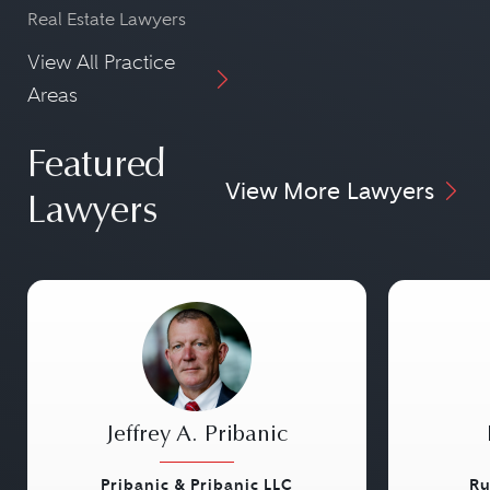
Real Estate Lawyers
View All Practice
Areas
Featured
View More Lawyers
Lawyers
Jeffrey A. Pribanic
Pribanic & Pribanic LLC
Ru