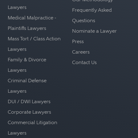
Lawyers
Frequently Asked
Medical Malpractice -
Questions
Plaintiffs Lawyers
Nominate a Lawyer
Mass Tort / Class Action
Press
Lawyers
Careers
Family & Divorce
Contact Us
Lawyers
Criminal Defense
Lawyers
DUI / DWI Lawyers
Corporate Lawyers
Commercial Litigation
Lawyers