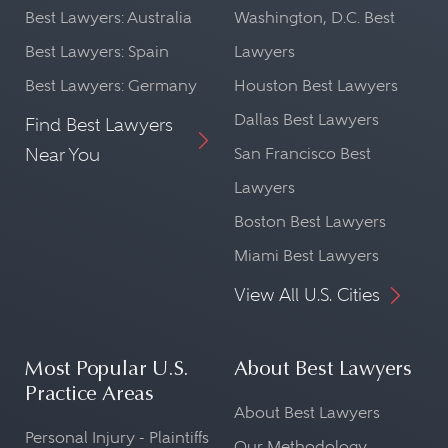
Best Lawyers: Australia
Washington, D.C. Best
Best Lawyers: Spain
Lawyers
Best Lawyers: Germany
Houston Best Lawyers
Dallas Best Lawyers
Find Best Lawyers
Near You
San Francisco Best
Lawyers
Boston Best Lawyers
Miami Best Lawyers
View All U.S. Cities
Most Popular U.S.
About Best Lawyers
Practice Areas
About Best Lawyers
Personal Injury - Plaintiffs
Our Methodology