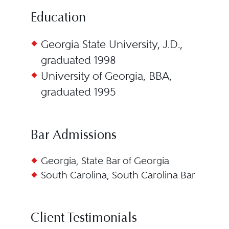
Education
Georgia State University, J.D.,
graduated 1998
University of Georgia, BBA,
graduated 1995
Bar Admissions
Georgia, State Bar of Georgia
South Carolina, South Carolina Bar
Client Testimonials