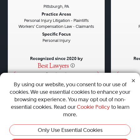
Pittsburgh, PA
Previous
Next
Previou
Practice Areas
Personal Injury Litigation - Plaintiffs
Workers' Compensation Law - Claimants
Specific Focus
Personal Injury
Recognized since 2020 by
Rec
•
•
•
By using our website, you consent to our use of
cookies. We use essential cookies to enhance your
About
Careers
Press
Contact Us
browsing experience. You may opt out of non-
essential cookies. Read our
Cookie Policy
to learn
more.
Privacy Policy
|
Cookie Policy
|
Terms and Conditions
|
Only Use Essential Cookies
Sitemap
|
Best Law Firms
© 2010 - 2026 Best Lawyers — All Rights Reserved.