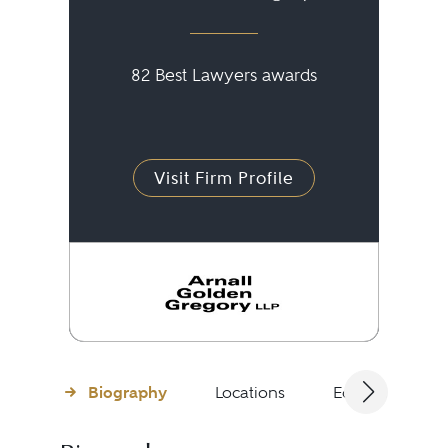
82 Best Lawyers awards
Visit Firm Profile
Biography
Locations
Education