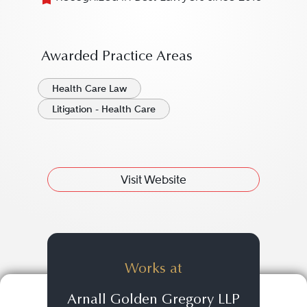
Awarded Practice Areas
Health Care Law
Litigation - Health Care
Visit Website
Works at
Arnall Golden Gregory LLP