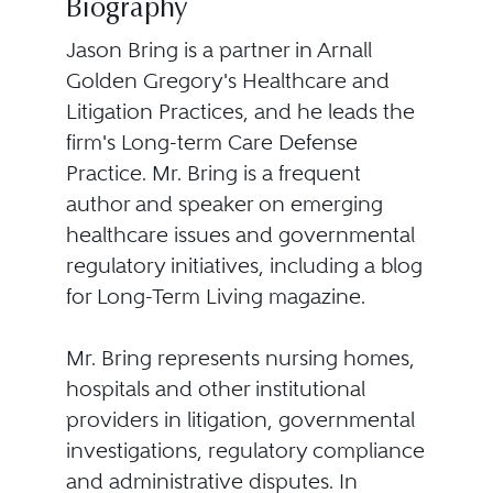
Biography
Jason Bring is a partner in Arnall
Golden Gregory's Healthcare and
Litigation Practices, and he leads the
firm's Long-term Care Defense
Practice. Mr. Bring is a frequent
author and speaker on emerging
healthcare issues and governmental
regulatory initiatives, including a blog
for Long-Term Living magazine.
Mr. Bring represents nursing homes,
hospitals and other institutional
providers in litigation, governmental
investigations, regulatory compliance
and administrative disputes. In