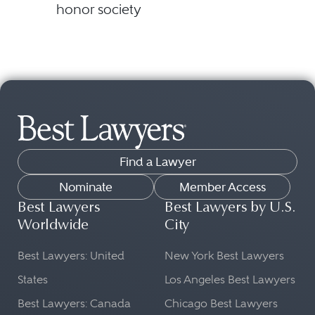
honor society
Find a Lawyer
Nominate
Member Access
Best Lawyers
Best Lawyers by U.S.
Worldwide
City
Best Lawyers: United
New York Best Lawyers
States
Los Angeles Best Lawyers
Best Lawyers: Canada
Chicago Best Lawyers