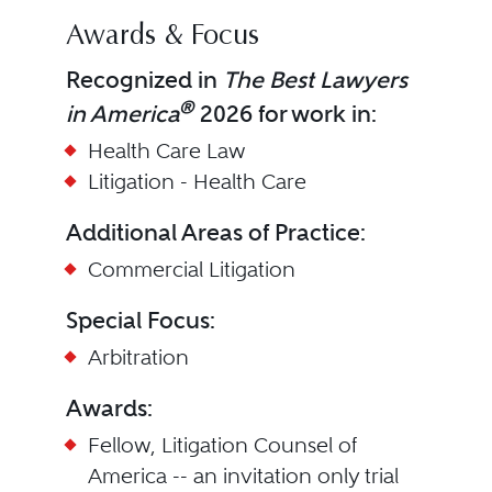
Awards & Focus
Recognized in
The Best Lawyers
®
in America
2026 for work in:
Health Care Law
Litigation - Health Care
Additional Areas of Practice:
Commercial Litigation
Special Focus:
Arbitration
Awards:
Fellow, Litigation Counsel of
America -- an invitation only trial