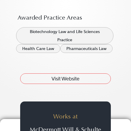
Awarded Practice Areas
Biotechnology Law and Life Sciences
Practice
Health Care Law
Pharmaceuticals Law
Visit Website
Works at
McDermott Will & Schulte