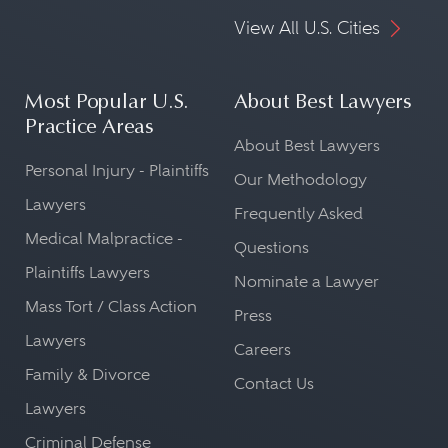
View All U.S. Cities
Most Popular U.S.
About Best Lawyers
Practice Areas
About Best Lawyers
Personal Injury - Plaintiffs
Our Methodology
Lawyers
Frequently Asked
Medical Malpractice -
Questions
Plaintiffs Lawyers
Nominate a Lawyer
Mass Tort / Class Action
Press
Lawyers
Careers
Family & Divorce
Contact Us
Lawyers
Criminal Defense