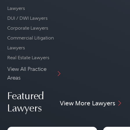
Lawyers
DUI / DWI Lawyers
Corporate Lawyers
Commercial Litigation
Lawyers
Real Estate Lawyers
View All Practice
Areas
Featured
View More Lawyers
Lawyers