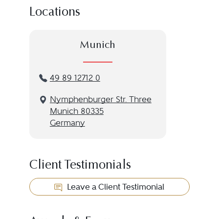
Locations
Munich
49 89 12712 0
Nymphenburger Str. Three
Munich 80335
Germany
Client Testimonials
Leave a Client Testimonial