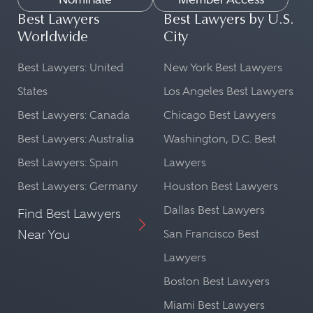
Best Lawyers
Best Lawyers by U.S.
Worldwide
City
Best Lawyers: United
New York Best Lawyers
States
Los Angeles Best Lawyers
Best Lawyers: Canada
Chicago Best Lawyers
Best Lawyers: Australia
Washington, D.C. Best
Best Lawyers: Spain
Lawyers
Best Lawyers: Germany
Houston Best Lawyers
Dallas Best Lawyers
Find Best Lawyers
Near You
San Francisco Best
Lawyers
Boston Best Lawyers
Miami Best Lawyers