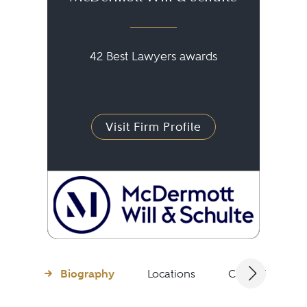
42 Best Lawyers awards
Visit Firm Profile
Biography
Locations
Client Testimon