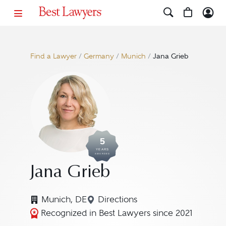
Find a Lawyer
/
Germany
/
Munich
/
Jana Grieb
5
YEARS
AWARDED
Jana Grieb
Munich, DE
Directions
Navigate to map location for
Recognized in Best Lawyers since 2021