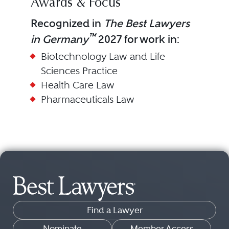
Awards & Focus
Recognized in
The Best Lawyers
™
in Germany
2027 for work in:
Biotechnology Law and Life
Sciences Practice
Health Care Law
Pharmaceuticals Law
Find a Lawyer
Nominate
Member Access