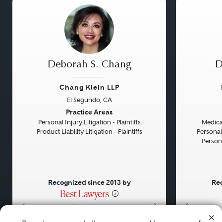
Deborah S. Chang
D
Chang Klein LLP
El Segundo, CA
Previous
Next
Previou
Practice Areas
Personal Injury Litigation - Plaintiffs
Medical
Product Liability Litigation - Plaintiffs
Personal
Persona
Recognized since 2013 by
Rec
•
•
•