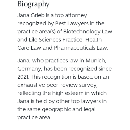
Biography
Jana Grieb is a top attorney
recognized by Best Lawyers in the
practice area(s) of Biotechnology Law
and Life Sciences Practice, Health
Care Law and Pharmaceuticals Law.
Jana, who practices law in Munich,
Germany, has been recognized since
2021. This recognition is based on an
exhaustive peer-review survey,
reflecting the high esteem in which
Jana is held by other top lawyers in
the same geographic and legal
practice area.