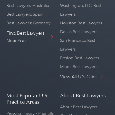
Best Lawyers: Australia
Washington, D.C. Best
Best Lawyers: Spain
Lawyers
Best Lawyers: Germany
Houston Best Lawyers
Dallas Best Lawyers
Find Best Lawyers
Near You
San Francisco Best
Lawyers
Boston Best Lawyers
Miami Best Lawyers
View All U.S. Cities
Most Popular U.S.
About Best Lawyers
Practice Areas
About Best Lawyers
Personal Injury - Plaintiffs