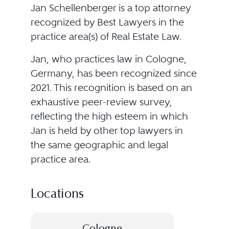
Jan Schellenberger is a top attorney
recognized by Best Lawyers in the
practice area(s) of Real Estate Law.
Jan, who practices law in Cologne,
Germany, has been recognized since
2021. This recognition is based on an
exhaustive peer-review survey,
reflecting the high esteem in which
Jan is held by other top lawyers in
the same geographic and legal
practice area.
Locations