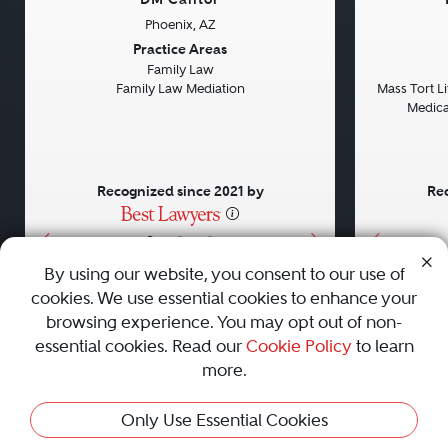
Phoenix, AZ
Previous
Next
Previou
Practice Areas
Family Law
Family Law Mediation
Mass Tort Lit
Medical
Recognized since 2021 by
Rec
•
•
•
By using our website, you consent to our use of
cookies. We use essential cookies to enhance your
About
Careers
Press
Contact Us
browsing experience. You may opt out of non-
essential cookies. Read our
Cookie Policy
to learn
more.
Privacy Policy
|
Cookie Policy
|
Terms and Conditions
|
Only Use Essential Cookies
Sitemap
|
Best Law Firms
© 2010 - 2026 Best Lawyers — All Rights Reserved.