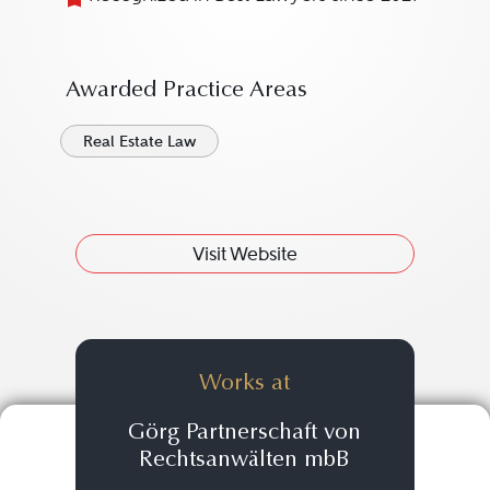
Awarded Practice Areas
Real Estate Law
Visit Website
Works at
Görg Partnerschaft von
Rechtsanwälten mbB