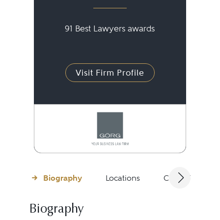
91 Best Lawyers awards
Visit Firm Profile
Biography
Locations
Client Testimon
Biography