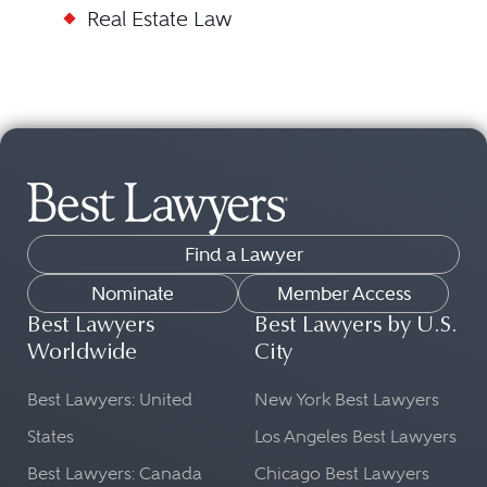
Real Estate Law
Find a Lawyer
Nominate
Member Access
Best Lawyers
Best Lawyers by U.S.
Worldwide
City
Best Lawyers: United
New York Best Lawyers
States
Los Angeles Best Lawyers
Best Lawyers: Canada
Chicago Best Lawyers