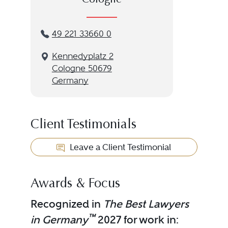
Cologne
49 221 33660 0
Kennedyplatz 2
Cologne 50679
Germany
Client Testimonials
Leave a Client Testimonial
Awards & Focus
Recognized in
The Best Lawyers
™
in Germany
2027 for work in: