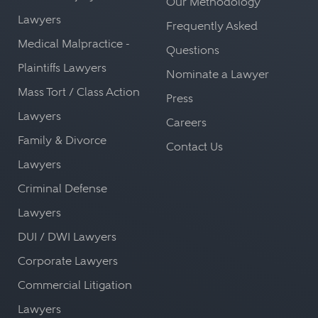
Our Methodology
Lawyers
Frequently Asked
Medical Malpractice -
Questions
Plaintiffs Lawyers
Nominate a Lawyer
Mass Tort / Class Action
Press
Lawyers
Careers
Family & Divorce
Contact Us
Lawyers
Criminal Defense
Lawyers
DUI / DWI Lawyers
Corporate Lawyers
Commercial Litigation
Lawyers