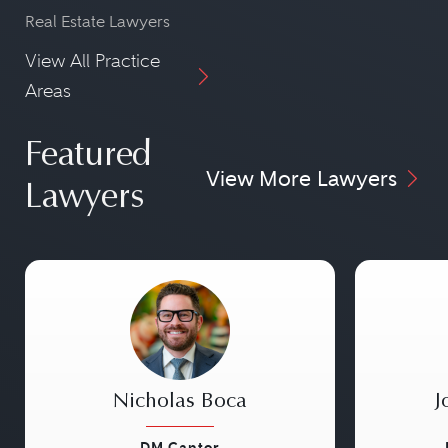
Real Estate Lawyers
View All Practice
Areas
Featured
View More Lawyers
Lawyers
Nicholas Boca
J
DM Cantor