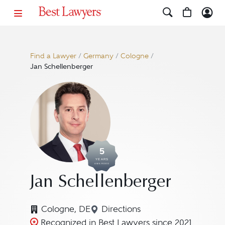
Find a Lawyer
/
Germany
/
Cologne
/
Jan Schellenberger
5
YEARS
AWARDED
Jan Schellenberger
Cologne, DE
Directions
Navigate to map location fo
Recognized in Best Lawyers since 2021