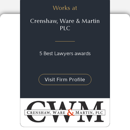
Works at
Crenshaw, Ware & Martin
PLC
5 Best Lawyers awards
Visit Firm Profile