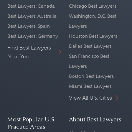
Best Lawyers: Canada
Chicago Best Lawyers
Best Lawyers: Australia
Washington, D.C. Best
Best Lawyers: Spain
Lawyers
Best Lawyers: Germany
Houston Best Lawyers
Dallas Best Lawyers
Find Best Lawyers
Near You
San Francisco Best
Lawyers
Boston Best Lawyers
Miami Best Lawyers
View All U.S. Cities
Most Popular U.S.
About Best Lawyers
Practice Areas