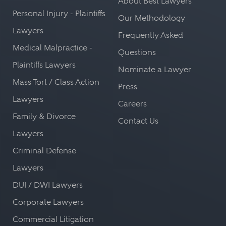
About Best Lawyers
Personal Injury - Plaintiffs
Our Methodology
Lawyers
Frequently Asked
Medical Malpractice -
Questions
Plaintiffs Lawyers
Nominate a Lawyer
Mass Tort / Class Action
Press
Lawyers
Careers
Family & Divorce
Contact Us
Lawyers
Criminal Defense
Lawyers
DUI / DWI Lawyers
Corporate Lawyers
Commercial Litigation