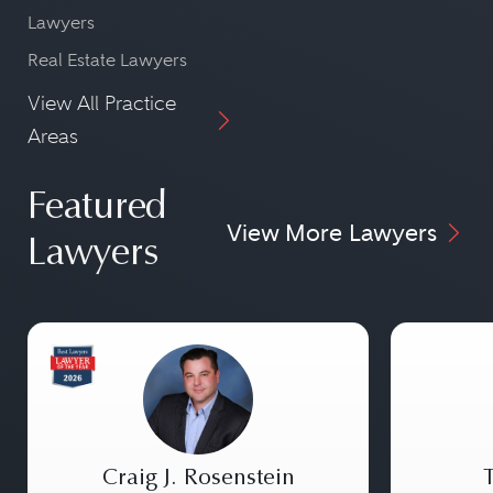
Lawyers
Real Estate Lawyers
View All Practice
Areas
Featured
View More Lawyers
Lawyers
Craig J. Rosenstein