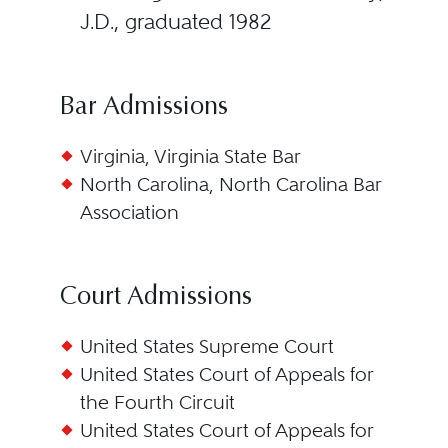
J.D., graduated 1982
Bar Admissions
Virginia, Virginia State Bar
North Carolina, North Carolina Bar
Association
Court Admissions
United States Supreme Court
United States Court of Appeals for
the Fourth Circuit
United States Court of Appeals for