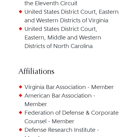
the Eleventh Circuit
United States District Court, Eastern
and Western Districts of Virginia
United States District Court,
Eastern, Middle and Western
Districts of North Carolina
Affiliations
Virginia Bar Association - Member
American Bar Association -
Member
Federation of Defense & Corporate
Counsel - Member
Defense Research Institute -