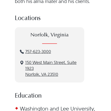
both his alma mater and his clients.
Locations
Norfolk, Virginia
757-623-3000
150 West Main Street, Suite
1923
Norfolk, VA 23510
Education
Washington and Lee University,