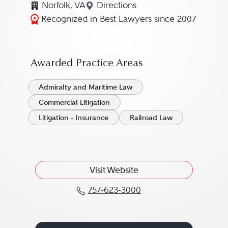
Norfolk, VA
Directions
Navigate to map location for
Recognized in Best Lawyers since 2007
Awarded Practice Areas
Admiralty and Maritime Law
Commercial Litigation
Litigation - Insurance
Railroad Law
Visit Website
757-623-3000
Call James L. "Jim" Ch