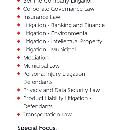
Bet-the-Company Litigation
Corporate Governance Law
Insurance Law
Litigation - Banking and Finance
Litigation - Environmental
Litigation - Intellectual Property
Litigation - Municipal
Mediation
Municipal Law
Personal Injury Litigation -
Defendants
Privacy and Data Security Law
Product Liability Litigation -
Defendants
Transportation Law
Special Focus: