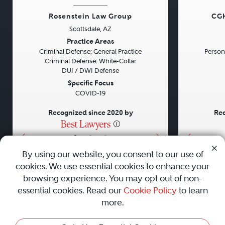
Rosenstein Law Group
CGH
Scottsdale, AZ
Previous
Next
Previou
Practice Areas
Criminal Defense: General Practice
Persona
Criminal Defense: White-Collar
DUI / DWI Defense
Specific Focus
COVID-19
Recognized since 2020 by
Rec
•
•
•
By using our website, you consent to our use of
cookies. We use essential cookies to enhance your
About
Careers
Press
Contact Us
browsing experience. You may opt out of non-
essential cookies. Read our
Cookie Policy
to learn
more.
Privacy Policy
|
Cookie Policy
|
Terms and Conditions
|