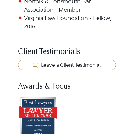
Norfolk & Portsmouth Bar
Association - Member
Virginia Law Foundation - Fellow,
2016
Client Testimonials
Leave a Client Testimonial
Awards & Focus