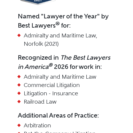
Named "Lawyer of the Year" by
®
Best Lawyers
for:
Admiralty and Maritime Law,
Norfolk (2021)
Recognized in
The Best Lawyers
®
in America
2026 for work in:
Admiralty and Maritime Law
Commercial Litigation
Litigation - Insurance
Railroad Law
Additional Areas of Practice:
Arbitration