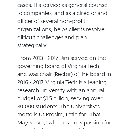
cases. His service as general counsel
to companies, and as a director and
officer of several non-profit
organizations, helps clients resolve
difficult challenges and plan
strategically.
From 2013 - 2017, Jim served on the
governing board of Virginia Tech,
and was chair (Rector) of the board in
2016 - 2017. Virginia Tech is a leading
research university with an annual
budget of $1.5 billion, serving over
30,000 students. The University’s
motto is Ut Prosim, Latin for “That I
May Serve,” which is Jim’s passion for