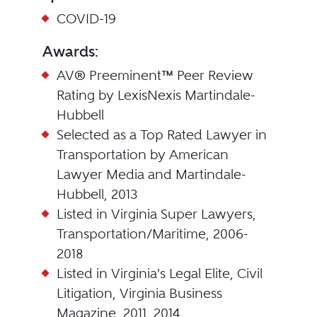
COVID-19
Awards:
AV® Preeminent™ Peer Review
Rating by LexisNexis Martindale-
Hubbell
Selected as a Top Rated Lawyer in
Transportation by American
Lawyer Media and Martindale-
Hubbell, 2013
Listed in Virginia Super Lawyers,
Transportation/Maritime, 2006-
2018
Listed in Virginia's Legal Elite, Civil
Litigation, Virginia Business
Magazine, 2011, 2014