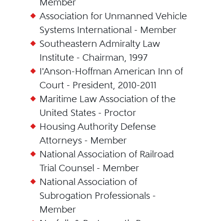
Member
Association for Unmanned Vehicle
Systems International - Member
Southeastern Admiralty Law
Institute - Chairman, 1997
I'Anson-Hoffman American Inn of
Court - President, 2010-2011
Maritime Law Association of the
United States - Proctor
Housing Authority Defense
Attorneys - Member
National Association of Railroad
Trial Counsel - Member
National Association of
Subrogation Professionals -
Member