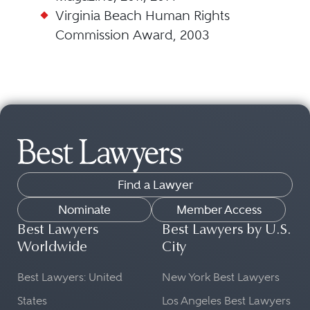
Virginia Beach Human Rights
Commission Award, 2003
Find a Lawyer
Nominate
Member Access
Best Lawyers
Best Lawyers by U.S.
Worldwide
City
Best Lawyers: United
New York Best Lawyers
States
Los Angeles Best Lawyers