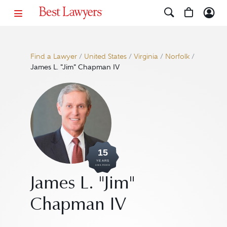
Find a Lawyer
/
United States
/
Virginia
/
Norfolk
/
James L. "Jim" Chapman IV
15
YEARS
AWARDED
James L. "Jim"
Chapman IV