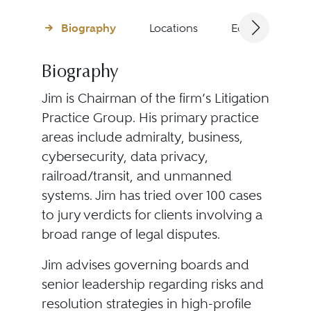
Biography
Locations
Education
Biography
Jim is Chairman of the firm’s Litigation
Practice Group. His primary practice
areas include admiralty, business,
cybersecurity, data privacy,
railroad/transit, and unmanned
systems. Jim has tried over 100 cases
to jury verdicts for clients involving a
broad range of legal disputes.
Jim advises governing boards and
senior leadership regarding risks and
resolution strategies in high-profile