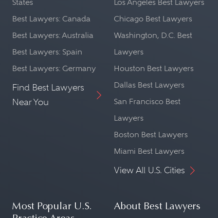
States
Los Angeles Best Lawyers
Best Lawyers: Canada
Chicago Best Lawyers
Best Lawyers: Australia
Washington, D.C. Best
Best Lawyers: Spain
Lawyers
Best Lawyers: Germany
Houston Best Lawyers
Dallas Best Lawyers
Find Best Lawyers
Near You
San Francisco Best
Lawyers
Boston Best Lawyers
Miami Best Lawyers
View All U.S. Cities
Most Popular U.S.
About Best Lawyers