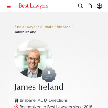
Find a Lawyer
/
Australia
/
Brisbane
/
James Ireland
5
YEARS
AWARDED
James Ireland
Brisbane, AU
Directions
Navigate to map location fo
Recognized in Best Lawyers since 2018