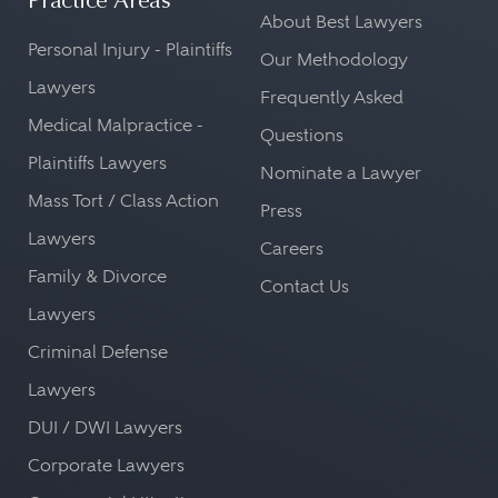
Practice Areas
About Best Lawyers
Personal Injury - Plaintiffs
Our Methodology
Lawyers
Frequently Asked
Medical Malpractice -
Questions
Plaintiffs Lawyers
Nominate a Lawyer
Mass Tort / Class Action
Press
Lawyers
Careers
Family & Divorce
Contact Us
Lawyers
Criminal Defense
Lawyers
DUI / DWI Lawyers
Corporate Lawyers