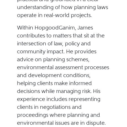
understanding of how planning laws
operate in real-world projects.
Within HopgoodGanim, James
contributes to matters that sit at the
intersection of law, policy and
community impact. He provides
advice on planning schemes,
environmental assessment processes
and development conditions,
helping clients make informed
decisions while managing risk. His
experience includes representing
clients in negotiations and
proceedings where planning and
environmental issues are in dispute.