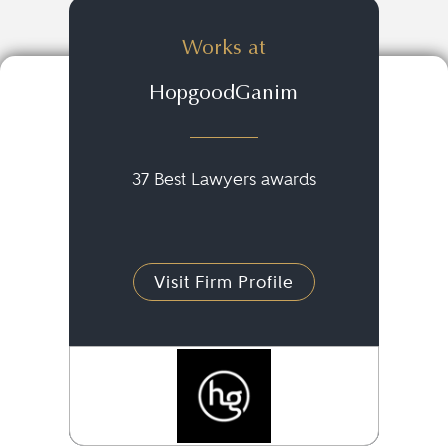
Works at
HopgoodGanim
37 Best Lawyers awards
Visit Firm Profile