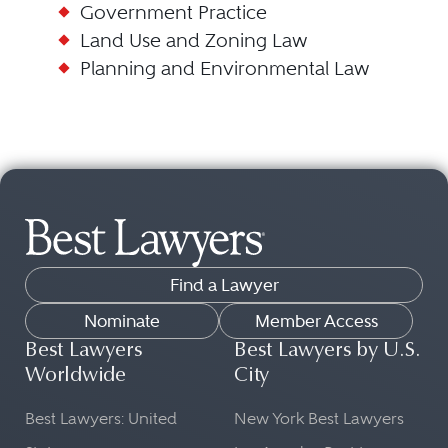
Government Practice
Land Use and Zoning Law
Planning and Environmental Law
Find a Lawyer
Nominate
Member Access
Best Lawyers
Best Lawyers by U.S.
Worldwide
City
Best Lawyers: United
New York Best Lawyers