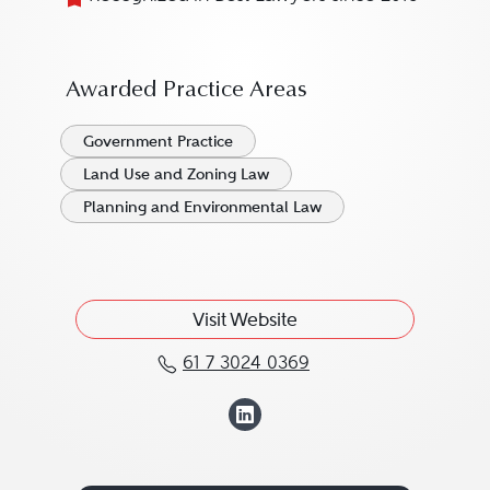
Awarded Practice Areas
Government Practice
Land Use and Zoning Law
Planning and Environmental Law
Visit Website
61 7 3024 0369
Call James Ireland at 6
View James Irelan