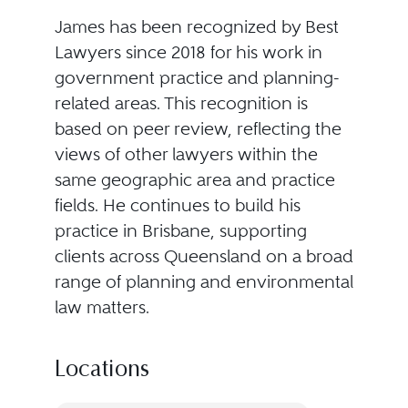
James has been recognized by Best
Lawyers since 2018 for his work in
government practice and planning-
related areas. This recognition is
based on peer review, reflecting the
views of other lawyers within the
same geographic area and practice
fields. He continues to build his
practice in Brisbane, supporting
clients across Queensland on a broad
range of planning and environmental
law matters.
Locations