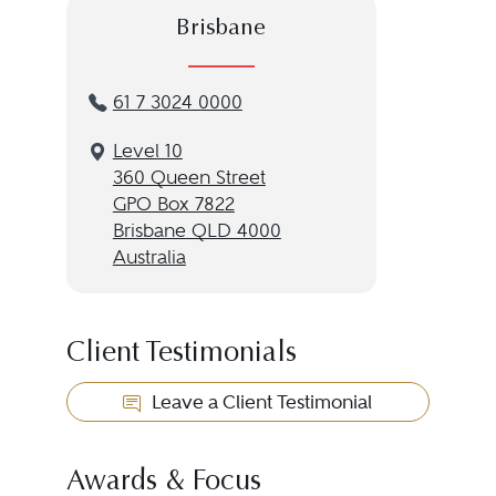
Brisbane
61 7 3024 0000
Level 10
360 Queen Street
GPO Box 7822
Brisbane QLD 4000
Australia
Client Testimonials
Leave a Client Testimonial
Awards & Focus