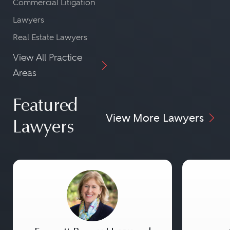
Commercial Litigation
Lawyers
Real Estate Lawyers
View All Practice
Areas
Featured
View More Lawyers
Lawyers