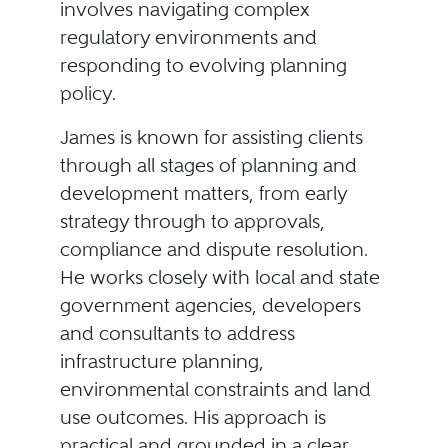
involves navigating complex
regulatory environments and
responding to evolving planning
policy.
James is known for assisting clients
through all stages of planning and
development matters, from early
strategy through to approvals,
compliance and dispute resolution.
He works closely with local and state
government agencies, developers
and consultants to address
infrastructure planning,
environmental constraints and land
use outcomes. His approach is
practical and grounded in a clear