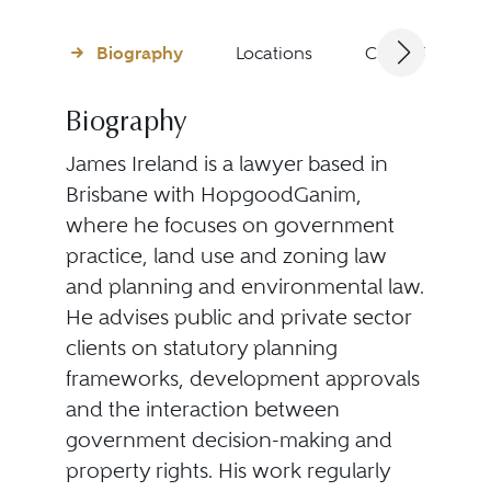
Biography
Locations
Client Testimon
Biography
James Ireland is a lawyer based in
Brisbane with HopgoodGanim,
where he focuses on government
practice, land use and zoning law
and planning and environmental law.
He advises public and private sector
clients on statutory planning
frameworks, development approvals
and the interaction between
government decision-making and
property rights. His work regularly