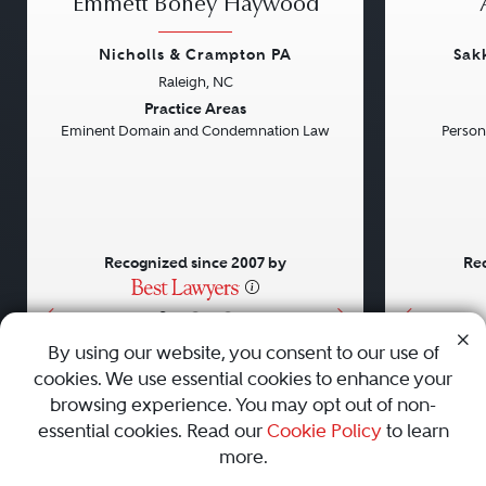
Emmett Boney Haywood
Nicholls & Crampton PA
Sak
Raleigh, NC
Previous
Next
Previou
Practice Areas
Eminent Domain and Condemnation Law
Persona
Recognized since 2007 by
Rec
•
•
•
By using our website, you consent to our use of
cookies. We use essential cookies to enhance your
About
Careers
Press
Contact Us
browsing experience. You may opt out of non-
essential cookies. Read our
Cookie Policy
to learn
more.