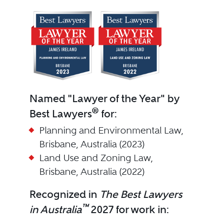
Named "Lawyer of the Year" by
®
Best Lawyers
for:
Planning and Environmental Law,
Brisbane, Australia (2023)
Land Use and Zoning Law,
Brisbane, Australia (2022)
Recognized in
The Best Lawyers
™
in Australia
2027 for work in: