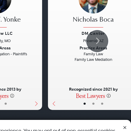
. Yonke
Nicholas Boca
aw LLC
DM Cantor
ty, MO
Phoenix, AZ
Next
Previous
 Areas
Practice Areas
ation - Plaintiffs
Family Law
Family Law Mediation
nce 2013 by
Recognized since 2021 by
•
•
•
•
xperience. You may opt out of non-essential cookies.