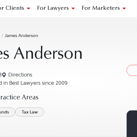
or Clients
For Lawyers
For Marketers
n
/
James Anderson
es Anderson
B
Directions
Navigate to map location for James Anderson
 in Best Lawyers since 2009
actice Areas
unds
Tax Law