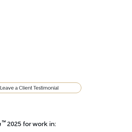
Leave a Client Testimonial
™
m
2025 for work in: