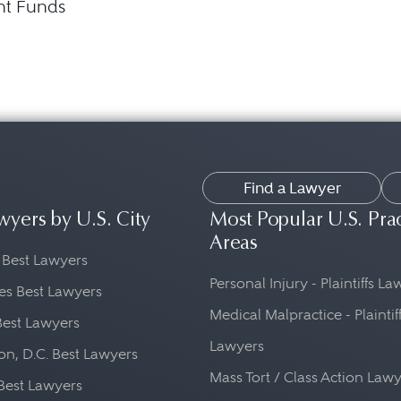
nt Funds
Find a Lawyer
wyers by U.S. City
Most Popular U.S. Pra
Areas
 Best Lawyers
Personal Injury - Plaintiffs L
es Best Lawyers
Medical Malpractice - Plaintif
Best Lawyers
Lawyers
n, D.C. Best Lawyers
Mass Tort / Class Action Law
Best Lawyers