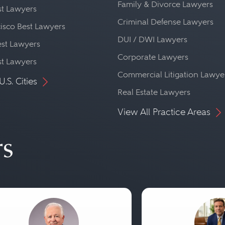
Family & Divorce Lawyers
st Lawyers
Criminal Defense Lawyers
isco Best Lawyers
DUI / DWI Lawyers
st Lawyers
Corporate Lawyers
st Lawyers
Commercial Litigation Lawye
U.S. Cities
Real Estate Lawyers
View All Practice Areas
rs