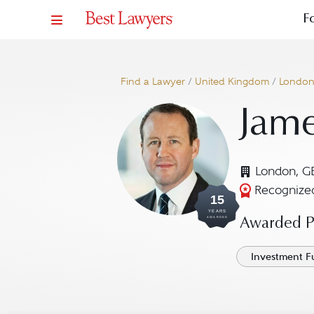
F
Find a Lawyer
/
United Kingdom
/
Londo
Jam
London, G
Recognized
15
YEARS
AWARDED
Awarded Pr
Investment F