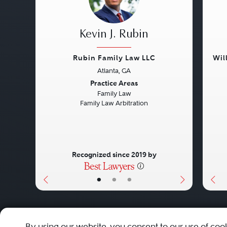
Kevin J. Rubin
Rubin Family Law LLC
Wil
Atlanta, GA
Previous
Next
Pre
Practice Areas
Family Law
Family Law Arbitration
Recognized since 2019 by
•
•
•
About
Careers
Press
Contact Us
By using our website, you consent to our use of coo