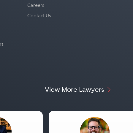
Careers
Contact Us
rs
View More Lawyers