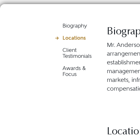
Biography
Biogra
Locations
Mr. Anderson
Client
arrangements
Testimonials
establishme
Awards &
management s
Focus
markets, inf
compensatio
Locatio