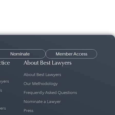
Nominate
Member Access
ctice
About Best Lawyers
About Best Lawyers
awyers
Our Methodology
fs
Frequently Asked Questions
Nominate a Lawyer
yers
Press