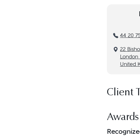
44 20 7
22 Bish
London
United 
Client 
Awards
Recognize