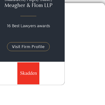
Meagher & Flom LLP
16 Best Lawyers awards
Visit Firm Profile