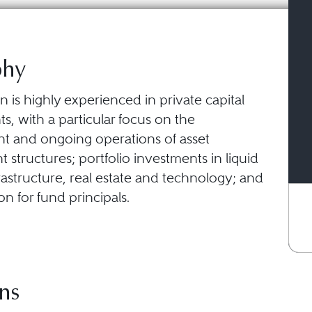
phy
 is highly experienced in private capital
, with a particular focus on the
nt and ongoing operations of asset
tructures; portfolio investments in liquid
rastructure, real estate and technology; and
n for fund principals.
ns