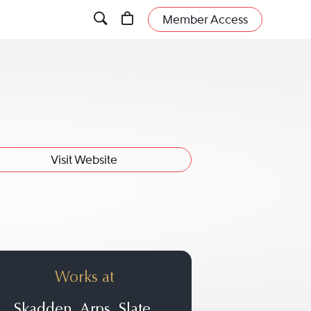
Member Access
Visit Website
Works at
Skadden, Arps, Slate,