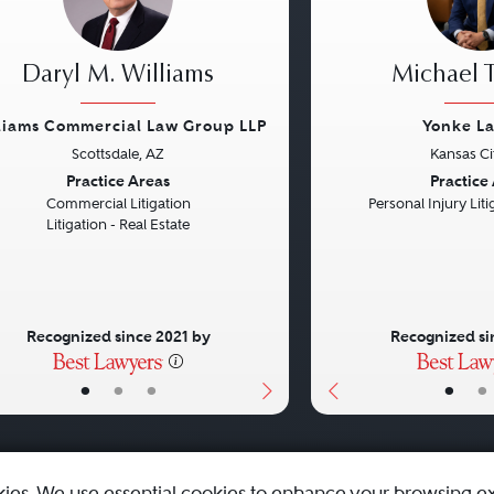
Daryl M. Williams
Michael T
liams Commercial Law Group LLP
Yonke L
Scottsdale, AZ
Kansas Ci
vious
Next
Previous
Practice Areas
Practice
Commercial Litigation
Personal Injury Litig
Litigation - Real Estate
Recognized since 2021 by
Recognized si
•
•
•
•
•
kies. We use essential cookies to enhance your browsing e