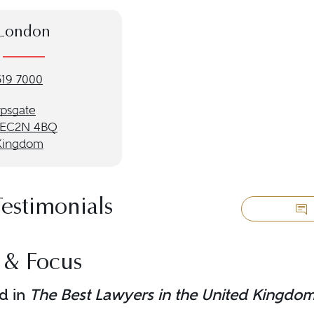
London
519 7000
opsgate
 EC2N 4BQ
Kingdom
Testimonials
 & Focus
d in
The Best Lawyers in the United Kingdo