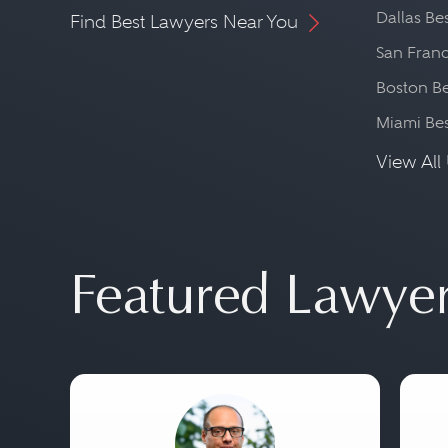
Dallas Be
Find Best Lawyers Near You
San Franc
Boston Be
Miami Be
View All 
Featured Lawye