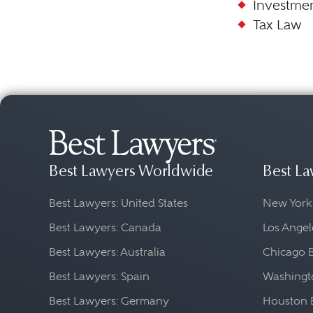
Investme
Tax Law
Best Lawyers Worldwide
Best La
Best Lawyers: United States
New York
Best Lawyers: Canada
Los Angel
Best Lawyers: Australia
Chicago 
Best Lawyers: Spain
Washingto
Best Lawyers: Germany
Houston 