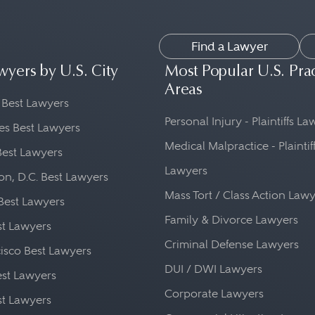
Find a Lawyer
wyers by U.S. City
Most Popular U.S. Pra
Areas
 Best Lawyers
Personal Injury - Plaintiffs L
es Best Lawyers
Medical Malpractice - Plaintif
Best Lawyers
Lawyers
n, D.C. Best Lawyers
Mass Tort / Class Action Law
Best Lawyers
Family & Divorce Lawyers
st Lawyers
Criminal Defense Lawyers
isco Best Lawyers
DUI / DWI Lawyers
st Lawyers
Corporate Lawyers
st Lawyers