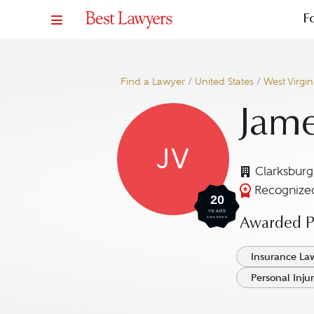
F
Find a Lawyer
/
United States
/
West Virgin
Jame
JV
Clarksbur
Recognized
20
YEARS
AWARDED
Awarded Pr
Insurance La
Personal Injur