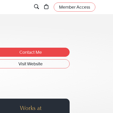
Member Access
Contact Me
Visit Website
r.
Works at