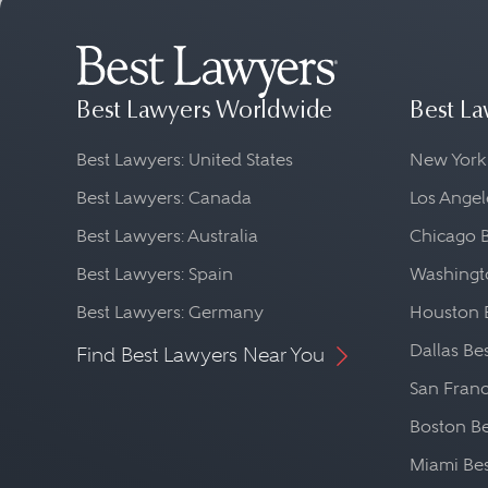
Best Lawyers Worldwide
Best La
Best Lawyers: United States
New York
Best Lawyers: Canada
Los Angel
Best Lawyers: Australia
Chicago 
Best Lawyers: Spain
Washingto
Best Lawyers: Germany
Houston 
Dallas Be
Find Best Lawyers Near You
San Franc
Boston Be
Miami Be