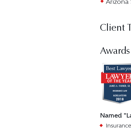
Arizona 
Client 
Awards
Named "La
Insurance