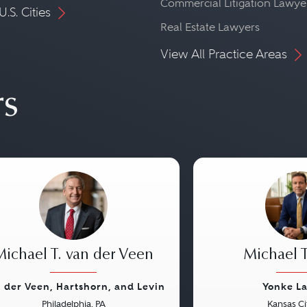
Commercial Litigation Lawye
U.S. Cities
Real Estate Lawyers
View All Practice Areas
rs
Michael T. van der Veen
Michael T
 der Veen, Hartshorn, and Levin
Yonke L
Philadelphia, PA
Kansas Ci