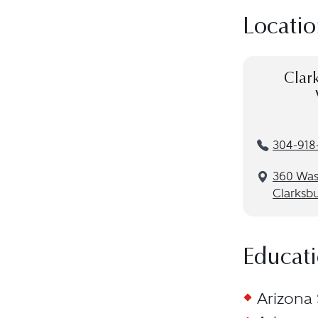
Locatio
Clar
304-918
360 Was
Clarksb
Educat
Arizona 