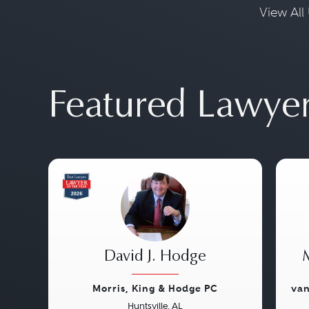
View All 
Featured Lawye
David J. Hodge
Morris, King & Hodge PC
van
Huntsville, AL