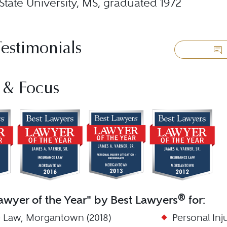
State University, MS, graduated 1972
Testimonials
 & Focus
®
wyer of the Year" by Best Lawyers
for:
 Law, Morgantown (2018)
Personal Inj