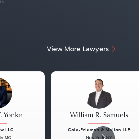
rs
View More Lawyers
. Yonke
William R. Samuels
aw LLC
Cole-Frieman & Mallon LLP
ty, MO
New York, NY