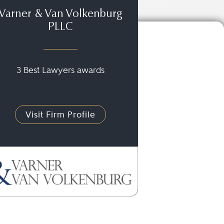
Varner & Van Volkenburg
PLLC
3 Best Lawyers awards
Visit Firm Profile