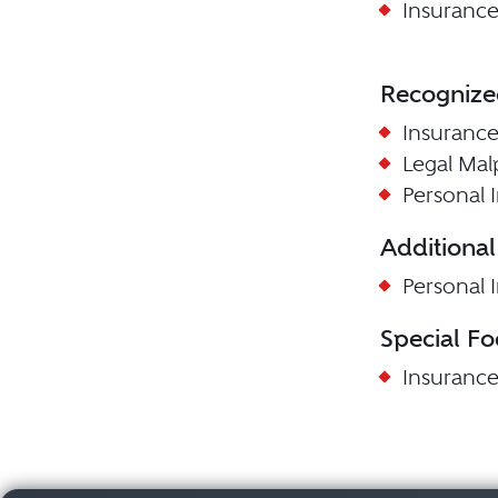
Insurance
Recognize
Insuranc
Legal Mal
Personal I
Additional
Personal I
Special Fo
Insuranc