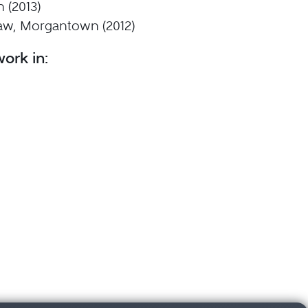
 (2013)
aw, Morgantown (2012)
ork in: