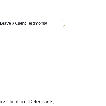
Leave a Client Testimonial
ury Litigation - Defendants,