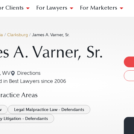
or Clients
For Lawyers
For Marketers
ia
/
Clarksburg
/
James A. Varner, Sr.
s A. Varner, Sr.
g, WV
Directions
Navigate to map location for James A. Varner, S
 in Best Lawyers since 2006
actice Areas
w
Legal Malpractice Law - Defendants
y Litigation - Defendants