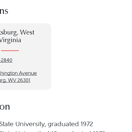
ns
ksburg, West
Virginia
-2840
hington Avenue
urg, WV 26301
ion
State University, graduated 1972