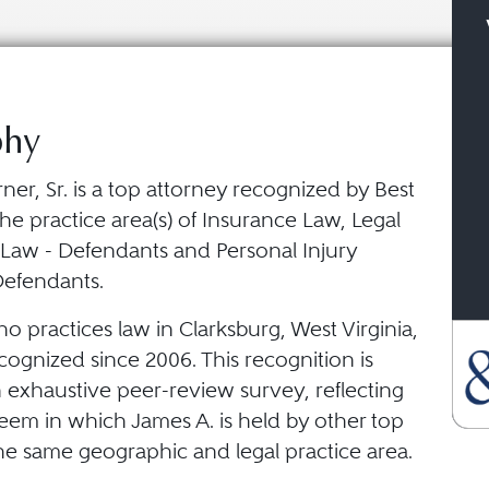
phy
ner, Sr. is a top attorney recognized by Best
he practice area(s) of Insurance Law, Legal
 Law - Defendants and Personal Injury
 Defendants.
o practices law in Clarksburg, West Virginia,
ognized since 2006. This recognition is
 exhaustive peer-review survey, reflecting
eem in which James A. is held by other top
he same geographic and legal practice area.