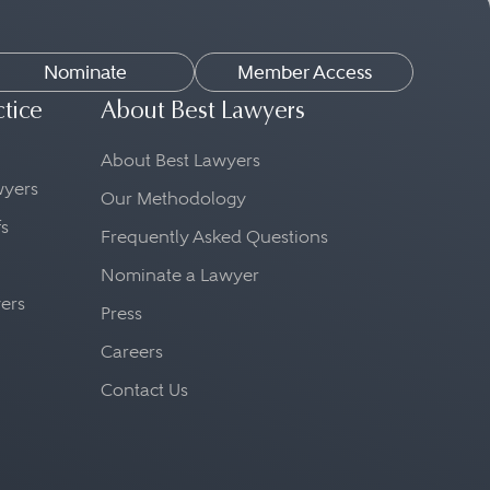
Nominate
Member Access
ctice
About Best Lawyers
About Best Lawyers
awyers
Our Methodology
fs
Frequently Asked Questions
Nominate a Lawyer
yers
Press
Careers
Contact Us