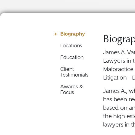
Biography
Biogra
Locations
James A. Var
Education
Lawyers in t
Malpractice
Client
Testimonials
Litigation -
Awards &
James A., wh
Focus
has been rec
based on an
the high est
lawyers in t