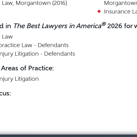
 Law, Morgantown (2016)
Morgantown
Insurance L
®
d in
The Best Lawyers in America
2026 for w
e Law
practice Law - Defendants
njury Litigation - Defendants
 Areas of Practice:
njury Litigation
cus:
e