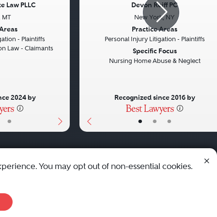
tte Law PLLC
Devon Reiff PC
s, MT
New York, NY
Next
Previous
 Areas
Practice Areas
ation - Plaintiffs
Personal Injury Litigation - Plaintiffs
n Law - Claimants
Specific Focus
Nursing Home Abuse & Neglect
nce 2024 by
Recognized since 2016 by
•
•
•
•
xperience. You may opt out of non-essential cookies.
© 2010 - 2026 Best Lawyers — All Rights Reserved.