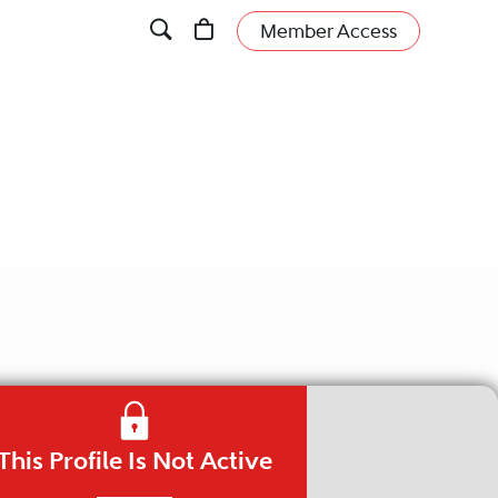
Member Access
This Profile Is Not Active