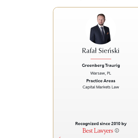
Rafał Sieński
Greenberg Traurig
Warsaw, PL
Previous
Practice Areas
Capital Markets Law
Recognized since 2010 by