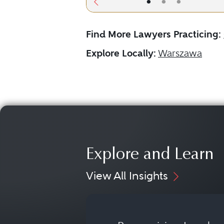
•
•
•
Find More Lawyers Practicing:
Explore Locally:
Warszawa
Explore and Learn
View All Insights