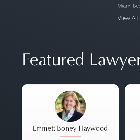
Miami Be
View All 
Featured Lawye
Emmett Boney Haywood