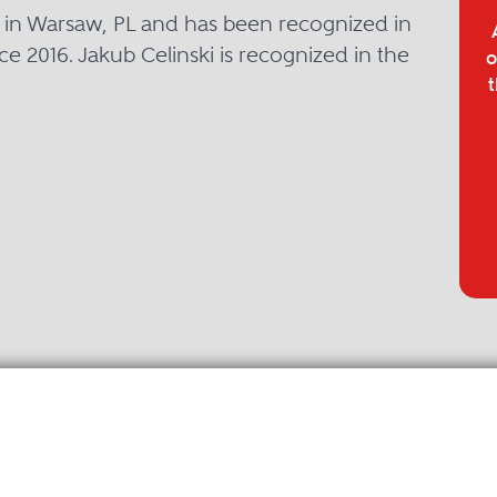
d in Warsaw, PL and has been recognized in
ce 2016. Jakub Celinski is recognized in the
o
t