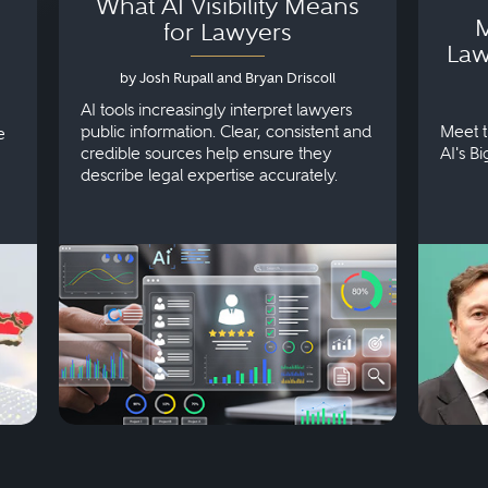
What AI Visibility Means
M
for Lawyers
Law
by Josh Rupall and Bryan Driscoll
AI tools increasingly interpret lawyers
public information. Clear, consistent and
Meet t
e
credible sources help ensure they
AI's B
describe legal expertise accurately.