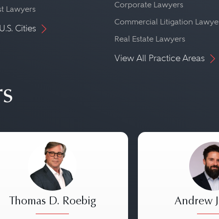
Corporate Lawyers
st Lawyers
Commercial Litigation Lawye
U.S. Cities
Real Estate Lawyers
View All Practice Areas
rs
Thomas D. Roebig
Andrew J.