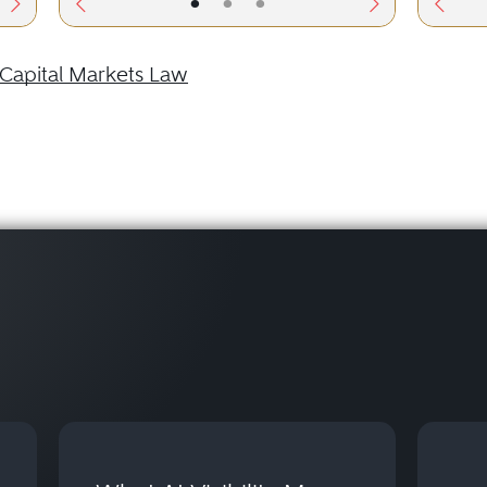
•
•
•
Capital Markets Law