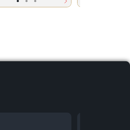
•
•
•
•
•