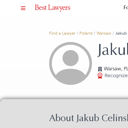
F
Find a Lawyer
/
Poland
/
Warsaw
/
Jakub 
Jaku
Warsaw, P
Recognized
About Jakub Celins