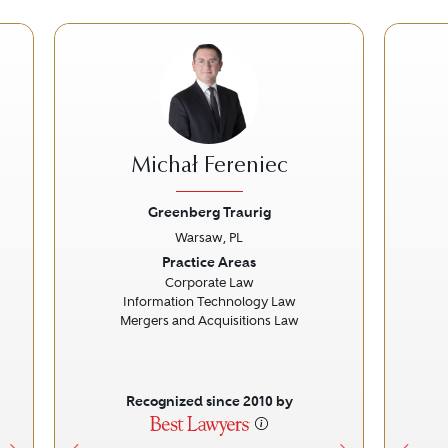
Michał Fereniec
Greenberg Traurig
Warsaw, PL
Next
Previous
Next
Prev
Practice Areas
Corporate Law
Information Technology Law
Mergers and Acquisitions Law
Recognized since 2010 by