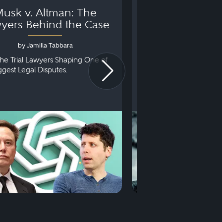
usk v. Altman: The
Can You Go to 
yers Behind the Case
Arraignm
by Jamilla Tabbara
by Bryan Dris
he Trial Lawyers Shaping One of
Understanding What Ha
iggest Legal Disputes.
First Court Appearance.