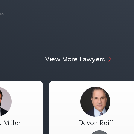
rs
View More Lawyers
 Miller
Devon Reiff