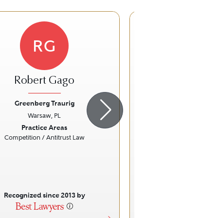
RG
JN
Robert Gago
Jolanta Now
Zimoc
Greenberg Traurig
Warsaw, PL
Greenberg Tr
ious
Next
Previous
Practice Areas
Warsaw, 
Competition / Antitrust Law
Practice Ar
Real Estate
Recognized since 2013 by
Recognized sinc