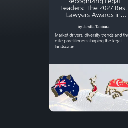
Recognizing Legal
Leaders: The 2027 Best
Lawyers Awards in
Australia, Japan and
by Jamilla Tabbara
Singapore
Market drivers, diversity trends and th
elite practitioners shaping the legal
landscape.