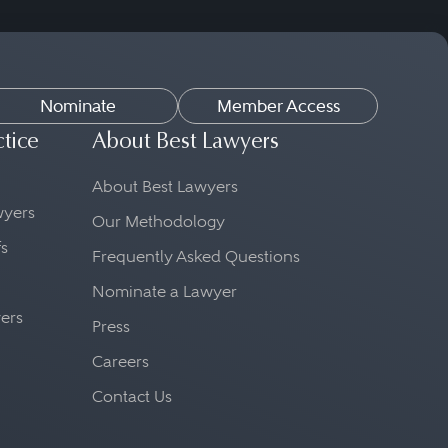
Nominate
Member Access
ctice
About Best Lawyers
About Best Lawyers
awyers
Our Methodology
fs
Frequently Asked Questions
Nominate a Lawyer
yers
Press
Careers
Contact Us