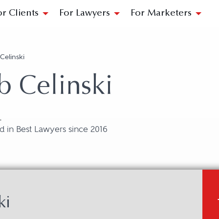
or Clients
For Lawyers
For Marketers
Celinski
b Celinski
L
 in Best Lawyers since 2016
ki