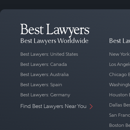
Best Lawyers Worldwide
Best La
Best Lawyers: United States
New York
Best Lawyers: Canada
Los Angel
Best Lawyers: Australia
Chicago 
Best Lawyers: Spain
Washingto
Best Lawyers: Germany
Houston 
Dallas Be
Find Best Lawyers Near You
San Franc
Boston Be