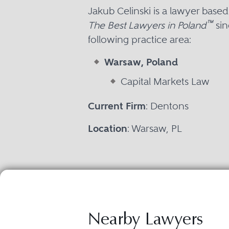
Jakub Celinski is a lawyer base
™
The Best Lawyers in Poland
sin
following practice area:
Warsaw, Poland
Capital Markets Law
Current Firm
: Dentons
Location
: Warsaw, PL
Nearby Lawyers