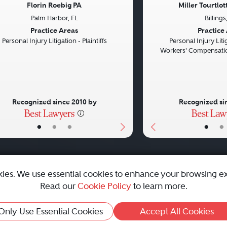
Florin Roebig PA
Miller Tourtlo
Palm Harbor, FL
Billing
vious
Next
Previous
Practice Areas
Practice
Personal Injury Litigation - Plaintiffs
Personal Injury Litig
Workers' Compensatio
Recognized since 2010 by
Recognized si
•
•
•
•
•
kies. We use essential cookies to enhance your browsing e
Read our
Cookie Policy
to learn more.
emap
|
Best Law Firms
Only Use Essential Cookies
Accept All Cookies