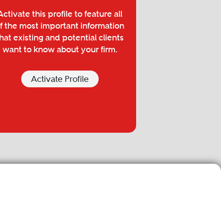
Activate this profile to feature all
f the most important information
hat existing and potential clients
want to know about your firm.
Activate Profile