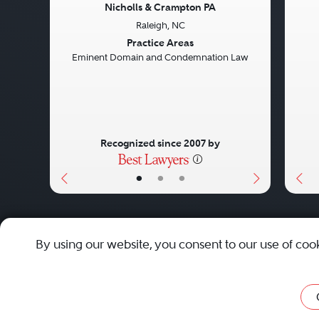
Nicholls & Crampton PA
Raleigh, NC
Previous
Next
Pre
Practice Areas
Eminent Domain and Condemnation Law
Recognized since 2007 by
•
•
•
About
Careers
Press
Contact Us
By using our website, you consent to our use of coo
Privacy Policy
|
Cookie Policy
|
Terms and Conditions
|
Sit