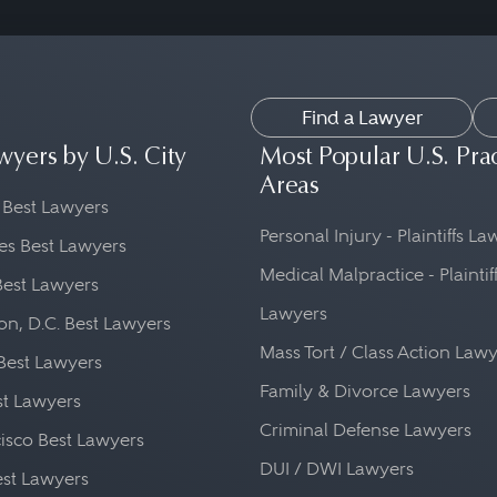
Find a Lawyer
wyers by U.S. City
Most Popular U.S. Pra
Areas
 Best Lawyers
Personal Injury - Plaintiffs L
es Best Lawyers
Medical Malpractice - Plaintif
Best Lawyers
Lawyers
n, D.C. Best Lawyers
Mass Tort / Class Action Law
Best Lawyers
Family & Divorce Lawyers
st Lawyers
Criminal Defense Lawyers
isco Best Lawyers
DUI / DWI Lawyers
st Lawyers