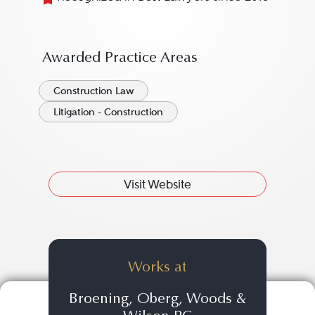
Awarded Practice Areas
Construction Law
Litigation - Construction
Visit Website
Works at
Broening, Oberg, Woods &