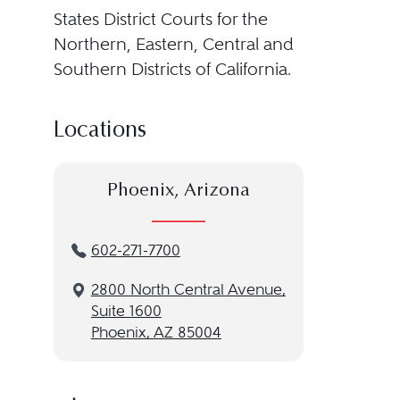
States District Courts for the
Northern, Eastern, Central and
Southern Districts of California.
Locations
Phoenix, Arizona
602-271-7700
2800 North Central Avenue,
Suite 1600
Phoenix, AZ 85004