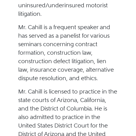
uninsured/underinsured motorist
litigation.
Mr. Cahill is a frequent speaker and
has served as a panelist for various
seminars concerning contract
formation, construction law,
construction defect litigation, lien
law, insurance coverage, alternative
dispute resolution, and ethics.
Mr. Cahill is licensed to practice in the
state courts of Arizona, California,
and the District of Columbia. He is
also admitted to practice in the
United States District Court for the
District of Arizona and the United