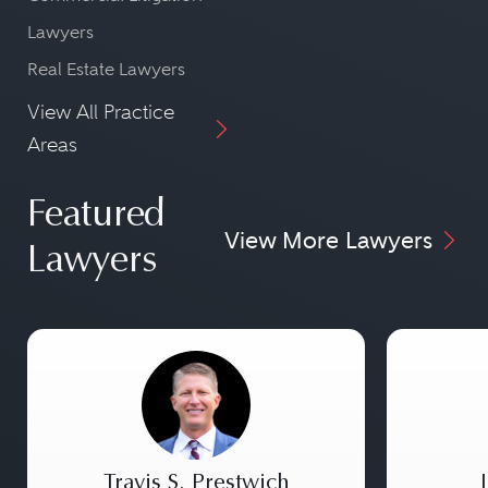
Lawyers
Real Estate Lawyers
View All Practice
Areas
Featured
View More Lawyers
Lawyers
Travis S. Prestwich