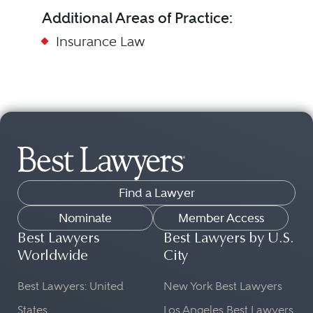
Additional Areas of Practice:
Insurance Law
Find a Lawyer
Nominate
Member Access
Best Lawyers
Best Lawyers by U.S.
Worldwide
City
Best Lawyers: United
New York Best Lawyers
States
Los Angeles Best Lawyers