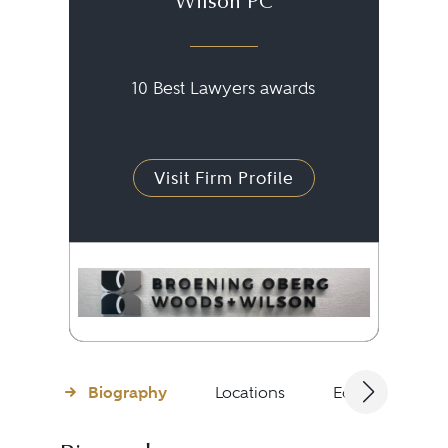
Wilson PC
10 Best Lawyers awards
Visit Firm Profile
Biography
Locations
Education