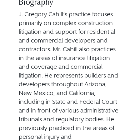
Biography
J. Gregory Cahill’s practice focuses
primarily on complex construction
litigation and support for residential
and commercial developers and
contractors. Mr. Cahill also practices
in the areas of insurance litigation
and coverage and commercial
litigation. He represents builders and
developers throughout Arizona,
New Mexico, and California,
including in State and Federal Court
and in front of various administrative
tribunals and regulatory bodies. He
previously practiced in the areas of
personal injury and