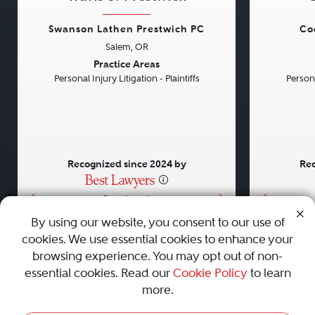
Swanson Lathen Prestwich PC
Co
Salem, OR
Previous
Next
Previou
Practice Areas
Personal Injury Litigation - Plaintiffs
Persona
Recognized since 2024 by
Rec
•
•
•
By using our website, you consent to our use of
cookies. We use essential cookies to enhance your
About
Careers
Press
Contact Us
browsing experience. You may opt out of non-
essential cookies. Read our
Cookie Policy
to learn
more.
Privacy Policy
|
Cookie Policy
|
Terms and Conditions
|