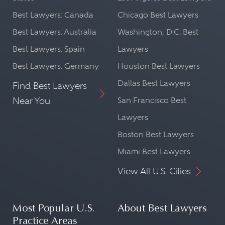
Best Lawyers: Canada
Chicago Best Lawyers
Best Lawyers: Australia
Washington, D.C. Best
Best Lawyers: Spain
Lawyers
Best Lawyers: Germany
Houston Best Lawyers
Dallas Best Lawyers
Find Best Lawyers
Near You
San Francisco Best
Lawyers
Boston Best Lawyers
Miami Best Lawyers
View All U.S. Cities
Most Popular U.S.
About Best Lawyers
Practice Areas