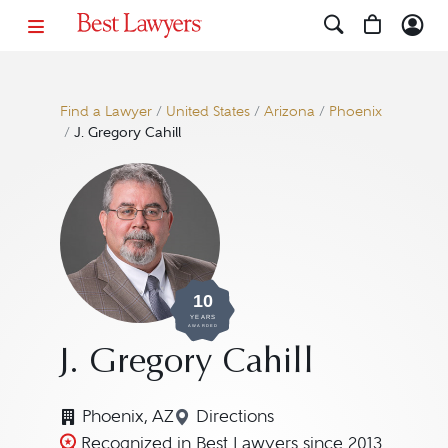
Find a Lawyer
/
United States
/
Arizona
/
Phoenix
/
J. Gregory Cahill
10
YEARS
AWARDED
J. Gregory Cahill
Phoenix, AZ
Directions
Navigate to map location for 
Recognized in Best Lawyers since 2013