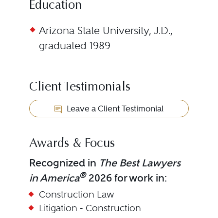
Education
Arizona State University, J.D.,
graduated 1989
Client Testimonials
Leave a Client Testimonial
Awards & Focus
Recognized in
The Best Lawyers
®
in America
2026 for work in:
Construction Law
Litigation - Construction