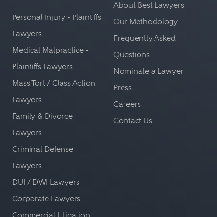
About Best Lawyers
Personal Injury - Plaintiffs
Our Methodology
Lawyers
Frequently Asked
Medical Malpractice -
Questions
Plaintiffs Lawyers
Nominate a Lawyer
Mass Tort / Class Action
Press
Lawyers
Careers
Family & Divorce
Contact Us
Lawyers
Criminal Defense
Lawyers
DUI / DWI Lawyers
Corporate Lawyers
Commercial Litigation