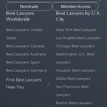
Nominate
Member Access
Best Lawyers
Best Lawyers by U.S.
Worldwide
City
Best Lawyers: United
New York Best Lawyers
States
Los Angeles Best Lawyers
Best Lawyers: Canada
Chicago Best Lawyers
Best Lawyers: Australia
Washington, D.C. Best
Best Lawyers: Spain
Lawyers
Best Lawyers: Germany
Houston Best Lawyers
Dallas Best Lawyers
Find Best Lawyers
Near You
San Francisco Best
Lawyers
Boston Best Lawyers