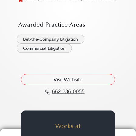
Awarded Practice Areas
Bet-the-Company Litigation
Commercial Litigation
Visit Website
662-236-0055
Call J. Cal "Cal" Mayo, 
Works at