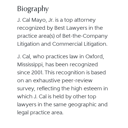
Biography
J. Cal Mayo, Jr. is a top attorney
recognized by Best Lawyers in the
practice area(s) of Bet-the-Company
Litigation and Commercial Litigation.
J. Cal, who practices law in Oxford,
Mississippi, has been recognized
since 2001. This recognition is based
on an exhaustive peer-review
survey, reflecting the high esteem in
which J. Cal is held by other top
lawyers in the same geographic and
legal practice area.