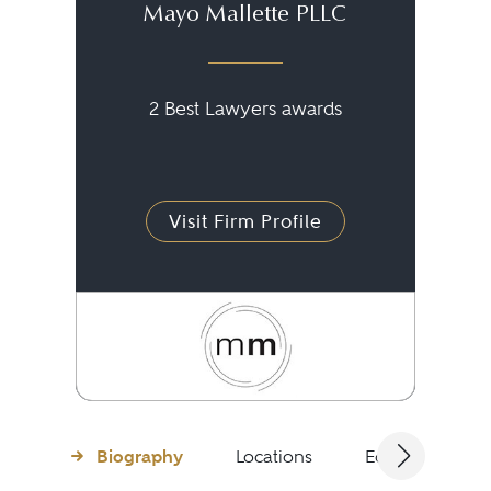
Mayo Mallette PLLC
2 Best Lawyers awards
Visit Firm Profile
Biography
Locations
Education