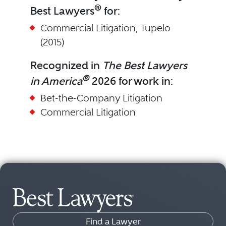
®
Best Lawyers
for:
Commercial Litigation, Tupelo
(2015)
Recognized in
The Best Lawyers
®
in America
2026 for work in:
Bet-the-Company Litigation
Commercial Litigation
Find a Lawyer