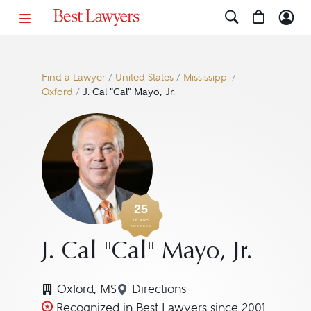
Find a Lawyer
/
United States
/
Mississippi
/
Oxford
/
J. Cal "Cal" Mayo, Jr.
25
YEARS
AWARDED
J. Cal "Cal" Mayo, Jr.
Oxford, MS
Directions
Navigate to map location for J
Recognized in Best Lawyers since 2001