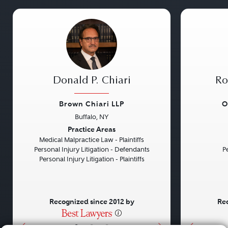
Donald P. Chiari
Ro
Brown Chiari LLP
O
Buffalo, NY
Previous
Next
Previou
Practice Areas
Medical Malpractice Law - Plaintiffs
Personal Injury Litigation - Defendants
Pe
Personal Injury Litigation - Plaintiffs
Recognized since 2012 by
Rec
•
•
•