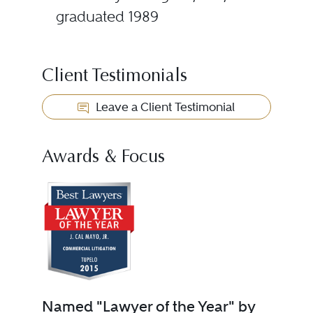
graduated 1989
Client Testimonials
Leave a Client Testimonial
Awards & Focus
Named "Lawyer of the Year" by