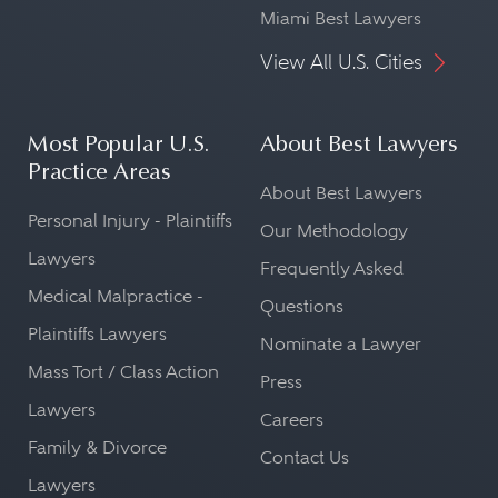
Miami Best Lawyers
View All U.S. Cities
Most Popular U.S.
About Best Lawyers
Practice Areas
About Best Lawyers
Personal Injury - Plaintiffs
Our Methodology
Lawyers
Frequently Asked
Medical Malpractice -
Questions
Plaintiffs Lawyers
Nominate a Lawyer
Mass Tort / Class Action
Press
Lawyers
Careers
Family & Divorce
Contact Us
Lawyers