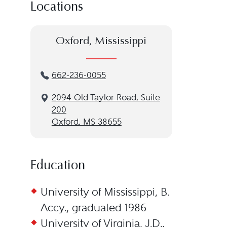
Locations
Oxford, Mississippi
662-236-0055
2094 Old Taylor Road, Suite
200
Oxford, MS 38655
Education
University of Mississippi, B.
Accy., graduated 1986
University of Virginia, J.D.,