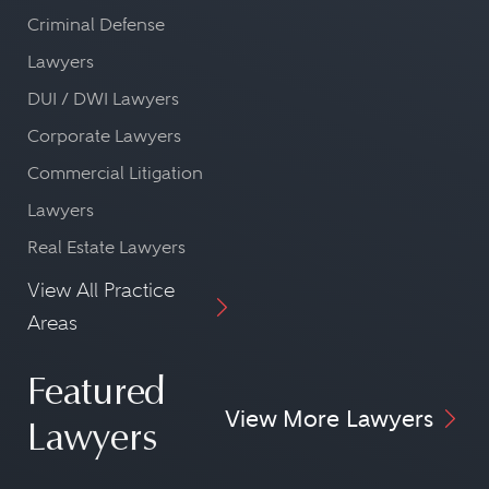
Criminal Defense
Lawyers
DUI / DWI Lawyers
Corporate Lawyers
Commercial Litigation
Lawyers
Real Estate Lawyers
View All Practice
Areas
Featured
View More Lawyers
Lawyers