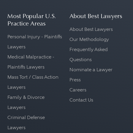
Most Popular U.S.
About Best Lawyers
Practice Areas
About Best Lawyers
Personal Injury - Plaintiffs
Our Methodology
Lawyers
Frequently Asked
Medical Malpractice -
Questions
Plaintiffs Lawyers
Nominate a Lawyer
Mass Tort / Class Action
Press
Lawyers
Careers
Family & Divorce
Contact Us
Lawyers
Criminal Defense
Lawyers