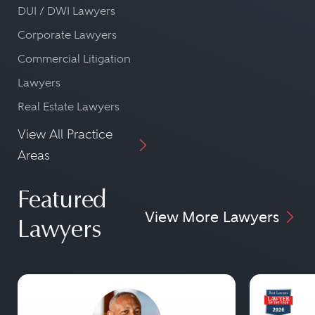
DUI / DWI Lawyers
Corporate Lawyers
Commercial Litigation
Lawyers
Real Estate Lawyers
View All Practice
Areas
Featured
View More Lawyers
Lawyers