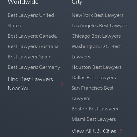
Worldwide
City
Best Lawyers: United
New York Best Lawyers
States
Los Angeles Best Lawyers
Best Lawyers: Canada
Chicago Best Lawyers
Best Lawyers: Australia
Washington, D.C. Best
Best Lawyers: Spain
Lawyers
Best Lawyers: Germany
Houston Best Lawyers
Dallas Best Lawyers
Find Best Lawyers
Near You
San Francisco Best
Lawyers
Boston Best Lawyers
Miami Best Lawyers
View All U.S. Cities