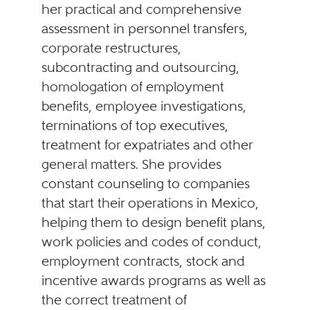
her practical and comprehensive
assessment in personnel transfers,
corporate restructures,
subcontracting and outsourcing,
homologation of employment
benefits, employee investigations,
terminations of top executives,
treatment for expatriates and other
general matters. She provides
constant counseling to companies
that start their operations in Mexico,
helping them to design benefit plans,
work policies and codes of conduct,
employment contracts, stock and
incentive awards programs as well as
the correct treatment of