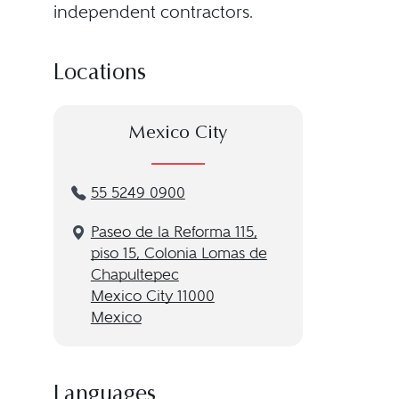
independent contractors.
Locations
Mexico City
55 5249 0900
Paseo de la Reforma 115,
piso 15, Colonia Lomas de
Chapultepec
Mexico City 11000
Mexico
Languages