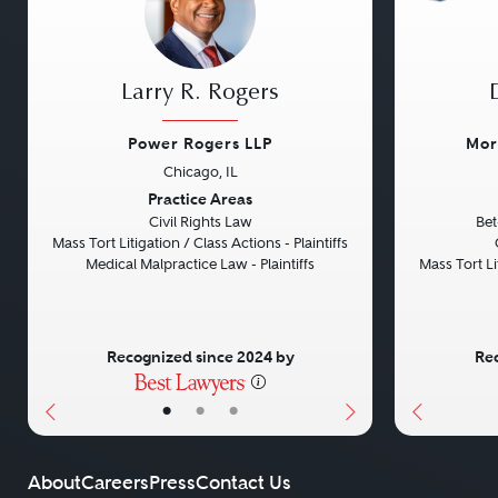
Larry R. Rogers
Power Rogers LLP
Mor
Chicago, IL
Previous
Next
Previou
Practice Areas
Civil Rights Law
Bet
Mass Tort Litigation / Class Actions - Plaintiffs
Medical Malpractice Law - Plaintiffs
Mass Tort Lit
Recognized since 2024 by
Rec
•
•
•
About
Careers
Press
Contact Us