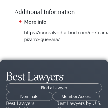
Additional Information
More info
https://monsalvoduclaud.com/en/team/
pizarro-guevara/
Find a Lawyer
Nominate
Member Access
Best Lawyers
Best Lawyers by U.S.