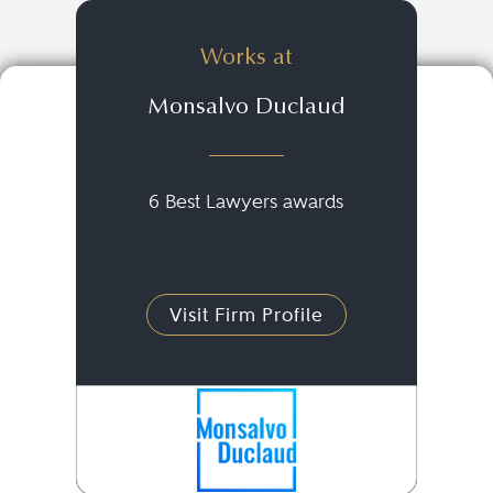
Works at
Monsalvo Duclaud
6 Best Lawyers awards
Visit Firm Profile