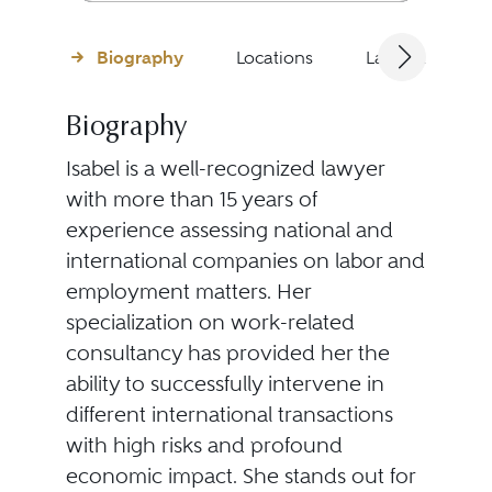
Biography
Locations
Languages
Biography
Isabel is a well-recognized lawyer
with more than 15 years of
experience assessing national and
international companies on labor and
employment matters. Her
specialization on work-related
consultancy has provided her the
ability to successfully intervene in
different international transactions
with high risks and profound
economic impact. She stands out for