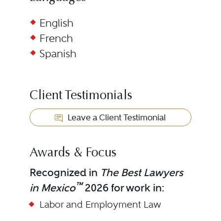
English
French
Spanish
Client Testimonials
Leave a Client Testimonial
Awards & Focus
Recognized in
The Best Lawyers
™
in Mexico
2026 for work in:
Labor and Employment Law