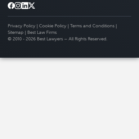
Privacy Policy
|
Cookie Policy
|
Terms and Conditions
|
Sitemap
|
Best Law Firms
© 2010 - 2026 Best Lawyers — All Rights Reserved.