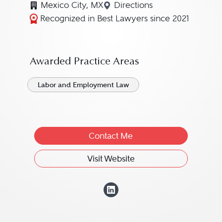
Mexico City, MX
Directions
Navigate to map location
Recognized in Best Lawyers since 2021
Awarded Practice Areas
Labor and Employment Law
Contact Me
Visit Website
View Isabel Pizar