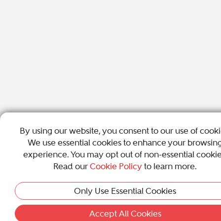
By using our website, you consent to our use of cooki
We use essential cookies to enhance your browsin
experience. You may opt out of non-essential cookie
Read our
Cookie Policy
to learn more.
Only Use Essential Cookies
Accept All Cookies