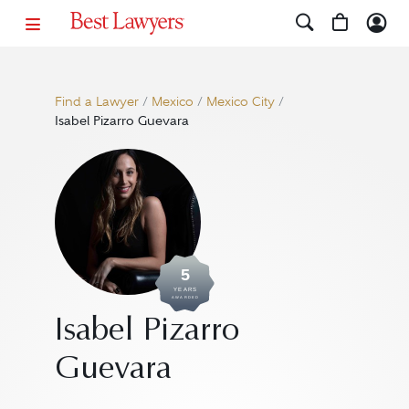
Find a Lawyer
/
Mexico
/
Mexico City
/
Isabel Pizarro Guevara
5
YEARS
AWARDED
Isabel Pizarro
Guevara