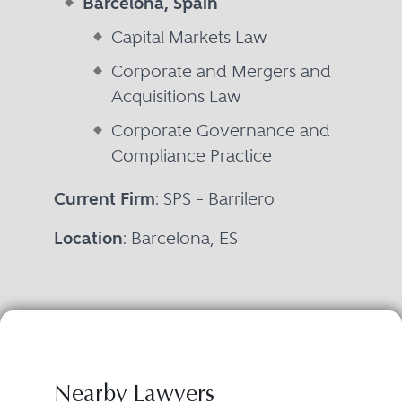
Barcelona, Spain
Capital Markets Law
Corporate and Mergers and
Acquisitions Law
Corporate Governance and
Compliance Practice
Current Firm
: SPS – Barrilero
Location
: Barcelona, ES
Nearby Lawyers