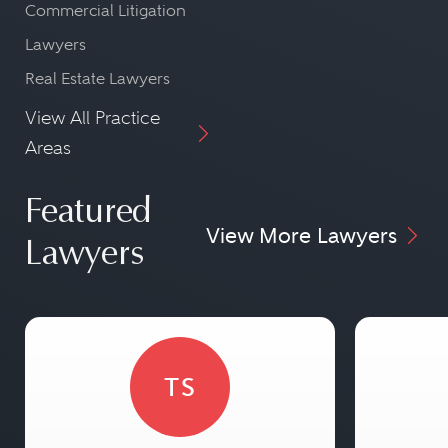
Commercial Litigation
Lawyers
Real Estate Lawyers
View All Practice
Areas
Featured
View More Lawyers
Lawyers
TS