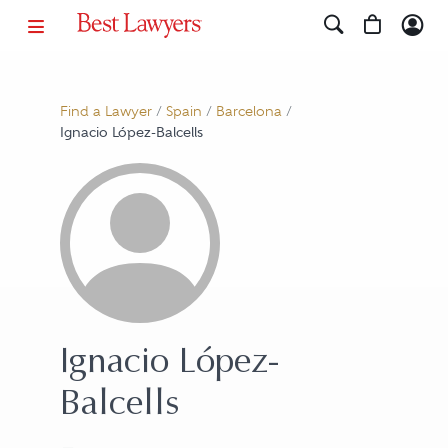
Find a Lawyer
/
Spain
/
Barcelona
/
Ignacio López-Balcells
Ignacio López-
Balcells