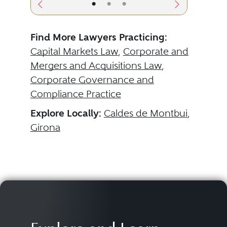
•
•
•
Find More Lawyers Practicing:
Capital Markets Law
,
Corporate and
Mergers and Acquisitions Law
,
Corporate Governance and
Compliance Practice
Explore Locally:
Caldes de Montbui
,
Girona