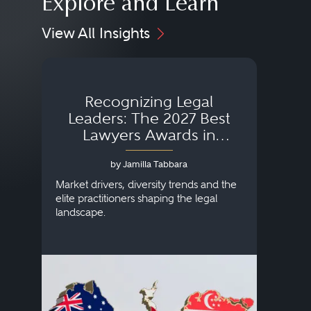
Explore and Learn
View All Insights
Recognizing Legal
Wh
Leaders: The 2027 Best
Lawyers Awards in
Australia, Japan and
by Jamilla Tabbara
Singapore
AI to
publi
Market drivers, diversity trends and the
credi
elite practitioners shaping the legal
descr
landscape.