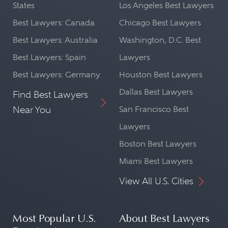
States
Los Angeles Best Lawyers
Best Lawyers: Canada
Chicago Best Lawyers
Best Lawyers: Australia
Washington, D.C. Best
Best Lawyers: Spain
Lawyers
Best Lawyers: Germany
Houston Best Lawyers
Dallas Best Lawyers
Find Best Lawyers
Near You
San Francisco Best
Lawyers
Boston Best Lawyers
Miami Best Lawyers
View All U.S. Cities
Most Popular U.S.
About Best Lawyers