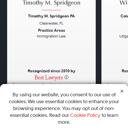
Timothy M. Spridgeon
Wi
Timothy M. Spridgeon PA
Col
Clearwater, FL
Previous
Next
Previou
Practice Areas
Immigration Law
Litig
Recognized since 2010 by
Rec
•
•
•
By using our website, you consent to our use of
cookies. We use essential cookies to enhance your
About
Careers
Press
Contact Us
browsing experience. You may opt out of non-
essential cookies. Read our
Cookie Policy
to learn
more.