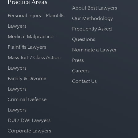
Practice Areas
About Best Lawyers
Personal Injury - Plaintiffs
Our Methodology
Lawyers
Frequently Asked
Medical Malpractice -
Questions
Plaintiffs Lawyers
Nominate a Lawyer
Mass Tort / Class Action
Press
Lawyers
Careers
Family & Divorce
Contact Us
Lawyers
Criminal Defense
Lawyers
DUI / DWI Lawyers
Corporate Lawyers