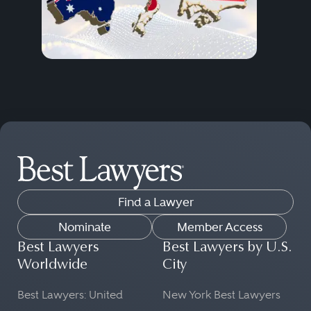
Find a Lawyer
Nominate
Member Access
Best Lawyers
Best Lawyers by U.S.
Worldwide
City
Best Lawyers: United
New York Best Lawyers