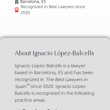
Barcelona, ES
Recognized in Best Lawyers since
2020
About Ignacio López-Balcells
Ignacio López-Balcells is a lawyer
based in Barcelona, ES and has been
recognized in
The Best Lawyers in
™
Spain
since 2020. Ignacio López-
Balcells is recognized in the following
practice areas: