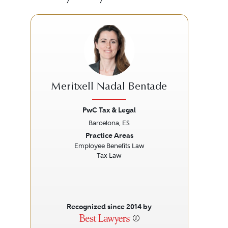
Meritxell Nadal Bentade
PwC Tax & Legal
Barcelona, ES
Previous
Next
Prev
Practice Areas
Employee Benefits Law
Cor
Tax Law
Recognized since 2014 by