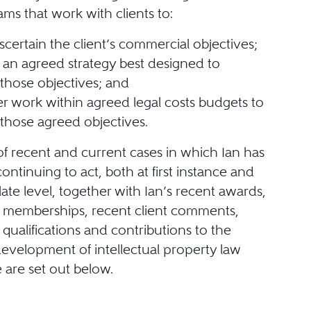
ams that work with clients to:
 ascertain the client’s commercial objectives;
an agreed strategy best designed to
those objectives; and
er work within agreed legal costs budgets to
those agreed objectives.
of recent and current cases in which Ian has
continuing to act, both at first instance and
late level, together with Ian’s recent awards,
l memberships, recent client comments,
 qualifications and contributions to the
evelopment of intellectual property law
 are set out below.