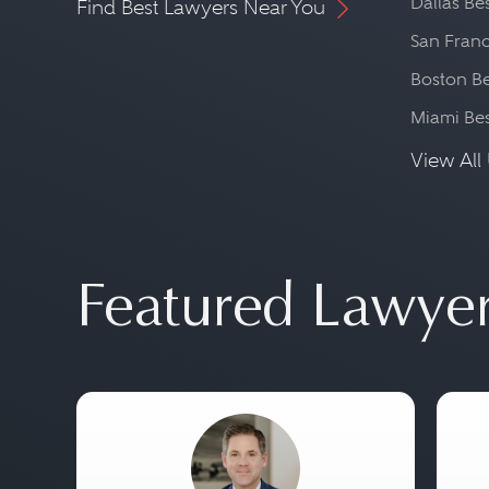
Dallas Be
Find Best Lawyers Near You
San Franc
Boston Be
Miami Be
View All 
Featured Lawye