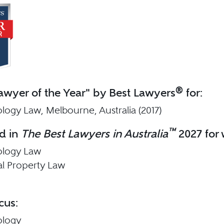
®
wyer of the Year" by Best Lawyers
for:
logy Law, Melbourne, Australia (2017)
™
d in
The Best Lawyers in Australia
2027 for 
ology Law
ual Property Law
cus:
ology