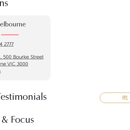
ns
elbourne
4 2777
, 500 Bourke Street
ne VIC 3000
a
Testimonials
 & Focus