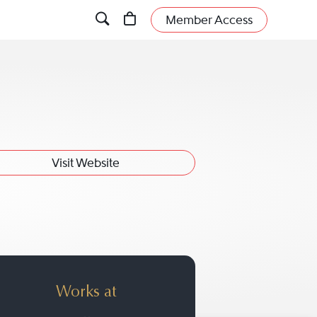
Member Access
Visit Website
Works at