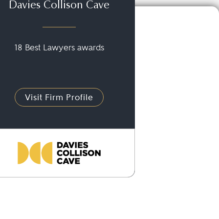
Davies Collison Cave
18 Best Lawyers awards
Visit Firm Profile