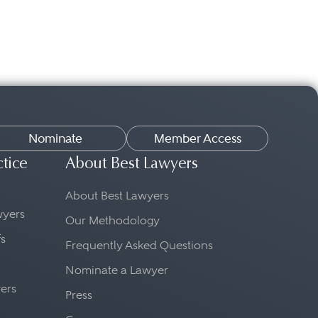
Nominate
Member Access
ctice
About Best Lawyers
About Best Lawyers
awyers
Our Methodology
fs
Frequently Asked Questions
Nominate a Lawyer
yers
Press