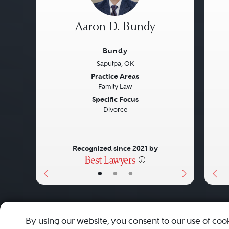
Aaron D. Bundy
Bundy
Sapulpa, OK
Previous
Next
Pre
Practice Areas
Family Law
Specific Focus
Divorce
Recognized since 2021 by
•
•
•
About
Careers
Press
Contact Us
By using our website, you consent to our use of coo