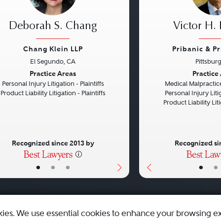
Deborah S. Chang
Victor H. 
Chang Klein LLP
Pribanic & P
El Segundo, CA
Pittsbur
vious
Next
Previous
Practice Areas
Practice
Personal Injury Litigation - Plaintiffs
Medical Malpractice
Product Liability Litigation - Plaintiffs
Personal Injury Litig
Product Liability Liti
Recognized since 2013 by
Recognized si
•
•
•
•
•
kies. We use essential cookies to enhance your browsing e