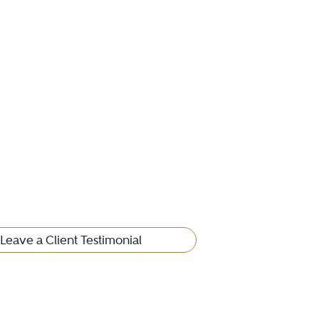
Leave a Client Testimonial