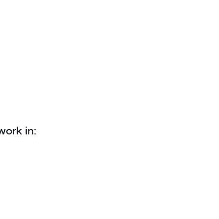
work in: