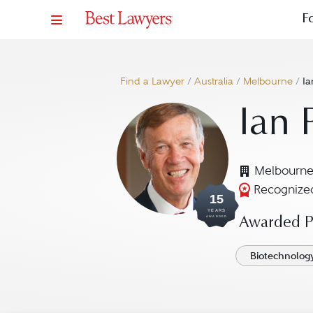
F
Find a Lawyer
/
Australia
/
Melbourne
/
Ia
Ian 
Melbourne
Recognized
15
YEARS
AWARDED
Awarded Pr
Biotechnolog