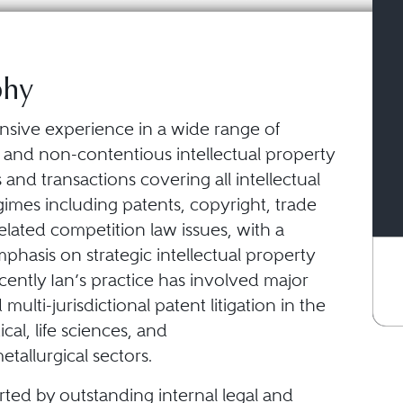
phy
ensive experience in a wide range of
 and non-contentious intellectual property
 and transactions covering all intellectual
imes including patents, copyright, trade
lated competition law issues, with a
mphasis on strategic intellectual property
Recently Ian’s practice has involved major
multi-jurisdictional patent litigation in the
al, life sciences, and
tallurgical sectors.
rted by outstanding internal legal and