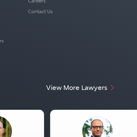
Careers
Contact Us
rs
View More Lawyers