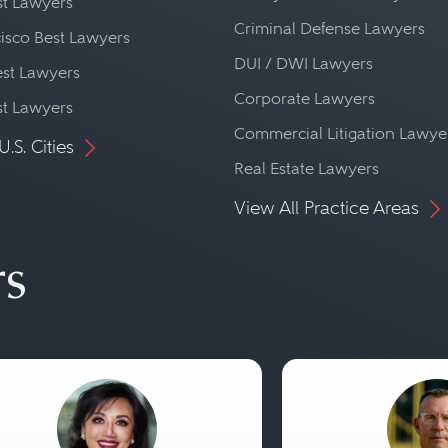
st Lawyers
Criminal Defense Lawyers
isco Best Lawyers
DUI / DWI Lawyers
st Lawyers
Corporate Lawyers
st Lawyers
Commercial Litigation Lawye
U.S. Cities
Real Estate Lawyers
View All Practice Areas
rs