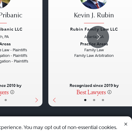
Pribanic
Kevin J. Rubin
ribanic LLC
Rubin Family Law LLC
gh, PA
Atlanta, GA
Next
Previous
 Areas
Practice Areas
 Law - Plaintiffs
Family Law
ation - Plaintiffs
Family Law Arbitration
gation - Plaintiffs
nce 2010 by
Recognized since 2019 by
•
•
•
•
xperience. You may opt out of non-essential cookies.