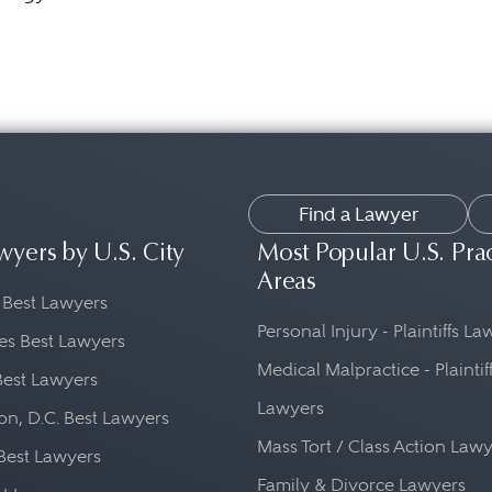
Find a Lawyer
wyers by U.S. City
Most Popular U.S. Pra
Areas
 Best Lawyers
Personal Injury - Plaintiffs L
es Best Lawyers
Medical Malpractice - Plaintif
Best Lawyers
Lawyers
n, D.C. Best Lawyers
Mass Tort / Class Action Law
Best Lawyers
Family & Divorce Lawyers