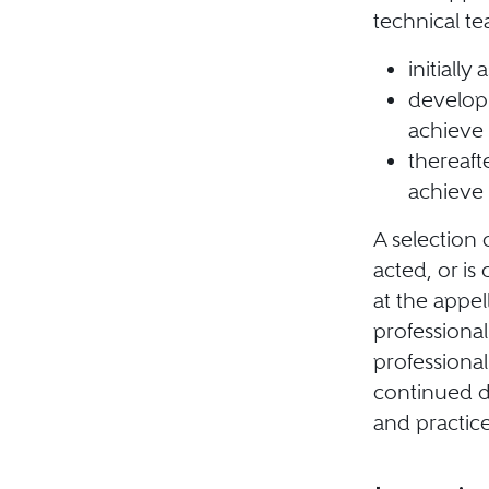
technical te
initially
develop 
achieve 
thereaft
achieve 
A selection 
acted, or is 
at the appel
professiona
professional
continued d
and practice