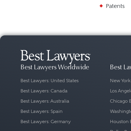
Patents
Best Lawyers Worldwide
Best La
Best Lawyers: United States
New York
Best Lawyers: Canada
Los Angel
Best Lawyers: Australia
Chicago 
Best Lawyers: Spain
Washingto
Best Lawyers: Germany
Houston 