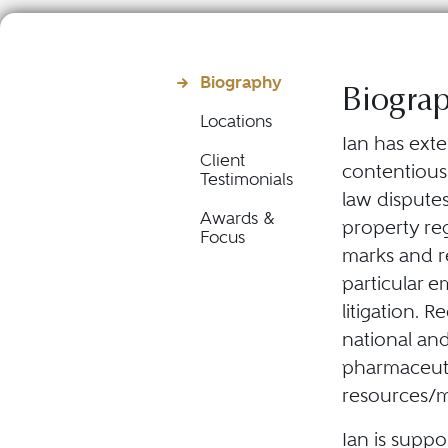
Biography
Biogra
Locations
Ian has ext
Client
contentious
Testimonials
law disputes
Awards &
property reg
Focus
marks and re
particular e
litigation. 
national and 
pharmaceutic
resources/me
Ian is suppo