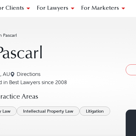
or Clients
For Lawyers
For Marketers
n Pascarl
Pascarl
, AU
Directions
Navigate to map location for Ian Pascarl
 in Best Lawyers since 2008
actice Areas
y Law
Intellectual Property Law
Litigation