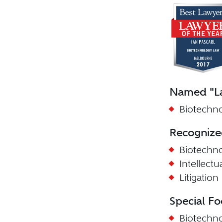
Named "La
Biotechno
Recognize
Biotechn
Intellect
Litigation
Special Fo
Biotechn