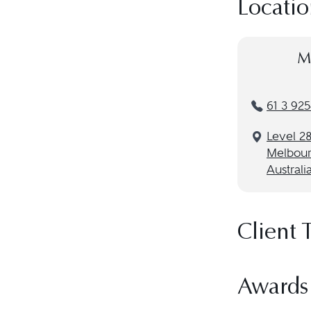
Locatio
M
61 3 925
Level 28
Melbour
Australi
Client 
Awards