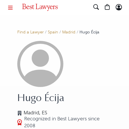
Find a Lawyer
/
Spain
/
Madrid
/
Hugo Écija
Hugo Écija
Madrid, ES
Recognized in Best Lawyers since
2008