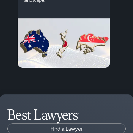
landscape.
Find a Lawyer