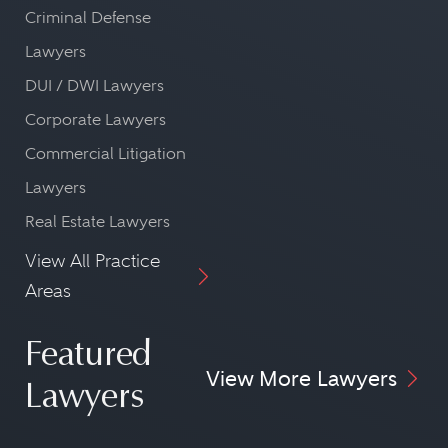
Criminal Defense
Lawyers
DUI / DWI Lawyers
Corporate Lawyers
Commercial Litigation
Lawyers
Real Estate Lawyers
View All Practice
Areas
Featured
View More Lawyers
Lawyers