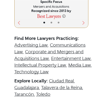
Specific Focus
Mergers and Acquisitions
Recognized since 2013 by
•
•
•
Find More Lawyers Practicing:
Advertising Law
,
Communications
Law
,
Corporate and Mergers and
Acquisitions Law
,
Entertainment Law
,
Intellectual Property Law
,
Media Law
,
Technology Law
Explore Locally:
Ciudad Real
,
Guadalajara
,
Talavera de la Reina
,
Tarancón
,
Toledo