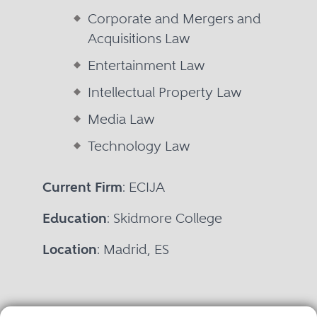
Corporate and Mergers and
Acquisitions Law
Entertainment Law
Intellectual Property Law
Media Law
Technology Law
Current Firm
: ECIJA
Education
: Skidmore College
Location
: Madrid, ES