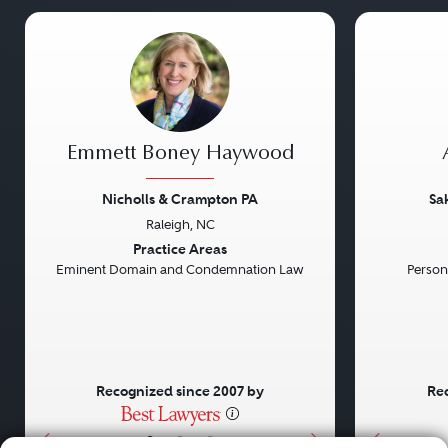
Emmett Boney Haywood
Nicholls & Crampton PA
Sa
Raleigh, NC
Previous
Next
Previou
Practice Areas
Eminent Domain and Condemnation Law
Persona
Recognized since 2007 by
Rec
•
•
•