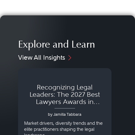
Explore and Learn
View All Insights
Recognizing Legal
Wh
Leaders: The 2027 Best
Lawyers Awards in
Australia, Japan and
by Jamilla Tabbara
Singapore
AI to
publi
Market drivers, diversity trends and the
credi
elite practitioners shaping the legal
descr