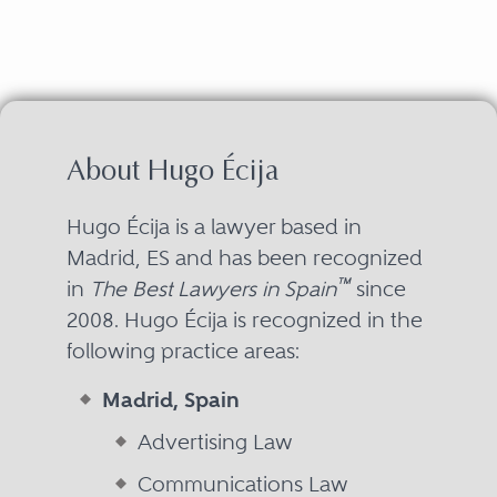
About Hugo Écija
Hugo Écija is a lawyer based in
Madrid, ES and has been recognized
™
in
The Best Lawyers in Spain
since
2008. Hugo Écija is recognized in the
following practice areas:
Madrid, Spain
Advertising Law
Communications Law