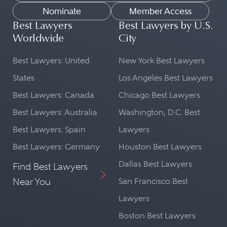
Nominate
Member Access
Best Lawyers
Best Lawyers by U.S.
Worldwide
City
Best Lawyers: United
New York Best Lawyers
States
Los Angeles Best Lawyers
Best Lawyers: Canada
Chicago Best Lawyers
Best Lawyers: Australia
Washington, D.C. Best
Best Lawyers: Spain
Lawyers
Best Lawyers: Germany
Houston Best Lawyers
Dallas Best Lawyers
Find Best Lawyers
Near You
San Francisco Best
Lawyers
Boston Best Lawyers