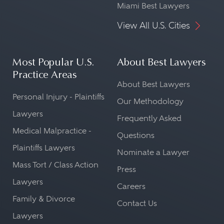
Miami Best Lawyers
View All U.S. Cities
Most Popular U.S.
About Best Lawyers
Practice Areas
About Best Lawyers
Personal Injury - Plaintiffs
Our Methodology
Lawyers
Frequently Asked
Medical Malpractice -
Questions
Plaintiffs Lawyers
Nominate a Lawyer
Mass Tort / Class Action
Press
Lawyers
Careers
Family & Divorce
Contact Us
Lawyers