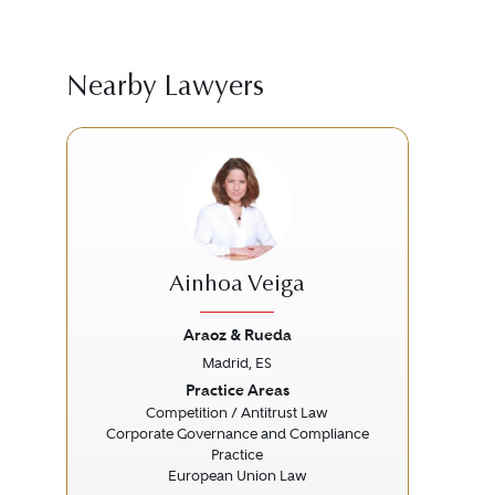
Nearby Lawyers
Ainhoa Veiga
Araoz & Rueda
Madrid, ES
Previous
Next
Prev
Practice Areas
Competition / Antitrust Law
Corporate Governance and Compliance
Practice
European Union Law