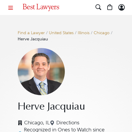
Find a Lawyer
/
United States
/
Illinois
/
Chicago
/
Herve Jacquiau
Herve Jacquiau
Chicago, IL
Directions
Navigate to map location for
Recognized in Ones to Watch since