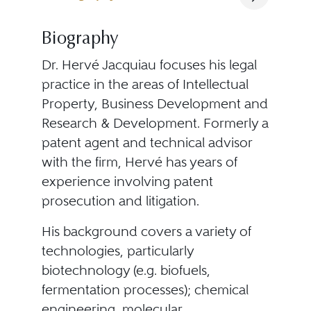
Biography
Dr. Hervé Jacquiau focuses his legal
practice in the areas of Intellectual
Property, Business Development and
Research & Development. Formerly a
patent agent and technical advisor
with the firm, Hervé has years of
experience involving patent
prosecution and litigation.
His background covers a variety of
technologies, particularly
biotechnology (e.g. biofuels,
fermentation processes); chemical
engineering, molecular