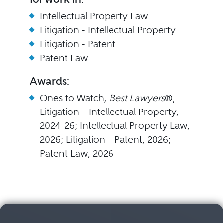
Intellectual Property Law
Litigation - Intellectual Property
Litigation - Patent
Patent Law
Awards:
Ones to Watch
, Best Lawyers
®,
Litigation – Intellectual Property,
2024-26; Intellectual Property Law,
2026; Litigation – Patent, 2026;
Patent Law, 2026