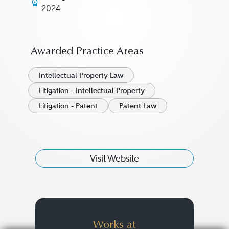
2024
Awarded Practice Areas
Intellectual Property Law
Litigation - Intellectual Property
Litigation - Patent
Patent Law
Visit Website
Works at