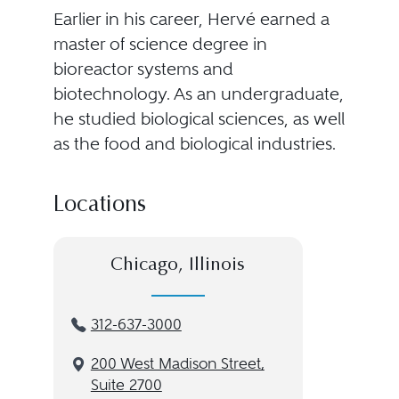
Earlier in his career, Hervé earned a
master of science degree in
bioreactor systems and
biotechnology. As an undergraduate,
he studied biological sciences, as well
as the food and biological industries.
Locations
Chicago, Illinois
312-637-3000
200 West Madison Street,
Suite 2700