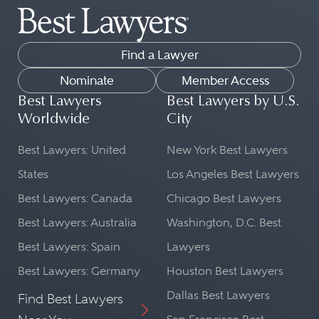
Find a Lawyer
Nominate
Member Access
Best Lawyers
Best Lawyers by U.S.
Worldwide
City
Best Lawyers: United
New York Best Lawyers
States
Los Angeles Best Lawyers
Best Lawyers: Canada
Chicago Best Lawyers
Best Lawyers: Australia
Washington, D.C. Best
Best Lawyers: Spain
Lawyers
Best Lawyers: Germany
Houston Best Lawyers
Dallas Best Lawyers
Find Best Lawyers