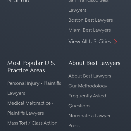
Near You
San Francisco Best
Lawyers
Boston Best Lawyers
Miami Best Lawyers
View All U.S. Cities
Most Popular U.S.
About Best Lawyers
Practice Areas
About Best Lawyers
Personal Injury - Plaintiffs
Our Methodology
Lawyers
Frequently Asked
Medical Malpractice -
Questions
Plaintiffs Lawyers
Nominate a Lawyer
Mass Tort / Class Action
Press