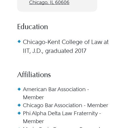
Chicago, IL 60606
Education
Chicago-Kent College of Law at
IIT, J.D., graduated 2017
Affiliations
American Bar Association -
Member
Chicago Bar Association - Member
Phi Alpha Delta Law Fraternity -
Member