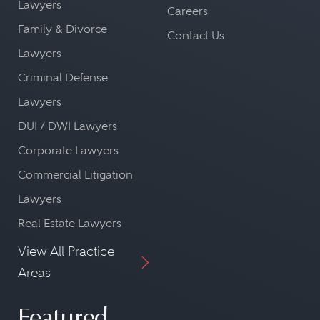
Lawyers
Careers
Family & Divorce
Contact Us
Lawyers
Criminal Defense
Lawyers
DUI / DWI Lawyers
Corporate Lawyers
Commercial Litigation
Lawyers
Real Estate Lawyers
View All Practice
Areas
Featured