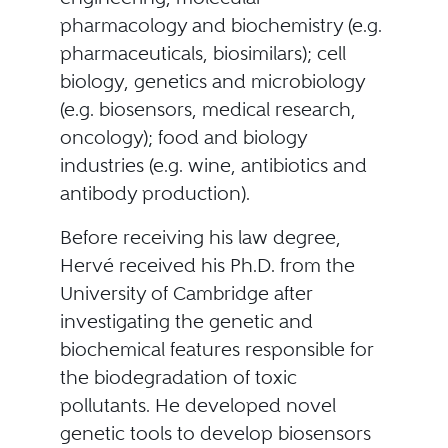
pharmacology and biochemistry (e.g.
pharmaceuticals, biosimilars); cell
biology, genetics and microbiology
(e.g. biosensors, medical research,
oncology); food and biology
industries (e.g. wine, antibiotics and
antibody production).
Before receiving his law degree,
Hervé received his Ph.D. from the
University of Cambridge after
investigating the genetic and
biochemical features responsible for
the biodegradation of toxic
pollutants. He developed novel
genetic tools to develop biosensors