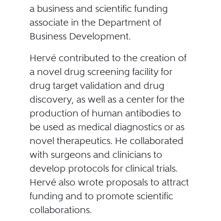
a business and scientific funding
associate in the Department of
Business Development.
Hervé contributed to the creation of
a novel drug screening facility for
drug target validation and drug
discovery, as well as a center for the
production of human antibodies to
be used as medical diagnostics or as
novel therapeutics. He collaborated
with surgeons and clinicians to
develop protocols for clinical trials.
Hervé also wrote proposals to attract
funding and to promote scientific
collaborations.