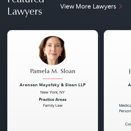
View More Lawyers
Lawyers
Pamela M. Sloan
Aronson Mayefsky & Sloan LLP
A
New York, NY
Previous
Next
Previou
Practice Areas
Family Law
Medical
Persona
Con