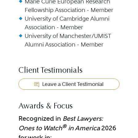
Marie Curie European Research
Fellowship Association - Member
University of Cambridge Alumni
Association - Member
University of Manchester/UMIST
Alumni Association - Member
Client Testimonials
Leave a Client Testimonial
Awards & Focus
Recognized in
Best Lawyers:
®
Ones to Watch
in America
2026
for work in: