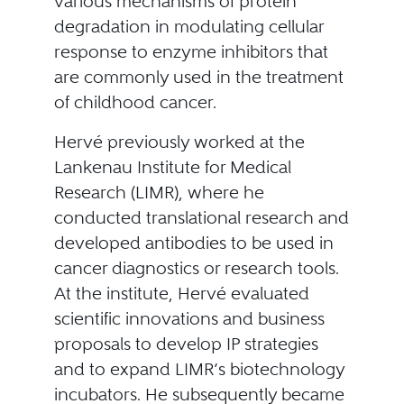
various mechanisms of protein
degradation in modulating cellular
response to enzyme inhibitors that
are commonly used in the treatment
of childhood cancer.
Hervé previously worked at the
Lankenau Institute for Medical
Research (LIMR), where he
conducted translational research and
developed antibodies to be used in
cancer diagnostics or research tools.
At the institute, Hervé evaluated
scientific innovations and business
proposals to develop IP strategies
and to expand LIMR’s biotechnology
incubators. He subsequently became