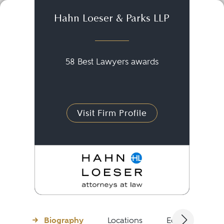
Hahn Loeser & Parks LLP
58 Best Lawyers awards
Visit Firm Profile
Biography
Locations
Education