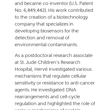
and became co-inventor (U.S. Patent
No. 6,849,442). His work contributed
to the creation of a biotechnology
company that specializes in
developing biosensors for the
detection and removal of
environmental contaminants.
As a postdoctoral research associate
at St. Jude Children’s Research
Hospital, Hervé investigated various
mechanisms that regulate cellular
sensitivity or resistance to anti-cancer
agents. He investigated DNA
rearrangements and cell-cycle
regulation and highlighted the role of