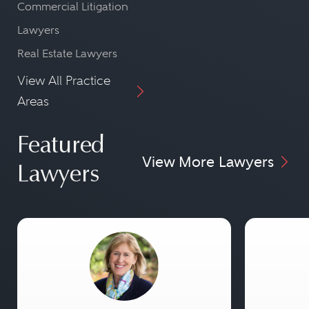
Commercial Litigation
Lawyers
Real Estate Lawyers
View All Practice
Areas
Featured
View More Lawyers
Lawyers