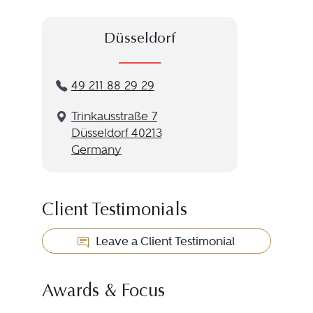
Düsseldorf
49 211 88 29 29
Trinkausstraße 7
Düsseldorf 40213
Germany
Client Testimonials
Leave a Client Testimonial
Awards & Focus