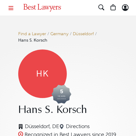
Find a Lawyer
/
Germany
/
Düsseldorf
/
Hans S. Korsch
HK
5
YEARS
AWARDED
Hans S. Korsch
Düsseldorf, DE
Directions
Navigate to map location 
Recognized in Best Lawyers since 2019