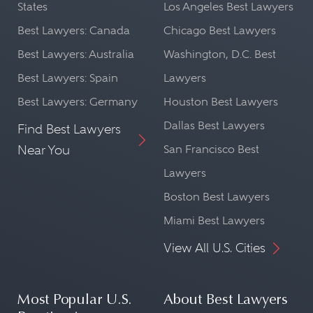
States
Los Angeles Best Lawyers
Best Lawyers: Canada
Chicago Best Lawyers
Best Lawyers: Australia
Washington, D.C. Best
Best Lawyers: Spain
Lawyers
Best Lawyers: Germany
Houston Best Lawyers
Dallas Best Lawyers
Find Best Lawyers
Near You
San Francisco Best
Lawyers
Boston Best Lawyers
Miami Best Lawyers
View All U.S. Cities
Most Popular U.S.
About Best Lawyers