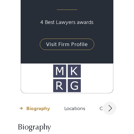
4 Best Lawyers awards
Visit Firm Profile
Biography
Locations
Client Testimon
Biography