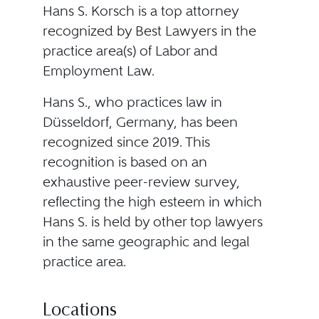
Hans S. Korsch is a top attorney
recognized by Best Lawyers in the
practice area(s) of Labor and
Employment Law.
Hans S., who practices law in
Düsseldorf, Germany, has been
recognized since 2019. This
recognition is based on an
exhaustive peer-review survey,
reflecting the high esteem in which
Hans S. is held by other top lawyers
in the same geographic and legal
practice area.
Locations