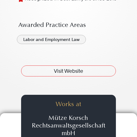
Awarded Practice Areas
Labor and Employment Law
Visit Website
Works at
Mütze Korsch
Rechtsanwaltsgesellschaft
mbH