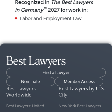
Recognized in
The Best Lawyers
™
in Germany
2027 for work in:
Labor and Employment Law
Find a Lawyer
Nominate
Member Access
Best Lawyers
Best Lawyers by U.S.
Worldwide
City
Best Lawyers: United
New York Best Lawyers