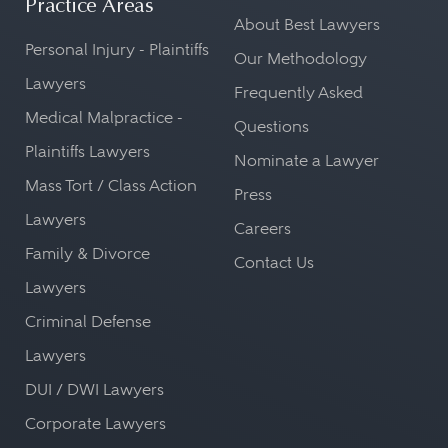
Practice Areas
About Best Lawyers
Personal Injury - Plaintiffs
Our Methodology
Lawyers
Frequently Asked
Medical Malpractice -
Questions
Plaintiffs Lawyers
Nominate a Lawyer
Mass Tort / Class Action
Press
Lawyers
Careers
Family & Divorce
Contact Us
Lawyers
Criminal Defense
Lawyers
DUI / DWI Lawyers
Corporate Lawyers