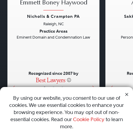
Emmett Boney Haywood
Nicholls & Crampton PA
Sak
Raleigh, NC
Previous
Next
Previou
Practice Areas
Eminent Domain and Condemnation Law
Persona
Recognized since 2007 by
Rec
•
•
•
By using our website, you consent to our use of
cookies. We use essential cookies to enhance your
About
Careers
Press
Contact Us
browsing experience. You may opt out of non-
essential cookies. Read our
Cookie Policy
to learn
more.