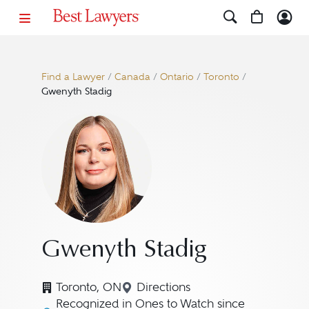
Find a Lawyer
/
Canada
/
Ontario
/
Toronto
/
Gwenyth Stadig
Gwenyth Stadig
Toronto, ON
Directions
Navigate to map location fo
Recognized in Ones to Watch since