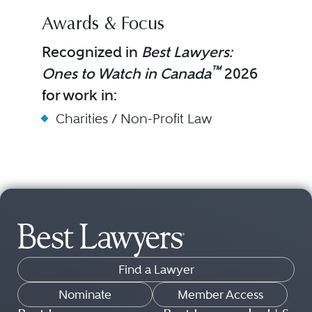
Awards & Focus
Recognized in
Best Lawyers:
™
Ones to Watch in Canada
2026
for work in:
Charities / Non-Profit Law
Find a Lawyer
Nominate
Member Access