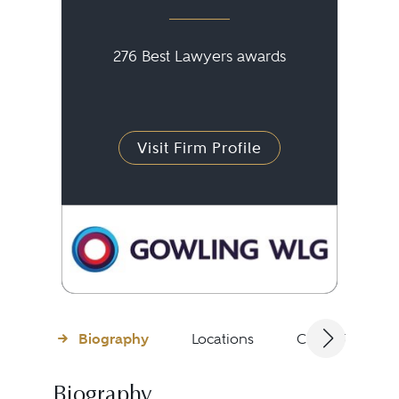
276 Best Lawyers awards
Visit Firm Profile
Biography
Locations
Client Testimon
Biography