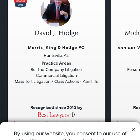
David J. Hodge
Micha
Morris, King & Hodge PC
van der V
Huntsville, AL
Previous
Next
Previou
Practice Areas
Bet-the-Company Litigation
Persona
Commercial Litigation
Mass Tort Litigation / Class Actions - Plaintiffs
Recognized since 2015 by
Rec
•
•
•
By using our website, you consent to our use of