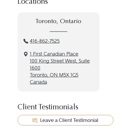
Locations
Toronto, Ontario
416-862-7525
1 First Canadian Place
100 King Street West, Suite
1600
Toronto, ON M5X 1G5
Canada
Client Testimonials
Leave a Client Testimonial