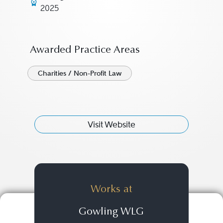
2025
Awarded Practice Areas
Charities / Non-Profit Law
Visit Website
Works at
Gowling WLG