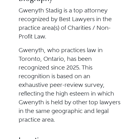
Gwenyth Stadig is a top attorney
recognized by Best Lawyers in the
practice area(s) of Charities / Non-
Profit Law.
Gwenyth, who practices law in
Toronto, Ontario, has been
recognized since 2025. This
recognition is based on an
exhaustive peer-review survey,
reflecting the high esteem in which
Gwenyth is held by other top lawyers
in the same geographic and legal
practice area.