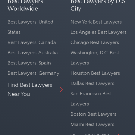
Best Lawyers
Best Lawyers by U.S.
Worldwide
City
Best Lawyers: United
New York Best Lawyers
States
Los Angeles Best Lawyers
Best Lawyers: Canada
Chicago Best Lawyers
Best Lawyers: Australia
Washington, D.C. Best
Best Lawyers: Spain
Lawyers
Best Lawyers: Germany
Houston Best Lawyers
Dallas Best Lawyers
Find Best Lawyers
Near You
San Francisco Best
Lawyers
Boston Best Lawyers
Miami Best Lawyers