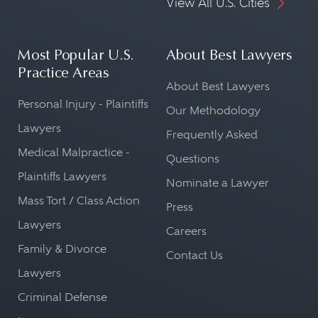
View All U.S. Cities
Most Popular U.S.
About Best Lawyers
Practice Areas
About Best Lawyers
Personal Injury - Plaintiffs
Our Methodology
Lawyers
Frequently Asked
Medical Malpractice -
Questions
Plaintiffs Lawyers
Nominate a Lawyer
Mass Tort / Class Action
Press
Lawyers
Careers
Family & Divorce
Contact Us
Lawyers
Criminal Defense