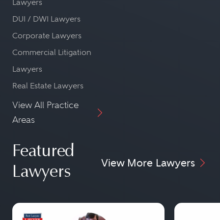
Lawyers
DUI / DWI Lawyers
Corporate Lawyers
Commercial Litigation
Lawyers
Real Estate Lawyers
View All Practice
Areas
Featured
View More Lawyers
Lawyers