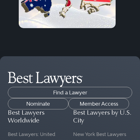
Find a Lawyer
Nominate
Member Access
Best Lawyers
Best Lawyers by U.S.
Worldwide
City
Best Lawyers: United
New York Best Lawyers