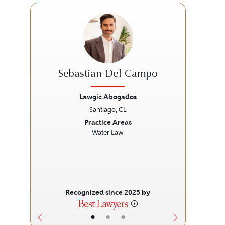
Sebastian Del Campo
Mi
Lawgic Abogados
Santiago, CL
Previous
Next
Prev
Practice Areas
Water Law
Recognized since 2025 by
•
•
•