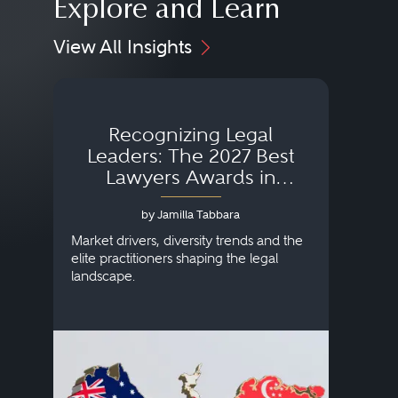
Explore and Learn
View All Insights
Recognizing Legal
Wh
Leaders: The 2027 Best
Lawyers Awards in
Australia, Japan and
by Jamilla Tabbara
Singapore
AI to
publi
Market drivers, diversity trends and the
credi
elite practitioners shaping the legal
descr
landscape.