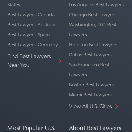
States
Los Angeles Best Lawyers
Best Lawyers: Canada
Chicago Best Lawyers
Best Lawyers: Australia
Washington, D.C. Best
Best Lawyers: Spain
Lawyers
Best Lawyers: Germany
Houston Best Lawyers
Dallas Best Lawyers
Find Best Lawyers
Near You
San Francisco Best
Lawyers
Boston Best Lawyers
Miami Best Lawyers
View All U.S. Cities
Most Popular U.S.
About Best Lawyers