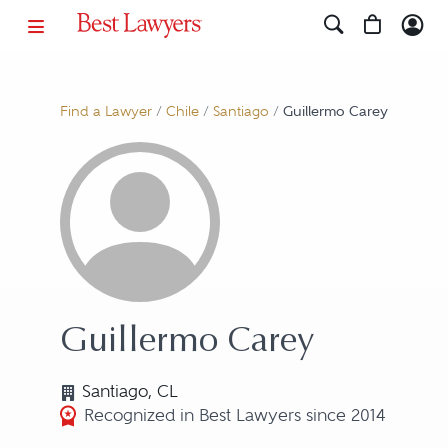
Find a Lawyer
/
Chile
/
Santiago
/
Guillermo Carey
Guillermo Carey
Santiago, CL
Recognized in Best Lawyers since 2014