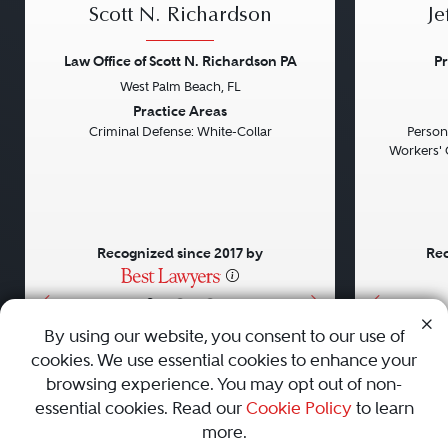
Scott N. Richardson
Je
Law Office of Scott N. Richardson PA
Pr
West Palm Beach, FL
Previous
Next
Previou
Practice Areas
Criminal Defense: White-Collar
Persona
Workers' 
Recognized since 2017 by
Rec
•
•
•
By using our website, you consent to our use of
cookies. We use essential cookies to enhance your
About
Careers
Press
Contact Us
browsing experience. You may opt out of non-
essential cookies. Read our
Cookie Policy
to learn
more.