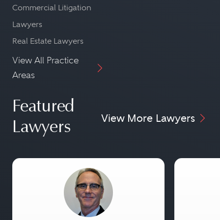
Commercial Litigation
Lawyers
Real Estate Lawyers
View All Practice
Areas
Featured
View More Lawyers
Lawyers