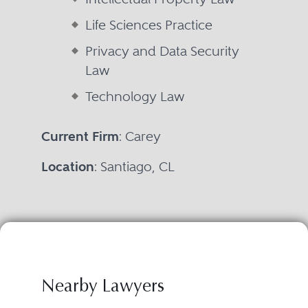
Life Sciences Practice
Privacy and Data Security
Law
Technology Law
Current Firm
: Carey
Location
: Santiago, CL
Nearby Lawyers