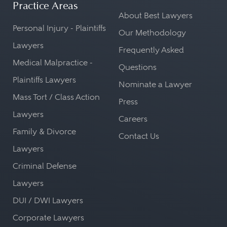
Practice Areas
About Best Lawyers
Personal Injury - Plaintiffs
Our Methodology
Lawyers
Frequently Asked
Medical Malpractice -
Questions
Plaintiffs Lawyers
Nominate a Lawyer
Mass Tort / Class Action
Press
Lawyers
Careers
Family & Divorce
Contact Us
Lawyers
Criminal Defense
Lawyers
DUI / DWI Lawyers
Corporate Lawyers