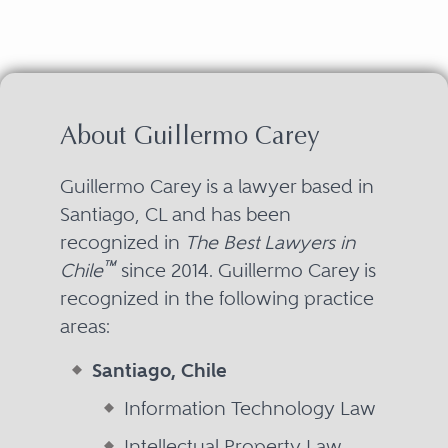
About Guillermo Carey
Guillermo Carey is a lawyer based in
Santiago, CL and has been
recognized in
The Best Lawyers in
™
Chile
since 2014. Guillermo Carey is
recognized in the following practice
areas:
Santiago, Chile
Information Technology Law
Intellectual Property Law