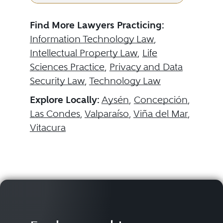
Find More Lawyers Practicing:
Information Technology Law
,
Intellectual Property Law
,
Life
Sciences Practice
,
Privacy and Data
Security Law
,
Technology Law
Explore Locally:
Aysén
,
Concepción
,
Las Condes
,
Valparaíso
,
Viña del Mar
,
Vitacura