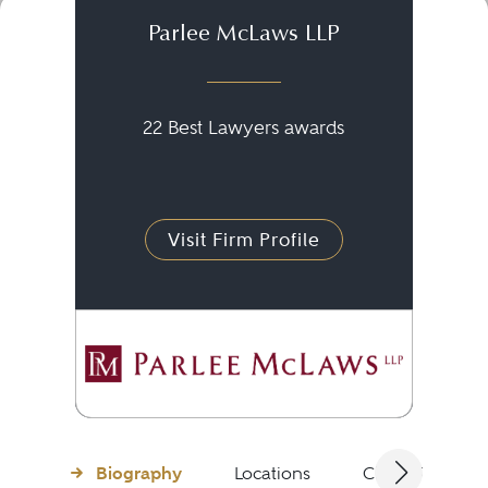
Parlee McLaws LLP
22 Best Lawyers awards
Visit Firm Profile
Biography
Locations
Client Testimon