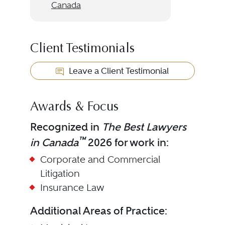
Canada
Client Testimonials
Leave a Client Testimonial
Awards & Focus
Recognized in
The Best Lawyers
™
in Canada
2026 for work in:
Corporate and Commercial
Litigation
Insurance Law
Additional Areas of Practice: