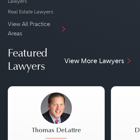
Lawyers
Real Estate Lawyers
View All Practice
Areas
Featured
View More Lawyers
Lawyers
Thomas DeLattre
D