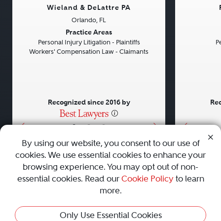
Wieland & DeLattre PA
Orlando, FL
Previous
Next
Previou
Practice Areas
Personal Injury Litigation - Plaintiffs
Pe
Workers' Compensation Law - Claimants
Recognized since 2016 by
Rec
•
•
•
By using our website, you consent to our use of
cookies. We use essential cookies to enhance your
About
Careers
Press
Contact Us
browsing experience. You may opt out of non-
essential cookies. Read our
Cookie Policy
to learn
more.
Privacy Policy
|
Cookie Policy
|
Terms and Conditions
|
Only Use Essential Cookies
Sitemap
|
Best Law Firms