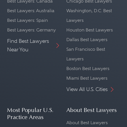
Best Lawyers: Canada
Chicago Best Lawyers
Best Lawyers: Australia
Washington, D.C. Best
Best Lawyers: Spain
Lawyers
Best Lawyers: Germany
Houston Best Lawyers
Dallas Best Lawyers
Find Best Lawyers
Near You
San Francisco Best
Lawyers
Boston Best Lawyers
Miami Best Lawyers
View All U.S. Cities
Most Popular U.S.
About Best Lawyers
Practice Areas
About Best Lawyers