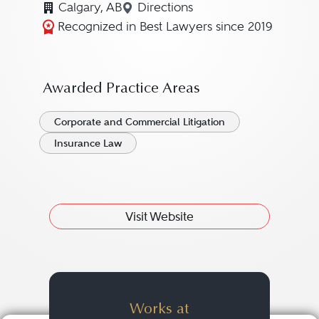
Calgary, AB
Directions
Navigate to map location for
Recognized in Best Lawyers since 2019
Awarded Practice Areas
Corporate and Commercial Litigation
Insurance Law
Visit Website
Works at