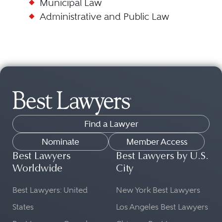
Municipal Law
Administrative and Public Law
Find a Lawyer
Nominate
Member Access
Best Lawyers
Best Lawyers by U.S.
Worldwide
City
Best Lawyers: United
New York Best Lawyers
States
Los Angeles Best Lawyers