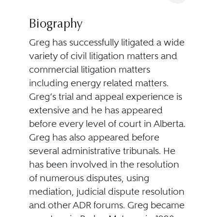
Biography
Greg has successfully litigated a wide
variety of civil litigation matters and
commercial litigation matters
including energy related matters.
Greg’s trial and appeal experience is
extensive and he has appeared
before every level of court in Alberta.
Greg has also appeared before
several administrative tribunals. He
has been involved in the resolution
of numerous disputes, using
mediation, judicial dispute resolution
and other ADR forums. Greg became