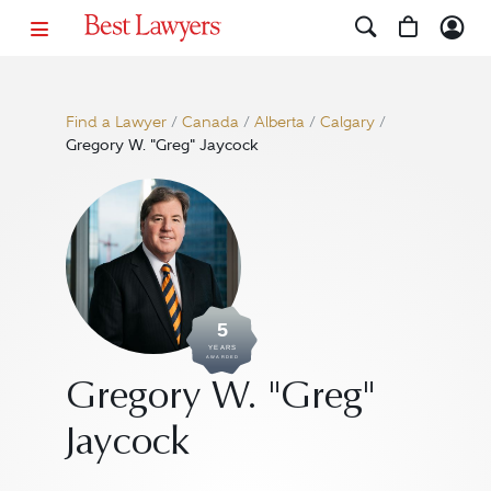
Find a Lawyer
/
Canada
/
Alberta
/
Calgary
/
Gregory W. "Greg" Jaycock
5
YEARS
AWARDED
Gregory W. "Greg"
Jaycock