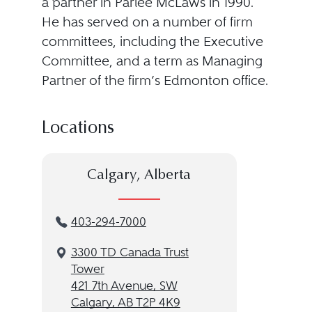
a partner in Parlee McLaws in 1990.
He has served on a number of firm
committees, including the Executive
Committee, and a term as Managing
Partner of the firm’s Edmonton office.
Locations
Calgary, Alberta
403-294-7000
3300 TD Canada Trust
Tower
421 7th Avenue, SW
Calgary, AB T2P 4K9