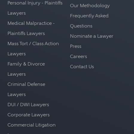
Personal Injury - Plaintiffs
Our Methodology
Lawyers
Frequently Asked
Medical Malpractice -
Questions
Plaintiffs Lawyers
Nominate a Lawyer
Mass Tort / Class Action
Press
Lawyers
Careers
Family & Divorce
Contact Us
Lawyers
Criminal Defense
Lawyers
DUI / DWI Lawyers
Corporate Lawyers
Commercial Litigation