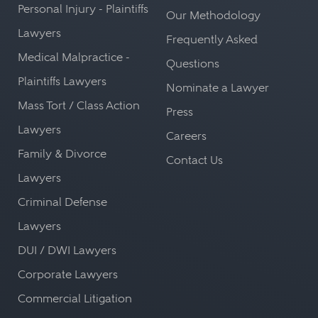
Personal Injury - Plaintiffs
Our Methodology
Lawyers
Frequently Asked
Medical Malpractice -
Questions
Plaintiffs Lawyers
Nominate a Lawyer
Mass Tort / Class Action
Press
Lawyers
Careers
Family & Divorce
Contact Us
Lawyers
Criminal Defense
Lawyers
DUI / DWI Lawyers
Corporate Lawyers
Commercial Litigation