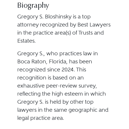
Biography
Gregory S. Bloshinsky is a top
attorney recognized by Best Lawyers
in the practice area(s) of Trusts and
Estates.
Gregory S., who practices law in
Boca Raton, Florida, has been
recognized since 2024. This
recognition is based on an
exhaustive peer-review survey,
reflecting the high esteem in which
Gregory S. is held by other top
lawyers in the same geographic and
legal practice area.