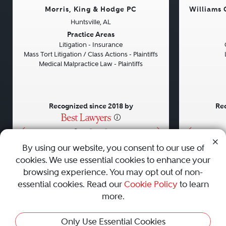
Morris, King & Hodge PC
Williams
Huntsville, AL
Previous
Next
Previou
Practice Areas
Litigation - Insurance
Mass Tort Litigation / Class Actions - Plaintiffs
Medical Malpractice Law - Plaintiffs
Recognized since 2018 by
Rec
•
•
•
By using our website, you consent to our use of
cookies. We use essential cookies to enhance your
About
Careers
Press
Contact Us
browsing experience. You may opt out of non-
essential cookies. Read our
Cookie Policy
to learn
more.
Privacy Policy
|
Cookie Policy
|
Terms and Conditions
|
Only Use Essential Cookies
Sitemap
|
Best Law Firms