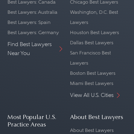
Best Lawyers: Canada
Chicago Best Lawyers
Best Lawyers: Australia
Washington, D.C. Best
Best Lawyers: Spain
Lawyers
Best Lawyers: Germany
Houston Best Lawyers
Dallas Best Lawyers
Find Best Lawyers
Near You
San Francisco Best
Lawyers
Boston Best Lawyers
Miami Best Lawyers
View All U.S. Cities
Most Popular U.S.
About Best Lawyers
Practice Areas
About Best Lawyers