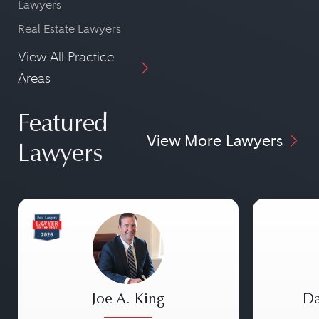
Lawyers
Real Estate Lawyers
View All Practice
Areas
Featured
View More Lawyers
Lawyers
Joe A. King
Da