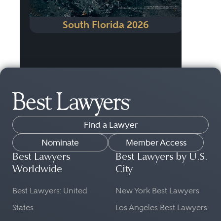
South Florida 2026
Find a Lawyer
Nominate
Member Access
Best Lawyers
Best Lawyers by U.S.
Worldwide
City
Best Lawyers: United
New York Best Lawyers
States
Los Angeles Best Lawyers