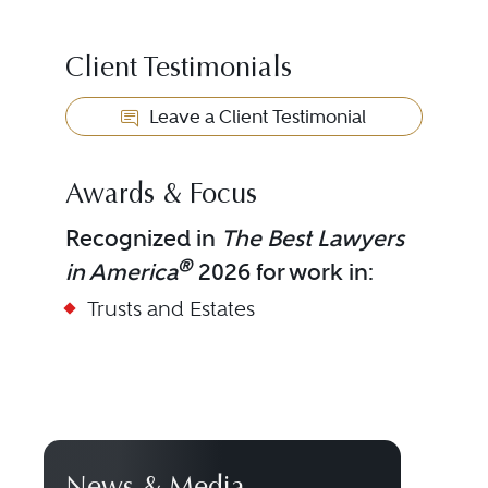
Client Testimonials
Leave a Client Testimonial
Awards & Focus
Recognized in
The Best Lawyers
®
in America
2026 for work in:
Trusts and Estates