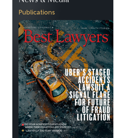
News & Media
Publications