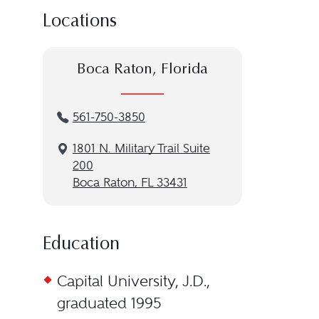
Locations
Boca Raton, Florida
561-750-3850
1801 N. Military Trail Suite
200
Boca Raton, FL 33431
Education
Capital University, J.D.,
graduated 1995