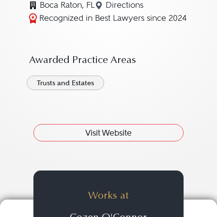
Boca Raton, FL
Directions
Navigate to map location 
Recognized in Best Lawyers since 2024
Awarded Practice Areas
Trusts and Estates
Visit Website
Works at