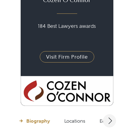
Cozen O'Connor
184 Best Lawyers awards
Visit Firm Profile
Biography
Locations
Education