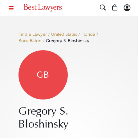
Find a Lawyer
/
United States
/
Florida
/
Boca Raton
/
Gregory S. Bloshinsky
GB
Gregory S.
Bloshinsky