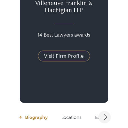
Villeneuve Franklin &
Hachigian LLP
14 Best Lawyers awards
Visit Firm Profile
Biography
Locations
Education