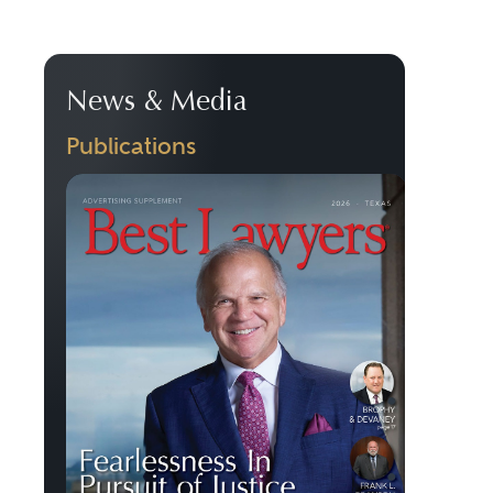
News & Media
Publications
Previous
Next