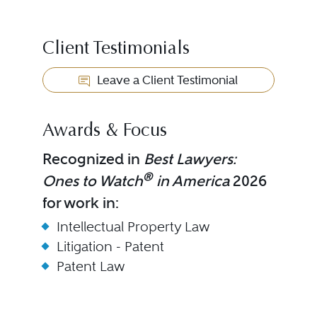
Client Testimonials
Leave a Client Testimonial
Awards & Focus
Recognized in
Best Lawyers:
®
Ones to Watch
in America
2026
for work in:
Intellectual Property Law
Litigation - Patent
Patent Law