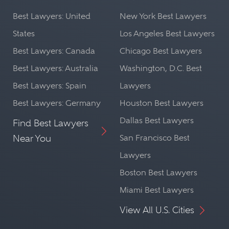
Best Lawyers: United
New York Best Lawyers
States
Los Angeles Best Lawyers
Best Lawyers: Canada
Chicago Best Lawyers
Best Lawyers: Australia
Washington, D.C. Best
Best Lawyers: Spain
Lawyers
Best Lawyers: Germany
Houston Best Lawyers
Dallas Best Lawyers
Find Best Lawyers
Near You
San Francisco Best
Lawyers
Boston Best Lawyers
Miami Best Lawyers
View All U.S. Cities