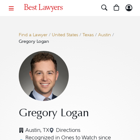
Find a Lawyer
/
United States
/
Texas
/
Austin
/
Gregory Logan
Gregory Logan
Austin, TX
Directions
Navigate to map location for 
Recognized in Ones to Watch since