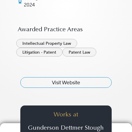
2024
Awarded Practice Areas
Intellectual Property Law
Litigation - Patent
Patent Law
Visit Website
Works at
Gunderson Dettmer Stough