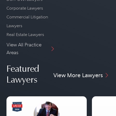
Corporate Lawyers
Commercial Litigation
Lawyers
Real Estate Lawyers
View All Practice
Areas
Featured
View More Lawyers
Lawyers