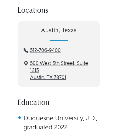
Locations
Austin, Texas
512-706-9400
500 West 5th Street, Suite
1215
Austin, TX 78701
Education
Duquesne University, J.D.,
graduated 2022