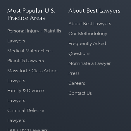
Most Popular U.S.
About Best Lawyers
Practice Areas
About Best Lawyers
Personal Injury - Plaintiffs
Our Methodology
Lawyers
Frequently Asked
Medical Malpractice -
Questions
Plaintiffs Lawyers
Nominate a Lawyer
Mass Tort / Class Action
Press
Lawyers
Careers
Family & Divorce
Contact Us
Lawyers
Criminal Defense
Lawyers
DUI / DWI Lawyers