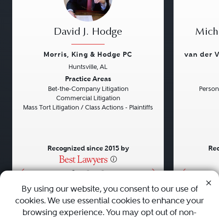
David J. Hodge
Micha
Morris, King & Hodge PC
van der V
Huntsville, AL
Previous
Next
Previou
Practice Areas
Bet-the-Company Litigation
Persona
Commercial Litigation
Mass Tort Litigation / Class Actions - Plaintiffs
Recognized since 2015 by
Rec
•
•
•
By using our website, you consent to our use of
cookies. We use essential cookies to enhance your
About
Careers
Press
Contact Us
browsing experience. You may opt out of non-