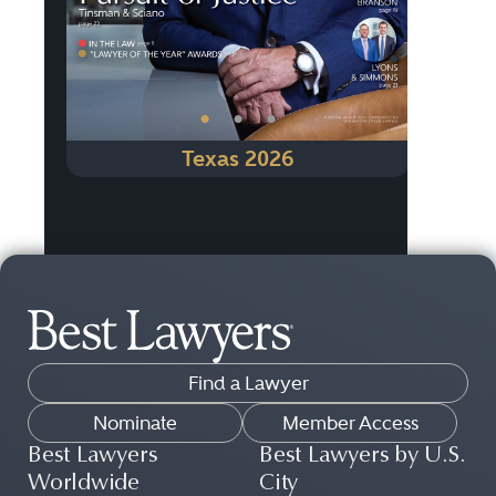
•
•
•
Texas 2026
Find a Lawyer
Nominate
Member Access
Best Lawyers
Best Lawyers by U.S.
Worldwide
City