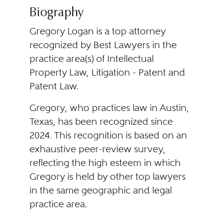
Biography
Gregory Logan is a top attorney
recognized by Best Lawyers in the
practice area(s) of Intellectual
Property Law, Litigation - Patent and
Patent Law.
Gregory, who practices law in Austin,
Texas, has been recognized since
2024. This recognition is based on an
exhaustive peer-review survey,
reflecting the high esteem in which
Gregory is held by other top lawyers
in the same geographic and legal
practice area.