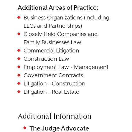
Additional Areas of Practice:
Business Organizations (including
LLCs and Partnerships)
Closely Held Companies and
Family Businesses Law
Commercial Litigation
Construction Law
Employment Law - Management
Government Contracts
Litigation - Construction
Litigation - Real Estate
Additional Information
The Judge Advocate