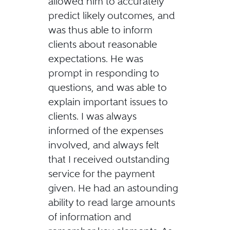
allowed him to accurately
predict likely outcomes, and
was thus able to inform
clients about reasonable
expectations. He was
prompt in responding to
questions, and was able to
explain important issues to
clients. I was always
informed of the expenses
involved, and always felt
that I received outstanding
service for the payment
given. He had an astounding
ability to read large amounts
of information and