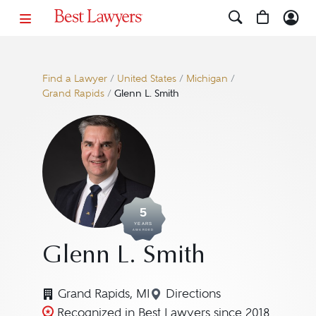
Find a Lawyer
/
United States
/
Michigan
/
Grand Rapids
/
Glenn L. Smith
5
YEARS
AWARDED
Glenn L. Smith
Grand Rapids, MI
Directions
Navigate to map locatio
Recognized in Best Lawyers since 2018