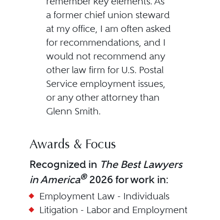
remember key elements. As
a former chief union steward
at my office, I am often asked
for recommendations, and I
would not recommend any
other law firm for U.S. Postal
Service employment issues,
or any other attorney than
Glenn Smith.
Awards & Focus
Recognized in
The Best Lawyers
®
in America
2026 for work in:
Employment Law - Individuals
Litigation - Labor and Employment