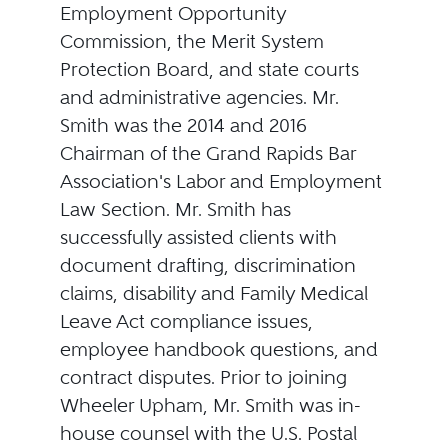
Employment Opportunity
Commission, the Merit System
Protection Board, and state courts
and administrative agencies. Mr.
Smith was the 2014 and 2016
Chairman of the Grand Rapids Bar
Association's Labor and Employment
Law Section. Mr. Smith has
successfully assisted clients with
document drafting, discrimination
claims, disability and Family Medical
Leave Act compliance issues,
employee handbook questions, and
contract disputes. Prior to joining
Wheeler Upham, Mr. Smith was in-
house counsel with the U.S. Postal