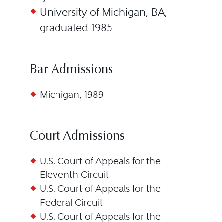
University of Michigan, BA,
graduated 1985
Bar Admissions
Michigan, 1989
Court Admissions
U.S. Court of Appeals for the
Eleventh Circuit
U.S. Court of Appeals for the
Federal Circuit
U.S. Court of Appeals for the