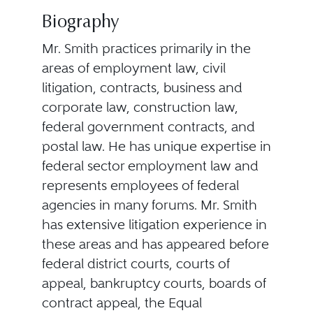
Biography
Mr. Smith practices primarily in the
areas of employment law, civil
litigation, contracts, business and
corporate law, construction law,
federal government contracts, and
postal law. He has unique expertise in
federal sector employment law and
represents employees of federal
agencies in many forums. Mr. Smith
has extensive litigation experience in
these areas and has appeared before
federal district courts, courts of
appeal, bankruptcy courts, boards of
contract appeal, the Equal