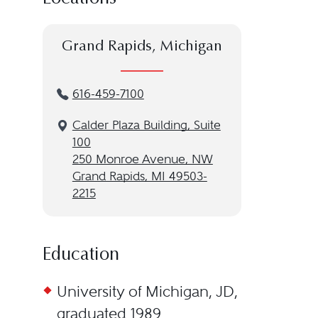
Grand Rapids, Michigan
616-459-7100
Calder Plaza Building, Suite
100
250 Monroe Avenue, NW
Grand Rapids, MI 49503-
2215
Education
University of Michigan, JD,
graduated 1989