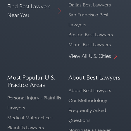
Dallas Best Lawyers
Find Best Lawyers
Near You
San Francisco Best
Lawyers
Boston Best Lawyers
Miami Best Lawyers
View All U.S. Cities
Most Popular U.S.
About Best Lawyers
Practice Areas
About Best Lawyers
Personal Injury - Plaintiffs
Our Methodology
Lawyers
Frequently Asked
Medical Malpractice -
Questions
Plaintiffs Lawyers
Nominate a Lawyer