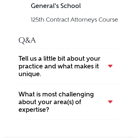
General's School
125th Contract Attorneys Course
Q&A
Tell us a little bit about your
practice and what makes it
unique.
What is most challenging
about your area(s) of
expertise?