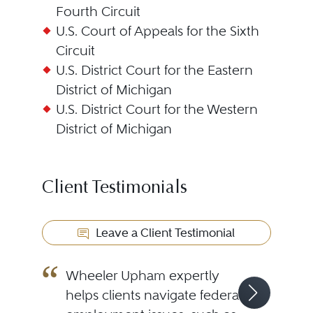
Fourth Circuit
U.S. Court of Appeals for the Sixth
Circuit
U.S. District Court for the Eastern
District of Michigan
U.S. District Court for the Western
District of Michigan
Client Testimonials
Leave a Client Testimonial
Wheeler Upham expertly
helps clients navigate federal