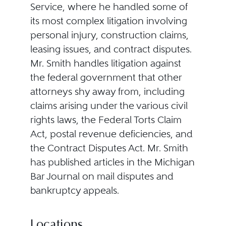
Service, where he handled some of
its most complex litigation involving
personal injury, construction claims,
leasing issues, and contract disputes.
Mr. Smith handles litigation against
the federal government that other
attorneys shy away from, including
claims arising under the various civil
rights laws, the Federal Torts Claim
Act, postal revenue deficiencies, and
the Contract Disputes Act. Mr. Smith
has published articles in the Michigan
Bar Journal on mail disputes and
bankruptcy appeals.
Locations