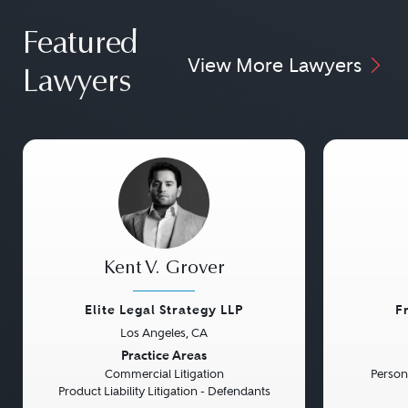
Featured
View More Lawyers
Lawyers
Kent V. Grover
Elite Legal Strategy LLP
F
Los Angeles, CA
Previous
Next
Previou
Practice Areas
Commercial Litigation
Persona
Product Liability Litigation - Defendants