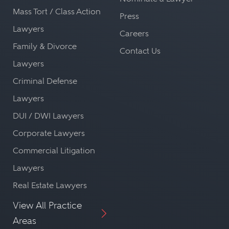
Mass Tort / Class Action
Press
Lawyers
Careers
Family & Divorce
Contact Us
Lawyers
Criminal Defense
Lawyers
DUI / DWI Lawyers
Corporate Lawyers
Commercial Litigation
Lawyers
Real Estate Lawyers
View All Practice
Areas