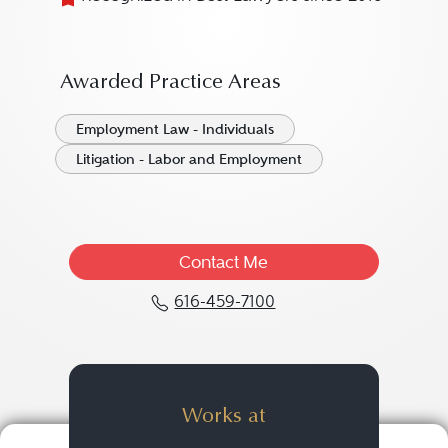
Awarded Practice Areas
Employment Law - Individuals
Litigation - Labor and Employment
Contact Me
616-459-7100
Call Glenn L. Smith at 
Works at