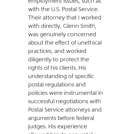
employment issues, such as
with the U.S. Postal Service.
Their attorney that I worked
with directly, Glenn Smith,
was genuinely concerned
about the effect of unethical
practices, and worked
diligently to protect the
rights of his clients. His
understanding of specific
postal regulations and
policies were instrumental in
successful negotiations with
Postal Service attorneys and
arguments before federal
judges. His experience