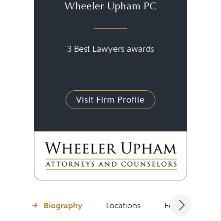
Wheeler Upham PC
3 Best Lawyers awards
Visit Firm Profile
Biography
Locations
Education