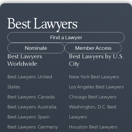
Find a Lawyer
Nominate
Member Access
Best Lawyers
Best Lawyers by U.S.
Worldwide
City
Best Lawyers: United
New York Best Lawyers
States
Los Angeles Best Lawyers
Best Lawyers: Canada
Chicago Best Lawyers
Best Lawyers: Australia
Washington, D.C. Best
Best Lawyers: Spain
Lawyers
Best Lawyers: Germany
Houston Best Lawyers