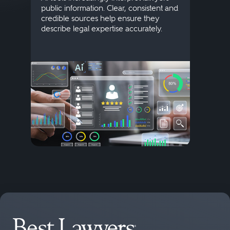
public information. Clear, consistent and
Marke
credible sources help ensure they
elite 
describe legal expertise accurately.
lands