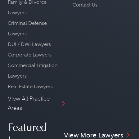
Family & Divorce
Contact Us
Lawyers
Criminal Defense
Lawyers
DUI / DWI Lawyers
Corporate Lawyers
Commercial Litigation
Lawyers
Real Estate Lawyers
View All Practice
Areas
Featured
View More Lawyers