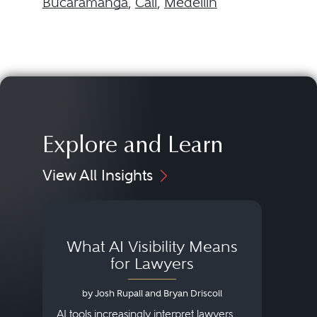
Bucaramanga
,
Cali
,
Medellín
Explore and Learn
View All Insights
What AI Visibility Means
L
for Lawyers
by Josh Rupall and Bryan Driscoll
AI tools increasingly interpret lawyers