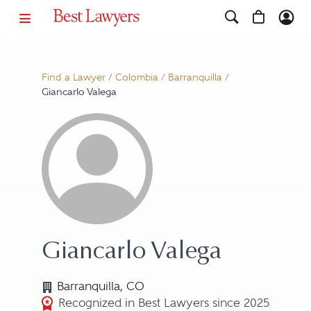
Find a Lawyer
/
Colombia
/
Barranquilla
/
Giancarlo Valega
Giancarlo Valega
Barranquilla, CO
Recognized in Best Lawyers since 2025