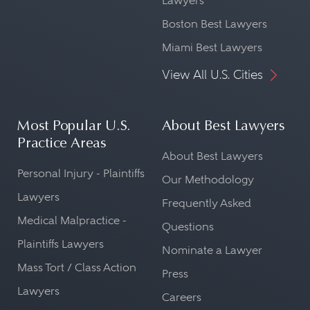
Lawyers
Boston Best Lawyers
Miami Best Lawyers
View All U.S. Cities
Most Popular U.S.
About Best Lawyers
Practice Areas
About Best Lawyers
Personal Injury - Plaintiffs
Our Methodology
Lawyers
Frequently Asked
Medical Malpractice -
Questions
Plaintiffs Lawyers
Nominate a Lawyer
Mass Tort / Class Action
Press
Lawyers
Careers