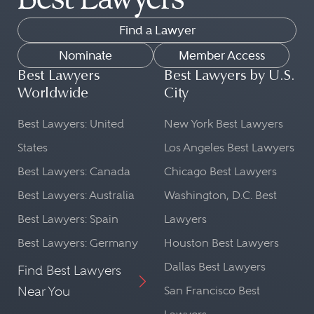
Find a Lawyer
Nominate
Member Access
Best Lawyers
Best Lawyers by U.S.
Worldwide
City
Best Lawyers: United
New York Best Lawyers
States
Los Angeles Best Lawyers
Best Lawyers: Canada
Chicago Best Lawyers
Best Lawyers: Australia
Washington, D.C. Best
Best Lawyers: Spain
Lawyers
Best Lawyers: Germany
Houston Best Lawyers
Dallas Best Lawyers
Find Best Lawyers
Near You
San Francisco Best