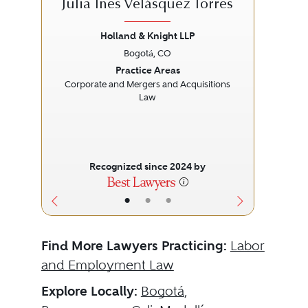
Julia Ines Velásquez Torres
Holland & Knight LLP
Bogotá, CO
Previous
Next
Prev
Practice Areas
Corporate and Mergers and Acquisitions
Law
Recognized since 2024 by
•
•
•
Find More Lawyers Practicing:
Labor
and Employment Law
Explore Locally:
Bogotá
,