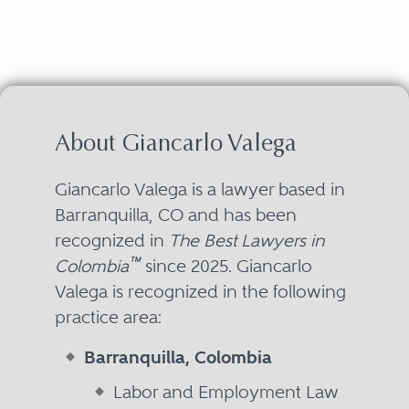
About Giancarlo Valega
Giancarlo Valega is a lawyer based in
Barranquilla, CO and has been
recognized in
The Best Lawyers in
™
Colombia
since 2025. Giancarlo
Valega is recognized in the following
practice area:
Barranquilla, Colombia
Labor and Employment Law