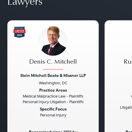
Lawyers
Denis C. Mitchell
Ru
Stein Mitchell Beato & Missner LLP
Washington, DC
Previous
Next
Previou
Practice Areas
Medical Malpractice Law - Plaintiffs
Personal Injury Litigation - Plaintiffs
Litiga
Specific Focus
Personal Injury