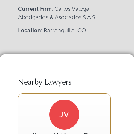
Current Firm
: Carlos Valega
Abodgados & Asociados S.A.S.
Location
: Barranquilla, CO
Nearby Lawyers
JV