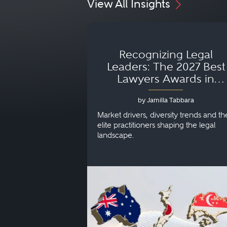
View All Insights
Recognizing Legal
Leaders: The 2027 Best
Lawyers Awards in
Australia, Japan and
by Jamilla Tabbara
Singapore
Market drivers, diversity trends and th
elite practitioners shaping the legal
landscape.