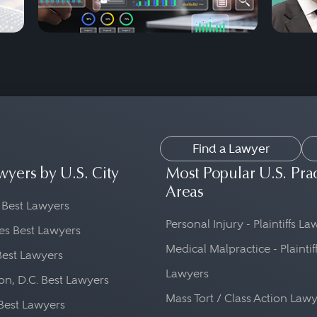
Find a Lawyer
wyers by U.S. City
Most Popular U.S. Pra
Areas
 Best Lawyers
Personal Injury - Plaintiffs L
es Best Lawyers
Medical Malpractice - Plaintif
Best Lawyers
Lawyers
n, D.C. Best Lawyers
Mass Tort / Class Action Law
Best Lawyers