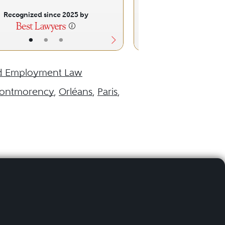
Recognized since 2025 by
Recognized sinc
•
•
•
•
•
d Employment Law
ontmorency
,
Orléans
,
Paris
,