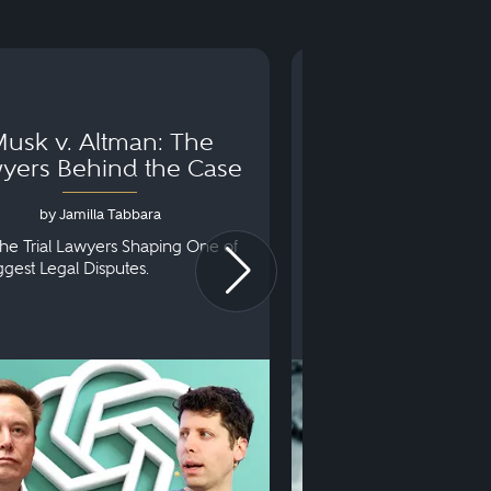
usk v. Altman: The
Can You Go to 
yers Behind the Case
Arraignm
by Jamilla Tabbara
by Bryan Dris
he Trial Lawyers Shaping One of
Understanding What Ha
iggest Legal Disputes.
First Court Appearance.