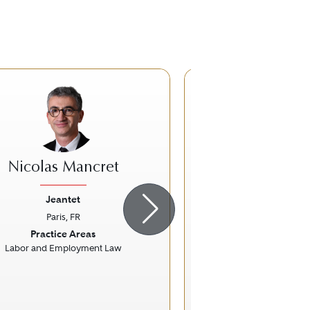
Nicolas Mancret
Florent P
Jeantet
Jeantet
Paris, FR
Paris, FR
ious
Next
Previous
Practice Areas
Practice Ar
Labor and Employment Law
Competition / Ant
European Uni