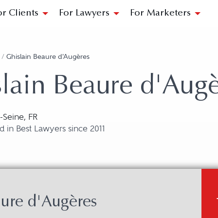
or Clients
For Lawyers
For Marketers
/
Ghislain Beaure d'Augères
lain Beaure d'Augè
r-Seine, FR
 in Best Lawyers since 2011
ure d'Augères