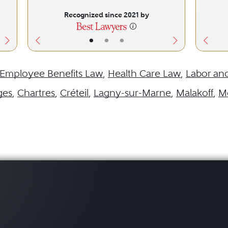
Recognized since 2021 by
•
•
•
Employee Benefits Law
,
Health Care Law
,
Labor an
ges
,
Chartres
,
Créteil
,
Lagny-sur-Marne
,
Malakoff
,
M