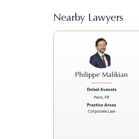
Nearby Lawyers
Philippe Malikian
Delsol Avocats
Paris, FR
Previous
Practice Areas
Corporate Law