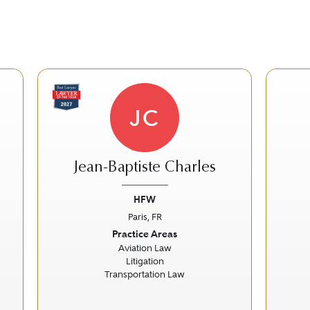
JC
Jean-Baptiste Charles
HFW
Paris, FR
Next
Previous
Next
Prev
Practice Areas
Aviation Law
Litigation
Transportation Law