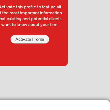
Activate this profile to feature all
f the most important information
hat existing and potential clients
want to know about your firm.
Activate Profile