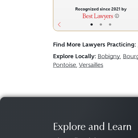
Recognized since 2021 by
•
•
•
Find More Lawyers Practicing:
Explore Locally:
Bobigny
,
Bour
Pontoise
,
Versailles
Explore and Learn