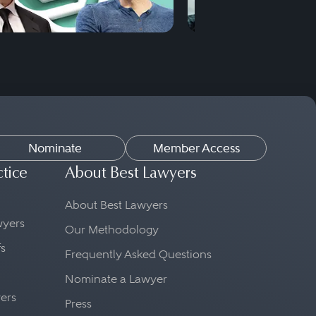
Nominate
Member Access
ctice
About Best Lawyers
About Best Lawyers
awyers
Our Methodology
fs
Frequently Asked Questions
Nominate a Lawyer
yers
Press