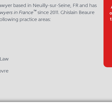
lawyer based in Neuilly-sur-Seine, FR and has
™
wyers in France
since 2011. Ghislain Beaure
o
ollowing practice areas:
t
 Law
bvre