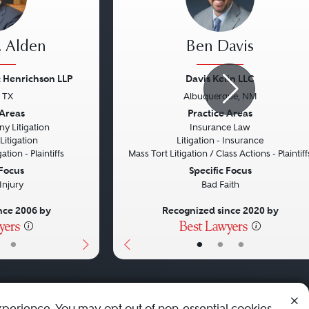
. Alden
Ben Davis
 Henrichson LLP
Davis Kelin LLC
, TX
Albuquerque, NM
Next
Previous
 Areas
Practice Areas
y Litigation
Insurance Law
itigation
Litigation - Insurance
ation - Plaintiffs
Mass Tort Litigation / Class Actions - Plaintiff
 Focus
Specific Focus
Injury
Bad Faith
nce 2006 by
Recognized since 2020 by
•
•
•
•
xperience. You may opt out of non-essential cookies.