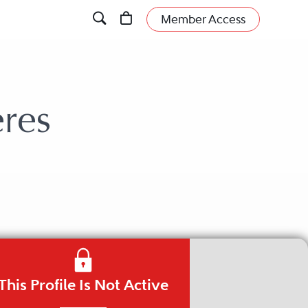
Member Access
res
This Profile Is Not Active