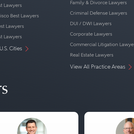
Family & Divorce Lawyers
st Lawyers
Criminal Defense Lawyers
isco Best Lawyers
DUI / DWI Lawyers
st Lawyers
Corporate Lawyers
st Lawyers
Commercial Litigation Lawye
U.S. Cities
Real Estate Lawyers
View All Practice Areas
rs