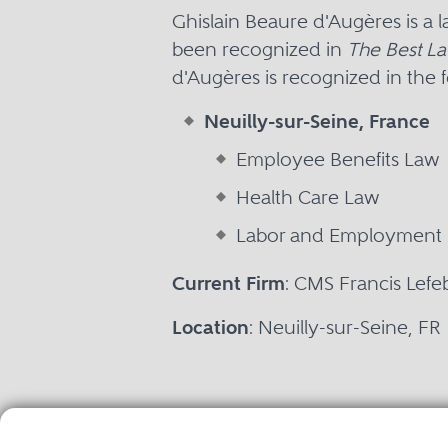
Ghislain Beaure d'Augères is a 
been recognized in
The Best La
d'Augères is recognized in the f
Neuilly-sur-Seine, France
Employee Benefits Law
Health Care Law
Labor and Employment
Current Firm
: CMS Francis Lefe
Location
: Neuilly-sur-Seine, FR