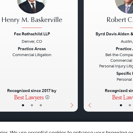
Henry M. Baskerville
Robert C
Fox Rothschild LLP
Byrd Davis Alden &
Denver, CO
Austin
vious
Next
Previous
Practice Areas
Practice
Commercial Litigation
Bet-the-Compan
Commercial L
Personal Injury Litig
Specific
Personal 
Recognized since 2017 by
Recognized si
•
•
•
•
•
kies. We use essential cookies to enhance your browsing e