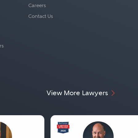
Careers
Contact Us
rs
View More Lawyers