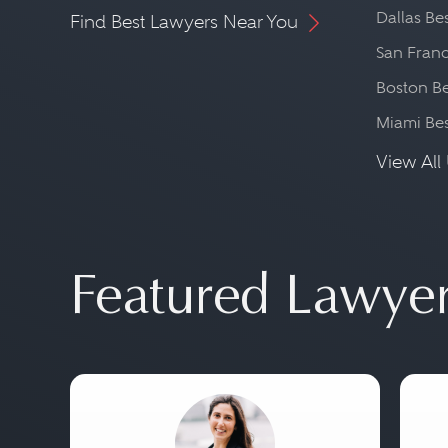
Dallas Be
Find Best Lawyers Near You
San Franc
Boston Be
Miami Be
View All 
Featured Lawye