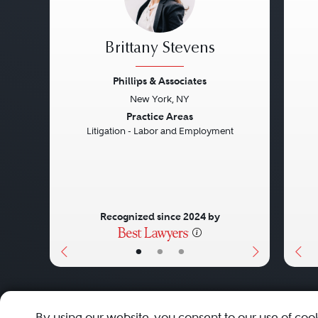
Brittany Stevens
Phillips & Associates
New York, NY
Previous
Next
Pre
Practice Areas
Litigation - Labor and Employment
Recognized since 2024 by
•
•
•
About
Careers
Press
Contact Us
By using our website, you consent to our use of coo