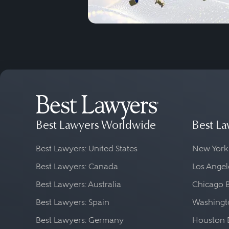
Best Lawyers Worldwide
Best La
Best Lawyers: United States
New York
Best Lawyers: Canada
Los Angel
Best Lawyers: Australia
Chicago 
Best Lawyers: Spain
Washingto
Best Lawyers: Germany
Houston 