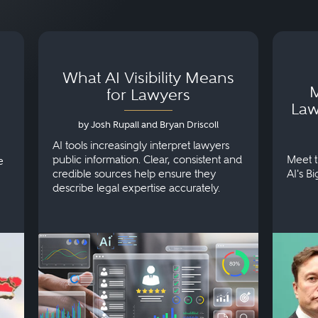
What AI Visibility Means
M
for Lawyers
Law
by Josh Rupall and Bryan Driscoll
AI tools increasingly interpret lawyers
public information. Clear, consistent and
Meet t
e
credible sources help ensure they
AI's B
describe legal expertise accurately.