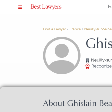
F
Find a Lawyer
/
France
/
Neuilly-sur-Seine
Ghis
Neuilly-su
Recognized
About Ghislain Bea