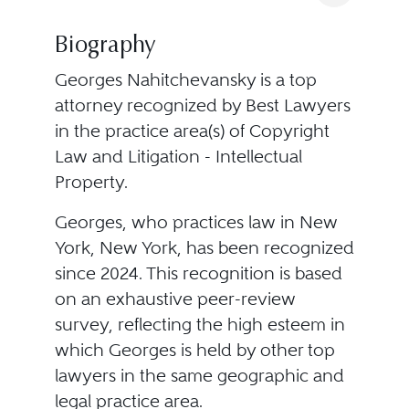
Biography
Georges Nahitchevansky is a top
attorney recognized by Best Lawyers
in the practice area(s) of Copyright
Law and Litigation - Intellectual
Property.
Georges, who practices law in New
York, New York, has been recognized
since 2024. This recognition is based
on an exhaustive peer-review
survey, reflecting the high esteem in
which Georges is held by other top
lawyers in the same geographic and
legal practice area.