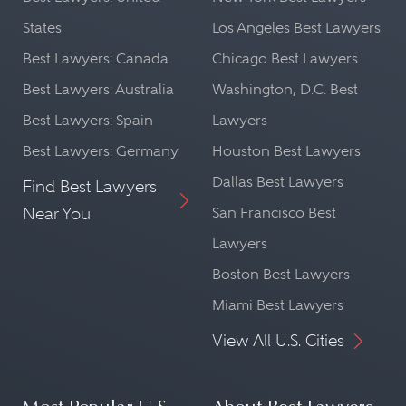
States
Los Angeles Best Lawyers
Best Lawyers: Canada
Chicago Best Lawyers
Best Lawyers: Australia
Washington, D.C. Best
Best Lawyers: Spain
Lawyers
Best Lawyers: Germany
Houston Best Lawyers
Dallas Best Lawyers
Find Best Lawyers
Near You
San Francisco Best
Lawyers
Boston Best Lawyers
Miami Best Lawyers
View All U.S. Cities