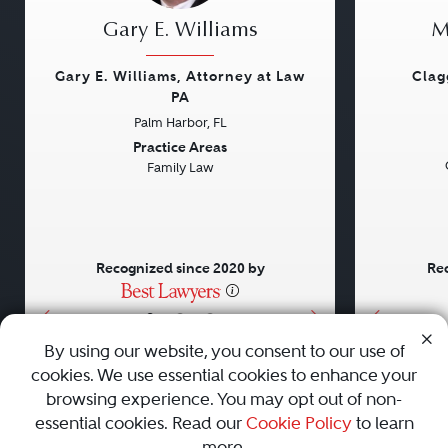
Gary E. Williams
M
Gary E. Williams, Attorney at Law
Clag
PA
Palm Harbor, FL
Previous
Next
Previou
Practice Areas
Family Law
Recognized since 2020 by
Rec
•
•
•
By using our website, you consent to our use of
cookies. We use essential cookies to enhance your
About
Careers
Press
Contact Us
browsing experience. You may opt out of non-
essential cookies. Read our
Cookie Policy
to learn
more.