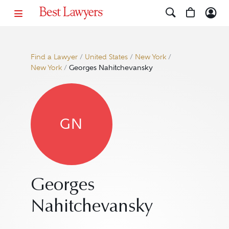
Find a Lawyer
/
United States
/
New York
/
New York
/
Georges Nahitchevansky
GN
Georges
Nahitchevansky