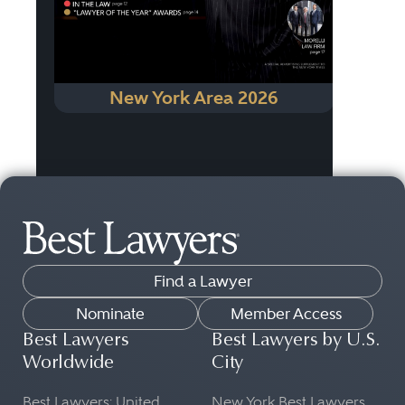
New York Area 2026
Find a Lawyer
Nominate
Member Access
Best Lawyers
Best Lawyers by U.S.
Worldwide
City
Best Lawyers: United
New York Best Lawyers