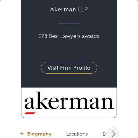
Akerman LLP
228 Best Lawyers awards
Visit Firm Profile
Biography
Locations
Education