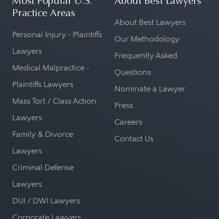
Most Popular U.S.
About Best Lawyers
Practice Areas
About Best Lawyers
Personal Injury - Plaintiffs
Our Methodology
Lawyers
Frequently Asked
Medical Malpractice -
Questions
Plaintiffs Lawyers
Nominate a Lawyer
Mass Tort / Class Action
Press
Lawyers
Careers
Family & Divorce
Contact Us
Lawyers
Criminal Defense
Lawyers
DUI / DWI Lawyers
Corporate Lawyers