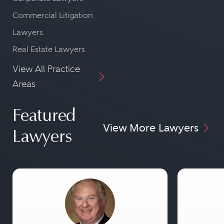
Commercial Litigation
Lawyers
Real Estate Lawyers
View All Practice
Areas
Featured
View More Lawyers
Lawyers