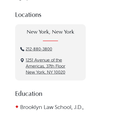
Locations
New York, New York
212-880-3800
1251 Avenue of the
Americas, 37th Floor
New York, NY 10020
Education
Brooklyn Law School, J.D.,