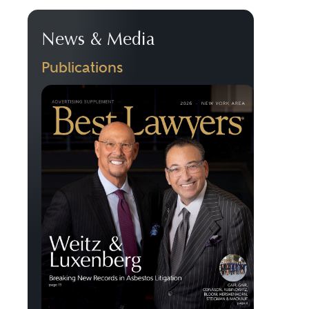
News & Media
Publications