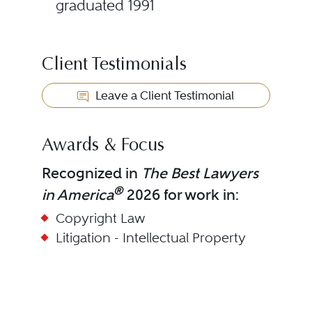
graduated 1991
Client Testimonials
Leave a Client Testimonial
Awards & Focus
Recognized in
The Best Lawyers
®
in America
2026 for work in:
Copyright Law
Litigation - Intellectual Property