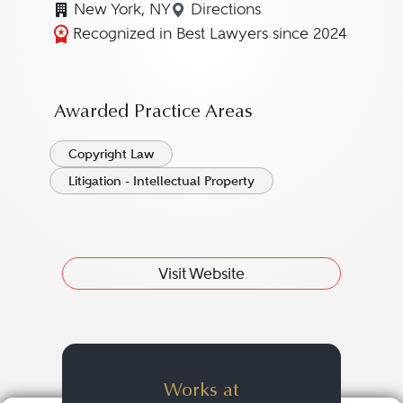
New York, NY
Directions
Navigate to map location 
Recognized in Best Lawyers since 2024
Awarded Practice Areas
Copyright Law
Litigation - Intellectual Property
Visit Website
Works at