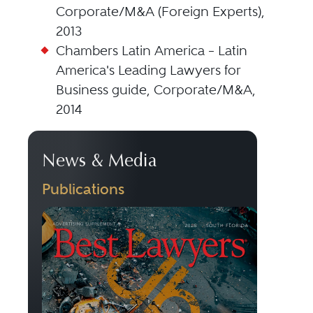
Corporate/M&A (Foreign Experts),
2013
Chambers Latin America – Latin
America's Leading Lawyers for
Business guide, Corporate/M&A,
2014
News & Media
Publications