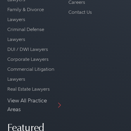
Careers
Family & Divorce
Contact Us
Lawyers
Criminal Defense
Lawyers
DUI / DWI Lawyers
Corporate Lawyers
Commercial Litigation
Lawyers
Real Estate Lawyers
View All Practice
Areas
Featured