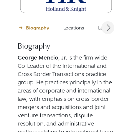
Biography
Locations
Languages
Biography
George Mencio, Jr.
is the firm wide
Co-Leader of the International and
Cross Border Transactions practice
group. He practices principally in the
areas of corporate and international
law, with emphasis on cross-border
mergers and acquisitions and joint
venture transactions, dispute
resolution, and administrative
matters relating to international trade