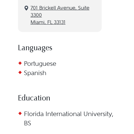
701 Brickell Avenue, Suite
3300
Miami, FL 33131
Languages
Portuguese
Spanish
Education
Florida International University,
BS