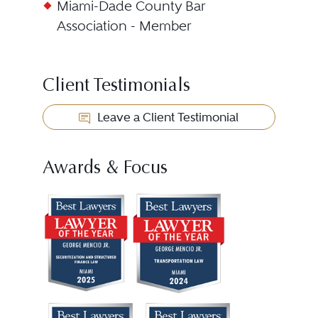
Miami-Dade County Bar
Association - Member
Client Testimonials
Leave a Client Testimonial
Awards & Focus