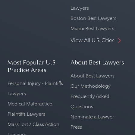
Lawyers
Boston Best Lawyers
Miami Best Lawyers
View All U.S. Cities
Most Popular U.S.
About Best Lawyers
Practice Areas
About Best Lawyers
Personal Injury - Plaintiffs
Our Methodology
Lawyers
Frequently Asked
Medical Malpractice -
Questions
Plaintiffs Lawyers
Nominate a Lawyer
Mass Tort / Class Action
Press
Lawyers