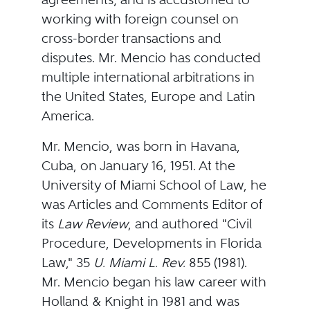
working with foreign counsel on
cross-border transactions and
disputes. Mr. Mencio has conducted
multiple international arbitrations in
the United States, Europe and Latin
America.
Mr. Mencio, was born in Havana,
Cuba, on January 16, 1951. At the
University of Miami School of Law, he
was Articles and Comments Editor of
its
Law Review
, and authored "Civil
Procedure, Developments in Florida
Law," 35
U. Miami L. Rev.
855 (1981).
Mr. Mencio began his law career with
Holland & Knight in 1981 and was