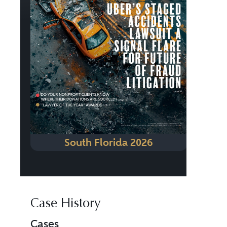
South Florida 2026
Case History
Cases