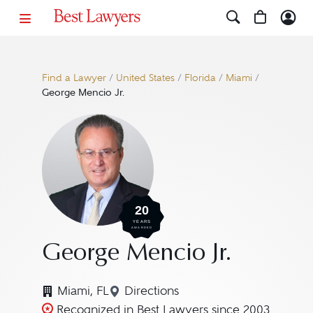
Find a Lawyer
/
United States
/
Florida
/
Miami
/
George Mencio Jr.
20
YEARS
AWARDED
George Mencio Jr.
Miami, FL
Directions
Navigate to map location for G
Recognized in Best Lawyers since 2003