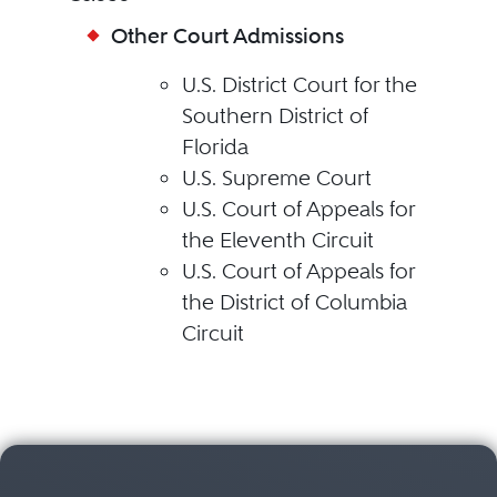
Other Court Admissions
U.S. District Court for the
Southern District of
Florida
U.S. Supreme Court
U.S. Court of Appeals for
the Eleventh Circuit
U.S. Court of Appeals for
the District of Columbia
Circuit