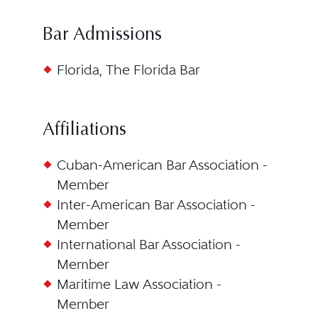
Bar Admissions
Florida, The Florida Bar
Affiliations
Cuban-American Bar Association -
Member
Inter-American Bar Association -
Member
International Bar Association -
Member
Maritime Law Association -
Member