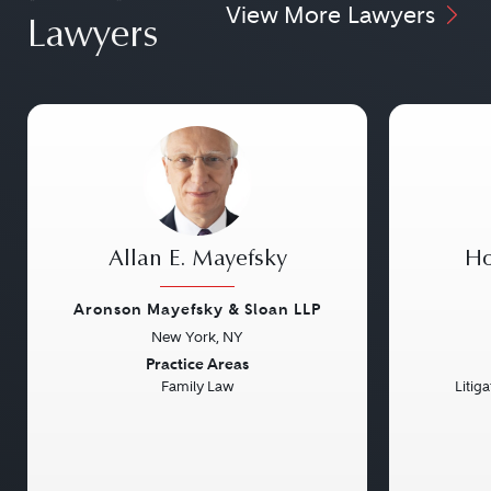
View More Lawyers
Lawyers
Allan E. Mayefsky
Ho
Aronson Mayefsky & Sloan LLP
New York, NY
Previous
Next
Previou
Practice Areas
Family Law
Litig