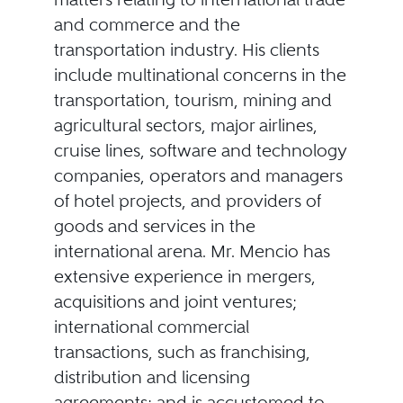
and commerce and the
transportation industry. His clients
include multinational concerns in the
transportation, tourism, mining and
agricultural sectors, major airlines,
cruise lines, software and technology
companies, operators and managers
of hotel projects, and providers of
goods and services in the
international arena. Mr. Mencio has
extensive experience in mergers,
acquisitions and joint ventures;
international commercial
transactions, such as franchising,
distribution and licensing
agreements; and is accustomed to