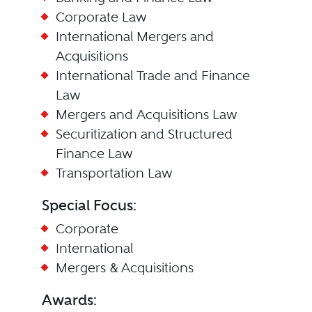
Corporate Law
International Mergers and
Acquisitions
International Trade and Finance
Law
Mergers and Acquisitions Law
Securitization and Structured
Finance Law
Transportation Law
Special Focus:
Corporate
International
Mergers & Acquisitions
Awards: