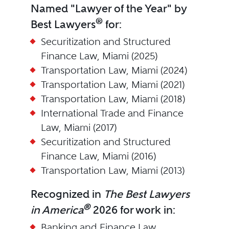
Named "Lawyer of the Year" by
®
Best Lawyers
for:
Securitization and Structured
Finance Law, Miami (2025)
Transportation Law, Miami (2024)
Transportation Law, Miami (2021)
Transportation Law, Miami (2018)
International Trade and Finance
Law, Miami (2017)
Securitization and Structured
Finance Law, Miami (2016)
Transportation Law, Miami (2013)
Recognized in
The Best Lawyers
®
in America
2026 for work in:
Banking and Finance Law