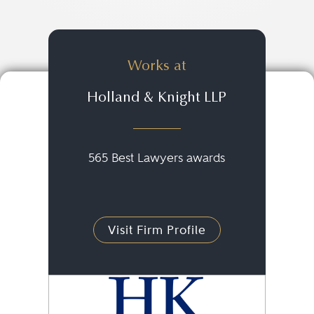
Works at
Holland & Knight LLP
565 Best Lawyers awards
Visit Firm Profile