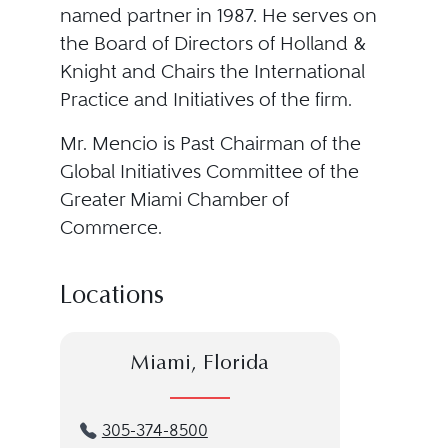
named partner in 1987. He serves on
the Board of Directors of Holland &
Knight and Chairs the International
Practice and Initiatives of the firm.
Mr. Mencio is Past Chairman of the
Global Initiatives Committee of the
Greater Miami Chamber of
Commerce.
Locations
Miami, Florida
305-374-8500