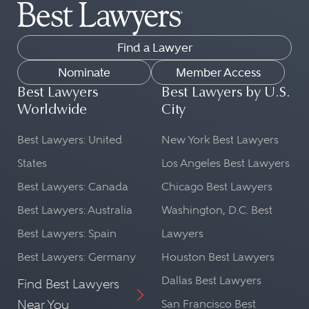
Find a Lawyer
Nominate
Member Access
Best Lawyers
Best Lawyers by U.S.
Worldwide
City
Best Lawyers: United
New York Best Lawyers
States
Los Angeles Best Lawyers
Best Lawyers: Canada
Chicago Best Lawyers
Best Lawyers: Australia
Washington, D.C. Best
Best Lawyers: Spain
Lawyers
Best Lawyers: Germany
Houston Best Lawyers
Dallas Best Lawyers
Find Best Lawyers
Near You
San Francisco Best