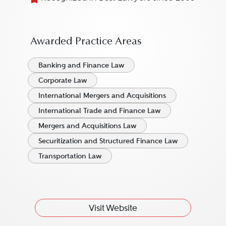
Awarded Practice Areas
Banking and Finance Law
Corporate Law
International Mergers and Acquisitions
International Trade and Finance Law
Mergers and Acquisitions Law
Securitization and Structured Finance Law
Transportation Law
Visit Website