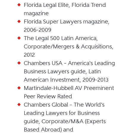
Florida Legal Elite, Florida Trend
magazine
Florida Super Lawyers magazine,
2006-2009
The Legal 500 Latin America,
Corporate/Mergers & Acquisitions,
2012
Chambers USA – America's Leading
Business Lawyers guide, Latin
American Investment, 2009-2013
Martindale-Hubbell AV Preeminent
Peer Review Rated
Chambers Global – The World's
Leading Lawyers for Business
guide, Corporate/M&A (Experts
Based Abroad) and