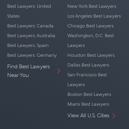
Best Lawyers: United
New York Best Lawyers
States
Los Angeles Best Lawyers
Best Lawyers: Canada
Chicago Best Lawyers
Best Lawyers: Australia
Washington, D.C. Best
Best Lawyers: Spain
Lawyers
Best Lawyers: Germany
Houston Best Lawyers
Dallas Best Lawyers
Find Best Lawyers
Near You
San Francisco Best
Lawyers
Boston Best Lawyers
Miami Best Lawyers
View All U.S. Cities