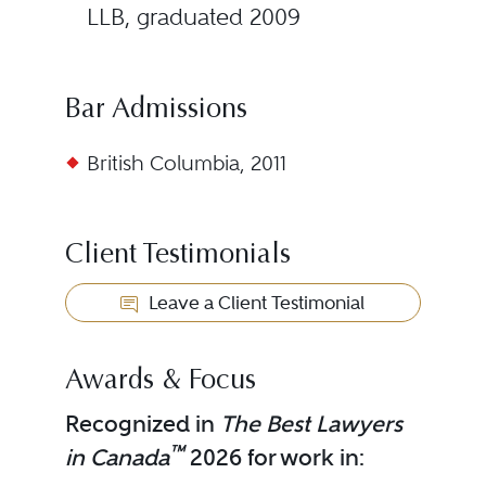
LLB, graduated 2009
Bar Admissions
British Columbia, 2011
Client Testimonials
Leave a Client Testimonial
Awards & Focus
Recognized in
The Best Lawyers
™
in Canada
2026 for work in: