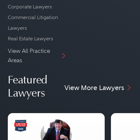
Corporate Lawyers
Commercial Litigation
Lawyers
Real Estate Lawyers
View All Practice
Areas
Featured
View More Lawyers
Lawyers