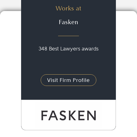
Works at
Fasken
348 Best Lawyers awards
Visit Firm Profile