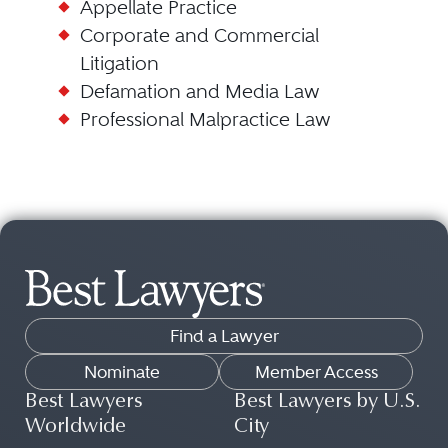
Appellate Practice
Corporate and Commercial
Litigation
Defamation and Media Law
Professional Malpractice Law
Find a Lawyer
Nominate
Member Access
Best Lawyers
Best Lawyers by U.S.
Worldwide
City