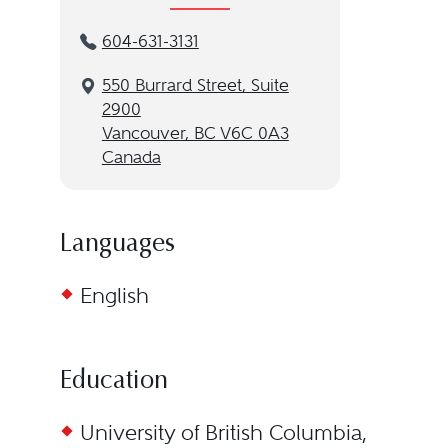
604-631-3131
550 Burrard Street, Suite
2900
Vancouver, BC V6C 0A3
Canada
Languages
English
Education
University of British Columbia,