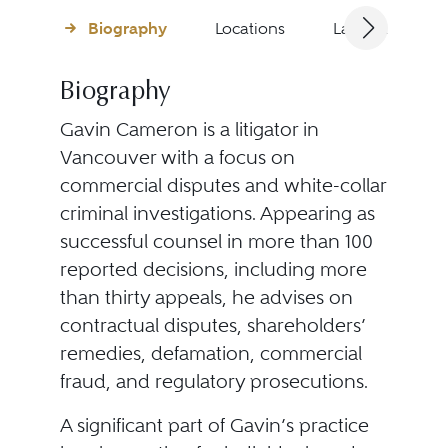
Biography
Locations
Languages
Biography
Gavin Cameron is a litigator in
Vancouver with a focus on
commercial disputes and white-collar
criminal investigations. Appearing as
successful counsel in more than 100
reported decisions, including more
than thirty appeals, he advises on
contractual disputes, shareholders’
remedies, defamation, commercial
fraud, and regulatory prosecutions.
A significant part of Gavin’s practice