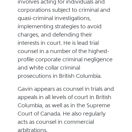
involves acting for individuals and
corporations subject to criminal and
quasi-criminal investigations,
implementing strategies to avoid
charges, and defending their
interests in court. He is lead trial
counsel in a number of the highest-
profile corporate criminal negligence
and white collar criminal
prosecutions in British Columbia.
Gavin appears as counsel in trials and
appeals in all levels of court in British
Columbia, as well as in the Supreme
Court of Canada. He also regularly
acts as counsel in commercial
arbitrations.