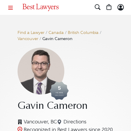
Find a Lawyer
/
Canada
/
British Columbia
/
Vancouver
/
Gavin Cameron
5
YEARS
AWARDED
Gavin Cameron
Vancouver, BC
Directions
Navigate to map location
Recognized in Best Lawyers since 2020