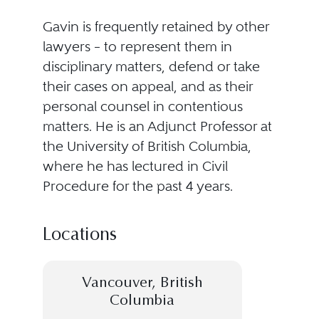
Gavin is frequently retained by other
lawyers – to represent them in
disciplinary matters, defend or take
their cases on appeal, and as their
personal counsel in contentious
matters. He is an Adjunct Professor at
the University of British Columbia,
where he has lectured in Civil
Procedure for the past 4 years.
Locations
Vancouver, British
Columbia