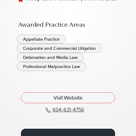
Awarded Practice Areas
Appellate Practice
Corporate and Commercial Litigation
Defamation and Media Law
Professional Malpractice Law
Visit Website
604-631-4756
Call Gavin Cameron at 