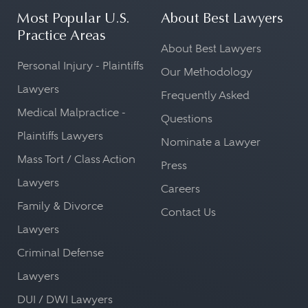
Most Popular U.S.
About Best Lawyers
Practice Areas
About Best Lawyers
Personal Injury - Plaintiffs
Our Methodology
Lawyers
Frequently Asked
Medical Malpractice -
Questions
Plaintiffs Lawyers
Nominate a Lawyer
Mass Tort / Class Action
Press
Lawyers
Careers
Family & Divorce
Contact Us
Lawyers
Criminal Defense
Lawyers
DUI / DWI Lawyers