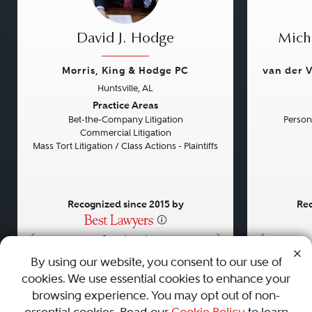
David J. Hodge
Micha
Morris, King & Hodge PC
van der V
Huntsville, AL
Previous
Next
Previou
Practice Areas
Bet-the-Company Litigation
Persona
Commercial Litigation
Mass Tort Litigation / Class Actions - Plaintiffs
Recognized since 2015 by
Rec
•
•
•
By using our website, you consent to our use of
cookies. We use essential cookies to enhance your
About
Careers
Press
Contact Us
browsing experience. You may opt out of non-