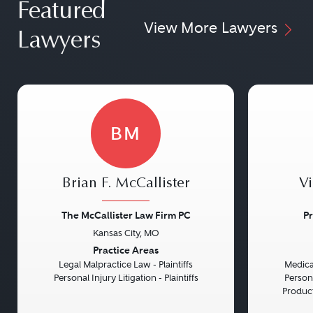
effectively on a case, saving time and
Featured
that they have the best
View More Lawyers
potentially reducing legal costs.
representation possible.
Lawyers
Up-to-Date Knowledge:
Laws are dynamic and constantly
evolving. Lawyers practicing in
specific areas stay up-to-date with
BM
the latest changes in their field,
ensuring clients benefit from the
most current legal strategies and
Brian F. McCallister
Vi
understanding.
The McCallister Law Firm PC
Pr
Confidence and Peace of Mind:
Kansas City, MO
Previous
Next
Previou
Practice Areas
Knowing that a case is being handled
Legal Malpractice Law - Plaintiffs
Medical
by someone well-versed in a specific
Personal Injury Litigation - Plaintiffs
Persona
Product 
legal area can give litigants a greater