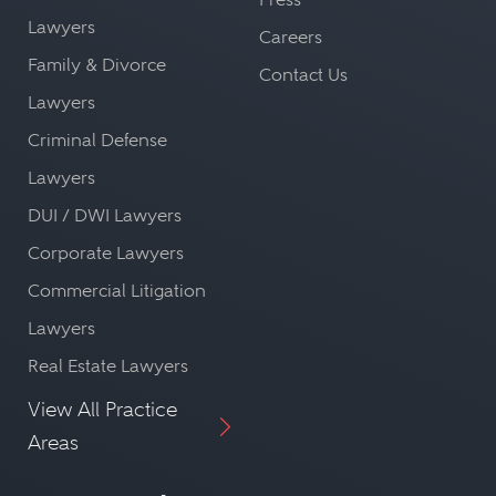
providing the best possible
personnel and other attorneys,
Lawyers
Careers
representation.
which can be advantageous in
Family & Divorce
Contact Us
navigating a case.
Informed Advice:
Lawyers
Different legal issues require different
Criminal Defense
Regulatory Compliance:
approaches. A lawyer specializing in
Every country has unique regulatory
Lawyers
a specific area of concern will be able
requirements and legal procedures.
DUI / DWI Lawyers
to provide the most informed advice
A local lawyer can ensure a case is
Corporate Lawyers
based on their expertise and
compliant with these, helping avoid
Commercial Litigation
experience.
unnecessary legal complications.
Lawyers
Efficiency:
Real Estate Lawyers
A specialist lawyer has a deep
By hiring a lawyer in a specific
View All Practice
understanding of the nuances of
country, and leveraging their
Areas
their practice area. This allows them
expert knowledge of the local
to work more efficiently and
legal landscape, litigants ensure