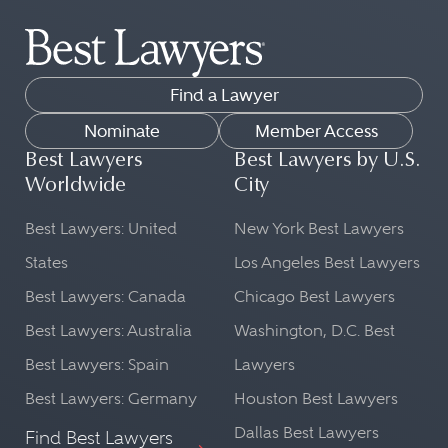
The attorneys in the Best Lawyers
being handled. This is important for
directory practice law across dozens
proper legal representation in court.
of legal practice areas.
Cultural Context:
Find a Lawyer
Our list can help you find peer-
A lawyer from the country in
reviewed lawyers in fields as diverse
Nominate
Member Access
question will be well-versed in the
as:
Best Lawyers
Best Lawyers by U.S.
cultural norms and societal nuances
Worldwide
City
Commercial Litigation
that might influence a case. This
Transportation Law
Best Lawyers: United
New York Best Lawyers
understanding can be beneficial in
FinTech Practice
shaping a legal strategy.
States
Los Angeles Best Lawyers
Leveraged Buyouts and Private
Best Lawyers: Canada
Chicago Best Lawyers
Language Proficiency:
Equity Law
Best Lawyers: Australia
Washington, D.C. Best
Ethics and Professional
Legal matters often require precise
Best Lawyers: Spain
Lawyers
Responsibility Law
language and understanding. A
Copyright Law
lawyer from a particular country will
Best Lawyers: Germany
Houston Best Lawyers
be fluent in the local language and
Dallas Best Lawyers
Find Best Lawyers