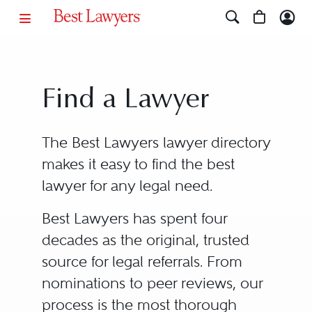
Find a Lawyer
The Best Lawyers lawyer directory
makes it easy to find the best
lawyer for any legal need.
Best Lawyers has spent four
decades as the original, trusted
source for legal referrals. From
nominations to peer reviews, our
process is the most thorough