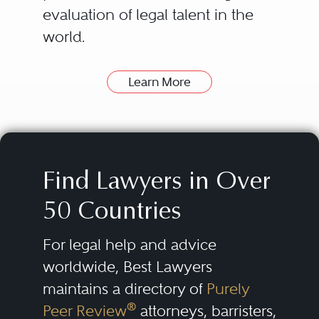
evaluation of legal talent in the
world.
Learn More
How can Best Lawyers Help
Find a Good Lawyer?
The attorneys listed in the Best
Lawyers directory have been
Find Lawyers in Over
nominated and evaluated by
50 Countries
their peers. Then they are
consistently re-evaluated over
For legal help and advice
time.
worldwide, Best Lawyers
maintains a directory of
Purely
Our lists of outstanding lawyers
®
Peer Review
attorneys, barristers,
are compiled by conducting