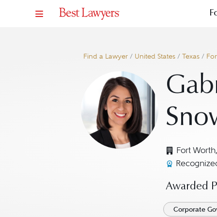
F
Find a Lawyer
/
United States
/
Texas
/
For
Gabr
Sno
Fort Worth
Recognized
Awarded Pr
Corporate Go