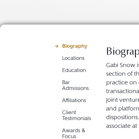
Biography
Biogra
Locations
Gabi Snow is
Education
section of t
practice on
Bar
Admissions
transactiona
joint ventur
Affiliations
and platform
Client
dispositions
Testimonials
associate at
Awards &
Focus