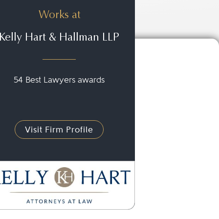
Works at
Kelly Hart & Hallman LLP
54 Best Lawyers awards
Visit Firm Profile