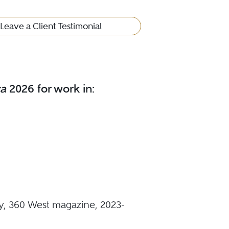
Leave a Client Testimonial
ca
2026 for work in:
y, 360 West magazine, 2023-