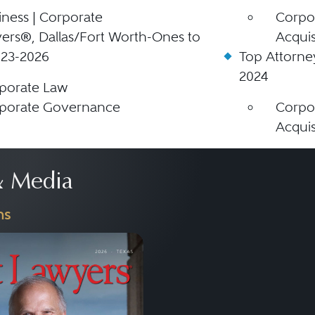
iness | Corporate
Corpor
ers®, Dallas/Fort Worth-Ones to
Acquis
023-2026
Top Attorne
2024
porate Law
porate Governance
Corpor
Acquis
 Media
ns