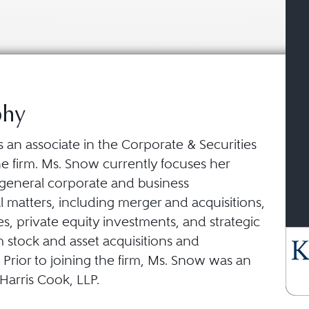
phy
 an associate in the Corporate & Securities
he firm. Ms. Snow currently focuses her
 general corporate and business
l matters, including merger and acquisitions,
es, private equity investments, and strategic
 stock and asset acquisitions and
. Prior to joining the firm, Ms. Snow was an
 Harris Cook, LLP.