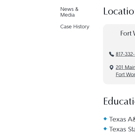
News &
Locatio
Media
Case History
Fort 
817-332
201 Main
Fort Wor
Educat
Texas A&
Texas St