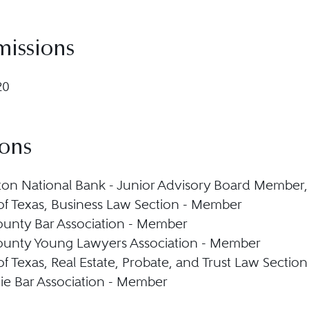
missions
20
ions
on National Bank - Junior Advisory Board Member,
 of Texas, Business Law Section - Member
ounty Bar Association - Member
ounty Young Lawyers Association - Member
 of Texas, Real Estate, Probate, and Trust Law Secti
ie Bar Association - Member