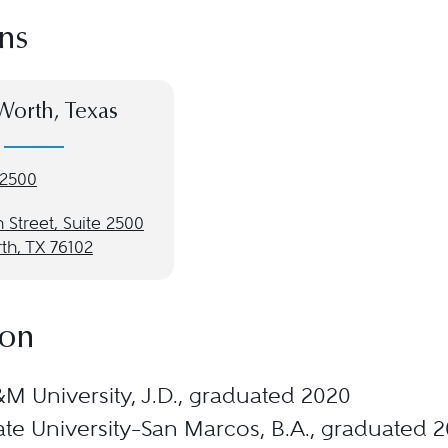
ns
Worth, Texas
-2500
 Street, Suite 2500
th, TX 76102
ion
M University, J.D., graduated 2020
ate University–San Marcos, B.A., graduated 2