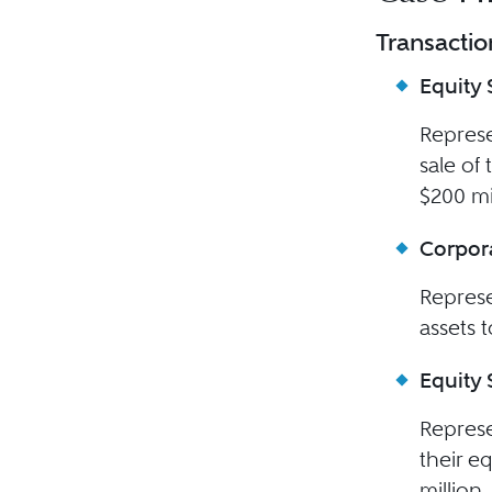
Transactio
Equity 
Represe
sale of
$200 mi
Corpora
Represe
assets 
Equity 
Represe
their e
million