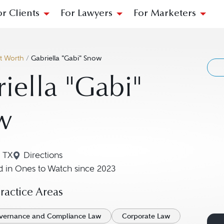
or Clients
For Lawyers
For Marketers
t Worth
/
Gabriella "Gabi" Snow
iella "Gabi"
w
, TX
Directions
Navigate to map location for Gabriella "Gabi" S
 in Ones to Watch since 2023
actice Areas
vernance and Compliance Law
Corporate Law