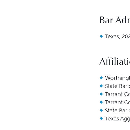
Bar Ad
Texas, 20
Affiliat
Worthingt
State Bar
Tarrant C
Tarrant C
State Bar
Texas Agg