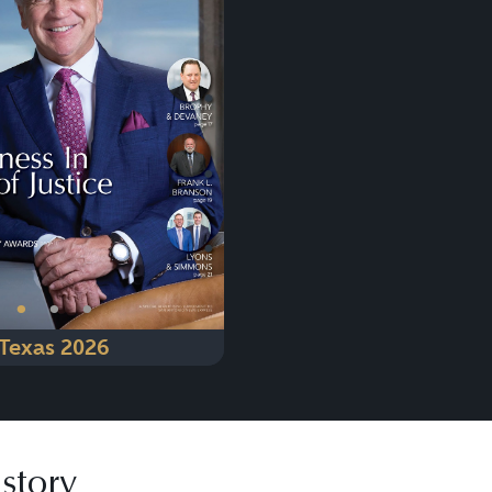
Next
•
•
•
Texas 2026
story