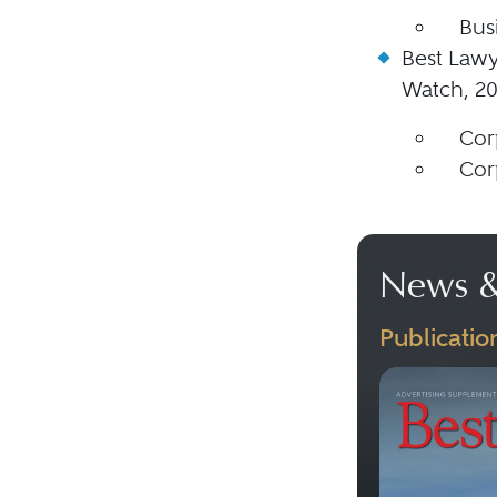
Bus
Best Lawy
Watch, 2
Cor
Cor
News &
Publicatio