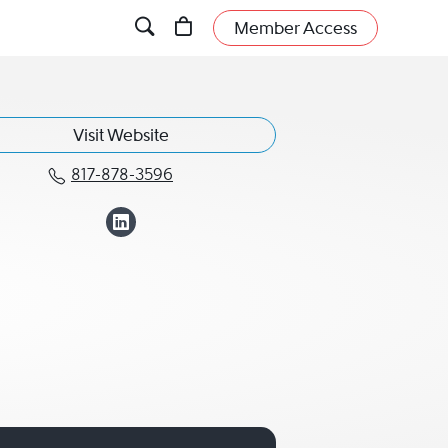
Member Access
Visit Website
817-878-3596
Call Gabriella "Gabi" Snow at 81
View Gabriella "Ga
now