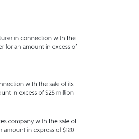
turer in connection with the
yer for an amount in excess of
nection with the sale of its
unt in excess of $25 million
ces company with the sale of
an amount in express of $120