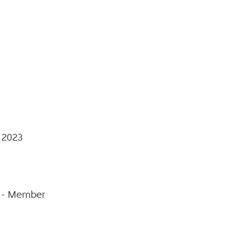
 2023
on - Member