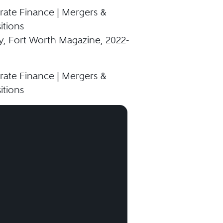
ate Finance | Mergers &
itions
y, Fort Worth Magazine, 2022-
ate Finance | Mergers &
itions