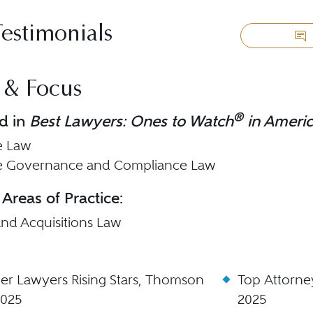
Testimonials
 & Focus
®
d in
Best Lawyers: Ones to Watch
in Ameri
e Law
e Governance and Compliance Law
 Areas of Practice:
nd Acquisitions Law
er Lawyers Rising Stars, Thomson
Top Attorne
2025
2025