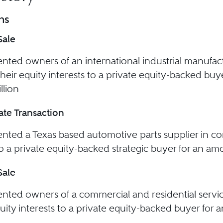
ns
Sale
nted owners of an international industrial manufac
 their equity interests to a private equity-backed bu
llion
te Transaction
nted a Texas based automotive parts supplier in con
to a private equity-backed strategic buyer for an amo
Sale
nted owners of a commercial and residential servi
quity interests to a private equity-backed buyer for 