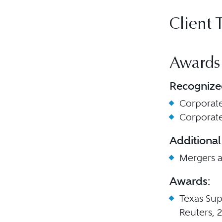
Client 
Awards
Recognize
Corporat
Corporat
Additional
Mergers a
Awards:
Texas Sup
Reuters, 