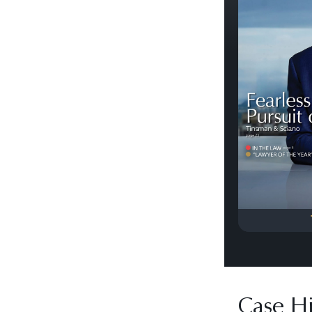
Previous
Case Hi