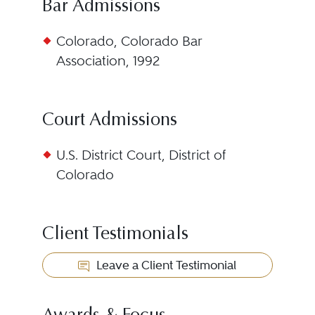
Bar Admissions
Colorado, Colorado Bar
Association, 1992
Court Admissions
U.S. District Court, District of
Colorado
Client Testimonials
Leave a Client Testimonial