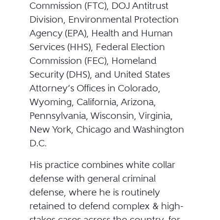
Commission (FTC), DOJ Antitrust
Division, Environmental Protection
Agency (EPA), Health and Human
Services (HHS), Federal Election
Commission (FEC), Homeland
Security (DHS), and United States
Attorney’s Offices in Colorado,
Wyoming, California, Arizona,
Pennsylvania, Wisconsin, Virginia,
New York, Chicago and Washington
D.C.
His practice combines white collar
defense with general criminal
defense, where he is routinely
retained to defend complex & high-
stakes cases across the country, for