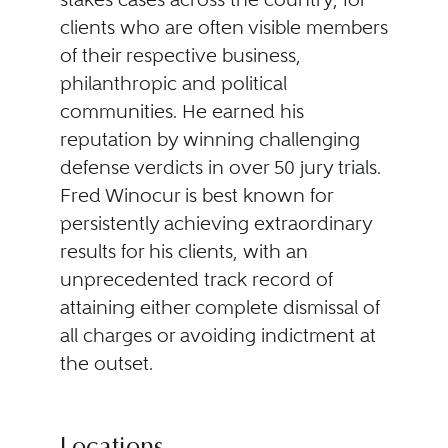
clients who are often visible members
of their respective business,
philanthropic and political
communities. He earned his
reputation by winning challenging
defense verdicts in over 50 jury trials.
Fred Winocur is best known for
persistently achieving extraordinary
results for his clients, with an
unprecedented track record of
attaining either complete dismissal of
all charges or avoiding indictment at
the outset.