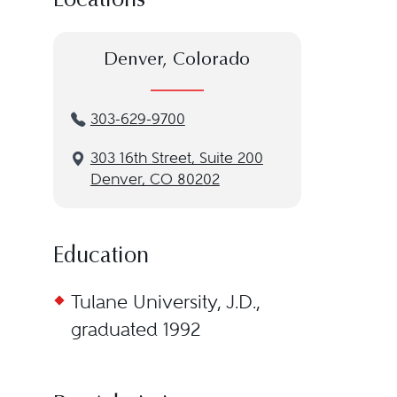
Locations
Denver, Colorado
303-629-9700
3‌03 1‌6th S‌treet, S‌uite 2‌00
Denver, CO 80202
Education
Tulane University, J.D.,
graduated 1992