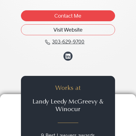
Contact Me
Visit Website
303-629-9700
Call Fredric M. Winocu
View Fredric M. W
Works at
Landy Leedy McGreevy &
Winocur
9 Best Lawyers awards