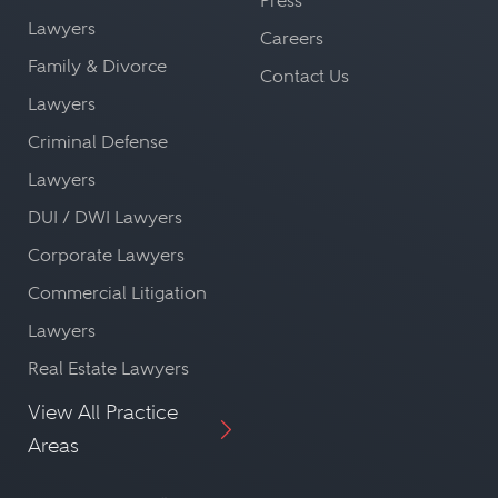
Press
Lawyers
Careers
Family & Divorce
Contact Us
Lawyers
Criminal Defense
Lawyers
DUI / DWI Lawyers
Corporate Lawyers
Commercial Litigation
Lawyers
Real Estate Lawyers
View All Practice
Areas