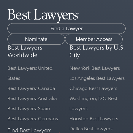
Find a Lawyer
Nominate
Member Access
Best Lawyers
Best Lawyers by U.S.
Worldwide
City
Best Lawyers: United
New York Best Lawyers
States
Los Angeles Best Lawyers
Best Lawyers: Canada
Chicago Best Lawyers
Best Lawyers: Australia
Washington, D.C. Best
Best Lawyers: Spain
Lawyers
Best Lawyers: Germany
Houston Best Lawyers
Dallas Best Lawyers
Find Best Lawyers