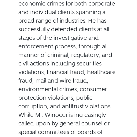
economic crimes for both corporate
and individual clients spanning a
broad range of industries. He has
successfully defended clients at all
stages of the investigative and
enforcement process, through all
manner of criminal, regulatory, and
civil actions including securities
violations, financial fraud, healthcare
fraud, mail and wire fraud,
environmental crimes, consumer
protection violations, public
corruption, and antitrust violations.
While Mr. Winocur is increasingly
called upon by general counsel or
special committees of boards of