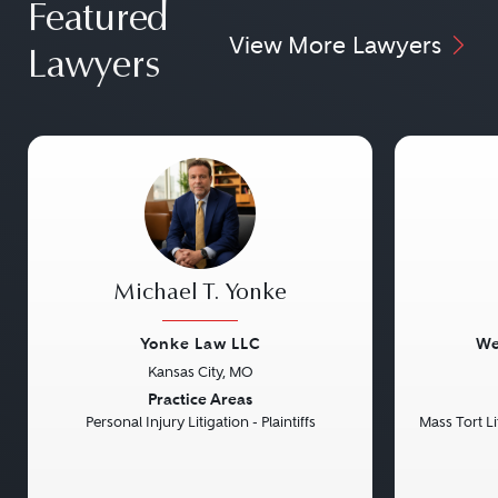
Featured
View More Lawyers
Lawyers
Michael T. Yonke
Yonke Law LLC
We
Kansas City, MO
Previous
Next
Previou
Practice Areas
Personal Injury Litigation - Plaintiffs
Mass Tort Lit