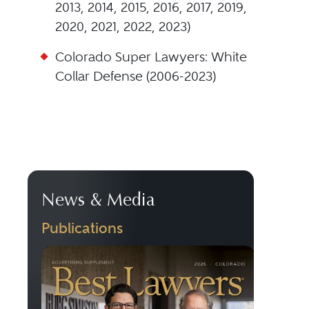
2013, 2014, 2015, 2016, 2017, 2019,
2020, 2021, 2022, 2023)
Colorado Super Lawyers: White
Collar Defense (2006-2023)
News & Media
Publications