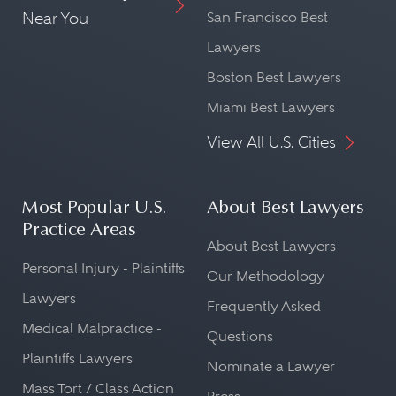
Near You
San Francisco Best
Lawyers
Boston Best Lawyers
Miami Best Lawyers
View All U.S. Cities
Most Popular U.S.
About Best Lawyers
Practice Areas
About Best Lawyers
Personal Injury - Plaintiffs
Our Methodology
Lawyers
Frequently Asked
Medical Malpractice -
Questions
Plaintiffs Lawyers
Nominate a Lawyer
Mass Tort / Class Action