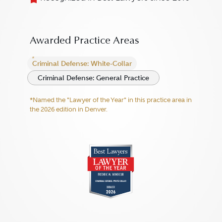
Awarded Practice Areas
Criminal Defense: White-Collar
Criminal Defense: General Practice
*Named the "Lawyer of the Year" in this practice area in
the 2026 edition in Denver.