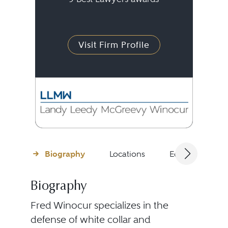
Visit Firm Profile
Biography
Locations
Education
Biography
Fred Winocur specializes in the
defense of white collar and