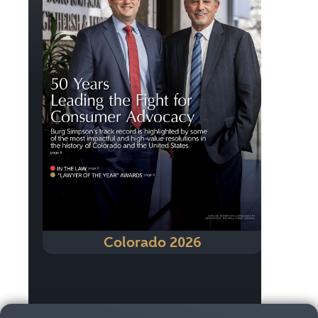
Colorado 2026