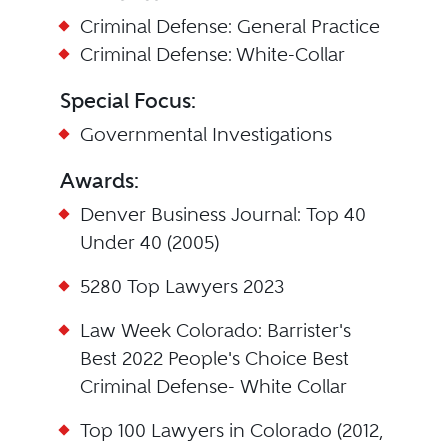
Criminal Defense: General Practice
Criminal Defense: White-Collar
Special Focus:
Governmental Investigations
Awards:
Denver Business Journal: Top 40
Under 40 (2005)
5280 Top Lawyers 2023
Law Week Colorado: Barrister's
Best 2022 People's Choice Best
Criminal Defense- White Collar
Top 100 Lawyers in Colorado (2012,