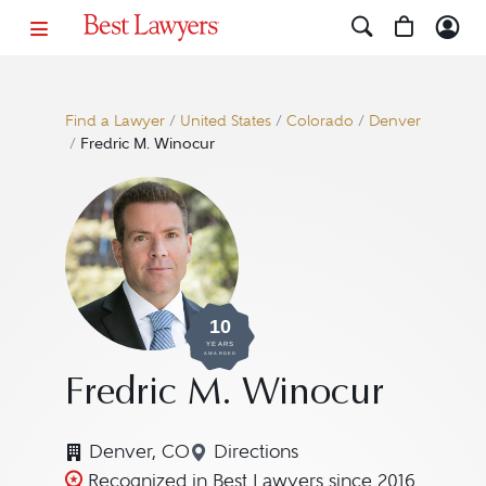
Find a Lawyer
/
United States
/
Colorado
/
Denver
/
Fredric M. Winocur
10
YEARS
AWARDED
Fredric M. Winocur
Denver, CO
Directions
Navigate to map location for
Recognized in Best Lawyers since 2016