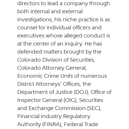
directors to lead a company through
both internal and external
investigations, his niche practice is as
counsel for individual officers and
executives whose alleged conduct is
at the center of an inquiry. He has
defended matters brought by the
Colorado Division of Securities,
Colorado Attorney General,
Economic Crime Units of numerous
District Attorneys’ Offices, the
Department of Justice (DOJ), Office of
Inspector General (OIG), Securities
and Exchange Commission (SEC),
Financial Industry Regulatory
Authority (FINRA), Federal Trade