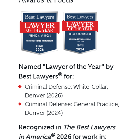
Awards & Focus
Named "Lawyer of the Year" by
®
Best Lawyers
for:
Criminal Defense: White-Collar,
Denver (2026)
Criminal Defense: General Practice,
Denver (2024)
Recognized in
The Best Lawyers
®
in America
2026 for work in: