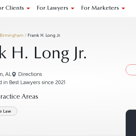
or Clients
For Lawyers
For Marketers
Birmingham
/
Frank H. Long Jr.
k H. Long Jr.
m, AL
Directions
Navigate to map location for Frank H. Long Jr.
 in Best Lawyers since 2021
actice Areas
ce Law