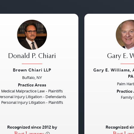
Donald P. Chiari
Gary E. W
Brown Chiari LLP
Gary E. Williams,
PA
Buffalo, NY
vious
Next
Previous
Palm Harb
Practice Areas
Practice
Medical Malpractice Law - Plaintiffs
ersonal Injury Litigation - Defendants
Family
Personal Injury Litigation - Plaintiffs
Recognized since 2012 by
Recognized si