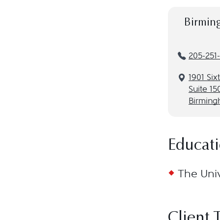
Birmin
205-251
1901 Six
Suite 15
Birming
Educat
The Univ
Client 