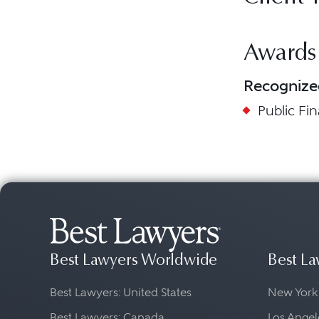
Awards
Recognize
Public Fi
Best Lawyers Worldwide
Best La
Best Lawyers: United States
New York
Best Lawyers: Canada
Los Angel