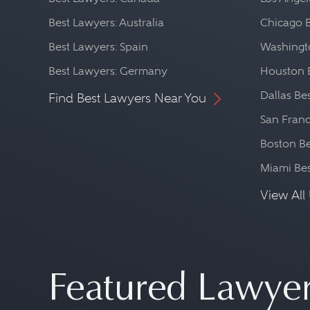
Best Lawyers: Australia
Chicago 
Best Lawyers: Spain
Washingto
Best Lawyers: Germany
Houston 
Dallas Be
Find Best Lawyers Near You
San Franc
Boston Be
Miami Be
View All 
Featured Lawye