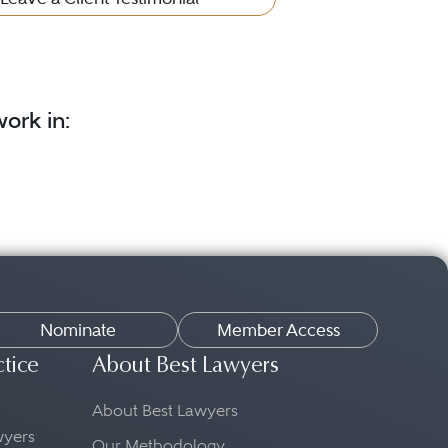
ork in:
Nominate
Member Access
ctice
About Best Lawyers
About Best Lawyers
awyers
Our Methodology