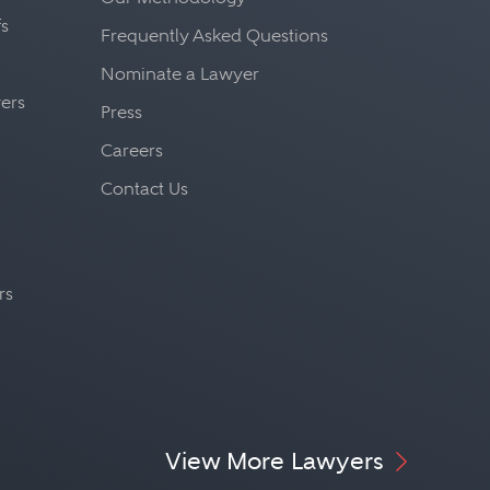
fs
Frequently Asked Questions
Nominate a Lawyer
yers
Press
Careers
Contact Us
rs
View More Lawyers