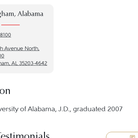
gham, Alabama
-8100
th Avenue North,
00
ham, AL 35203-4642
ion
ersity of Alabama, J.D., graduated 2007
Testimonials