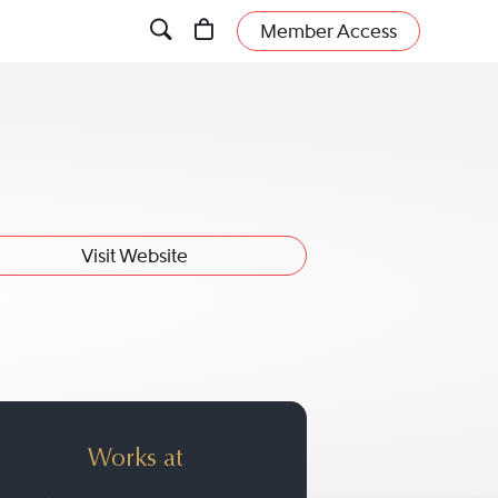
Member Access
Visit Website
Works at