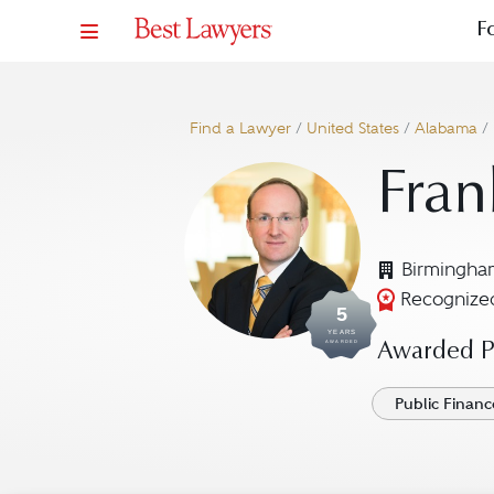
F
Find a Lawyer
/
United States
/
Alabama
/
Fran
Birmingha
Recognized
5
YEARS
AWARDED
Awarded Pr
Public Finan