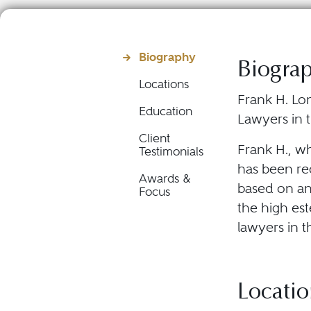
Biography
Biogra
Locations
Frank H. Lon
Education
Lawyers in t
Client
Frank H., w
Testimonials
has been rec
Awards &
based on an
Focus
the high est
lawyers in t
Locatio