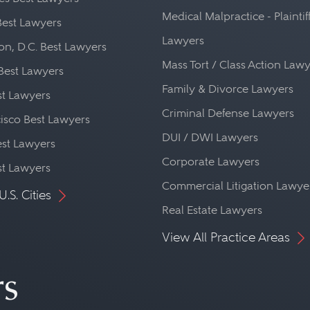
Medical Malpractice - Plaintif
Best Lawyers
Lawyers
n, D.C. Best Lawyers
Mass Tort / Class Action Law
Best Lawyers
Family & Divorce Lawyers
st Lawyers
Criminal Defense Lawyers
isco Best Lawyers
DUI / DWI Lawyers
st Lawyers
Corporate Lawyers
st Lawyers
Commercial Litigation Lawye
U.S. Cities
Real Estate Lawyers
View All Practice Areas
rs