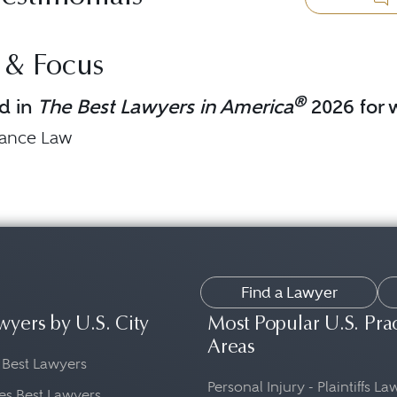
 & Focus
®
d in
The Best Lawyers in America
2026 for w
nance Law
Find a Lawyer
wyers by U.S. City
Most Popular U.S. Pra
Areas
 Best Lawyers
Personal Injury - Plaintiffs L
es Best Lawyers