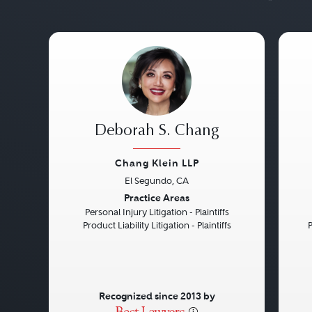
Deborah S. Chang
Chang Klein LLP
El Segundo, CA
Previous
Next
Pre
Practice Areas
Personal Injury Litigation - Plaintiffs
Product Liability Litigation - Plaintiffs
P
Recognized since 2013 by