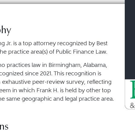
phy
g Jr. is a top attorney recognized by Best
he practice area(s) of Public Finance Law.
ho practices law in Birmingham, Alabama,
ognized since 2021. This recognition is
 exhaustive peer-review survey, reflecting
eem in which Frank H. is held by other top
he same geographic and legal practice area.
ns