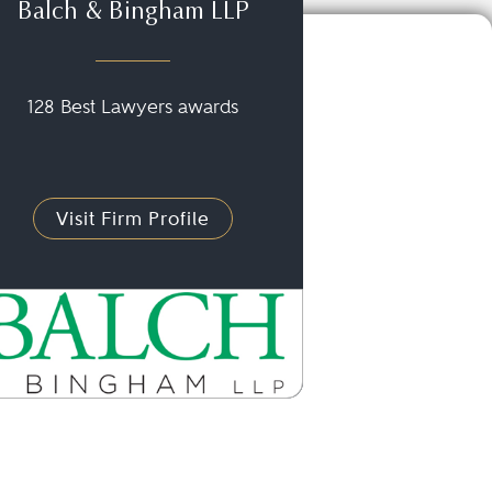
Balch & Bingham LLP
128 Best Lawyers awards
Visit Firm Profile