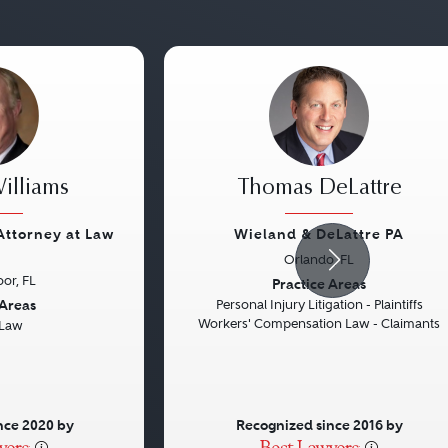
illiams
Thomas DeLattre
 Attorney at Law
Wieland & DeLattre PA
Orlando, FL
Next
Previous
or, FL
Practice Areas
 Areas
Personal Injury Litigation - Plaintiffs
Workers' Compensation Law - Claimants
 Law
nce 2020 by
Recognized since 2016 by