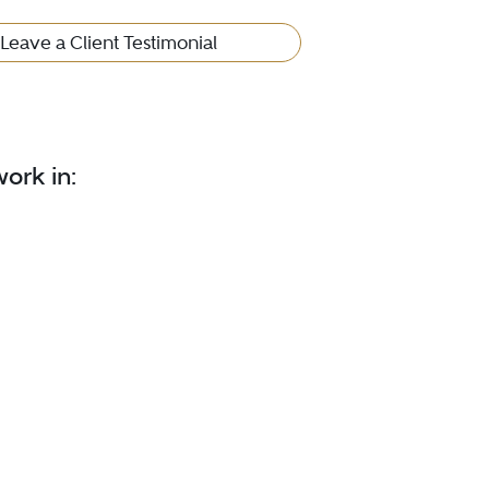
Leave a Client Testimonial
ork in: