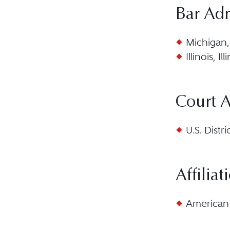
Bar Ad
Michigan,
Illinois, I
Court 
U.S. Distr
Affiliat
American 