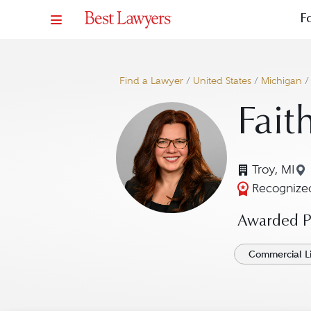
F
Find a Lawyer
/
United States
/
Michigan
Fait
Troy, MI
Recognized
Awarded Pr
Commercial Li