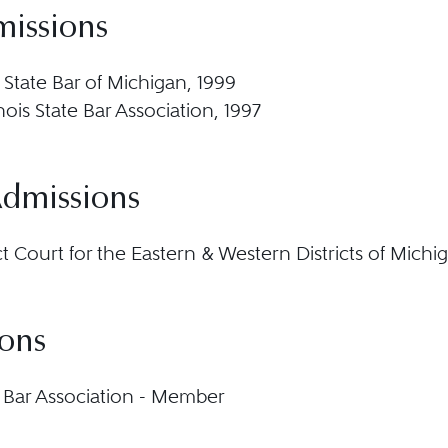
missions
 State Bar of Michigan, 1999
llinois State Bar Association, 1997
Admissions
ict Court for the Eastern & Western Districts of Michi
ions
Bar Association - Member