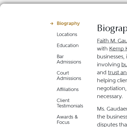
Biography
Biogra
Locations
Faith M. Ga
Education
with
Kemp K
businesses, 
Bar
Admissions
involving
bu
and
trust an
Court
Admissions
helping cli
negotiation,
Affiliations
necessary.
Client
Testimonials
Ms. Gaudaen
the business
Awards &
Focus
disputes tha