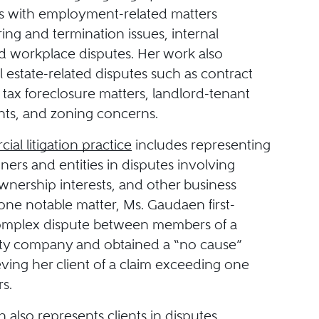
nts with employment-related matters
ring and termination issues, internal
nd workplace disputes. Her work also
l estate-related disputes such as contract
 tax foreclosure matters, landlord-tenant
ts, and zoning concerns.
al litigation practice
includes representing
ers and entities in disputes involving
wnership interests, and other business
n one notable matter, Ms. Gaudaen first-
omplex dispute between members of a
ility company and obtained a “no cause”
ieving her client of a claim exceeding one
rs.
also represents clients in disputes