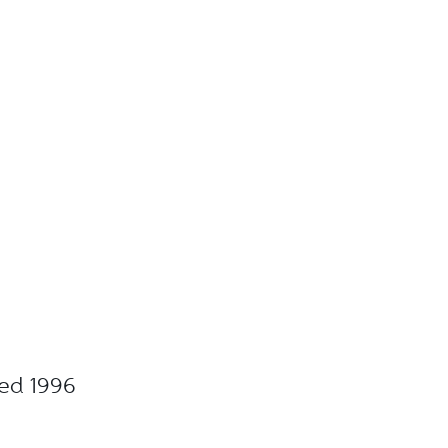
ted 1996