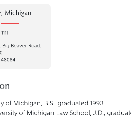
y, Michigan
1111
t Big Beaver Road,
00
I 48084
ion
ty of Michigan, B.S., graduated 1993
ersity of Michigan Law School, J.D., gradua