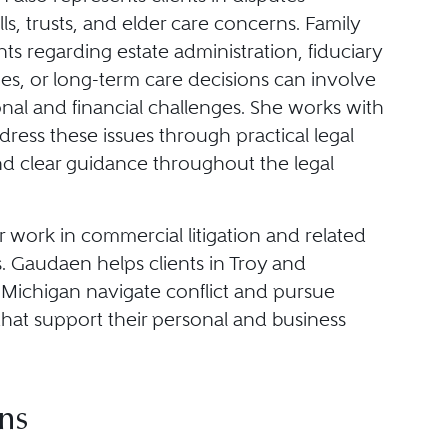
lls, trusts, and elder care concerns. Family
s regarding estate administration, fiduciary
ties, or long-term care decisions can involve
nal and financial challenges. She works with
ddress these issues through practical legal
nd clear guidance throughout the legal
 work in commercial litigation and related
. Gaudaen helps clients in Troy and
Michigan navigate conflict and pursue
that support their personal and business
ns