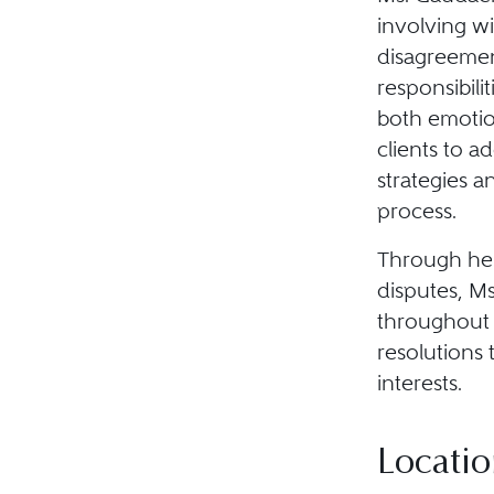
involving wi
disagreement
responsibili
both emotio
clients to a
strategies a
process.
Through her
disputes, Ms
throughout 
resolutions 
interests.
Locatio