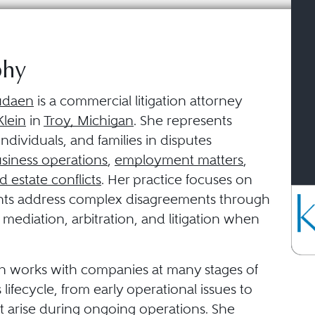
phy
udaen
is a commercial litigation attorney
lein
in
Troy, Michigan
. She represents
individuals, and families in disputes
siness operations
,
employment matters
,
d estate conflicts
. Her practice focuses on
ents address complex disagreements through
 mediation, arbitration, and litigation when
 works with companies at many stages of
 lifecycle, from early operational issues to
t arise during ongoing operations. She