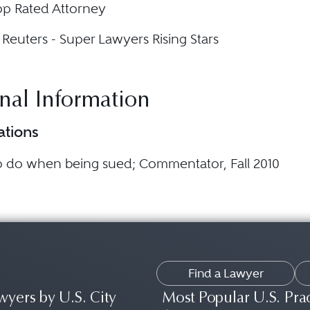
op Rated Attorney
euters - Super Lawyers Rising Stars
nal Information
ations
o do when being sued
; Commentator, Fall 2010
Find a Lawyer
wyers by U.S. City
Most Popular U.S. Pra