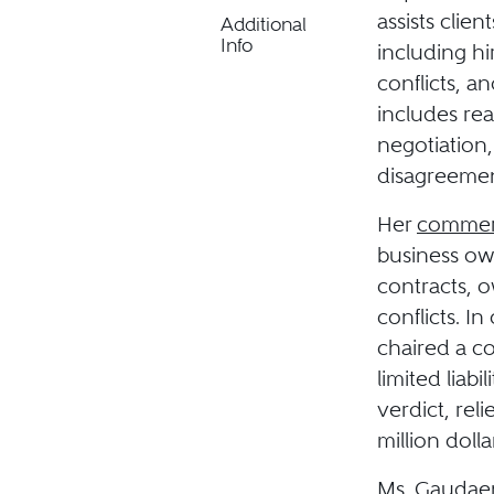
assists clie
Additional
Info
including hi
conflicts, a
includes rea
negotiation,
disagreemen
Her
commerci
business own
contracts, o
conflicts. I
chaired a c
limited liab
verdict, rel
million dolla
Ms. Gaudaen 