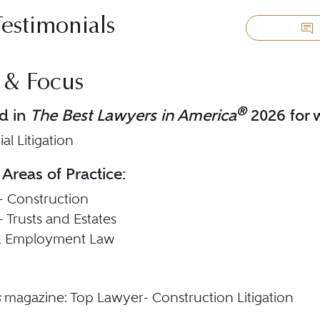
Testimonials
 & Focus
®
d in
The Best Lawyers in America
2026 for w
l Litigation
 Areas of Practice:
 - Construction
 - Trusts and Estates
d Employment Law
s
magazine: Top Lawyer- Construction Litigation