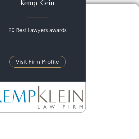
Kemp Klein
20 Best Lawyers awards
Visit Firm Profile