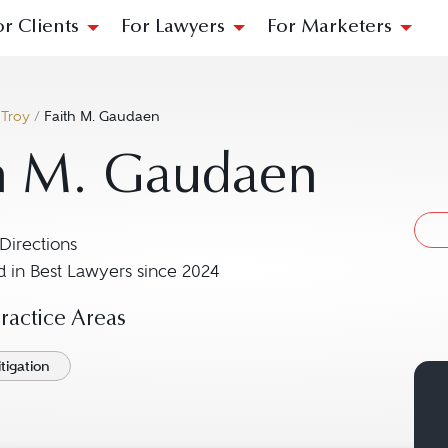
or Clients
For Lawyers
For Marketers
/
Troy
/
Faith M. Gaudaen
h M. Gaudaen
Directions
Navigate to map location for Faith M. Gaudaen
 in Best Lawyers since 2024
actice Areas
tigation