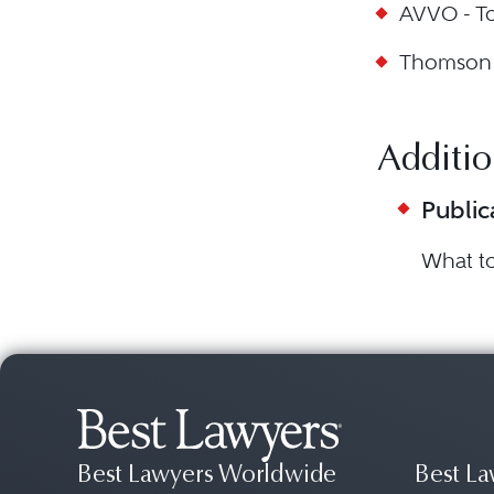
AVVO - T
Thomson R
Additio
Public
What t
Best Lawyers Worldwide
Best La