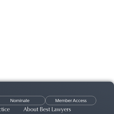
Nominate
Member Access
ctice
About Best Lawyers