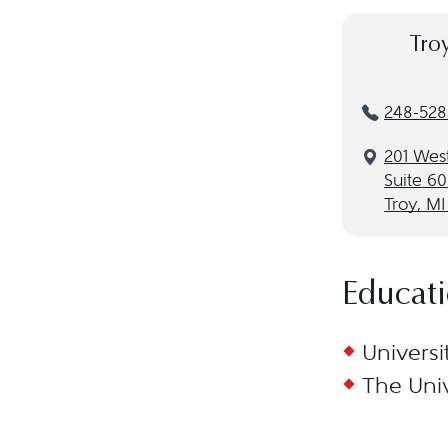
Tro
248-528-
201 Wes
Suite 6
Troy, M
Educat
Universi
The Univ