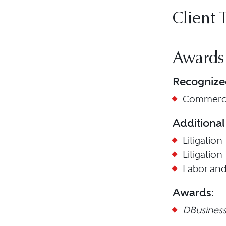
Client 
Awards
Recognize
Commercia
Additional
Litigation
Litigation
Labor an
Awards:
DBusines