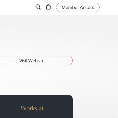
Member Access
Visit Website
Works at