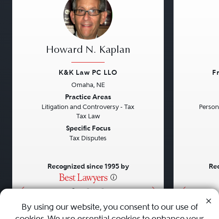
Howard N. Kaplan
K&K Law PC LLO
F
Omaha, NE
Previous
Next
Previou
Practice Areas
Litigation and Controversy - Tax
Persona
Tax Law
Specific Focus
Tax Disputes
Recognized since 1995 by
Rec
•
•
•
By using our website, you consent to our use of
cookies. We use essential cookies to enhance your