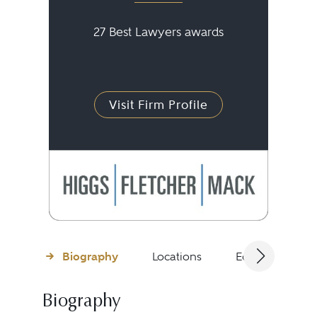
27 Best Lawyers awards
Visit Firm Profile
Biography
Locations
Education
Biography