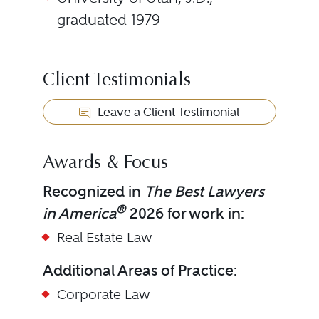
graduated 1979
Client Testimonials
Leave a Client Testimonial
Awards & Focus
Recognized in
The Best Lawyers
®
in America
2026 for work in:
Real Estate Law
Additional Areas of Practice:
Corporate Law