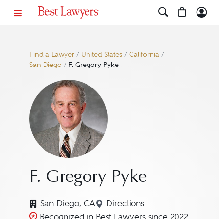
Find a Lawyer
/
United States
/
California
/
San Diego
/
F. Gregory Pyke
F. Gregory Pyke
San Diego, CA
Directions
Navigate to map location 
Recognized in Best Lawyers since 2022