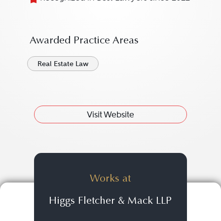
Awarded Practice Areas
Real Estate Law
Visit Website
Works at
Higgs Fletcher & Mack LLP