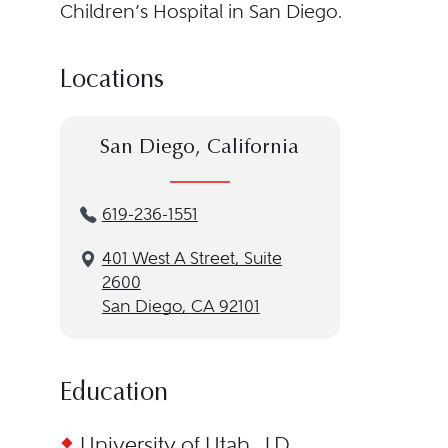
Children’s Hospital in San Diego.
Locations
San Diego, California
619-236-1551
401 West A Street, Suite
2600
San Diego, CA 92101
Education
University of Utah, J.D.,