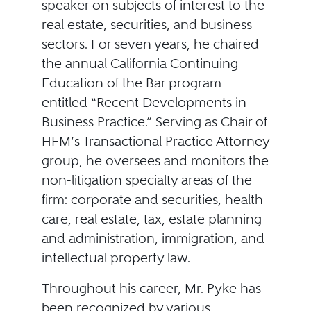
speaker on subjects of interest to the
real estate, securities, and business
sectors. For seven years, he chaired
the annual California Continuing
Education of the Bar program
entitled “Recent Developments in
Business Practice.” Serving as Chair of
HFM’s Transactional Practice Attorney
group, he oversees and monitors the
non-litigation specialty areas of the
firm: corporate and securities, health
care, real estate, tax, estate planning
and administration, immigration, and
intellectual property law.
Throughout his career, Mr. Pyke has
been recognized by various