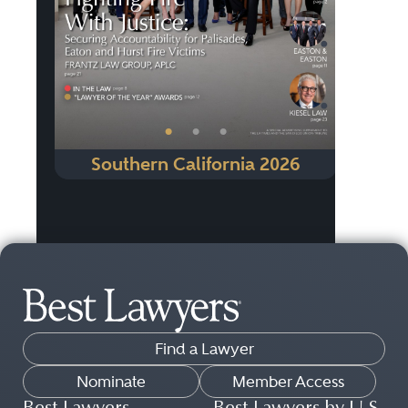
•
•
•
Southern California 2026
Find a Lawyer
Nominate
Member Access