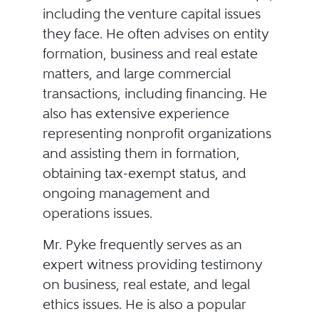
including the venture capital issues
they face. He often advises on entity
formation, business and real estate
matters, and large commercial
transactions, including financing. He
also has extensive experience
representing nonprofit organizations
and assisting them in formation,
obtaining tax-exempt status, and
ongoing management and
operations issues.
Mr. Pyke frequently serves as an
expert witness providing testimony
on business, real estate, and legal
ethics issues. He is also a popular