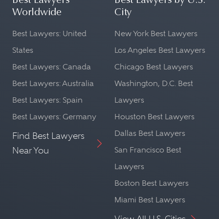
Best Lawyers
Best Lawyers by U.S.
Worldwide
City
Best Lawyers: United
New York Best Lawyers
States
Los Angeles Best Lawyers
Best Lawyers: Canada
Chicago Best Lawyers
Best Lawyers: Australia
Washington, D.C. Best
Best Lawyers: Spain
Lawyers
Best Lawyers: Germany
Houston Best Lawyers
Dallas Best Lawyers
Find Best Lawyers
Near You
San Francisco Best
Lawyers
Boston Best Lawyers
Miami Best Lawyers
View All U.S. Cities