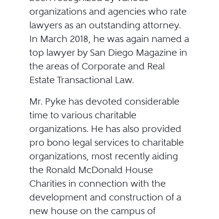
organizations and agencies who rate
lawyers as an outstanding attorney.
In March 2018, he was again named a
top lawyer by San Diego Magazine in
the areas of Corporate and Real
Estate Transactional Law.
Mr. Pyke has devoted considerable
time to various charitable
organizations. He has also provided
pro bono legal services to charitable
organizations, most recently aiding
the Ronald McDonald House
Charities in connection with the
development and construction of a
new house on the campus of