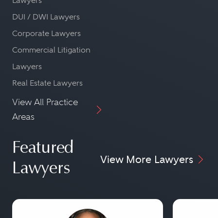
Lawyers
DUI / DWI Lawyers
Corporate Lawyers
Commercial Litigation
Lawyers
Real Estate Lawyers
View All Practice
Areas
Featured
View More Lawyers
Lawyers