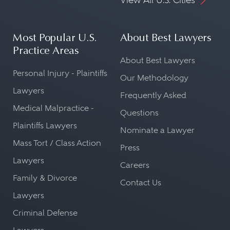
Most Popular U.S.
About Best Lawyers
Practice Areas
About Best Lawyers
Personal Injury - Plaintiffs
Our Methodology
Lawyers
Frequently Asked
Medical Malpractice -
Questions
Plaintiffs Lawyers
Nominate a Lawyer
Mass Tort / Class Action
Press
Lawyers
Careers
Family & Divorce
Contact Us
Lawyers
Criminal Defense