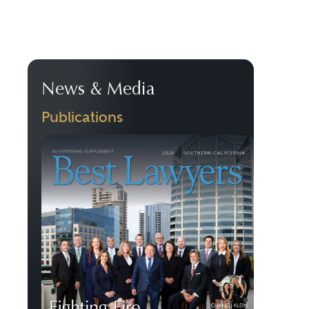
News & Media
Publications
Previous
Next