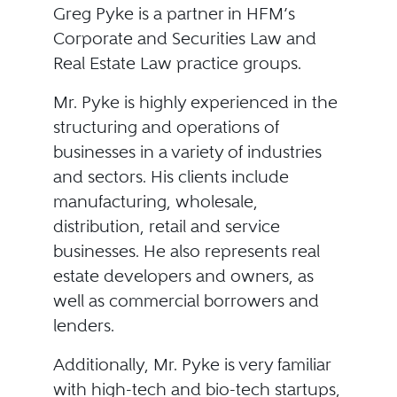
Greg Pyke is a partner in HFM’s
Corporate and Securities Law and
Real Estate Law practice groups.
Mr. Pyke is highly experienced in the
structuring and operations of
businesses in a variety of industries
and sectors. His clients include
manufacturing, wholesale,
distribution, retail and service
businesses. He also represents real
estate developers and owners, as
well as commercial borrowers and
lenders.
Additionally, Mr. Pyke is very familiar
with high-tech and bio-tech startups,