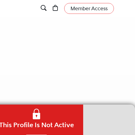
Member Access
This Profile Is Not Active