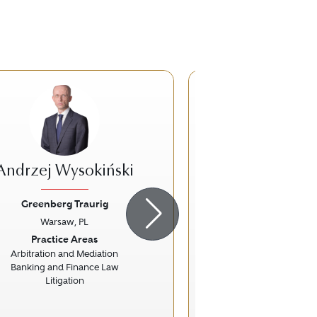
Andrzej Wysokiński
Michał Fer
Greenberg Traurig
Greenberg Tr
Warsaw, PL
Warsaw, 
ious
Next
Previous
Practice Areas
Practice Ar
Arbitration and Mediation
Corporate 
Banking and Finance Law
Information Techn
Litigation
Mergers and Acquis