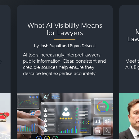
What AI Visibility Means
M
for Lawyers
Law
by Josh Rupall and Bryan Driscoll
AI tools increasingly interpret lawyers
public information. Clear, consistent and
Meet t
e
credible sources help ensure they
AI's B
describe legal expertise accurately.