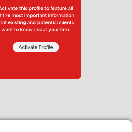
Activate this profile to feature all
f the most important information
hat existing and potential clients
want to know about your firm.
Activate Profile