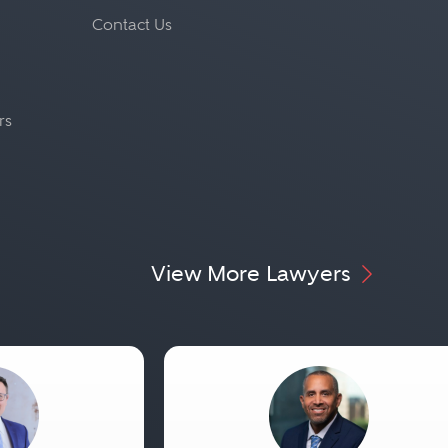
Contact Us
rs
View More Lawyers