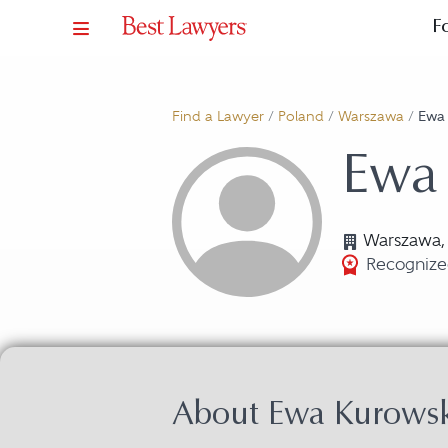
F
Find a Lawyer
/
Poland
/
Warszawa
/
Ewa
Ewa
Warszawa,
Recognized
About Ewa Kurows