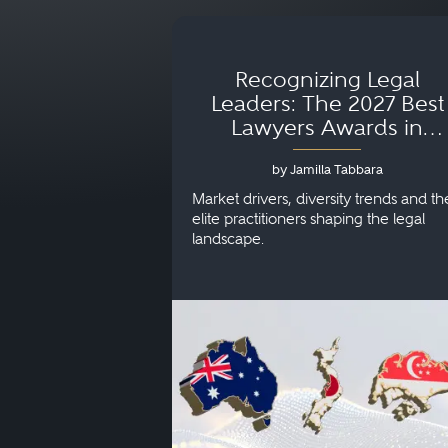
Recognizing Legal
Leaders: The 2027 Best
Lawyers Awards in
Australia, Japan and
by Jamilla Tabbara
Singapore
Market drivers, diversity trends and th
elite practitioners shaping the legal
landscape.