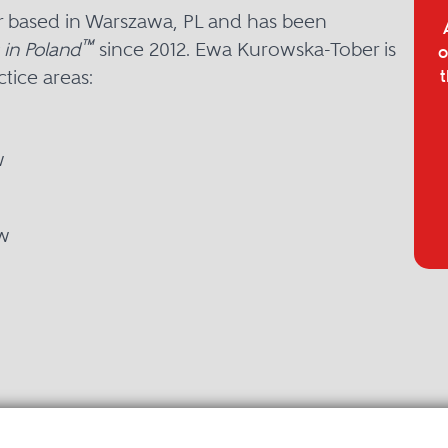
r based in Warszawa, PL and has been
™
 in Poland
since 2012. Ewa Kurowska-Tober is
o
tice areas:
t
w
w