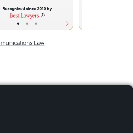
Recognized since 2010 by
Recognized sinc
•
•
•
•
•
munications Law