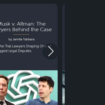
usk v. Altman: The
Can You Go to 
yers Behind the Case
Arraignm
by Jamilla Tabbara
by Bryan Dris
he Trial Lawyers Shaping One of
Understanding What Ha
iggest Legal Disputes.
First Court Appearance.