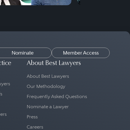
Nominate
Member Access
ctice
About Best Lawyers
About Best Lawyers
awyers
Our Methodology
fs
Frequently Asked Questions
Nominate a Lawyer
yers
Press
Careers