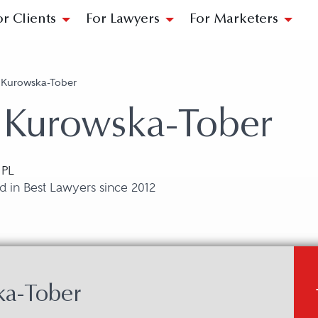
or Clients
For Lawyers
For Marketers
 Kurowska-Tober
 Kurowska-Tober
 PL
 in Best Lawyers since 2012
ka-Tober