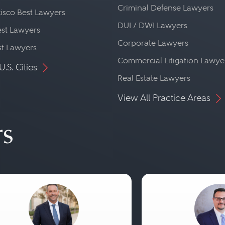
Criminal Defense Lawyers
isco Best Lawyers
DUI / DWI Lawyers
st Lawyers
Corporate Lawyers
st Lawyers
Commercial Litigation Lawye
U.S. Cities
Real Estate Lawyers
View All Practice Areas
rs