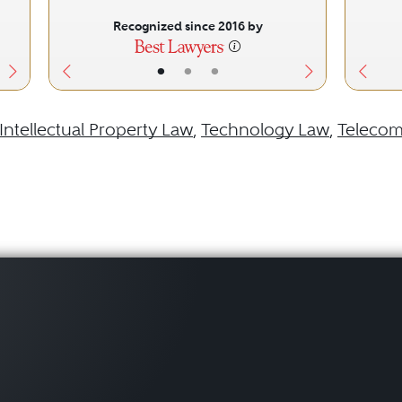
Recognized since 2016 by
•
•
•
Intellectual Property Law
,
Technology Law
,
Telecom