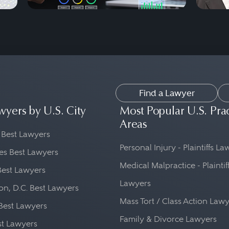
Find a Lawyer
wyers by U.S. City
Most Popular U.S. Pra
Areas
 Best Lawyers
Personal Injury - Plaintiffs L
es Best Lawyers
Medical Malpractice - Plaintif
Best Lawyers
Lawyers
n, D.C. Best Lawyers
Mass Tort / Class Action Law
Best Lawyers
Family & Divorce Lawyers
st Lawyers