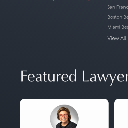
San Franc
Boston Be
Miami Be
View All 
Featured Lawye