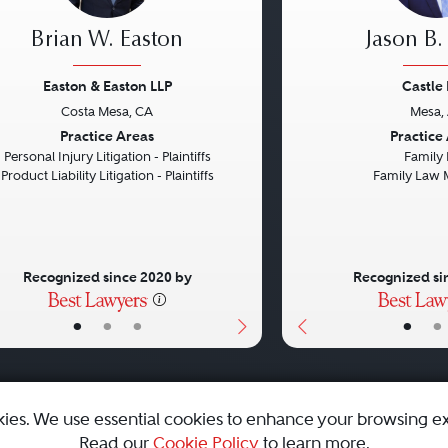
Brian W. Easton
Jason B.
Easton & Easton LLP
Castle
Costa Mesa, CA
Mesa,
vious
Next
Previous
Practice Areas
Practice
Personal Injury Litigation - Plaintiffs
Family
Product Liability Litigation - Plaintiffs
Family Law 
Recognized since 2020 by
Recognized si
•
•
•
•
•
kies. We use essential cookies to enhance your browsing e
Read our
Cookie Policy
to learn more.