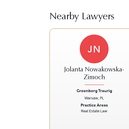
Nearby Lawyers
JN
Jolanta Nowakowska-
Zimoch
Greenberg Traurig
Previous
Warsaw, PL
Practice Areas
Real Estate Law