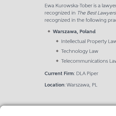
Ewa Kurowska-Tober is a lawye
recognized in
The Best Lawyers
recognized in the following prac
Warszawa, Poland
Intellectual Property La
Technology Law
Telecommunications La
Current Firm
: DLA Piper
Location
: Warszawa, PL