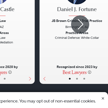
 Castle
Daniel J. Fortune
 Law
JB Brown Criminal Trial Practice
 AZ
Birmingham, AL
Next
Previous
 Areas
Practice Areas
 Law
Criminal Defense: White-Collar
Mediation
nce 2020 by
Recognized since 2023 by
•
•
•
•
xperience. You may opt out of non-essential cookies.