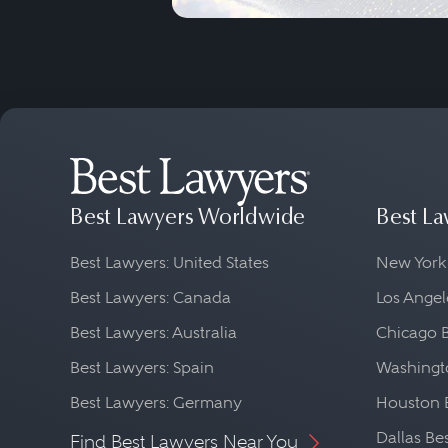
Best Lawyers Worldwide
Best La
Best Lawyers: United States
New York
Best Lawyers: Canada
Los Angel
Best Lawyers: Australia
Chicago 
Best Lawyers: Spain
Washingto
Best Lawyers: Germany
Houston 
Dallas Be
Find Best Lawyers Near You