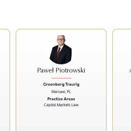
Paweł Piotrowski
Greenberg Traurig
Warsaw, PL
Next
Previous
Next
Prev
Practice Areas
Capital Markets Law