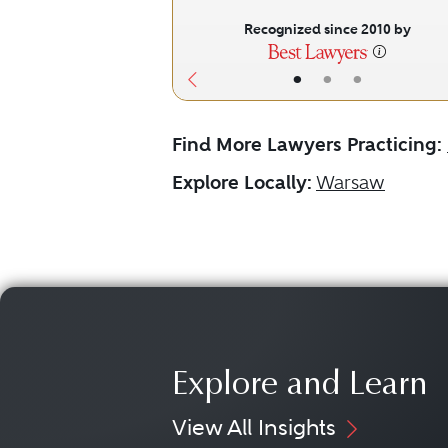
Recognized since 2010 by
•
•
•
Find More Lawyers Practicing:
Explore Locally:
Warsaw
Explore and Learn
View All Insights