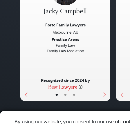
Jacky Campbell
Forte Family Lawyers
Melbourne, AU
Previous
Next
Pre
Practice Areas
Family Law
Family Law Mediation
Recognized since 2024 by
•
•
•
About
Careers
Press
Contact Us
By using our website, you consent to our use of coo