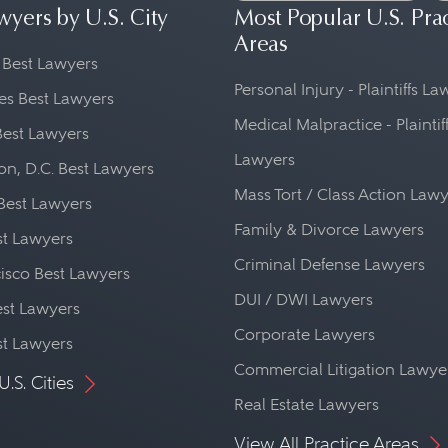
wyers by U.S. City
Most Popular U.S. Pra
Areas
 Best Lawyers
Personal Injury - Plaintiffs L
es Best Lawyers
Medical Malpractice - Plaintif
Best Lawyers
Lawyers
n, D.C. Best Lawyers
Mass Tort / Class Action Law
Best Lawyers
Family & Divorce Lawyers
st Lawyers
Criminal Defense Lawyers
isco Best Lawyers
DUI / DWI Lawyers
st Lawyers
Corporate Lawyers
st Lawyers
Commercial Litigation Lawye
U.S. Cities
Real Estate Lawyers
View All Practice Areas