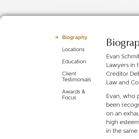
Biography
Biogra
Locations
Evan Schmit
Education
Lawyers in t
Creditor De
Client
Testimonials
Law and Com
Awards &
Evan, who p
Focus
been recogn
on an exhau
high esteem
in the same 