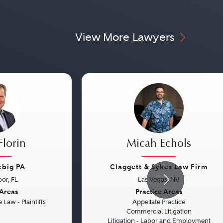
View More Lawyers
Florin
Micah Echols
ebig PA
Claggett & Sykes Law Firm
or, FL
Las Vegas, NV
Next
Previous
 Areas
Practice Areas
 Law - Plaintiffs
Appellate Practice
Commercial Litigation
Litigation - Labor and Employment