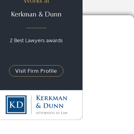
Works at
Kerkman & Dunn
2 Best Lawyers awards
Visit Firm Profile