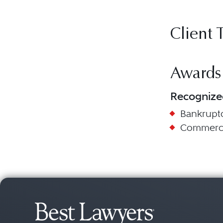
Client 
Awards
Recognize
Bankruptc
Commercia