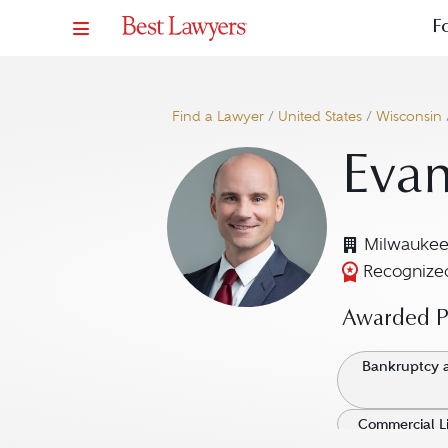
F
Find a Lawyer
/
United States
/
Wisconsin
Evan
Milwaukee
Recognized
Awarded Pr
Bankruptcy a
Commercial Li