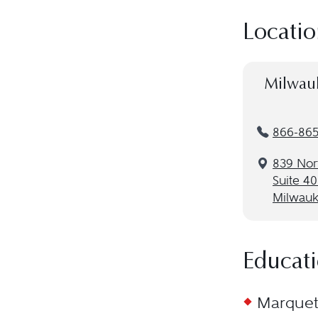
Locatio
Milwau
866-86
839 Nort
Suite 4
Milwauk
Educat
Marquett