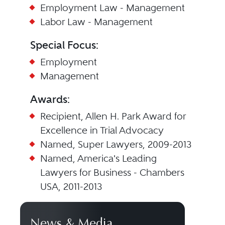
Employment Law - Management
Labor Law - Management
Special Focus:
Employment
Management
Awards:
Recipient, Allen H. Park Award for
Excellence in Trial Advocacy
Named, Super Lawyers, 2009-2013
Named, America's Leading
Lawyers for Business - Chambers
USA, 2011-2013
News & Media