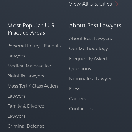
View All U.S. Cities
Most Popular U.S.
About Best Lawyers
Practice Areas
About Best Lawyers
Personal Injury - Plaintiffs
Our Methodology
Lawyers
Frequently Asked
Medical Malpractice -
Questions
Plaintiffs Lawyers
Nominate a Lawyer
Mass Tort / Class Action
Press
Lawyers
Careers
Family & Divorce
Contact Us
Lawyers
Criminal Defense