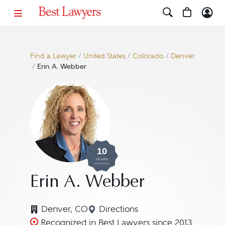
Find a Lawyer
/
United States
/
Colorado
/
Denver
/
Erin A. Webber
10
YEARS
AWARDED
Erin A. Webber
Denver, CO
Directions
Navigate to map location for
Recognized in Best Lawyers since 2013