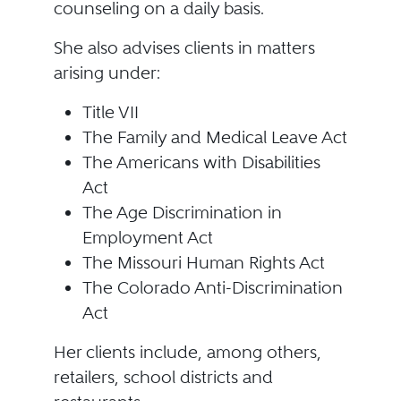
counseling on a daily basis.
She also advises clients in matters
arising under:
Title VII
The Family and Medical Leave Act
The Americans with Disabilities
Act
The Age Discrimination in
Employment Act
The Missouri Human Rights Act
The Colorado Anti-Discrimination
Act
Her clients include, among others,
retailers, school districts and