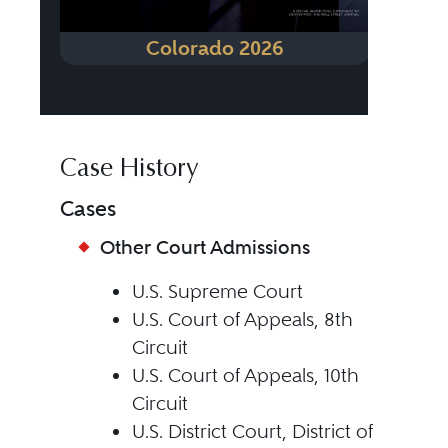
Colorado 2026
Case History
Cases
Other Court Admissions
U.S. Supreme Court
U.S. Court of Appeals, 8th
Circuit
U.S. Court of Appeals, 10th
Circuit
U.S. District Court, District of