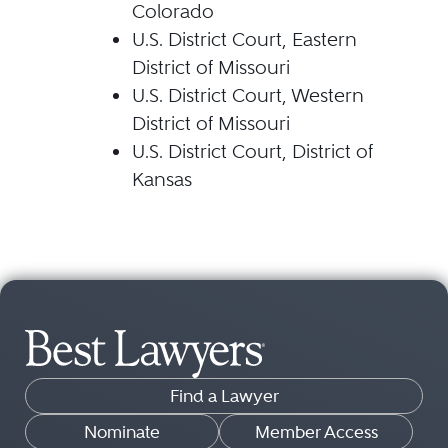
Colorado
U.S. District Court, Eastern
District of Missouri
U.S. District Court, Western
District of Missouri
U.S. District Court, District of
Kansas
Find a Lawyer
Nominate
Member Access