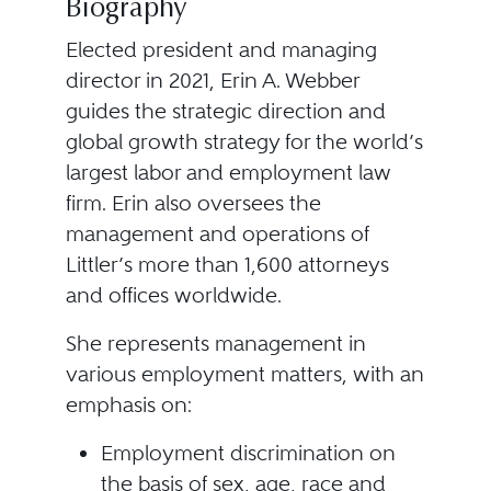
Biography
Elected president and managing
director in 2021, Erin A. Webber
guides the strategic direction and
global growth strategy for the world’s
largest labor and employment law
firm. Erin also oversees the
management and operations of
Littler’s more than 1,600 attorneys
and offices worldwide.
She represents management in
various employment matters, with an
emphasis on:
Employment discrimination on
the basis of sex, age, race and