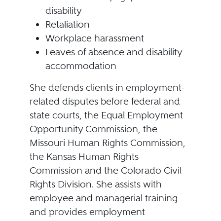
disability
Retaliation
Workplace harassment
Leaves of absence and disability
accommodation
She defends clients in employment-
related disputes before federal and
state courts, the Equal Employment
Opportunity Commission, the
Missouri Human Rights Commission,
the Kansas Human Rights
Commission and the Colorado Civil
Rights Division. She assists with
employee and managerial training
and provides employment