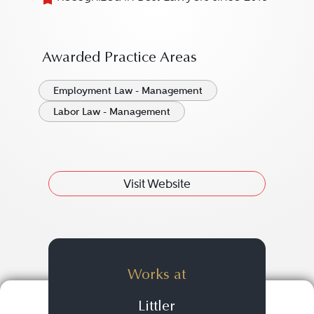
Awarded Practice Areas
Employment Law - Management
Labor Law - Management
Visit Website
Works at
Littler