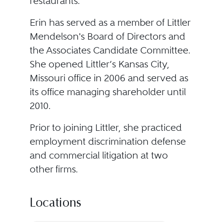
restaurants.
Erin has served as a member of Littler
Mendelson's Board of Directors and
the Associates Candidate Committee.
She opened Littler’s Kansas City,
Missouri office in 2006 and served as
its office managing shareholder until
2010.
Prior to joining Littler, she practiced
employment discrimination defense
and commercial litigation at two
other firms.
Locations