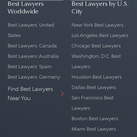
Best Lawyers
Best Lawyers by U.S.
Worldwide
City
Best Lawyers: United
New York Best Lawyers
States
Los Angeles Best Lawyers
Best Lawyers: Canada
Chicago Best Lawyers
Best Lawyers: Australia
Washington, D.C. Best
Best Lawyers: Spain
Lawyers
Best Lawyers: Germany
Houston Best Lawyers
Dallas Best Lawyers
Find Best Lawyers
Near You
San Francisco Best
Lawyers
Boston Best Lawyers
Miami Best Lawyers