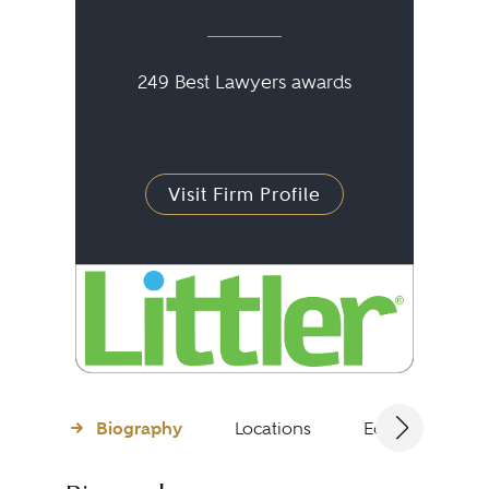
249 Best Lawyers awards
Visit Firm Profile
Biography
Locations
Education