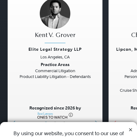
Kent V. Grover
Ch
Elite Legal Strategy LLP
Lipcon, 
Los Angeles, CA
Previous
Next
Previou
Practice Areas
Commercial Litigation
Adm
Product Liability Litigation - Defendants
Persona
Cruise Sh
Recognized since 2026 by
Rec
•
•
•
By using our website, you consent to our use of