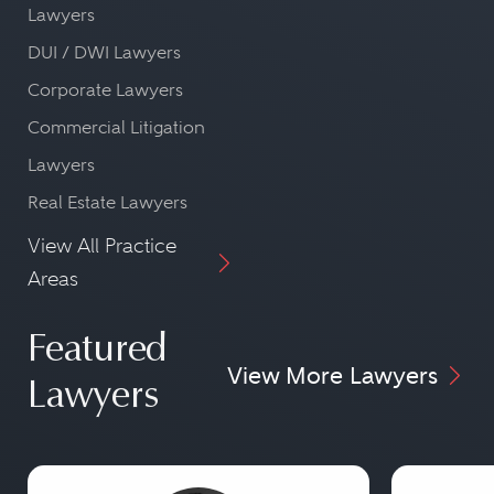
Lawyers
DUI / DWI Lawyers
Corporate Lawyers
Commercial Litigation
Lawyers
Real Estate Lawyers
View All Practice
Areas
Featured
View More Lawyers
Lawyers