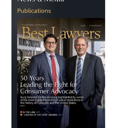
Publications