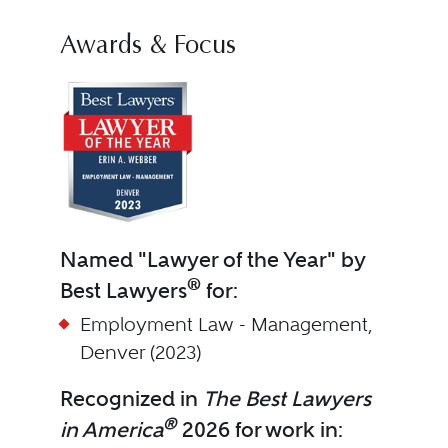
Awards & Focus
Named "Lawyer of the Year" by
®
Best Lawyers
for:
Employment Law - Management,
Denver (2023)
Recognized in
The Best Lawyers
®
in America
2026 for work in: