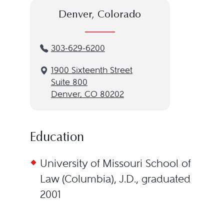
Denver, Colorado
303-629-6200
1900 Sixteenth Street
Suite 800
Denver, CO 80202
Education
University of Missouri School of
Law (Columbia), J.D., graduated
2001