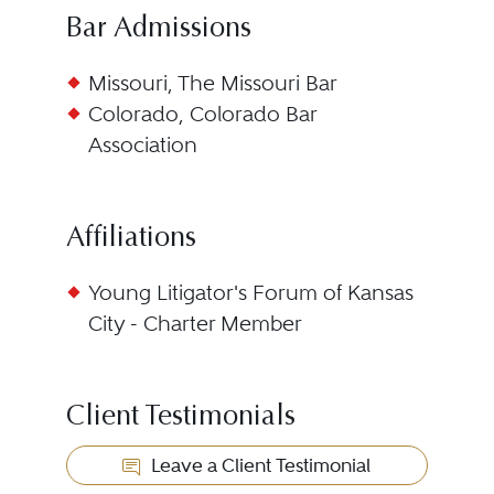
Bar Admissions
Missouri, The Missouri Bar
Colorado, Colorado Bar
Association
Affiliations
Young Litigator's Forum of Kansas
City - Charter Member
Client Testimonials
Leave a Client Testimonial