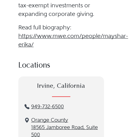
tax-exempt investments or
expanding corporate giving.
Read full biography:
https://www.mwe.com/people/mayshar-
erika/
Locations
Irvine, California
949-732-6500
Orange County
18565 Jamboree Road, Suite
500