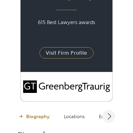
615 Best Lawyers awards
Visit Firm Profile
Biography
Locations
Education