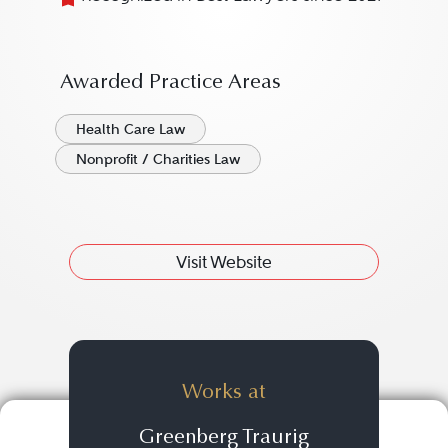
Awarded Practice Areas
Health Care Law
Nonprofit / Charities Law
Visit Website
Works at
Greenberg Traurig