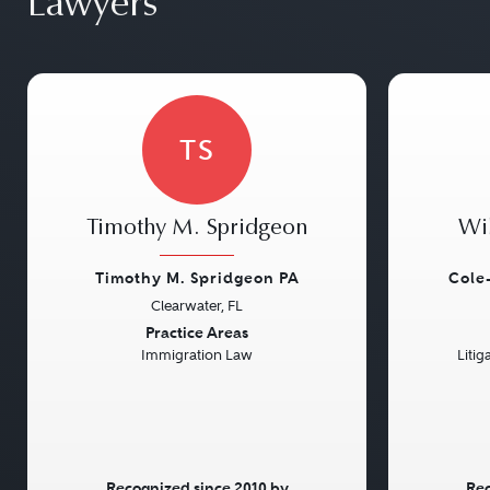
Lawyers
TS
Timothy M. Spridgeon
Wi
Timothy M. Spridgeon PA
Cole
Clearwater, FL
Previous
Next
Previou
Practice Areas
Immigration Law
Litig
Recognized since 2010 by
Rec