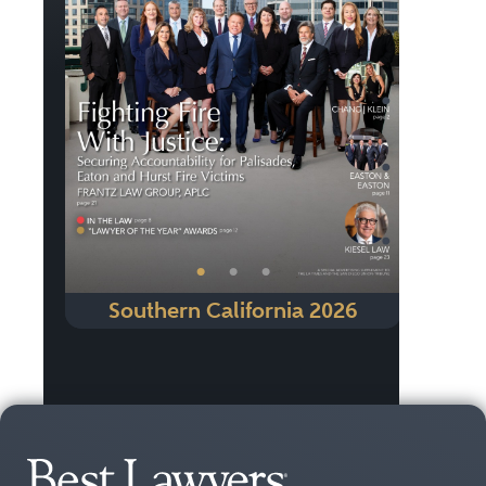
Previous
Next
•
•
•
Southern California 2026