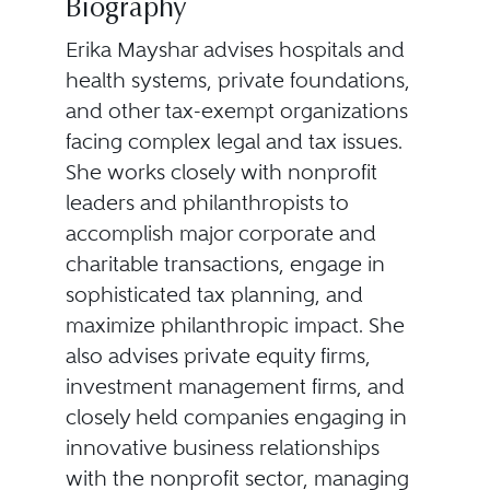
Biography
Erika Mayshar advises hospitals and
health systems, private foundations,
and other tax-exempt organizations
facing complex legal and tax issues.
She works closely with nonprofit
leaders and philanthropists to
accomplish major corporate and
charitable transactions, engage in
sophisticated tax planning, and
maximize philanthropic impact. She
also advises private equity firms,
investment management firms, and
closely held companies engaging in
innovative business relationships
with the nonprofit sector, managing