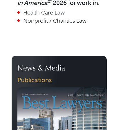
®
in America
2026 for work in:
Health Care Law
Nonprofit / Charities Law
News & Media
Publications