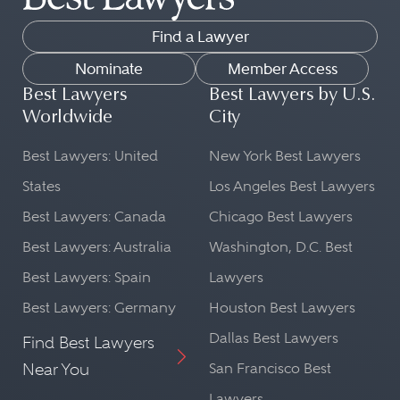
Find a Lawyer
Nominate
Member Access
Best Lawyers
Best Lawyers by U.S.
Worldwide
City
Best Lawyers: United
New York Best Lawyers
States
Los Angeles Best Lawyers
Best Lawyers: Canada
Chicago Best Lawyers
Best Lawyers: Australia
Washington, D.C. Best
Best Lawyers: Spain
Lawyers
Best Lawyers: Germany
Houston Best Lawyers
Dallas Best Lawyers
Find Best Lawyers
Near You
San Francisco Best
Lawyers