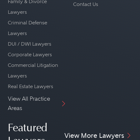
Family & Divorce
Contact Us
Lawyers
Criminal Defense
Lawyers
DUI / DWI Lawyers
Corporate Lawyers
Commercial Litigation
Lawyers
Real Estate Lawyers
View All Practice
Areas
Featured
View More Lawyers