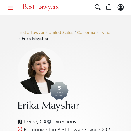
Find a Lawyer
/
United States
/
California
/
Irvine
/
Erika Mayshar
5
YEARS
AWARDED
Erika Mayshar
Irvine, CA
Directions
Navigate to map location for E
Recognized in Best Lawyers since 2021