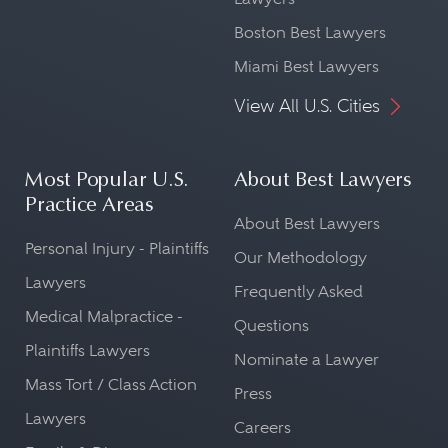
Boston Best Lawyers
Miami Best Lawyers
View All U.S. Cities
Most Popular U.S.
About Best Lawyers
Practice Areas
About Best Lawyers
Personal Injury - Plaintiffs
Our Methodology
Lawyers
Frequently Asked
Medical Malpractice -
Questions
Plaintiffs Lawyers
Nominate a Lawyer
Mass Tort / Class Action
Press
Lawyers
Careers