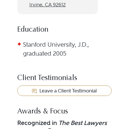
Irvine, CA 92612
Education
Stanford University, J.D.,
graduated 2005
Client Testimonials
Leave a Client Testimonial
Awards & Focus
Recognized in
The Best Lawyers