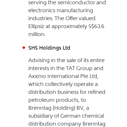
serving the semiconductor and
electronics manufacturing
industries. The Offer valued
Ellipsiz at approximately S$63.6
million.
SHS Holdings Ltd
Advising in the sale of its entire
interests in the TAT Group and
Axxmo International Pte Ltd,
which collectively operate a
distribution business for refined
petroleum products, to
Brenntag (Holding) BV, a
subsidiary of German chemical
distribution company Brenntag