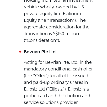
Holding II Limited, an investment
vehicle wholly-owned by US
private equity firm Platinum
Equity (the "Transaction"). The
aggregate consideration for the
Transaction is S$150 million
("Consideration").
Bevrian Pte Ltd.
Acting for Bevrian Pte. Ltd. in the
mandatory conditional cash offer
(the “Offer”) for all of the issued
and paid-up ordinary shares in
Ellipsiz Ltd (“Ellipsiz”). Ellipsiz is a
probe card and distribution and
service solutions provider