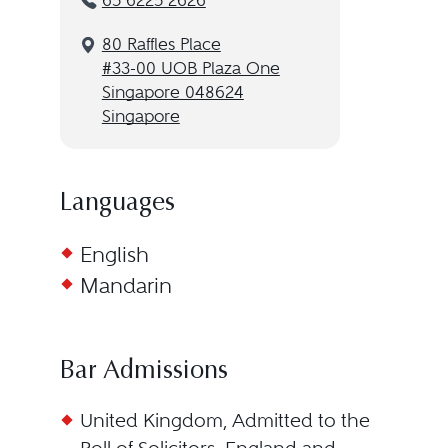
65 6225 2626
80 Raffles Place
#33-00 UOB Plaza One
Singapore 048624
Singapore
Languages
English
Mandarin
Bar Admissions
United Kingdom, Admitted to the