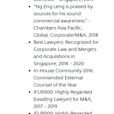
“Ng Eng Leng is praised by
sources for his sound
commercial awareness.” –
Chambers Asia Pacific,
Global, Corporate/M&A, 2018
Best Lawyers: Recognized for
Corporate Law and Mergers
and Acquisitions in
Singapore, 2014 – 2020
In-House Community 2016:
Commended External
Counsel of the Year
IFLR1000: Highly Regarded
(Leading Lawyer) for M&A,
2017 – 2019
IFLR1000: Highly Regarded