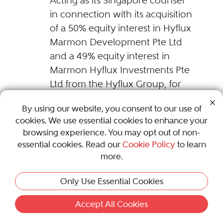
Acting as its Singapore counsel
in connection with its acquisition
of a 50% equity interest in Hyflux
Marmon Development Pte Ltd
and a 49% equity interest in
Marmon Hyflux Investments Pte
Ltd from the Hyflux Group, for
an aggregate cash consideration
By using our website, you consent to our use of
of S$63.6 million.
cookies. We use essential cookies to enhance your
browsing experience. You may opt out of non-
PSG Asia Pte Ltd ("PSG") and its
essential cookies. Read our
Cookie Policy
to learn
shareholders
more.
Advising on the disposal of the
Only Use Essential Cookies
project and construction
management related business of
Accept All Cookies
PSG and its subsidiaries in