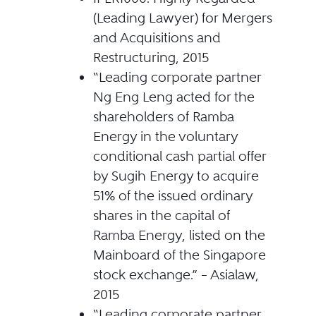
(Leading Lawyer) for Mergers
and Acquisitions and
Restructuring, 2015
“Leading corporate partner
Ng Eng Leng acted for the
shareholders of Ramba
Energy in the voluntary
conditional cash partial offer
by Sugih Energy to acquire
51% of the issued ordinary
shares in the capital of
Ramba Energy, listed on the
Mainboard of the Singapore
stock exchange.” – Asialaw,
2015
“Leading corporate partner