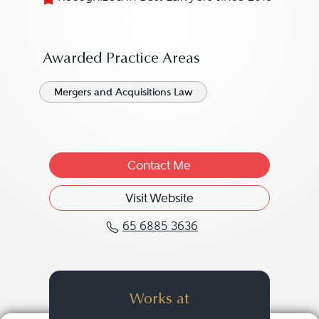
Awarded Practice Areas
Mergers and Acquisitions Law
Contact Me
Visit Website
65 6885 3636
Call Eng Leng Ng at 65
Works at