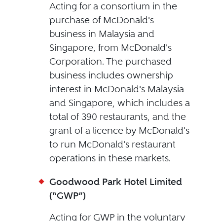
Acting for a consortium in the
purchase of McDonald's
business in Malaysia and
Singapore, from McDonald's
Corporation. The purchased
business includes ownership
interest in McDonald's Malaysia
and Singapore, which includes a
total of 390 restaurants, and the
grant of a licence by McDonald's
to run McDonald's restaurant
operations in these markets.
Goodwood Park Hotel Limited
(“GWP”)
Acting for GWP in the voluntary