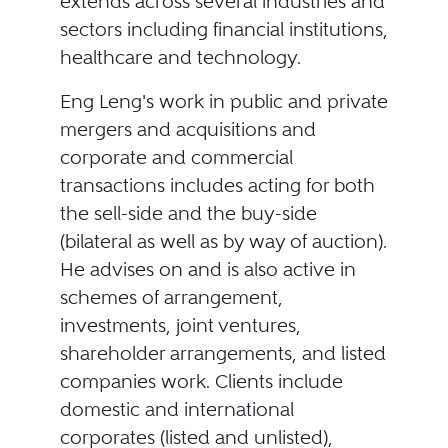
extends across several industries and
sectors including financial institutions,
healthcare and technology.
Eng Leng's work in public and private
mergers and acquisitions and
corporate and commercial
transactions includes acting for both
the sell-side and the buy-side
(bilateral as well as by way of auction).
He advises on and is also active in
schemes of arrangement,
investments, joint ventures,
shareholder arrangements, and listed
companies work. Clients include
domestic and international
corporates (listed and unlisted),