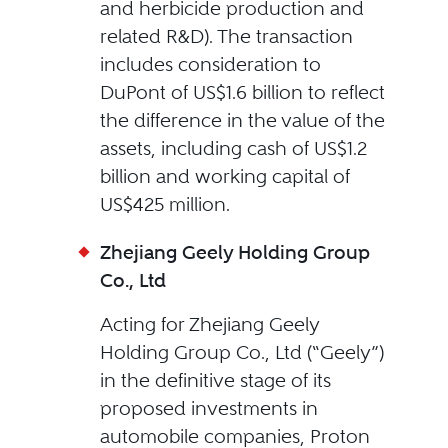
and herbicide production and
related R&D). The transaction
includes consideration to
DuPont of US$1.6 billion to reflect
the difference in the value of the
assets, including cash of US$1.2
billion and working capital of
US$425 million.
Zhejiang Geely Holding Group
Co., Ltd
Acting for Zhejiang Geely
Holding Group Co., Ltd (“Geely”)
in the definitive stage of its
proposed investments in
automobile companies, Proton