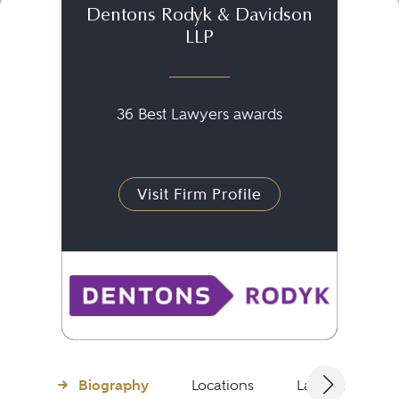
Dentons Rodyk & Davidson
LLP
36 Best Lawyers awards
Visit Firm Profile
Biography
Locations
Languages