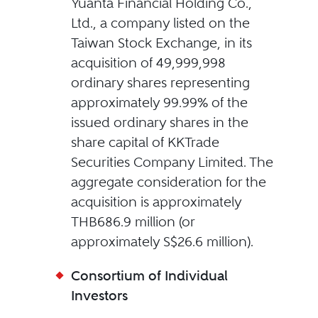
Yuanta Financial Holding Co.,
Ltd., a company listed on the
Taiwan Stock Exchange, in its
acquisition of 49,999,998
ordinary shares representing
approximately 99.99% of the
issued ordinary shares in the
share capital of KKTrade
Securities Company Limited. The
aggregate consideration for the
acquisition is approximately
THB686.9 million (or
approximately S$26.6 million).
Consortium of Individual
Investors