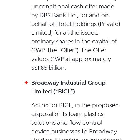
unconditional cash offer made
by DBS Bank Ltd., for and on
behalf of Hotel Holdings (Private)
Limited, for all the issued
ordinary shares in the capital of
GWP (the “Offer”). The Offer
values GWP at approximately
S$1.85 billion.
Broadway Industrial Group
Limited (“BIGL”)
Acting for BIGL, in the proposed
disposal of its foam plastics
solutions and flow control
device businesses to Broadway