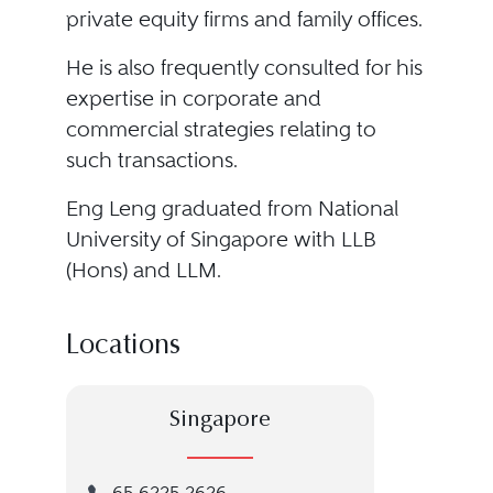
private equity firms and family offices.
He is also frequently consulted for his
expertise in corporate and
commercial strategies relating to
such transactions.
Eng Leng graduated from National
University of Singapore with LLB
(Hons) and LLM.
Locations
Singapore