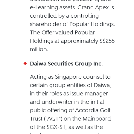
e-Learning assets. Grand Apex is
controlled by a controlling
shareholder of Popular Holdings.
The Offer valued Popular
Holdings at approximately S$255
million.
Daiwa Securities Group Inc.
Acting as Singapore counsel to
certain group entities of Daiwa,
in their roles as issue manager
and underwriter in the initial
public offering of Accordia Golf
Trust ("AGT") on the Mainboard
of the SGX-ST, as well as the