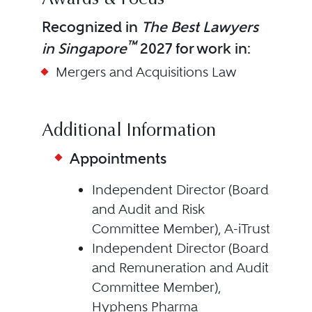
Awards & Focus
Recognized in
The Best Lawyers
™
in Singapore
2027 for work in:
Mergers and Acquisitions Law
Additional Information
Appointments
Independent Director (Board
and Audit and Risk
Committee Member), A-iTrust
Independent Director (Board
and Remuneration and Audit
Committee Member),
Hyphens Pharma