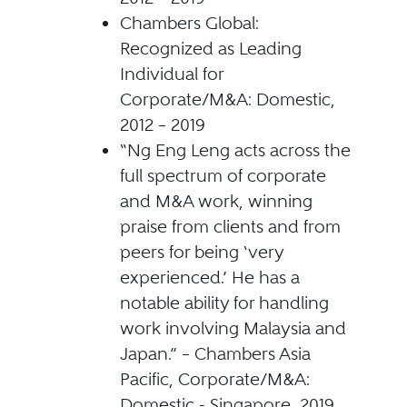
Chambers Global:
Recognized as Leading
Individual for
Corporate/M&A: Domestic,
2012 – 2019
“Ng Eng Leng acts across the
full spectrum of corporate
and M&A work, winning
praise from clients and from
peers for being ‘very
experienced.’ He has a
notable ability for handling
work involving Malaysia and
Japan.” – Chambers Asia
Pacific, Corporate/M&A:
Domestic - Singapore, 2019