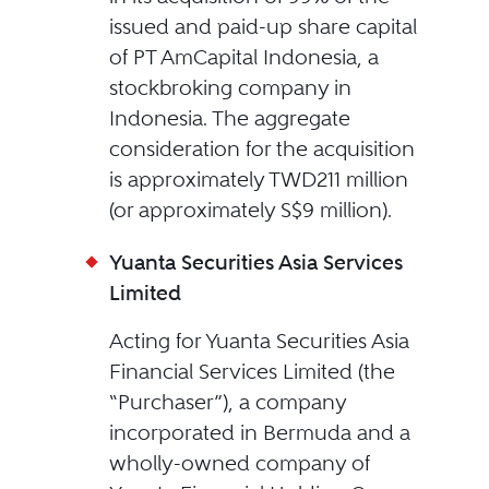
issued and paid-up share capital
of PT AmCapital Indonesia, a
stockbroking company in
Indonesia. The aggregate
consideration for the acquisition
is approximately TWD211 million
(or approximately S$9 million).
Yuanta Securities Asia Services
Limited
Acting for Yuanta Securities Asia
Financial Services Limited (the
“Purchaser”), a company
incorporated in Bermuda and a
wholly-owned company of