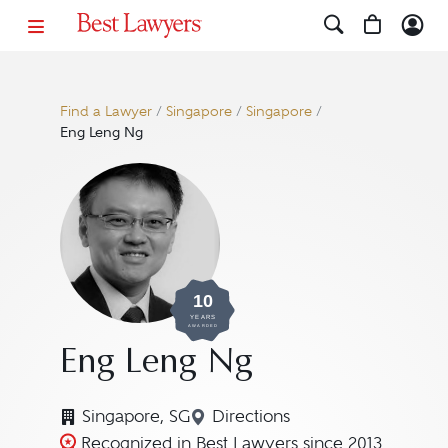
Find a Lawyer
/
Singapore
/
Singapore
/
Eng Leng Ng
10
YEARS
AWARDED
Eng Leng Ng
Singapore, SG
Directions
Navigate to map location 
Recognized in Best Lawyers since 2013