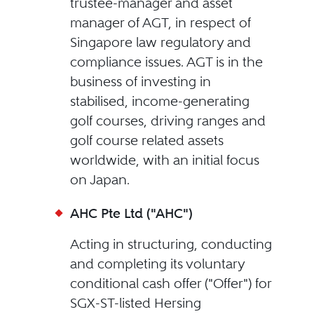
trustee-manager and asset
manager of AGT, in respect of
Singapore law regulatory and
compliance issues. AGT is in the
business of investing in
stabilised, income-generating
golf courses, driving ranges and
golf course related assets
worldwide, with an initial focus
on Japan.
AHC Pte Ltd ("AHC")
Acting in structuring, conducting
and completing its voluntary
conditional cash offer ("Offer") for
SGX-ST-listed Hersing