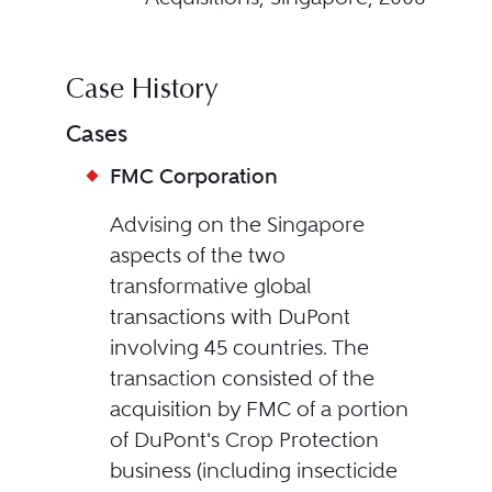
Case History
Cases
FMC Corporation
Advising on the Singapore
aspects of the two
transformative global
transactions with DuPont
involving 45 countries. The
transaction consisted of the
acquisition by FMC of a portion
of DuPont's Crop Protection
business (including insecticide