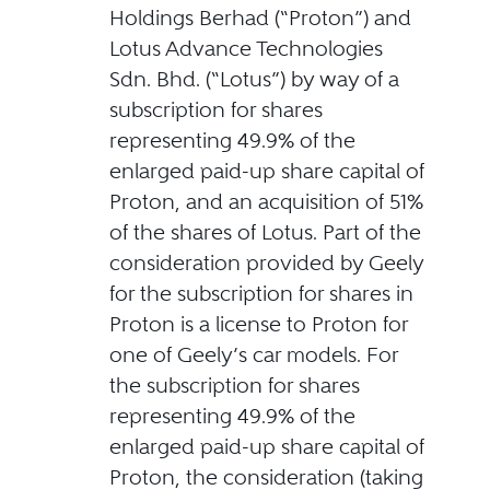
Holdings Berhad (“Proton”) and
Lotus Advance Technologies
Sdn. Bhd. (“Lotus”) by way of a
subscription for shares
representing 49.9% of the
enlarged paid-up share capital of
Proton, and an acquisition of 51%
of the shares of Lotus. Part of the
consideration provided by Geely
for the subscription for shares in
Proton is a license to Proton for
one of Geely’s car models. For
the subscription for shares
representing 49.9% of the
enlarged paid-up share capital of
Proton, the consideration (taking