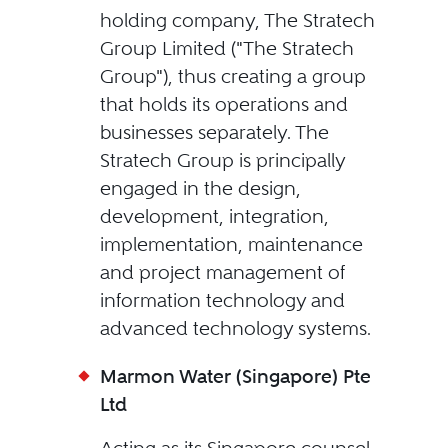
holding company, The Stratech
Group Limited ("The Stratech
Group"), thus creating a group
that holds its operations and
businesses separately. The
Stratech Group is principally
engaged in the design,
development, integration,
implementation, maintenance
and project management of
information technology and
advanced technology systems.
Marmon Water (Singapore) Pte
Ltd