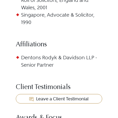
Roll of Solicitors, England and
Wales, 2001
Singapore, Advocate & Solicitor,
1990
Affiliations
Dentons Rodyk & Davidson LLP -
Senior Partner
Client Testimonials
Leave a Client Testimonial