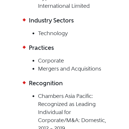
International Limited
Industry Sectors
Technology
Practices
Corporate
Mergers and Acquisitions
Recognition
Chambers Asia Pacific:
Recognized as Leading
Individual for
Corporate/M&A: Domestic,
2012 – 2019