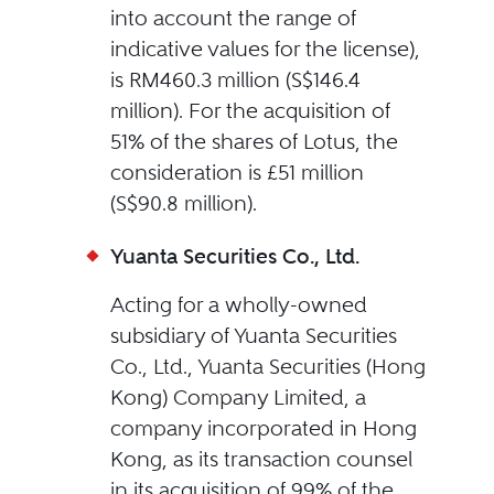
into account the range of
indicative values for the license),
is RM460.3 million (S$146.4
million). For the acquisition of
51% of the shares of Lotus, the
consideration is £51 million
(S$90.8 million).
Yuanta Securities Co., Ltd.
Acting for a wholly-owned
subsidiary of Yuanta Securities
Co., Ltd., Yuanta Securities (Hong
Kong) Company Limited, a
company incorporated in Hong
Kong, as its transaction counsel
in its acquisition of 99% of the