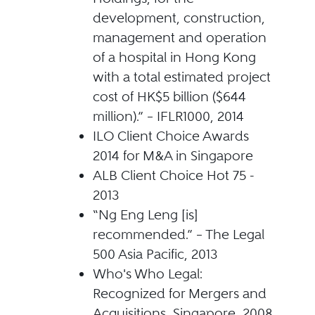
development, construction,
management and operation
of a hospital in Hong Kong
with a total estimated project
cost of HK$5 billion ($644
million).” – IFLR1000, 2014
ILO Client Choice Awards
2014 for M&A in Singapore
ALB Client Choice Hot 75 -
2013
“Ng Eng Leng [is]
recommended.” – The Legal
500 Asia Pacific, 2013
Who's Who Legal:
Recognized for Mergers and
Acquisitions, Singapore, 2008