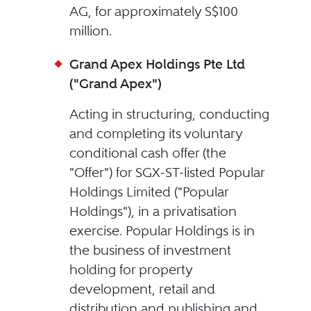
AG, for approximately S$100
million.
Grand Apex Holdings Pte Ltd
("Grand Apex")
Acting in structuring, conducting
and completing its voluntary
conditional cash offer (the
"Offer") for SGX-ST-listed Popular
Holdings Limited ("Popular
Holdings"), in a privatisation
exercise. Popular Holdings is in
the business of investment
holding for property
development, retail and
distribution and publishing and