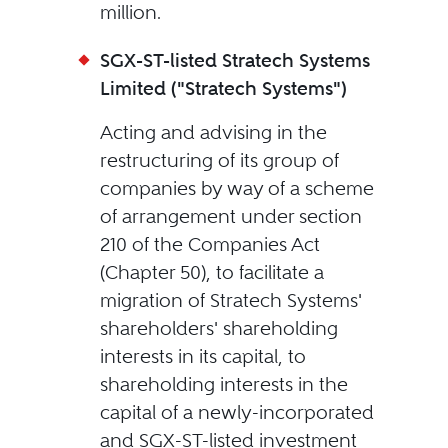
million.
SGX-ST-listed Stratech Systems
Limited ("Stratech Systems")
Acting and advising in the
restructuring of its group of
companies by way of a scheme
of arrangement under section
210 of the Companies Act
(Chapter 50), to facilitate a
migration of Stratech Systems'
shareholders' shareholding
interests in its capital, to
shareholding interests in the
capital of a newly-incorporated
and SGX-ST-listed investment