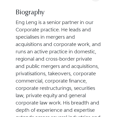
Biography
Eng Leng is a senior partner in our
Corporate practice. He leads and
specialises in mergers and
acquisitions and corporate work, and
runs an active practice in domestic,
regional and cross-border private
and public mergers and acquisitions,
privatisations, takeovers, corporate
commercial, corporate finance,
corporate restructurings, securities
law, private equity and general
corporate law work. His breadth and
depth of experience and expertise