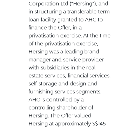
Corporation Ltd ("Hersing"), and
in structuring a transferable term
loan facility granted to AHC to
finance the Offer, in a
privatisation exercise. At the time
of the privatisation exercise,
Hersing was a leading brand
manager and service provider
with subsidiaries in the real
estate services, financial services,
self-storage and design and
furnishing services segments.
AHC is controlled by a
controlling shareholder of
Hersing. The Offer valued
Hersing at approximately S$145