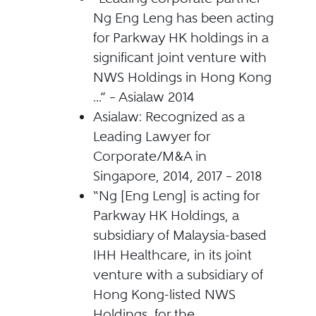
Ng Eng Leng has been acting
for Parkway HK holdings in a
significant joint venture with
NWS Holdings in Hong Kong
...” – Asialaw 2014
Asialaw: Recognized as a
Leading Lawyer for
Corporate/M&A in
Singapore, 2014, 2017 – 2018
“Ng [Eng Leng] is acting for
Parkway HK Holdings, a
subsidiary of Malaysia-based
IHH Healthcare, in its joint
venture with a subsidiary of
Hong Kong-listed NWS
Holdings, for the