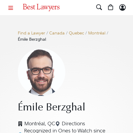
Find a Lawyer
/
Canada
/
Quebec
/
Montréal
/
Émile Berzghal
Émile Berzghal
Montréal, QC
Directions
Navigate to map location fo
Recognized in Ones to Watch since