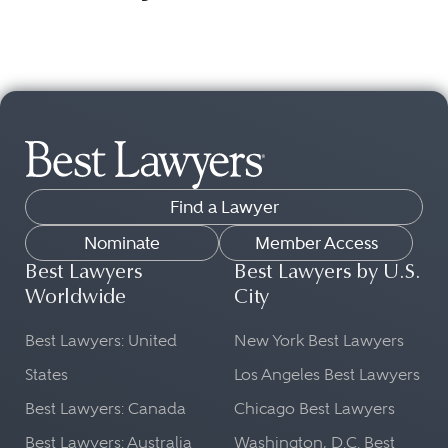
Find a Lawyer
Nominate
Member Access
Best Lawyers
Best Lawyers by U.S.
Worldwide
City
Best Lawyers: United
New York Best Lawyers
States
Los Angeles Best Lawyers
Best Lawyers: Canada
Chicago Best Lawyers
Best Lawyers: Australia
Washington, D.C. Best