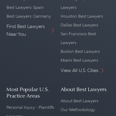
Best Lawyers: Spain
Lawyers
Best Lawyers: Germany
Houston Best Lawyers
Dallas Best Lawyers
Find Best Lawyers
Near You
San Francisco Best
Lawyers
Boston Best Lawyers
Miami Best Lawyers
View All U.S. Cities
Most Popular U.S.
About Best Lawyers
Practice Areas
About Best Lawyers
Personal Injury - Plaintiffs
Our Methodology