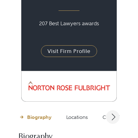
207 Best Lawyers awards
Visit Firm Profile
Biography
Locations
Client Testimon
Biography