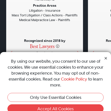
Previous
Next
Previou
Practice Areas
Litigation - Insurance
Mass Tort Litigation / Class Actions - Plaintiffs
Medical Malpractice Law - Plaintiffs
Recognized since 2018 by
Rec
•
•
•
By using our website, you consent to our use of
cookies. We use essential cookies to enhance your
About
Careers
Press
Contact Us
browsing experience. You may opt out of non-
essential cookies. Read our
Cookie Policy
to learn
more.
Privacy Policy
|
Cookie Policy
|
Terms and Conditions
|
Only Use Essential Cookies
Sitemap
|
Best Law Firms
© 2010 - 2026 Best Lawyers — All Rights Reserved.
Accept All Cookies