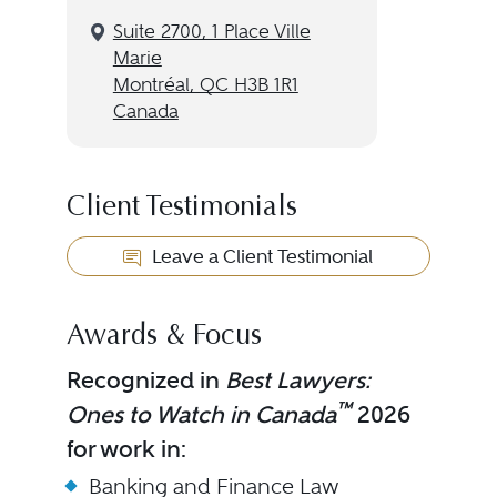
Suite 2700, 1 Place Ville
Marie
Montréal, QC H3B 1R1
Canada
Client Testimonials
Leave a Client Testimonial
Awards & Focus
Recognized in
Best Lawyers:
™
Ones to Watch in Canada
2026
for work in:
Banking and Finance Law