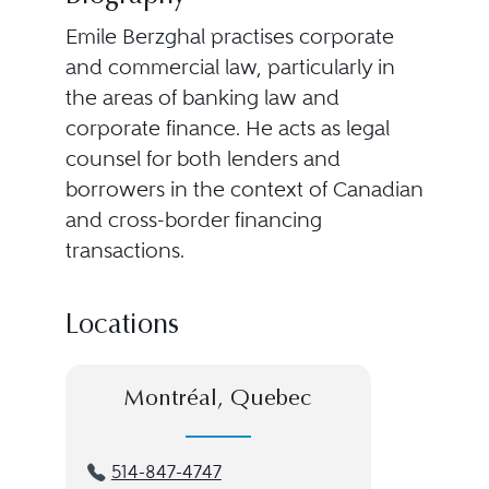
Emile Berzghal practises corporate
and commercial law, particularly in
the areas of banking law and
corporate finance. He acts as legal
counsel for both lenders and
borrowers in the context of Canadian
and cross-border financing
transactions.
Locations
Montréal, Quebec
514-847-4747