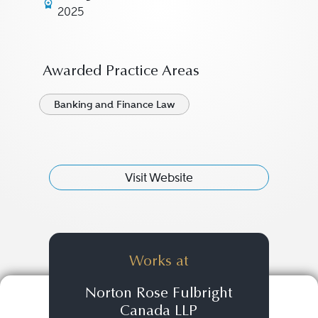
2025
Awarded Practice Areas
Banking and Finance Law
Visit Website
Works at
Norton Rose Fulbright
Canada LLP