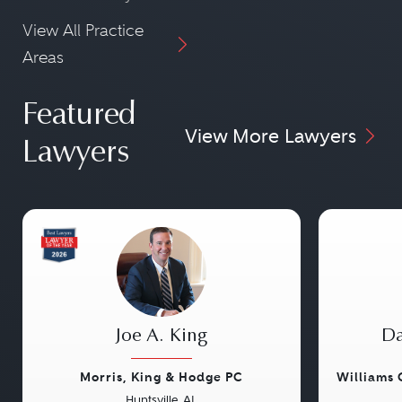
View All Practice
Areas
Featured
View More Lawyers
Lawyers
Joe A. King
Da
Morris, King & Hodge PC
Williams
Huntsville, AL