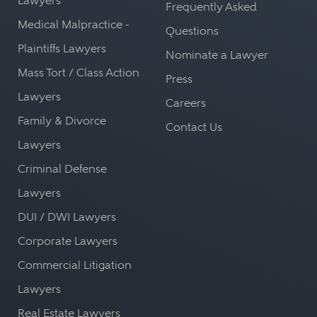
Lawyers
Frequently Asked
Medical Malpractice -
Questions
Plaintiffs Lawyers
Nominate a Lawyer
Mass Tort / Class Action
Press
Lawyers
Careers
Family & Divorce
Contact Us
Lawyers
Criminal Defense
Lawyers
DUI / DWI Lawyers
Corporate Lawyers
Commercial Litigation
Lawyers
Real Estate Lawyers