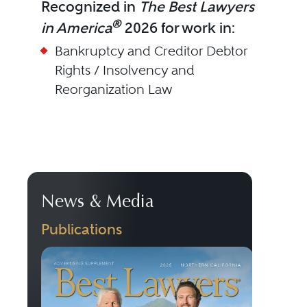
Recognized in
The Best Lawyers
®
in America
2026 for work in:
Bankruptcy and Creditor Debtor
Rights / Insolvency and
Reorganization Law
News & Media
Publications