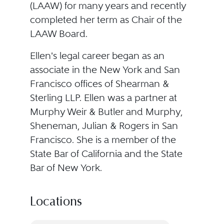
(LAAW) for many years and recently
completed her term as Chair of the
LAAW Board.
Ellen's legal career began as an
associate in the New York and San
Francisco offices of Shearman &
Sterling LLP. Ellen was a partner at
Murphy Weir & Butler and Murphy,
Sheneman, Julian & Rogers in San
Francisco. She is a member of the
State Bar of California and the State
Bar of New York.
Locations