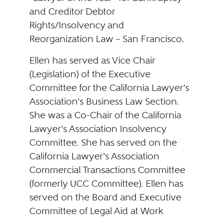
and Creditor Debtor
Rights/Insolvency and
Reorganization Law – San Francisco.
Ellen has served as Vice Chair
(Legislation) of the Executive
Committee for the California Lawyer's
Association's Business Law Section.
She was a Co-Chair of the California
Lawyer's Association Insolvency
Committee. She has served on the
California Lawyer's Association
Commercial Transactions Committee
(formerly UCC Committee). Ellen has
served on the Board and Executive
Committee of Legal Aid at Work