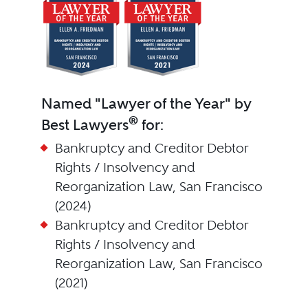
Named "Lawyer of the Year" by
®
Best Lawyers
for:
Bankruptcy and Creditor Debtor
Rights / Insolvency and
Reorganization Law, San Francisco
(2024)
Bankruptcy and Creditor Debtor
Rights / Insolvency and
Reorganization Law, San Francisco
(2021)