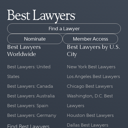
Find a Lawyer
Nominate
Member Access
Best Lawyers
Best Lawyers by U.S.
Worldwide
City
Best Lawyers: United
New York Best Lawyers
States
Los Angeles Best Lawyers
Best Lawyers: Canada
Chicago Best Lawyers
Best Lawyers: Australia
Washington, D.C. Best
Best Lawyers: Spain
Lawyers
Best Lawyers: Germany
Houston Best Lawyers
Dallas Best Lawyers
Find Best Lawyers