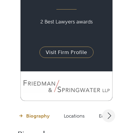
2 Best Lawyers awards
Visit Firm Profile
Biography
Locations
Education