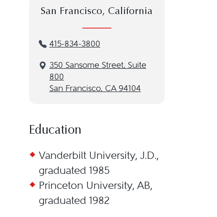
San Francisco, California
415-834-3800
350 Sansome Street, Suite
800
San Francisco, CA 94104
Education
Vanderbilt University, J.D.,
graduated 1985
Princeton University, AB,
graduated 1982