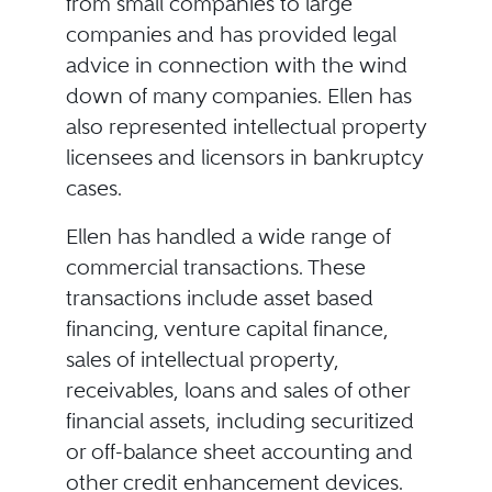
from small companies to large
companies and has provided legal
advice in connection with the wind
down of many companies. Ellen has
also represented intellectual property
licensees and licensors in bankruptcy
cases.
Ellen has handled a wide range of
commercial transactions. These
transactions include asset based
financing, venture capital finance,
sales of intellectual property,
receivables, loans and sales of other
financial assets, including securitized
or off-balance sheet accounting and
other credit enhancement devices.