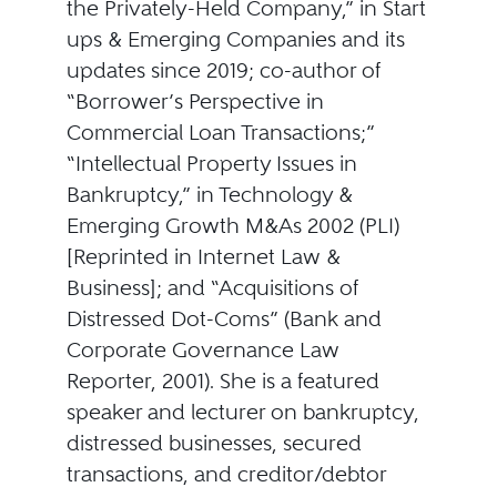
the Privately-Held Company,” in Start
ups & Emerging Companies and its
updates since 2019; co-author of
“Borrower’s Perspective in
Commercial Loan Transactions;”
“Intellectual Property Issues in
Bankruptcy,” in Technology &
Emerging Growth M&As 2002 (PLI)
[Reprinted in Internet Law &
Business]; and “Acquisitions of
Distressed Dot-Coms” (Bank and
Corporate Governance Law
Reporter, 2001). She is a featured
speaker and lecturer on bankruptcy,
distressed businesses, secured
transactions, and creditor/debtor