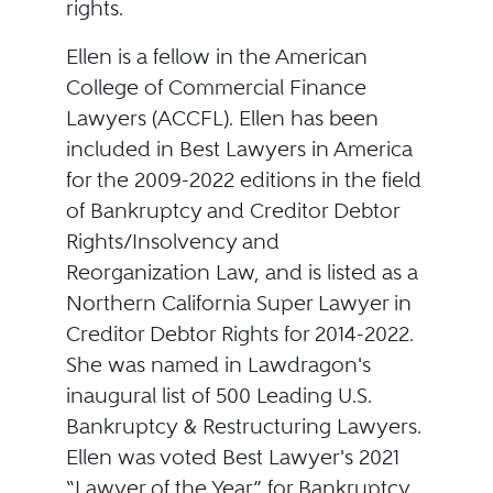
rights.
Ellen is a fellow in the American
College of Commercial Finance
Lawyers (ACCFL). Ellen has been
included in Best Lawyers in America
for the 2009-2022 editions in the field
of Bankruptcy and Creditor Debtor
Rights/Insolvency and
Reorganization Law, and is listed as a
Northern California Super Lawyer in
Creditor Debtor Rights for 2014-2022.
She was named in Lawdragon's
inaugural list of 500 Leading U.S.
Bankruptcy & Restructuring Lawyers.
Ellen was voted Best Lawyer's 2021
“Lawyer of the Year” for Bankruptcy