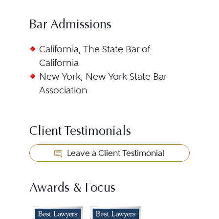
Bar Admissions
California, The State Bar of
California
New York, New York State Bar
Association
Client Testimonials
Leave a Client Testimonial
Awards & Focus