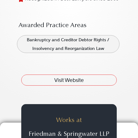
Awarded Practice Areas
Bankruptcy and Creditor Debtor Rights /
Insolvency and Reorganization Law
Visit Website
Works at
Friedman & Springwater LLP