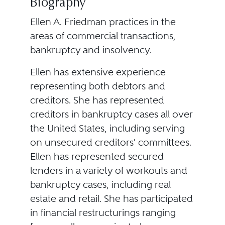
Biography
Ellen A. Friedman practices in the
areas of commercial transactions,
bankruptcy and insolvency.
Ellen has extensive experience
representing both debtors and
creditors. She has represented
creditors in bankruptcy cases all over
the United States, including serving
on unsecured creditors' committees.
Ellen has represented secured
lenders in a variety of workouts and
bankruptcy cases, including real
estate and retail. She has participated
in financial restructurings ranging