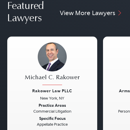
Featured
View More Lawyers
Lawyers
Michael C. Rakower
Rakower Law PLLC
Arms
New York, NY
Previous
Next
Previou
Practice Areas
Commercial Litigation
Persona
Specific Focus
Appellate Practice