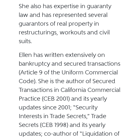
She also has expertise in guaranty
law and has represented several
guarantors of real property in
restructurings, workouts and civil
suits.
Ellen has written extensively on
bankruptcy and secured transactions
(Article 9 of the Uniform Commercial
Code). She is the author of Secured
Transactions in California Commercial
Practice (CEB 2001) and its yearly
updates since 2001; “Security
Interests in Trade Secrets,” Trade
Secrets (CEB 1998) and its yearly
updates; co-author of “Liquidation of