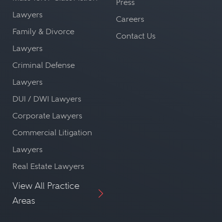
Press
Lawyers
Careers
Family & Divorce
Contact Us
Lawyers
Criminal Defense
Lawyers
DUI / DWI Lawyers
Corporate Lawyers
Commercial Litigation
Lawyers
Real Estate Lawyers
View All Practice
Areas