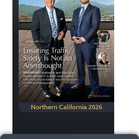
Northern California 2026