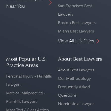
Near You
San Francisco Best
Lawyers
Boston Best Lawyers
Miami Best Lawyers
View All U.S. Cities
Most Popular U.S.
About Best Lawyers
Practice Areas
About Best Lawyers
Personal Injury - Plaintiffs
Our Methodology
Lawyers
Frequently Asked
Medical Malpractice -
Questions
Plaintiffs Lawyers
Nominate a Lawyer
Mass Tort / Class Action