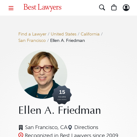
Find a Lawyer
/
United States
/
California
/
San Francisco
/
Ellen A. Friedman
15
YEARS
AWARDED
Ellen A. Friedman
San Francisco, CA
Directions
Navigate to map locati
Recognized in Best Lawyers since 2009